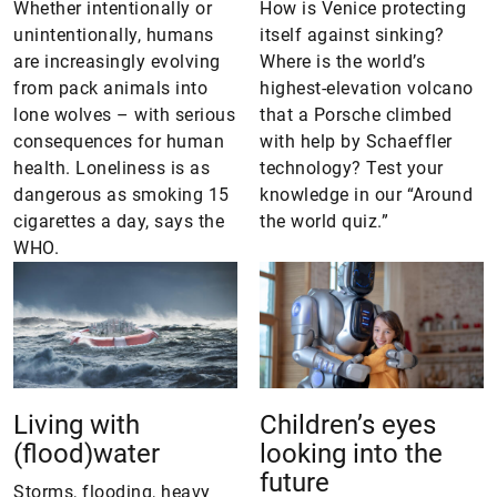
Whether intentionally or
How is Venice protecting
unintentionally, humans
itself against sinking?
are increasingly evolving
Where is the world’s
from pack animals into
highest-elevation volcano
lone wolves – with serious
that a Porsche climbed
consequences for human
with help by Schaeffler
health. Loneliness is as
technology? Test your
dangerous as smoking 15
knowledge in our “Around
cigarettes a day, says the
the world quiz.”
WHO.
Living with
Children’s eyes
(flood)water
looking into the
future
Storms, flooding, heavy