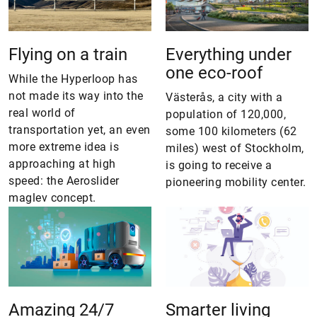
Flying on a train
Everything under
one eco-roof
While the Hyperloop has
not made its way into the
Västerås, a city with a
real world of
population of 120,000,
transportation yet, an even
some 100 kilometers (62
more extreme idea is
miles) west of Stockholm,
approaching at high
is going to receive a
speed: the Aeroslider
pioneering ­mobility center.
maglev concept.
Amazing 24/7
Smarter living