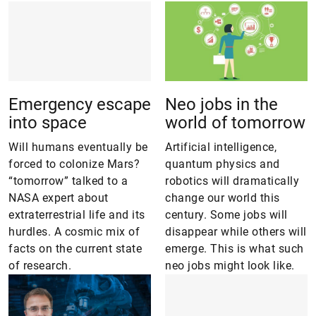
Emergency escape
Neo jobs in the
into space
world of tomorrow
Will humans eventually be
Artificial intelligence,
forced to colonize Mars?
quantum physics and
“tomorrow” talked to a
robotics will dramatically
NASA expert about
change our world this
extraterrestrial life and its
century. Some jobs will
hurdles. A cosmic mix of
disappear while others will
facts on the current state
emerge. This is what such
of research.
neo jobs might look like.