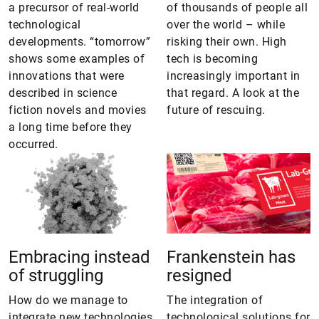
a precursor of real-world
of thousands of people all
technological
over the world – while
developments. “tomorrow”
risking their own. High
shows some examples of
tech is becoming
innovations that were
increasingly important in
described in science
that regard. A look at the
fiction novels and movies
future of rescuing.
a long time before they
occurred.
Embracing instead
Frankenstein has
of struggling
resigned
How do we manage to
The integration of
integrate new technologies
technological solutions for