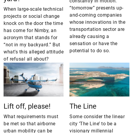
constantly in motion.
“tomorrow” presents up-
When large-scale technical
and-coming companies
projects or social change
whose innovations in the
knock on the door the time
transportation sector are
has come for Nimby, an
already causing a
acronym that stands for
sensation or have the
“not in my backyard.” But
potential to do so.
what’s this alleged attitude
of refusal all about?
Lift off, please!
The Line
What requirements must
Some consider the linear
be met so that airborne
city ‘The Line’ to be a
urban mobility can be
visionary millennial