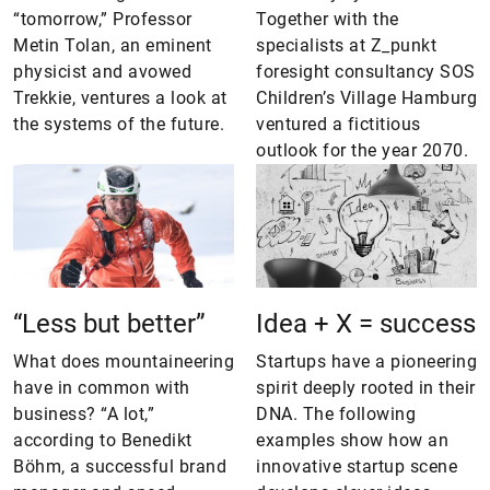
“tomorrow,” Professor
Together with the
Metin Tolan, an eminent
specialists at Z_punkt
physicist and avowed
foresight consultancy SOS
Trekkie, ventures a look at
Children’s Village Hamburg
the systems of the future.
ventured a fictitious
outlook for the year 2070.
“Less but better”
Idea + X = success
What does mountaineering
Startups have a pioneering
have in common with
spirit deeply rooted in their
business? “A lot,”
DNA. The following
according to Benedikt
examples show how an
Böhm, a successful brand
innovative startup scene