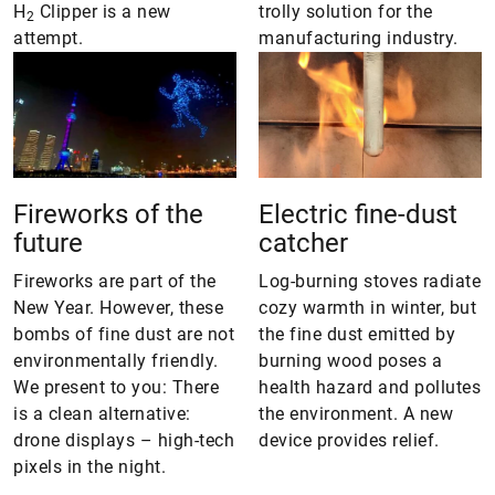
H
Clipper is a new
trolly solution for the
2
attempt.
manufacturing industry.
Fireworks of the
Electric fine-dust
future
catcher
Fireworks are part of the
Log-burning stoves radiate
New Year. However, these
cozy warmth in winter, but
bombs of fine dust are not
the fine dust emitted by
environmentally friendly.
burning wood poses a
We present to you: There
health hazard and pollutes
is a clean alternative:
the environment. A new
drone displays – high-tech
device provides relief.
pixels in the night.