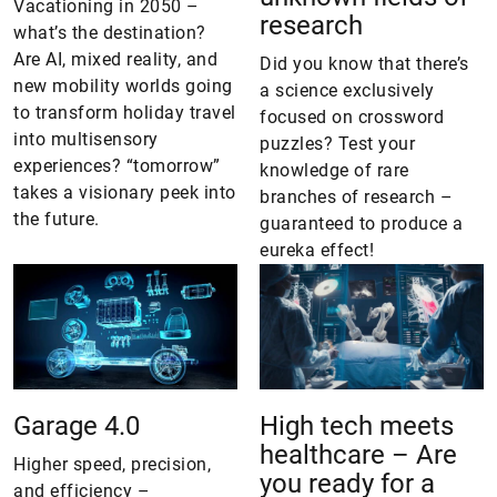
Vacationing in 2050 –
research
what’s the destination?
Are AI, mixed reality, and
Did you know that there’s
new mobility worlds going
a science exclusively
to transform holiday travel
focused on crossword
into multisensory
puzzles? Test your
experiences? “tomorrow”
knowledge of rare
takes a visionary peek into
branches of research –
the future.
guaranteed to produce a
eureka effect!
Garage 4.0
High tech meets
healthcare – Are
Higher speed, precision,
you ready for a
and efficiency –