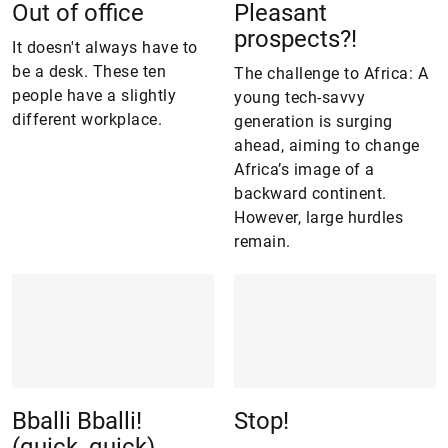
Out of office
Pleasant
prospects?!
It doesn't always have to
be a desk. These ten
The challenge to Africa: A
people have a slightly
young tech-savvy
different workplace.
generation is surging
ahead, aiming to change
Africa’s image of a
backward continent.
However, large hurdles
remain.
Bballi Bballi!
Stop!
(quick, quick)