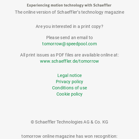
The online version of Schaeffler’s technology magazine
tomorrow
Are you interested in a print copy?
Please send an email to
tomorrow@speedpool.com
All print issues as PDF files are available online at:
www.schaeffler.de/tomorrow
Legal notice
Privacy policy
Conditions of use
Cookie policy
© Schaeffler Technologies AG & Co. KG
tomorrow online magazine has won recognition: