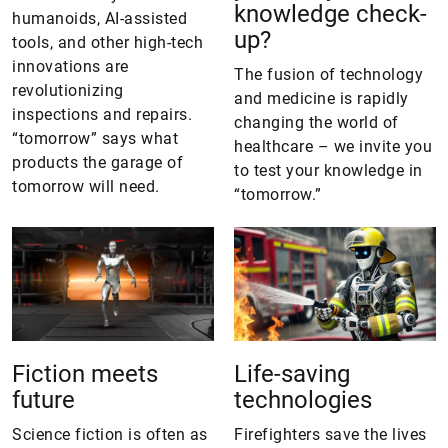
knowledge check-
humanoids, AI-assisted
up?
tools, and other high-tech
innovations are
The fusion of technology
revolutionizing
and medicine is rapidly
inspections and repairs.
changing the world of
“tomorrow” says what
healthcare – we invite you
products the garage of
to test your knowledge in
tomorrow will need.
“tomorrow.”
Fiction meets
Life-saving
future
technologies
Science fiction is often as
Firefighters save the lives