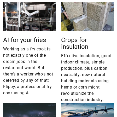
AI for your fries
Crops for
insulation
Working as a fry cook is
not exactly one of the
Effective insulation, good
dream jobs in the
indoor climate, simple
restaurant world. But
production, plus carbon
there’s a worker who’s not
neutrality: new natural
deterred by any of that:
building materials using
Flippy, a professional fry
hemp or corn might
cook using AI.
revolutionize the
construction industry.