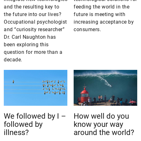
and the resulting key to
feeding the world in the
the future into our lives?
future is meeting with
Occupational psychologist
increasing acceptance by
and “curiosity researcher”
consumers.
Dr. Carl Naughton has
been exploring this
question for more than a
decade.
We followed by I –
How well do you
followed by
know your way
illness?
around the world?