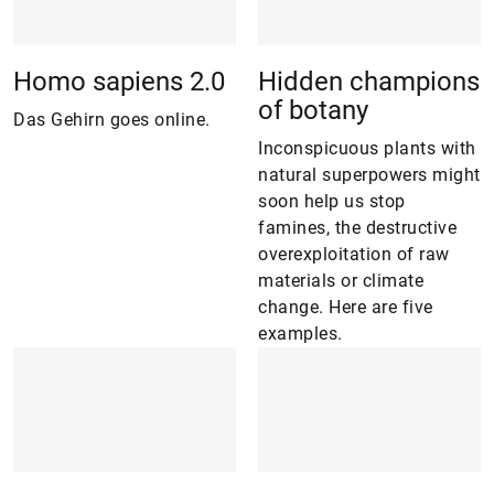
Homo sapiens 2.0
Hidden champions
of botany
Das Gehirn goes online.
Inconspicuous plants with
natural superpowers might
soon help us stop
famines, the destructive
overexploitation of raw
materials or climate
change. Here are five
examples.