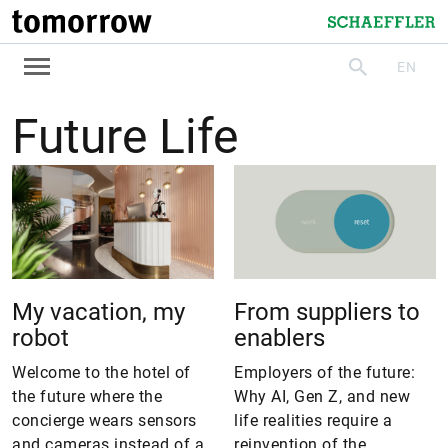
tomorrow
Schaeffler
EN
search
Future Life
My vacation, my
From suppliers to
robot
enablers
Welcome to the hotel of
Employers of the future:
the future where the
Why AI, Gen Z, and new
concierge wears sensors
life realities require a
and cameras instead of a
reinvention of the