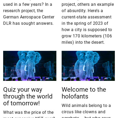
used in a few years? In a
project, others an example
research project, the
of absurdity. Here’s a
German Aerospace Center
current-state assessment
DLR has sought answers.
in the spring of 2023 of
how a city is supposed to
grow 170 kilometers (106
miles) into the desert.
Quiz your way
Welcome to the
through the world
holofants
of tomorrow!
Wild animals belong to a
circus like clowns and
What was the price of the