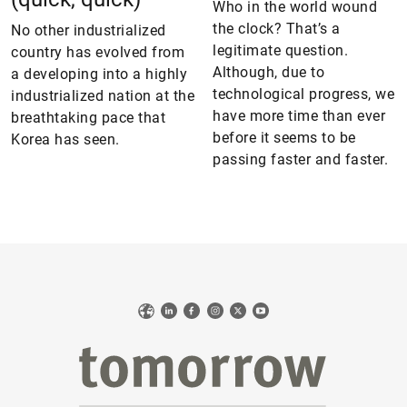
Who in the world wound
the clock? That’s a
No other industrialized
legitimate question.
country has evolved from
Although, due to
a developing into a highly
technological progress, we
industrialized nation at the
have more time than ever
breathtaking pace that
before it seems to be
Korea has seen.
passing faster and faster.
Web
LinkedIn
Facebook
Instagram
X
YouTube