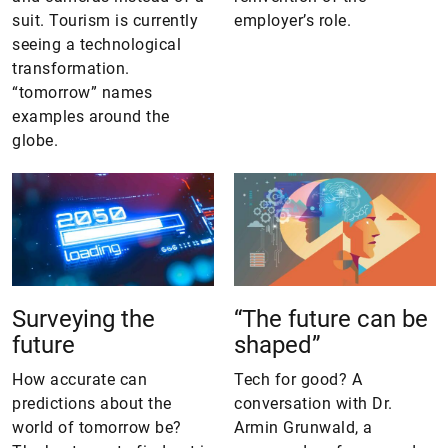
suit. Tourism is currently
employer’s role.
seeing a technological
transformation.
“tomorrow” names
examples around the
globe.
Surveying the
“The future can be
future
shaped”
How accurate can
Tech for good? A
predictions about the
conversation with Dr.
world of tomorrow be?
Armin Grunwald, a