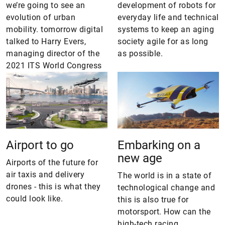
we’re going to see an
development of robots for
evolution of urban
everyday life and technical
mobility. tomorrow digital
systems to keep an aging
talked to Harry Evers,
society agile for as long
managing director of the
as possible.
2021 ITS World Congress
Airport to go
Embarking on a
new age
Airports of the future for
air taxis and delivery
The world is in a state of
drones - this is what they
technological change and
could look like.
this is also true for
motorsport. How can the
high-tech racing