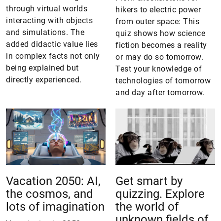
through virtual worlds
hikers to electric power
interacting with objects
from outer space: This
and simulations. The
quiz shows how science
added didactic value lies
fiction becomes a reality
in complex facts not only
or may do so tomorrow.
being explained but
Test your knowledge of
directly experienced.
technologies of tomorrow
and day after tomorrow.
Vacation 2050: AI,
Get smart by
the cosmos, and
quizzing. Explore
lots of imagination
the world of
unknown fields of