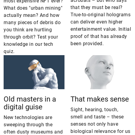
acrobats – but who says
most expensive NFT ever?
that they must be real?
What does "urban mining"
True-to-original holograms
actually mean? And how
can deliver even higher
many pieces of debris do
entertainment value. Initial
you think are hurtling
proof of that has already
through orbit? Test your
been provided.
knowledge in our tech
quiz.
Old masters in a
That makes sense
digital guise
Sight, hearing, touch,
smell and taste – these
New technologies are
senses not only have
sweeping through the
biological relevance for us
often dusty museums and