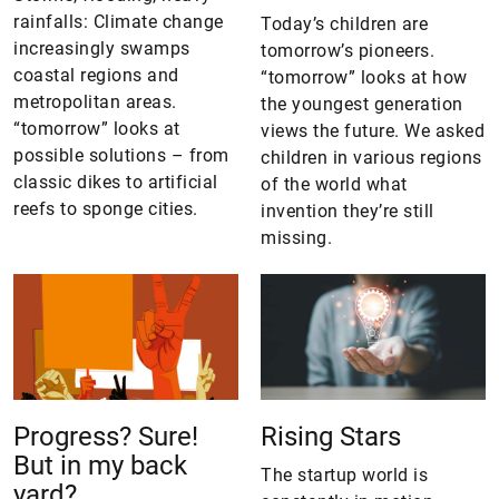
rainfalls: Climate change
Today’s children are
increasingly swamps
tomorrow’s pioneers.
coastal regions and
“tomorrow” looks at how
metropolitan areas.
the youngest generation
“tomorrow” looks at
views the future. We asked
possible solutions – from
children in various regions
classic dikes to artificial
of the world what
reefs to sponge cities.
invention they’re still
missing.
Progress? Sure!
Rising Stars
But in my back
The startup world is
yard?