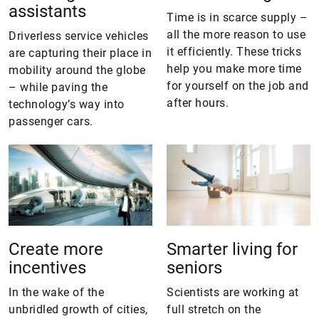
assistants
Time is in scarce supply –
all the more reason to use
Driverless service vehicles
it efficiently. These tricks
are capturing their place in
help you make more time
mobility around the globe
for yourself on the job and
– while paving the
after hours.
technology’s way into
passenger cars.
Create more
Smarter living for
incentives
seniors
In the wake of the
Scientists are working at
unbridled growth of cities,
full stretch on the