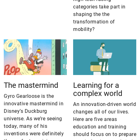
categories take part in
shaping the the
transformation of
mobility?
The mastermind
Learning for a
complex world
Gyro Gearloose is the
innovative mastermind in
An innovation-driven world
Disney’s Duckburg
changes all of our lives.
universe. As we’re seeing
Here are five areas
today, many of his
education and training
inventions were definitely
should focus on to prepare