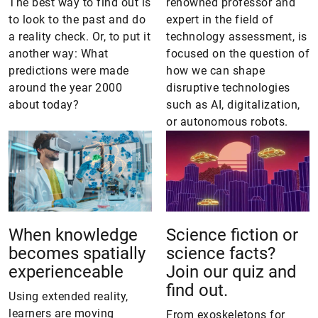
The best way to find out is
renowned professor and
to look to the past and do
expert in the field of
a reality check. Or, to put it
technology assessment, is
another way: What
focused on the question of
predictions were made
how we can shape
around the year 2000
disruptive technologies
about today?
such as AI, digitalization,
or autonomous robots.
When knowledge
Science fiction or
becomes spatially
science facts?
experienceable
Join our quiz and
find out.
Using extended reality,
learners are moving
From exoskeletons for