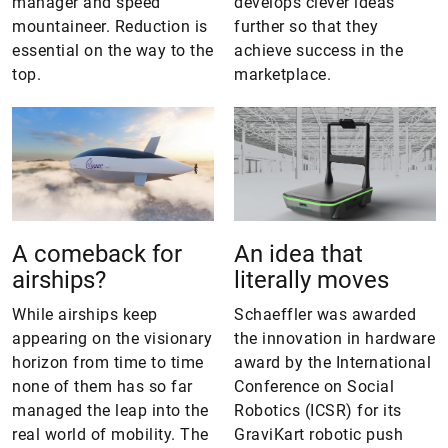
manager and speed
develops clever ideas
mountaineer. Reduction is
further so that they
essential on the way to the
achieve success in the
top.
marketplace.
A comeback for
An idea that
airships?
literally moves
While airships keep
Schaeffler was awarded
appearing on the visionary
the innovation in hardware
horizon from time to time
award by the International
none of them has so far
Conference on Social
managed the leap into the
Robotics (ICSR) for its
real world of mobility. The
GraviKart robotic push