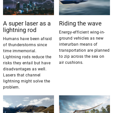
A super laser as a
Riding the wave
lightning rod
Energy-efficient wing-in-
ground vehicles as new
Humans have been afraid
interurban means of
of thunderstorms since
transportation are planned
time immemorial.
to zip across the sea on
Lightning rods reduce the
air cushions.
risks they entail but have
disadvantages as well.
Lasers that channel
lightning might solve the
problem.