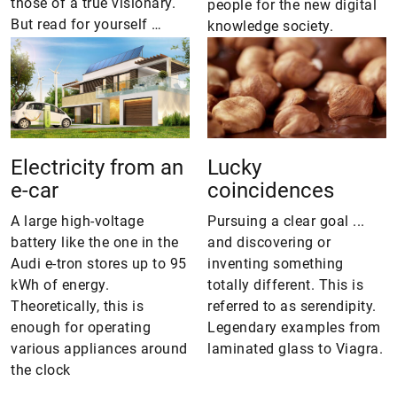
those of a true visionary.
people for the new digital
But read for yourself …
knowledge society.
Electricity from an
Lucky
e-car
coincidences
A large high-voltage
Pursuing a clear goal ...
battery like the one in the
and discovering or
Audi e-tron stores up to 95
inventing something
kWh of energy.
totally different. This is
Theoretically, this is
referred to as serendipity.
enough for operating
Legendary examples from
various appliances around
laminated glass to Viagra.
the clock