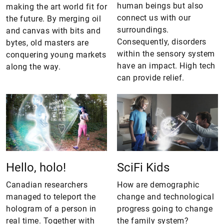
human beings but also
making the art world fit for
connect us with our
the future. By merging oil
surroundings.
and canvas with bits and
Consequently, disorders
bytes, old masters are
within the sensory system
conquering young markets
have an impact. High tech
along the way.
can provide relief.
Hello, holo!
SciFi Kids
Canadian researchers
How are demographic
managed to teleport the
change and technological
hologram of a person in
progress going to change
real time. Together with
the family system?