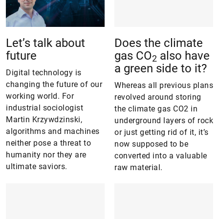
Let’s talk about
Does the climate
future
gas CO
also have
2
a green side to it?
Digital technology is
changing the future of our
Whereas all previous plans
working world. For
revolved around storing
industrial sociologist
the climate gas CO2 in
Martin Krzywdzinski,
underground layers of rock
algorithms and machines
or just getting rid of it, it’s
neither pose a threat to
now supposed to be
humanity nor they are
converted into a valuable
ultimate saviors.
raw material.