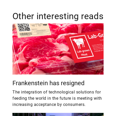
Other interesting reads
Frankenstein has resigned
The integration of technological solutions for
feeding the world in the future is meeting with
increasing acceptance by consumers.