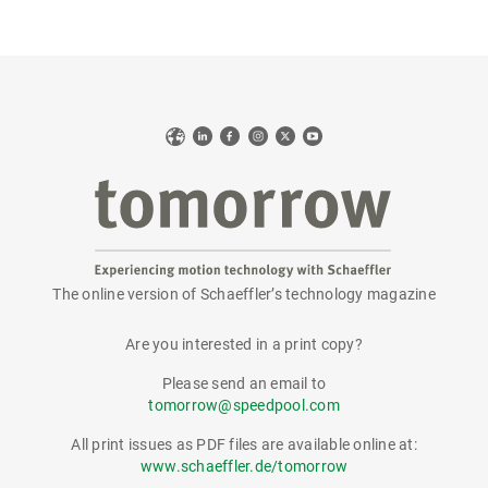
Web
LinkedIn
Facebook
Instagram
X
YouTube
The online version of Schaeffler’s technology magazine
tomorrow
Are you interested in a print copy?
Please send an email to
tomorrow@speedpool.com
All print issues as PDF files are available online at:
www.schaeffler.de/tomorrow