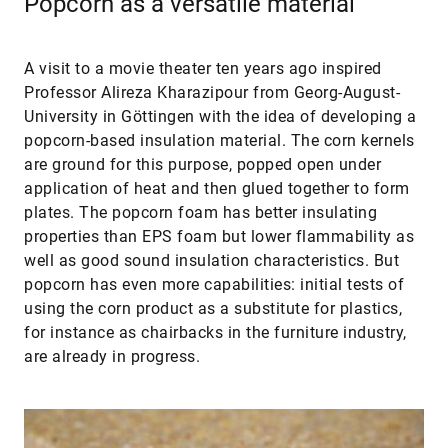
Popcorn as a versatile material
A visit to a movie theater ten years ago inspired
Professor Alireza Kharazipour from Georg-August-
University in Göttingen with the idea of developing a
popcorn-based insulation material. The corn kernels
are ground for this purpose, popped open under
application of heat and then glued together to form
plates. The popcorn foam has better insulating
properties than EPS foam but lower flammability as
well as good sound insulation characteristics. But
popcorn has even more capabilities: initial tests of
using the corn product as a substitute for plastics,
for instance as chairbacks in the furniture industry,
are already in progress.