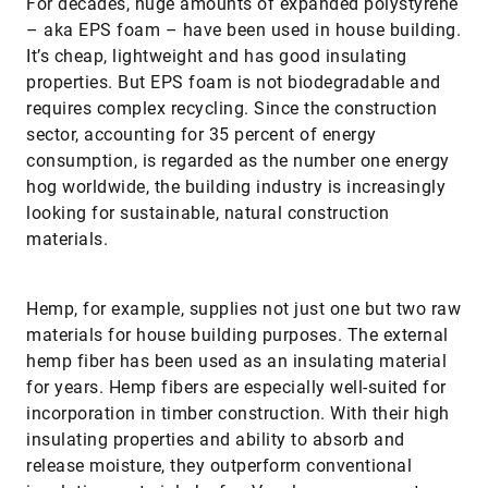
For decades, huge amounts of expanded polystyrene
– aka EPS foam – have been used in house building.
It’s cheap, lightweight and has good insulating
properties. But EPS foam is not biodegradable and
requires complex recycling. Since the construction
sector, accounting for 35 percent of energy
consumption, is regarded as the number one energy
hog worldwide, the building industry is increasingly
looking for sustainable, natural construction
materials.
Hemp, for example, supplies not just one but two raw
materials for house building purposes. The external
hemp fiber has been used as an insulating material
for years. Hemp fibers are especially well-suited for
incorporation in timber construction. With their high
insulating properties and ability to absorb and
release moisture, they outperform conventional