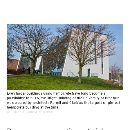
Even larger buildings using hempcrete have long become a
possibility: in 2016, the Bright Building of the University of Bradford
was erected by architects Farrell and Clark as the largest single-leaf
hempcrete building at the time
© Farrell & Clark Architects