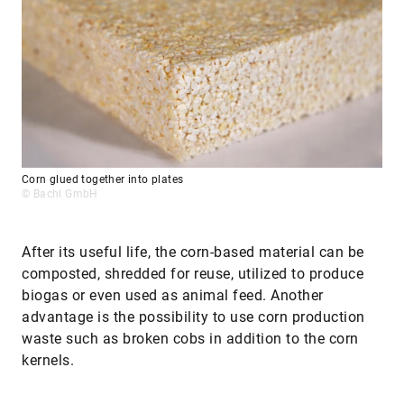
Corn glued together into plates
© Bachl GmbH
After its useful life, the corn-based material can be
composted, shredded for reuse, utilized to produce
biogas or even used as animal feed. Another
advantage is the possibility to use corn production
waste such as broken cobs in addition to the corn
kernels.