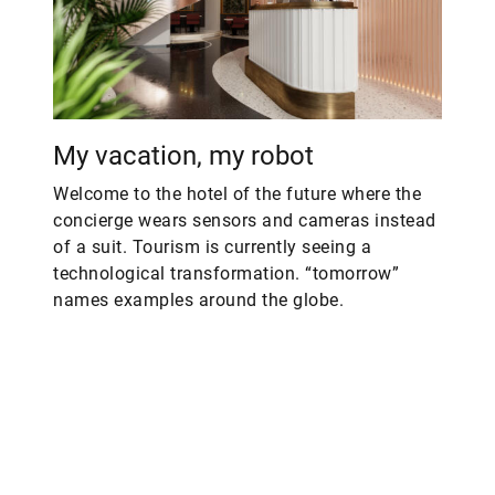
My vacation, my robot
Welcome to the hotel of the future where the
concierge wears sensors and cameras instead
of a suit. Tourism is currently seeing a
technological transformation. “tomorrow”
names examples around the globe.