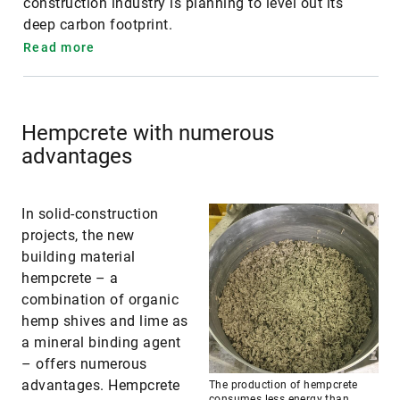
construction industry is planning to level out its
deep carbon footprint.
Read more
Hempcrete with numerous
advantages
In solid-construction
projects, the new
building material
hempcrete – a
combination of organic
hemp shives and lime as
a mineral binding agent
– offers numerous
advantages. Hempcrete
The production of hempcrete
consumes less energy than