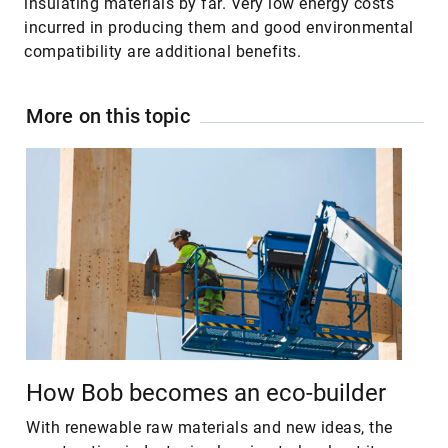
insulating materials by far. Very low energy costs
incurred in producing them and good environmental
compatibility are additional benefits.
More on this topic
How Bob becomes an eco-builder
With renewable raw materials and new ideas, the