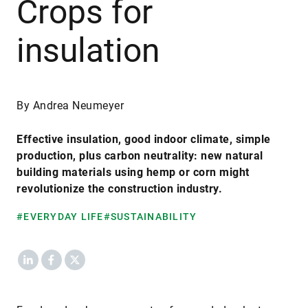
Crops for
insulation
By Andrea Neumeyer
Effective insulation, good indoor climate, simple
production, plus carbon neutrality: new natural
building materials using hemp or corn might
revolutionize the construction industry.
#EVERYDAY LIFE
#SUSTAINABILITY
LinkedIn
Facebook
X