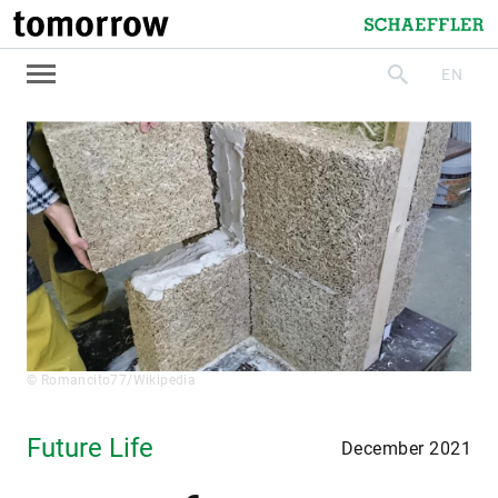
tomorrow
Schaeffler
EN
search
© Romancito77/Wikipedia
Future Life
December 2021