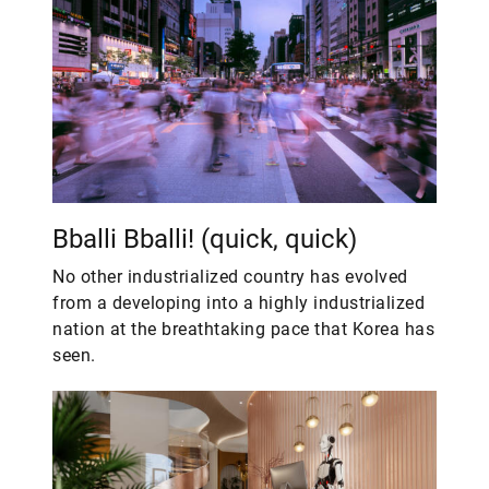
Bballi Bballi! (quick, quick)
No other industrialized country has evolved
from a developing into a highly industrialized
nation at the breathtaking pace that Korea has
seen.