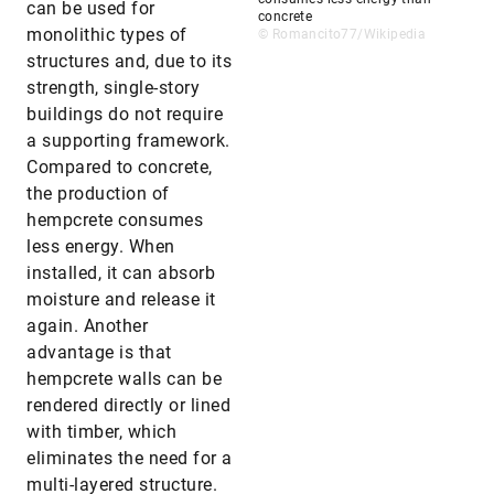
can be used for
concrete
monolithic types of
© Romancito77/Wikipedia
structures and, due to its
strength, single-story
buildings do not require
a supporting framework.
Compared to concrete,
the production of
hempcrete consumes
less energy. When
installed, it can absorb
moisture and release it
again. Another
advantage is that
hempcrete walls can be
rendered directly or lined
with timber, which
eliminates the need for a
multi-layered structure.