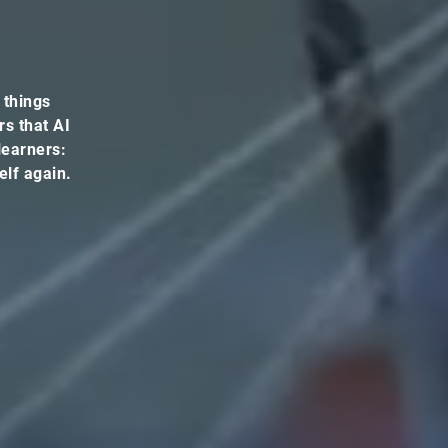
 things
rs that AI
 learners:
elf again.