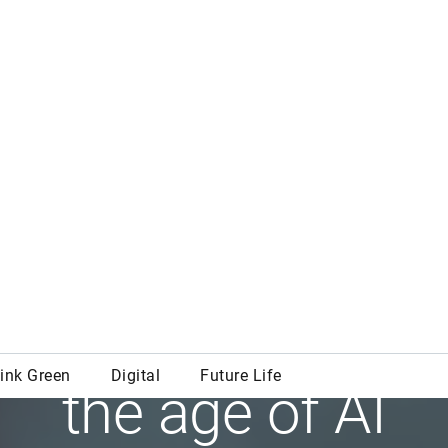
Digital
w learning works
the age of AI