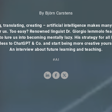
By Björn Carstens
g, translating, creating – artificial intelligence makes many
r us. Too easy? Renowned linguist Dr. Giorgio Iemmolo fea
to lure us into becoming mentally lazy. His strategy for all
less to ChatGPT & Co. and start being more creative yours
An interview about future learning and teaching.
#AI
LinkedIn
Facebook
X