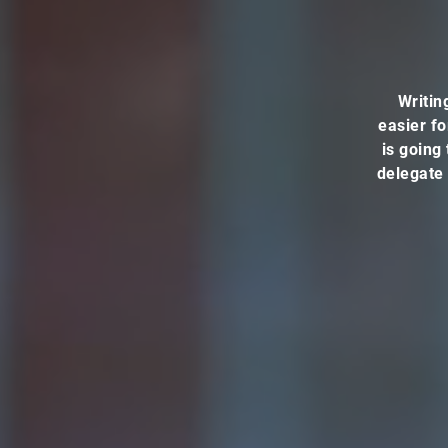
Writin
easier fo
is going 
delegate 