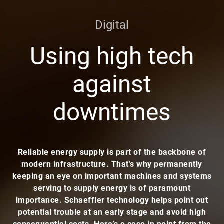
Digital
Using high tech
against
downtimes
Reliable energy supply is part of the backbone of
modern infrastructure. That’s why permanently
keeping an eye on important machines and systems
serving to supply energy is of paramount
importance. Schaeffler technology helps point out
potential trouble at an early stage and avoid high