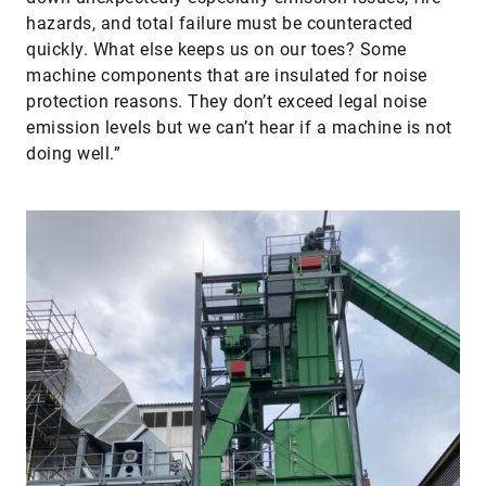
hazards, and total failure must be counteracted
quickly. What else keeps us on our toes? Some
machine components that are insulated for noise
protection reasons. They don’t exceed legal noise
emission levels but we can’t hear if a machine is not
doing well.”