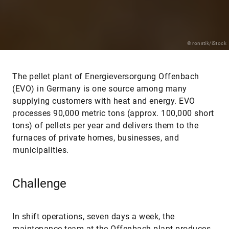
© ronstik/iStock
The pellet plant of Energieversorgung Offenbach
(EVO) in Germany is one source among many
supplying customers with heat and energy. EVO
processes 90,000 metric tons (approx. 100,000 short
tons) of pellets per year and delivers them to the
furnaces of private homes, businesses, and
municipalities.
Challenge
In shift operations, seven days a week, the
maintenance team at the Offenbach plant produces