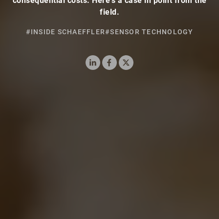
consequential costs. Here’s a case in point from the
field.
#INSIDE SCHAEFFLER
#SENSOR TECHNOLOGY
LinkedIn
Facebook
X