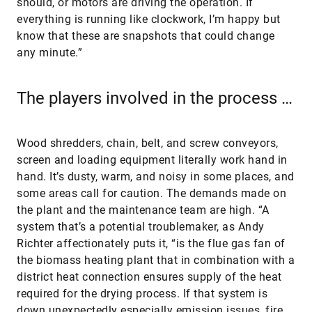
should, or motors are driving the operation. If
everything is running like clockwork, I’m happy but
know that these are snapshots that could change
any minute.”
The players involved in the process …
Wood shredders, chain, belt, and screw conveyors,
screen and loading equipment literally work hand in
hand. It’s dusty, warm, and noisy in some places, and
some areas call for caution. The demands made on
the plant and the maintenance team are high. “A
system that’s a potential troublemaker, as Andy
Richter affectionately puts it, “is the flue gas fan of
the biomass heating plant that in combination with a
district heat connection ensures supply of the heat
required for the drying process. If that system is
down unexpectedly especially emission issues, fire