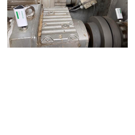
The OPTIME Condition Monitoring System consists of wireless
sensors that are attached directly to motors and other equipment
such as pumps, fans and roller bearings.
© Schaeffler
How was the installation
accomplished?
Following the installation of the gateways and
wireless OPTIME sensors on motors and fans,
Schaeffler still had to scan in the sensors via the