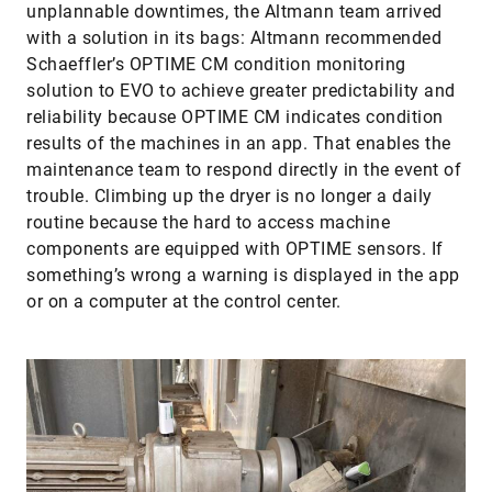
unplannable downtimes, the Altmann team arrived
with a solution in its bags: Altmann recommended
Schaeffler’s OPTIME CM condition monitoring
solution to EVO to achieve greater predictability and
reliability because OPTIME CM indicates condition
results of the machines in an app. That enables the
maintenance team to respond directly in the event of
trouble. Climbing up the dryer is no longer a daily
routine because the hard to access machine
components are equipped with OPTIME sensors. If
something’s wrong a warning is displayed in the app
or on a computer at the control center.