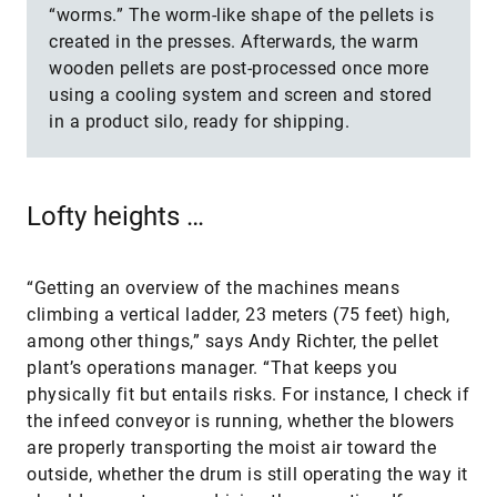
“worms.” The worm-like shape of the pellets is
created in the presses. Afterwards, the warm
wooden pellets are post-processed once more
using a cooling system and screen and stored
in a product silo, ready for shipping.
Lofty heights …
“Getting an overview of the machines means
climbing a vertical ladder, 23 meters (75 feet) high,
among other things,” says Andy Richter, the pellet
plant’s operations manager. “That keeps you
physically fit but entails risks. For instance, I check if
the infeed conveyor is running, whether the blowers
are properly transporting the moist air toward the
outside, whether the drum is still operating the way it