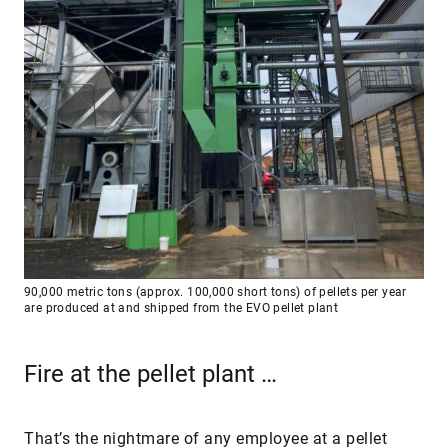
90,000 metric tons (approx. 100,000 short tons) of pellets per year
are produced at and shipped from the EVO pellet plant
Fire at the pellet plant …
That’s the nightmare of any employee at a pellet