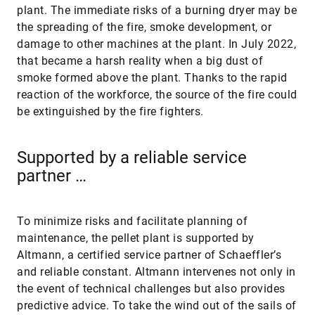
plant. The immediate risks of a burning dryer may be
the spreading of the fire, smoke development, or
damage to other machines at the plant. In July 2022,
that became a harsh reality when a big dust of
smoke formed above the plant. Thanks to the rapid
reaction of the workforce, the source of the fire could
be extinguished by the fire fighters.
Supported by a reliable service
partner …
To minimize risks and facilitate planning of
maintenance, the pellet plant is supported by
Altmann, a certified service partner of Schaeffler’s
and reliable constant. Altmann intervenes not only in
the event of technical challenges but also provides
predictive advice. To take the wind out of the sails of