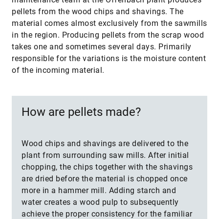
pellets from the wood chips and shavings. The
material comes almost exclusively from the sawmills
in the region. Producing pellets from the scrap wood
takes one and sometimes several days. Primarily
responsible for the variations is the moisture content
of the incoming material.
How are pellets made?
Wood chips and shavings are delivered to the
plant from surrounding saw mills. After initial
chopping, the chips together with the shavings
are dried before the material is chopped once
more in a hammer mill. Adding starch and
water creates a wood pulp to subsequently
achieve the proper consistency for the familiar