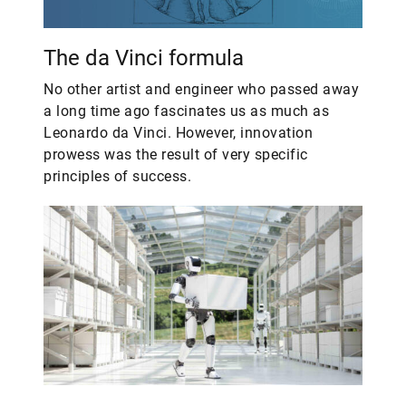
The da Vinci formula
No other artist and engineer who passed away
a long time ago fascinates us as much as
Leonardo da Vinci. However, innovation
prowess was the result of very specific
principles of success.