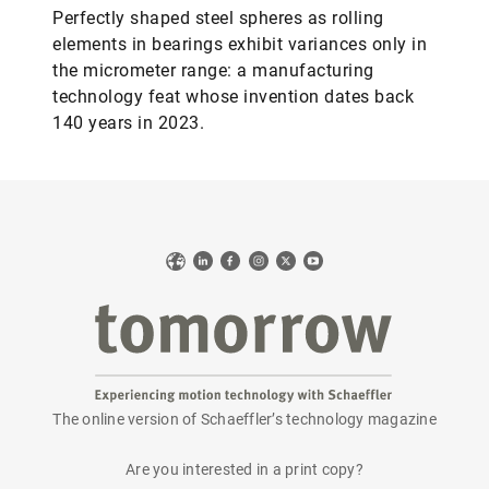
Perfectly shaped steel spheres as rolling
elements in bearings exhibit variances only in
the micrometer range: a manufacturing
technology feat whose invention dates back
140 years in 2023.
Web
LinkedIn
Facebook
Instagram
X
YouTube
The online version of Schaeffler’s technology magazine
tomorrow
Are you interested in a print copy?