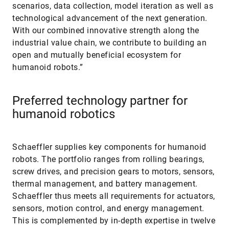
scenarios, data collection, model iteration as well as
technological advancement of the next generation.
With our combined innovative strength along the
industrial value chain, we contribute to building an
open and mutually beneficial ecosystem for
humanoid robots.”
Preferred technology partner for
humanoid robotics
Schaeffler supplies key components for humanoid
robots. The portfolio ranges from rolling bearings,
screw drives, and precision gears to motors, sensors,
thermal management, and battery management.
Schaeffler thus meets all requirements for actuators,
sensors, motion control, and energy management.
This is complemented by in-depth expertise in twelve