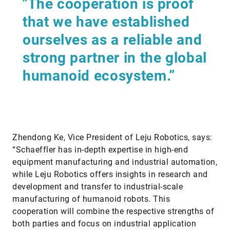
"The cooperation is proof
that we have established
ourselves as a reliable and
strong partner in the global
humanoid ecosystem.”
Zhendong Ke, Vice President of Leju Robotics, says:
“Schaeffler has in-depth expertise in high-end
equipment manufacturing and industrial automation,
while Leju Robotics offers insights in research and
development and transfer to industrial-scale
manufacturing of humanoid robots. This
cooperation will combine the respective strengths of
both parties and focus on industrial application