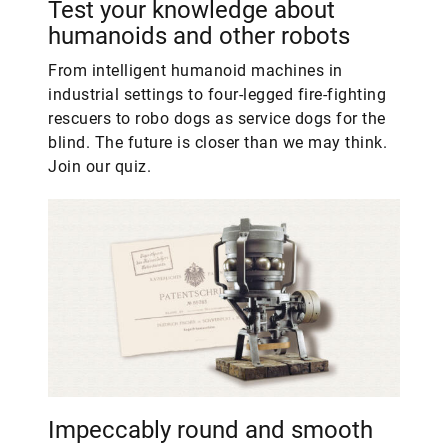
Test your knowledge about
humanoids and other robots
From intelligent humanoid machines in
industrial settings to four-legged fire-fighting
rescuers to robo dogs as service dogs for the
blind. The future is closer than we may think.
Join our quiz.
Impeccably round and smooth