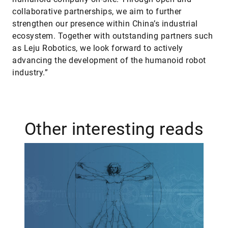
collaborative partnerships, we aim to further
strengthen our presence within China’s industrial
ecosystem. Together with outstanding partners such
as Leju Robotics, we look forward to actively
advancing the development of the humanoid robot
industry.”
Other interesting reads