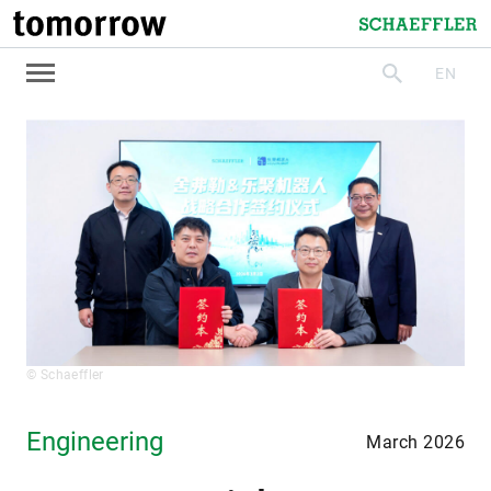
tomorrow
Schaeffler
EN
search
© Schaeffler
Engineering
March 2026