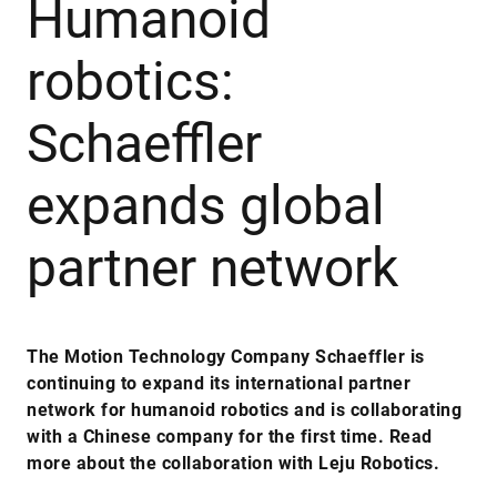
Humanoid
robotics:
Schaeffler
expands global
partner network
The Motion Technology Company Schaeffler is
continuing to expand its international partner
network for humanoid robotics and is collaborating
with a Chinese company for the first time. Read
more about the collaboration with Leju Robotics.