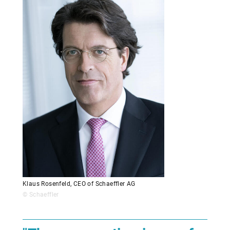
Klaus Rosenfeld, CEO of Schaeffler AG
© Schaeffler