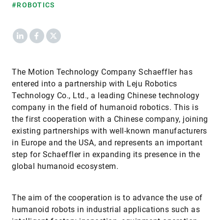
#ROBOTICS
LinkedIn
Facebook
X
The Motion Technology Company Schaeffler has
entered into a partnership with Leju Robotics
Technology Co., Ltd., a leading Chinese technology
company in the field of humanoid robotics. This is
the first cooperation with a Chinese company, joining
existing partnerships with well-known manufacturers
in Europe and the USA, and represents an important
step for Schaeffler in expanding its presence in the
global humanoid ecosystem.
The aim of the cooperation is to advance the use of
humanoid robots in industrial applications such as