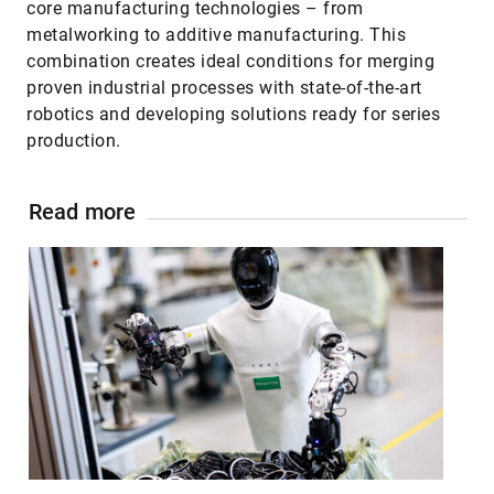
core manufacturing technologies – from
metalworking to additive manufacturing. This
combination creates ideal conditions for merging
proven industrial processes with state-of-the-art
robotics and developing solutions ready for series
production.
Read more