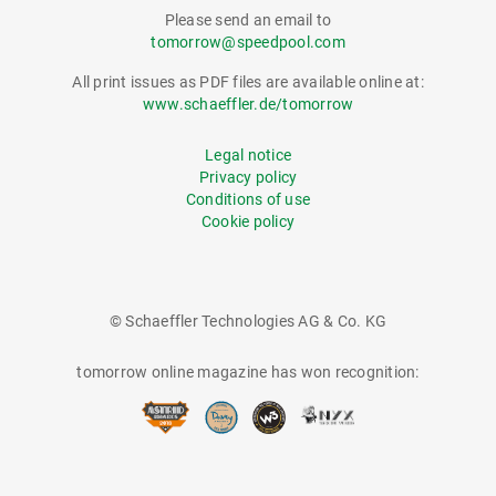
Please send an email to
tomorrow@speedpool.com
All print issues as PDF files are available online at:
www.schaeffler.de/tomorrow
Legal notice
Privacy policy
Conditions of use
Cookie policy
© Schaeffler Technologies AG & Co. KG
tomorrow online magazine has won recognition: