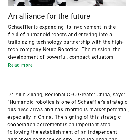
An alliance for the future
Schaeffler is expanding its involvement in the
field of humanoid robots and entering into a
trailblazing technology partnership with the high-
tech company Neura Robotics. The mission: the
development of powerful, compact actuators.
Read more
Dr. Yilin Zhang, Regional CEO Greater China, says:
“Humanoid robotics is one of Schaeffler’s strategic
business areas and has enormous market potential,
especially in China. The signing of this strategic
cooperation agreement is an important step
following the establishment of an independent
humanoid company on-site. Through open and