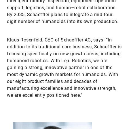
intelligent factory inspection, equipment operation
support, logistics, and human–robot collaboration.
By 2035, Schaeffler plans to integrate a mid-four-
digit number of humanoids into its own production.
Klaus Rosenfeld, CEO of Schaeffler AG, says: “In
addition to its traditional core business, Schaeffler is
focusing specifically on new growth areas, including
humanoid robotics. With Leju Robotics, we are
gaining a strong, innovative partner in one of the
most dynamic growth markets for humanoids. With
our eight product families and decades of
manufacturing excellence and innovative strength,
we are excellently positioned here."