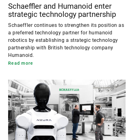
Schaeffler and Humanoid enter
strategic technology partnership
Schaeffler continues to strengthen its position as
a preferred technology partner for humanoid
robotics by establishing a strategic technology
partnership with British technology company
Humanoid.
Read more