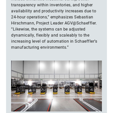
transparency within inventories, and higher
availability and productivity increases due to
24-hour operations,” emphasizes Sebastian
Hirschmann, Project Leader AGV@Schaeffler.
“Likewise, the systems can be adjusted
dynamically, flexibly and scaleably to the
increasing level of automation in Schaeffler’s
manufacturing environments.”