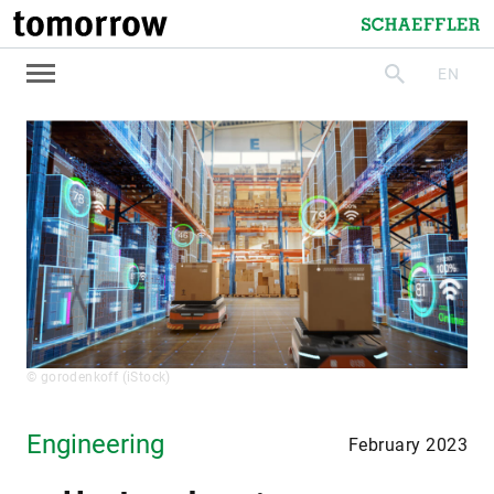
tomorrow
Schaeffler
EN
search
© gorodenkoff (iStock)
Engineering
February 2023