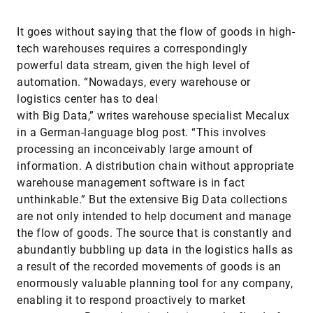
It goes without saying that the flow of goods in high-
tech warehouses requires a correspondingly
powerful data stream, given the high level of
automation. “Nowadays, every warehouse or
logistics center has to deal
with Big Data,” writes warehouse specialist Mecalux
in a German-language blog post. “This involves
processing an inconceivably large amount of
information. A distribution chain without appropriate
warehouse management software is in fact
unthinkable.” But the extensive Big Data collections
are not only intended to help document and manage
the flow of goods. The source that is constantly and
abundantly bubbling up data in the logistics halls as
a result of the recorded movements of goods is an
enormously valuable planning tool for any company,
enabling it to respond proactively to market