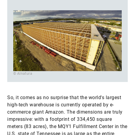
© Alnatura
So, it comes as no surprise that the world's largest
high-tech warehouse is currently operated by e-
commerce giant Amazon. The dimensions are truly
impressive: with a footprint of 334,450 square
meters (83 acres), the MQY1 Fulfillment Center in the
U.S. state of Tennessee is as large as the entire