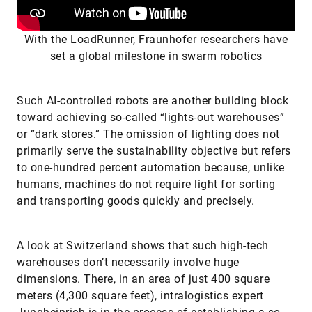
With the LoadRunner, Fraunhofer researchers have
set a global milestone in swarm robotics
Such AI-controlled robots are another building block
toward achieving so-called “lights-out warehouses”
or “dark stores.” The omission of lighting does not
primarily serve the sustainability objective but refers
to one-hundred percent automation because, unlike
humans, machines do not require light for sorting
and transporting goods quickly and precisely.
A look at Switzerland shows that such high-tech
warehouses don’t necessarily involve huge
dimensions. There, in an area of just 400 square
meters (4,300 square feet), intralogistics expert