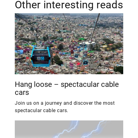
Other interesting reads
Hang loose – spectacular cable
cars
Join us on a journey and discover the most
spectacular cable cars.