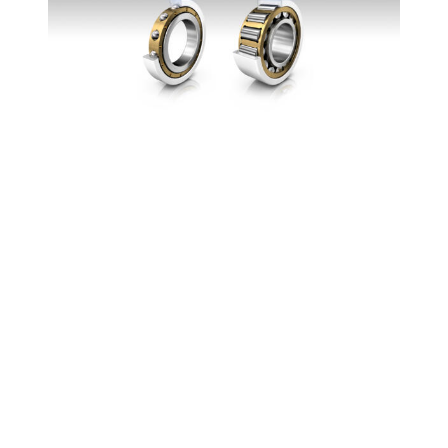
Against the current
Why parasitic currents can paralyze trains and
what roller bearings have to do with it: read all
about it here.