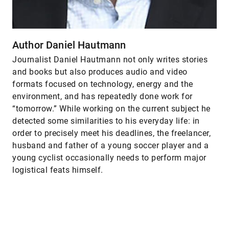
Author Daniel Hautmann
Journalist Daniel Hautmann not only writes stories
and books but also produces audio and video
formats focused on technology, energy and the
environment, and has repeatedly done work for
“tomorrow.” While working on the current subject he
detected some similarities to his everyday life: in
order to precisely meet his deadlines, the freelancer,
husband and father of a young soccer player and a
young cyclist occasionally needs to perform major
logistical feats himself.