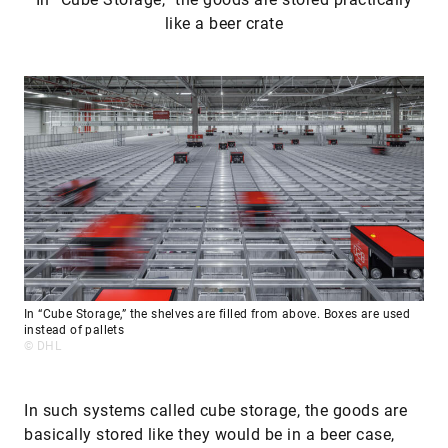
like a beer crate
In “Cube Storage,” the shelves are filled from above. Boxes are used
instead of pallets
© DHL
In such systems called cube storage, the goods are
basically stored like they would be in a beer case,