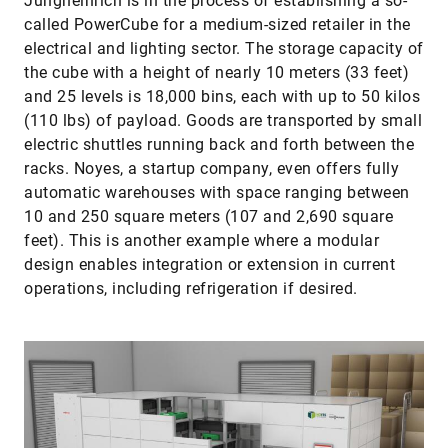
Jungheinrich is in the process of establishing a so-
called PowerCube for a medium-sized retailer in the
electrical and lighting sector. The storage capacity of
the cube with a height of nearly 10 meters (33 feet)
and 25 levels is 18,000 bins, each with up to 50 kilos
(110 lbs) of payload. Goods are transported by small
electric shuttles running back and forth between the
racks. Noyes, a startup company, even offers fully
automatic warehouses with space ranging between
10 and 250 square meters (107 and 2,690 square
feet). This is another example where a modular
design enables integration or extension in current
operations, including refrigeration if desired.