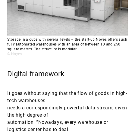
Storage in a cube with several levels – the start-up Noyes offers such
fully automated warehouses with an area of between 10 and 250
square meters. The structure is modular
© Noyes
Digital framework
It goes without saying that the flow of goods in high-
tech warehouses
needs a correspondingly powerful data stream, given
the high degree of
automation. “Nowadays, every warehouse or
logistics center has to deal