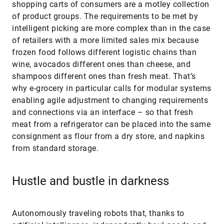
shopping carts of consumers are a motley collection
of product groups. The requirements to be met by
intelligent picking are more complex than in the case
of retailers with a more limited sales mix because
frozen food follows different logistic chains than
wine, avocados different ones than cheese, and
shampoos different ones than fresh meat. That’s
why e-grocery in particular calls for modular systems
enabling agile adjustment to changing requirements
and connections via an interface – so that fresh
meat from a refrigerator can be placed into the same
consignment as flour from a dry store, and napkins
from standard storage.
Hustle and bustle in darkness
Autonomously traveling robots that, thanks to