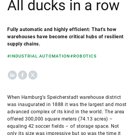
All ducks in a row
Fully automatic and highly efficient: That’s how
warehouses have become critical hubs of resilient
supply chains.
#INDUSTRIAL AUTOMATION
#ROBOTICS
LinkedIn
Facebook
X
When Hamburg’s Speicherstadt warehouse district
was inaugurated in 1888 it was the largest and most
advanced complex of its kind in the world. The area
offered 300,000 square meters (74.13 acres) –
equaling 42 soccer fields – of storage space. Not
only its size was impressive but so was the time it