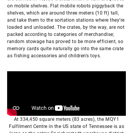
on mobile shelves. Flat mobile robots piggyback the
shelves, which are around three meters (10 ft) tall,
and take them to the sortation stations where they’re
loaded and unloaded. The crates, by the way, are not
packed according to categories of merchandise;
random stowage has proved to be more efficient, so
memory cards quite naturally go into the same crate
as fishing accessories and children's toys.
At 334,450 square meters (83 acres), the MQY1
Fulfilment Centre in the US state of Tennessee is as