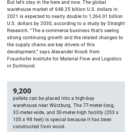
But let’s stay in the here and now. The global
warehouse market of 648.35 billion U.S. dollars in
2021 is expected to nearly double to 1,264.01 billion
U.S. dollars by 2030, according to a study by Straight
Research. “The e-commerce business that’s seeing
strong continuing growth and the related changes to
the supply chains are key drivers of this
development,” says Alexander Krooß from
Fraunhofer Institute for Material Flow and Logistics
in Dortmund.
9,200
pallets can be placed into a high-bay
warehouse near Würzburg. The 77-meter-long,
32-meter-wide, and 30-meter-high facility (253 x
105 x 98 feet) is special because it has been
constructed from wood.