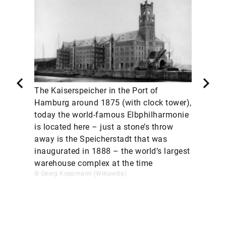
The Kaiserspeicher in the Port of
Hamburg around 1875 (with clock tower),
today the world-famous Elbphilharmonie
is located here – just a stone’s throw
away is the Speicherstadt that was
inaugurated in 1888 – the world’s largest
warehouse complex at the time
© Georg Koppmann (Wikipedia)