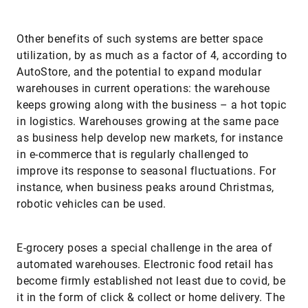
Other benefits of such systems are better space
utilization, by as much as a factor of 4, according to
AutoStore, and the potential to expand modular
warehouses in current operations: the warehouse
keeps growing along with the business – a hot topic
in logistics. Warehouses growing at the same pace
as business help develop new markets, for instance
in e-commerce that is regularly challenged to
improve its response to seasonal fluctuations. For
instance, when business peaks around Christmas,
robotic vehicles can be used.
E-grocery poses a special challenge in the area of
automated warehouses. Electronic food retail has
become firmly established not least due to covid, be
it in the form of click & collect or home delivery. The