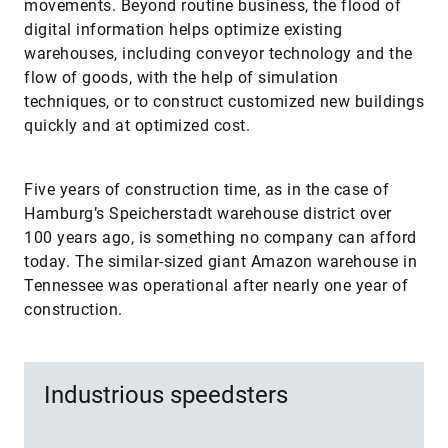
movements. Beyond routine business, the flood of
digital information helps optimize existing
warehouses, including conveyor technology and the
flow of goods, with the help of simulation
techniques, or to construct customized new buildings
quickly and at optimized cost.
Five years of construction time, as in the case of
Hamburg’s Speicherstadt warehouse district over
100 years ago, is something no company can afford
today. The similar-sized giant Amazon warehouse in
Tennessee was operational after nearly one year of
construction.
Industrious speedsters