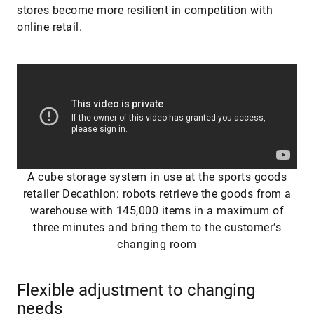
stores become more resilient in competition with
online retail.
A cube storage system in use at the sports goods
retailer Decathlon: robots retrieve the goods from a
warehouse with 145,000 items in a maximum of
three minutes and bring them to the customer’s
changing room
Flexible adjustment to changing
needs