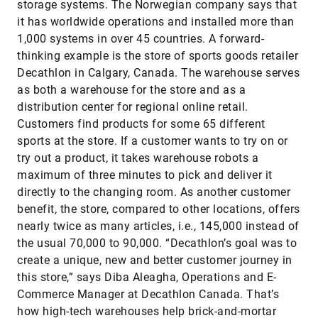
storage systems. The Norwegian company says that
it has worldwide operations and installed more than
1,000 systems in over 45 countries. A forward-
thinking example is the store of sports goods retailer
Decathlon in Calgary, Canada. The warehouse serves
as both a warehouse for the store and as a
distribution center for regional online retail.
Customers find products for some 65 different
sports at the store. If a customer wants to try on or
try out a product, it takes warehouse robots a
maximum of three minutes to pick and deliver it
directly to the changing room. As another customer
benefit, the store, compared to other locations, offers
nearly twice as many articles, i.e., 145,000 instead of
the usual 70,000 to 90,000. “Decathlon’s goal was to
create a unique, new and better customer journey in
this store,” says Diba Aleagha, Operations and E-
Commerce Manager at Decathlon Canada. That’s
how high-tech warehouses help brick-and-mortar