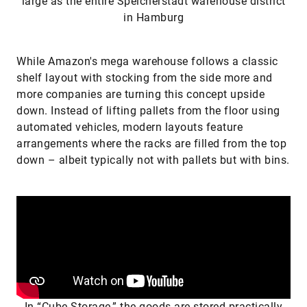
large as the entire Speicherstadt warehouse district
in Hamburg
While Amazon's mega warehouse follows a classic
shelf layout with stocking from the side more and
more companies are turning this concept upside
down. Instead of lifting pallets from the floor using
automated vehicles, modern layouts feature
arrangements where the racks are filled from the top
down – albeit typically not with pallets but with bins.
In “Cube Storage,” the goods are stored practically