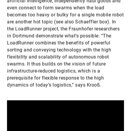
artificial intelligence, independently haul goods and
even connect to form swarms when the load
becomes too heavy or bulky for a single mobile robot
are another hot topic (see also Schaeffler box). In
the LoadRunner project, the Fraunhofer researchers
in Dortmund demonstrate what’s possible: “The
LoadRunner combines the benefits of powerful
sorting and conveying technology with the high
flexibility and scalability of autonomous robot
swarms. It thus builds on the vision of future
infrastructure-reduced logistics, which is a
prerequisite for flexible response to the high
dynamics of today’s logistics,” says Krooß.