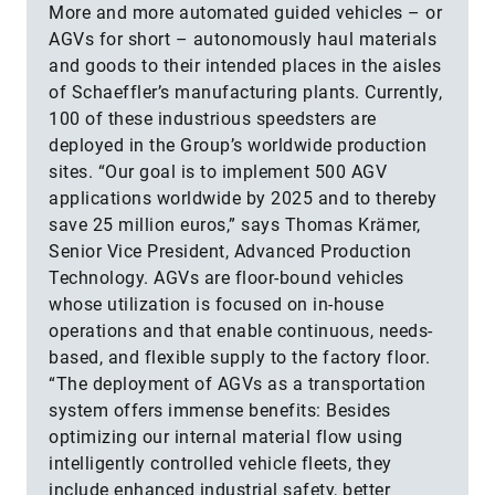
More and more automated guided vehicles – or
AGVs for short – autonomously haul materials
and goods to their intended places in the aisles
of Schaeffler’s manufacturing plants. Currently,
100 of these industrious speedsters are
deployed in the Group’s worldwide production
sites. “Our goal is to implement 500 AGV
applications worldwide by 2025 and to thereby
save 25 million euros,” says Thomas Krämer,
Senior Vice President, Advanced Production
Technology. AGVs are floor-bound vehicles
whose utilization is focused on in-house
operations and that enable continuous, needs-
based, and flexible supply to the factory floor.
“The deployment of AGVs as a transportation
system offers immense benefits: Besides
optimizing our internal material flow using
intelligently controlled vehicle fleets, they
include enhanced industrial safety, better