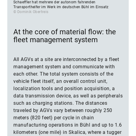
Schaeffler hat mehrere der autonom fahrenden
Transporthelfer im Werk im deutschen Bühl im Einsatz
© Dominik Obertreis
At the core of material flow: the
fleet management system
All AGVs at a site are interconnected by a fleet
management system and communicate with
each other. The total system consists of the
vehicle fleet itself, an overall control unit,
localization tools and position acquisition, a
data transmission device, as well as peripherals
such as charging stations. The distances
traveled by AGVs vary between roughly 250
meters (820 feet) per cycle in chain
manufacturing operations in Bühl and up to 1.6
kilometers (one mile) in Skalica, where a tugger