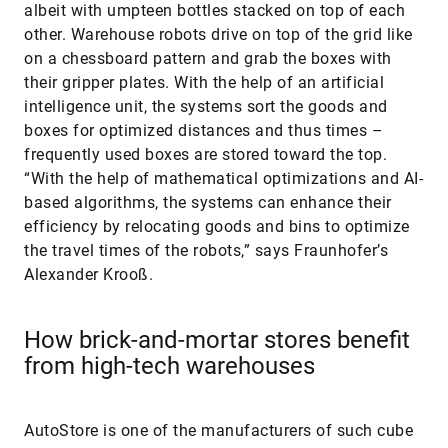
albeit with umpteen bottles stacked on top of each
other. Warehouse robots drive on top of the grid like
on a chessboard pattern and grab the boxes with
their gripper plates. With the help of an artificial
intelligence unit, the systems sort the goods and
boxes for optimized distances and thus times –
frequently used boxes are stored toward the top.
“With the help of mathematical optimizations and AI-
based algorithms, the systems can enhance their
efficiency by relocating goods and bins to optimize
the travel times of the robots,” says Fraunhofer’s
Alexander Krooß.
How brick-and-mortar stores benefit
from high-tech warehouses
AutoStore is one of the manufacturers of such cube