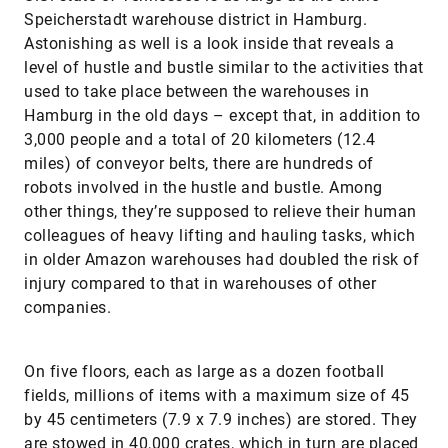
Speicherstadt warehouse district in Hamburg.
Astonishing as well is a look inside that reveals a
level of hustle and bustle similar to the activities that
used to take place between the warehouses in
Hamburg in the old days – except that, in addition to
3,000 people and a total of 20 kilometers (12.4
miles) of conveyor belts, there are hundreds of
robots involved in the hustle and bustle. Among
other things, they’re supposed to relieve their human
colleagues of heavy lifting and hauling tasks, which
in older Amazon warehouses had doubled the risk of
injury compared to that in warehouses of other
companies.
On five floors, each as large as a dozen football
fields, millions of items with a maximum size of 45
by 45 centimeters (7.9 x 7.9 inches) are stored. They
are stowed in 40,000 crates, which in turn are placed