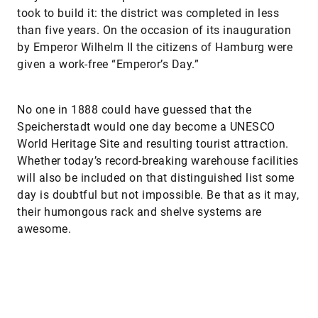
took to build it: the district was completed in less
than five years. On the occasion of its inauguration
by Emperor Wilhelm II the citizens of Hamburg were
given a work-free “Emperor’s Day.”
No one in 1888 could have guessed that the
Speicherstadt would one day become a UNESCO
World Heritage Site and resulting tourist attraction.
Whether today’s record-breaking warehouse facilities
will also be included on that distinguished list some
day is doubtful but not impossible. Be that as it may,
their humongous rack and shelve systems are
awesome.