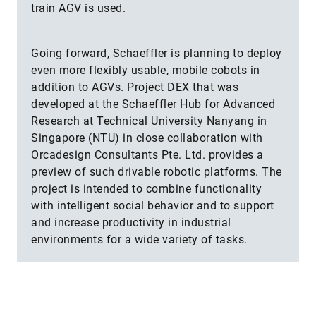
train AGV is used.
Going forward, Schaeffler is planning to deploy
even more flexibly usable, mobile cobots in
addition to AGVs. Project DEX that was
developed at the Schaeffler Hub for Advanced
Research at Technical University Nanyang in
Singapore (NTU) in close collaboration with
Orcadesign Consultants Pte. Ltd. provides a
preview of such drivable robotic platforms. The
project is intended to combine functionality
with intelligent social behavior and to support
and increase productivity in industrial
environments for a wide variety of tasks.