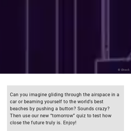
© iStock
Can you imagine gliding through the airspace in a
car or beaming yourself to the world’s best
beaches by pushing a button? Sounds crazy?
Then use our new “tomorrow” quiz to test how
close the future truly is. Enjoy!