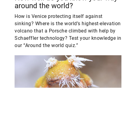
around the world?
How is Venice protecting itself against
sinking? Where is the world’s highest-elevation
volcano that a Porsche climbed with help by
Schaeffler technology? Test your knowledge in
our “Around the world quiz.”
Our story highlights in 2023 –
how familiar are you with them?