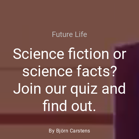
Future Life
Science fiction or
science facts?
Join our quiz and
find out.
By Björn Carstens