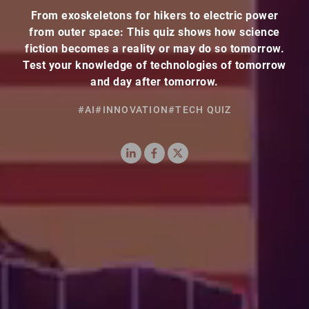
From exoskeletons for hikers to electric power
from outer space: This quiz shows how science
fiction becomes a reality or may do so tomorrow.
Test your knowledge of technologies of tomorrow
and day after tomorrow.
#AI
#INNOVATION
#TECH QUIZ
LinkedIn
Facebook
X