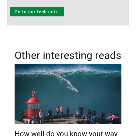
Go to our tech quiz.
Other interesting reads
How well do you know your way