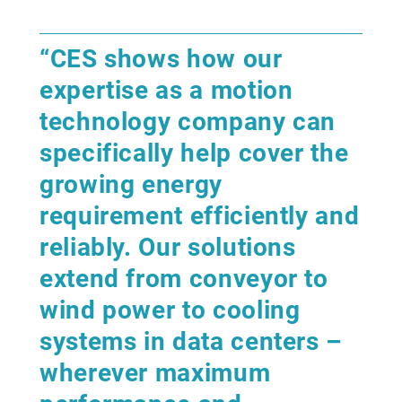
“CES shows how our
expertise as a motion
technology company can
specifically help cover the
growing energy
requirement efficiently and
reliably. Our solutions
extend from conveyor to
wind power to cooling
systems in data centers –
wherever maximum