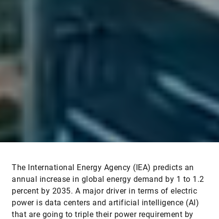
The International Energy Agency (IEA) predicts an
annual increase in global energy demand by 1 to 1.2
percent by 2035. A major driver in terms of electric
power is data centers and artificial intelligence (AI)
that are going to triple their power requirement by