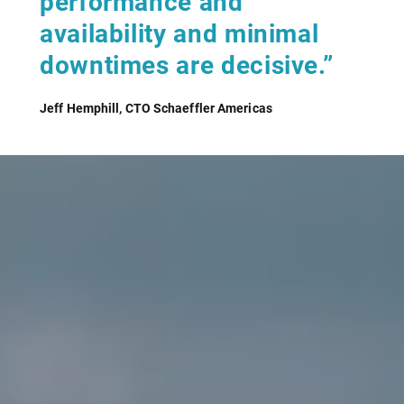
performance and
availability and minimal
downtimes are decisive.”
Jeff Hemphill, CTO Schaeffler Americas