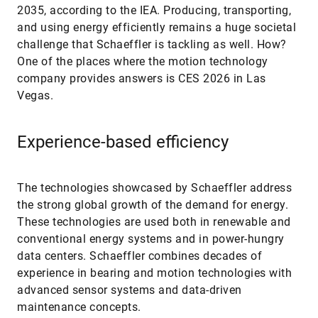
2035, according to the IEA. Producing, transporting,
and using energy efficiently remains a huge societal
challenge that Schaeffler is tackling as well. How?
One of the places where the motion technology
company provides answers is CES 2026 in Las
Vegas.
Experience-based efficiency
The technologies showcased by Schaeffler address
the strong global growth of the demand for energy.
These technologies are used both in renewable and
conventional energy systems and in power-hungry
data centers. Schaeffler combines decades of
experience in bearing and motion technologies with
advanced sensor systems and data-driven
maintenance concepts.