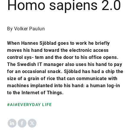
Homo sapiens 2.0
By Volker Paulun
When Hannes Sjöblad goes to work he briefly
moves his hand toward the electronic access
control sys- tem and the door to his office opens.
The Swedish IT manager also uses his hand to pay
for an occasional snack. Sjöblad has had a chip the
size of a grain of rice that can communicate with
machines implanted into his hand: a human log-in
to the Internet of Things.
#AI
#EVERYDAY LIFE
LinkedIn
Facebook
X