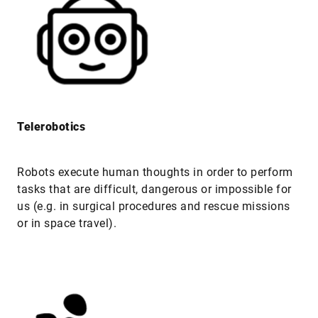
Telerobotics
Robots execute human thoughts in order to perform
tasks that are difficult, dangerous or impossible for
us (e.g. in surgical procedures and rescue missions
or in space travel).