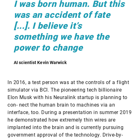
I was born human. But this
was an accident of fate
[...]. I believe it’s
something we have the
power to change
AI scientist Kevin Warwick
In 2016, a test person was at the controls of a flight
simulator via BCI. The pioneering tech billionaire
Elon Musk with his Neuralink startup is planning to
con- nect the human brain to machines via an
interface, too. During a presentation in summer 2019
he demonstrated how extremely thin wires are
implanted into the brain and is currently pursuing
government approval of the technology. Drive-by-