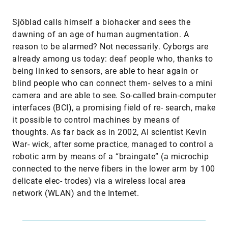
Sjöblad calls himself a biohacker and sees the
dawning of an age of human augmentation. A
reason to be alarmed? Not necessarily. Cyborgs are
already among us today: deaf people who, thanks to
being linked to sensors, are able to hear again or
blind people who can connect them- selves to a mini
camera and are able to see. So-called brain-computer
interfaces (BCI), a promising field of re- search, make
it possible to control machines by means of
thoughts. As far back as in 2002, AI scientist Kevin
War- wick, after some practice, managed to control a
robotic arm by means of a “braingate” (a microchip
connected to the nerve fibers in the lower arm by 100
delicate elec- trodes) via a wireless local area
network (WLAN) and the Internet.