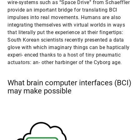
wire-systems such as “Space Drive” from Schaeffler
provide an important bridge for translating BCI
impulses into real movements. Humans are also
integrating themselves with virtual worlds in ways
that literally put the experience at their fingertips:
South Korean scientists recently presented a data
glove with which imaginary things can be haptically
experi- enced thanks to a host of tiny pneumatic
actuators: an- other harbinger of the Cyborg age.
What brain computer interfaces (BCI)
may make possible