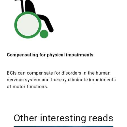
Compensating for physical impairments
BCIs can compensate for disorders in the human
nervous system and thereby eliminate impairments
of motor functions.
Other interesting reads