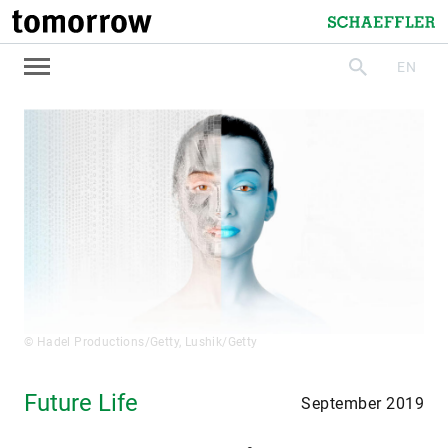
tomorrow
Schaeffler
EN
search
© Hadel Productions/Getty, Lushik/Getty
Future Life
September 2019