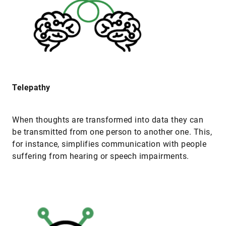
Telepathy
When thoughts are transformed into data they can
be transmitted from one person to another one. This,
for instance, simplifies communication with people
suffering from hearing or speech impairments.