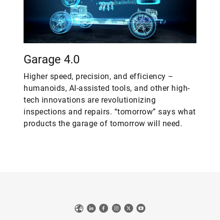
Garage 4.0
Higher speed, precision, and efficiency –
humanoids, AI-assisted tools, and other high-
tech innovations are revolutionizing
inspections and repairs. “tomorrow” says what
products the garage of tomorrow will need.
Web
LinkedIn
Facebook
Instagram
X
YouTube