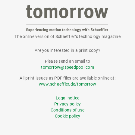
The online version of Schaeffler’s technology magazine
tomorrow
Are you interested in a print copy?
Please send an email to
tomorrow@speedpool.com
All print issues as PDF files are available online at:
www.schaeffler.de/tomorrow
Legal notice
Privacy policy
Conditions of use
Cookie policy