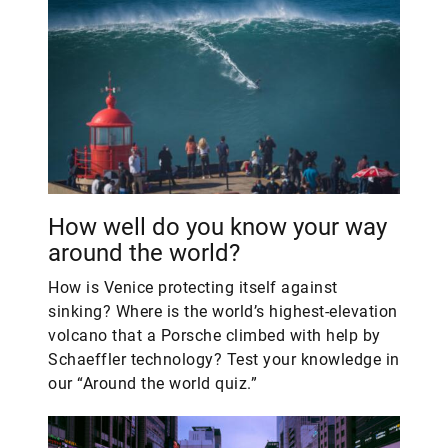
How well do you know your way
around the world?
How is Venice protecting itself against
sinking? Where is the world’s highest-elevation
volcano that a Porsche climbed with help by
Schaeffler technology? Test your knowledge in
our “Around the world quiz.”