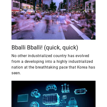
Bballi Bballi! (quick, quick)
No other industrialized country has evolved
from a developing into a highly industrialized
nation at the breathtaking pace that Korea has
seen.