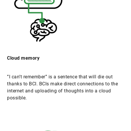
Cloud memory
”I can’t remember” is a sentence that will die out
thanks to BCI. BCIs make direct connections to the
internet and uploading of thoughts into a cloud
possible.