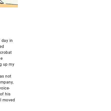
f day in
led
acrobat
ve
ng up my
as not
company,
voice-
of his
 AI moved