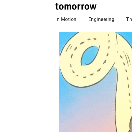
tomor
In Motion
Engineering
Th