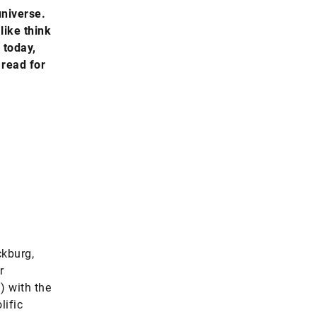
universe.
like think
 today,
 read for
ckburg,
r
) with the
lific