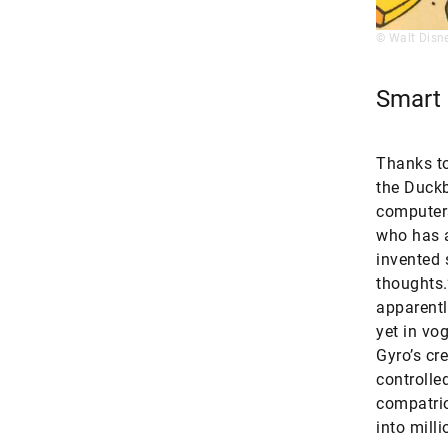
© Walt Disn
Smart
Thanks to
the Duckb
computers
who has a
invented 
thoughts.
apparentl
yet in vo
Gyro’s cr
controlle
compatrio
into mill