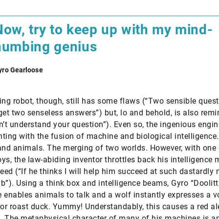
Now, try to keep up with my mind-
numbing genius
yro Gearloose
ing robot, though, still has some flaws (“Two sensible quest
get two senseless answers”) but, lo and behold, is also remi
don’t understand your question”). Even so, the ingenious engi
ting with the fusion of machine and biological intelligence
d animals. The merging of two worlds. However, with one 
ys, the law-abiding inventor throttles back his intelligence
peed (“If he thinks I will help him succeed at such dastardly 
b”). Using a think box and intelligence beams, Gyro “Doolitt
 enables animals to talk and a wolf instantly expresses a v
for roast duck. Yummy! Understandably, this causes a red ale
 The metaphysical character of many of his machines is a