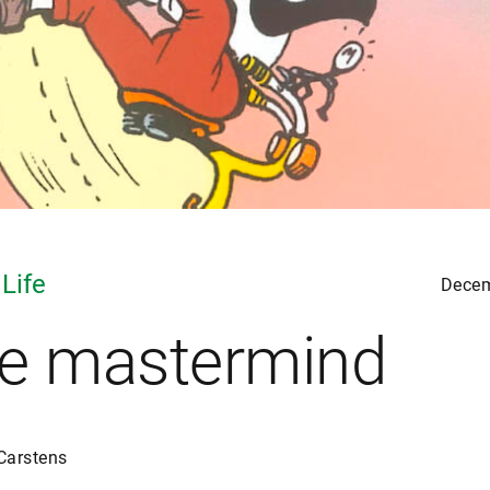
 Life
Decem
e mastermind
Carstens