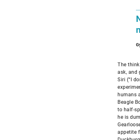
G
The think
ask, and 
Siri (“I 
experimen
humans an
Beagle Bo
to half-s
he is dum
Gearloose
appetite 
Duckburg.