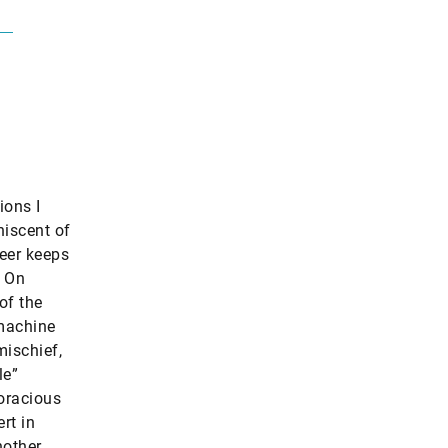
ions I
niscent of
neer keeps
. On
of the
 machine
mischief,
le”
oracious
rt in
nother