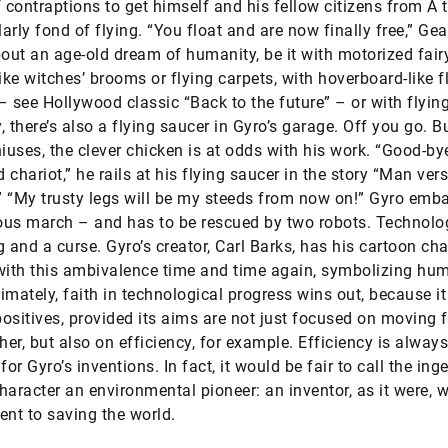
f contraptions to get himself and his fellow citizens from A 
larly fond of flying. “You float and are now finally free,” Ge
ut an age-old dream of humanity, be it with motorized fairy
like witches’ brooms or flying carpets, with hoverboard-like f
– see Hollywood classic “Back to the future” – or with flying
 there’s also a flying saucer in Gyro’s garage. Off you go. Bu
uses, the clever chicken is at odds with his work. “Good-by
 chariot,” he rails at his flying saucer in the story “Man ver
 “My trusty legs will be my steeds from now on!” Gyro emb
us march – and has to be rescued by two robots. Technolog
g and a curse. Gyro’s creator, Carl Barks, has his cartoon cha
with this ambivalence time and time again, symbolizing hum
ltimately, faith in technological progress wins out, because i
ositives, provided its aims are not just focused on moving 
gher, but also on efficiency, for example. Efficiency is always
for Gyro’s inventions. In fact, it would be fair to call the ing
haracter an environmental pioneer: an inventor, as it were, w
t to saving the world.