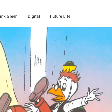
row
ink Green
Digital
Future Life