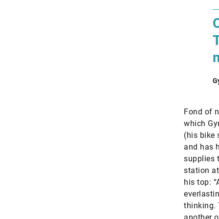
O
T
G
Fond of n
which Gyr
(his bike
and has h
supplies 
station a
his top: 
everlasti
thinking. 
another on