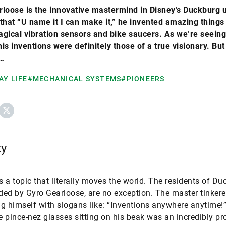
loose is the innovative mastermind in Disney’s Duckburg 
that “U name it I can make it,” he invented amazing things 
gical vibration sensors and bike saucers. As we’re seeing
is inventions were definitely those of a true visionary. But
…
AY LIFE
#MECHANICAL SYSTEMS
#PIONEERS
ebook
X
ty
is a topic that literally moves the world. The residents of Du
ed by Gyro Gearloose, are no exception. The master tinkere
g himself with slogans like: “Inventions anywhere anytime!”
ve pince-nez glasses sitting on his beak was an incredibly pro