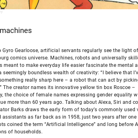
ey
 machines
 Gyro Gearloose, artificial servants regularly see the light o
urg comics universe. Machines, robots and universally skil
 meant to make everyday life easier fascinate the mental 
 seemingly boundless wealth of creativity: “I believe that I’
something really sharp here – a robot that can act by picki
” The creator names its innovative yellow tin box Roscoe –
y, the choice of female names expressing gender equality w
gue more than 60 years ago. Talking about Alexa, Siri and 
eator Barks draws the early form of today’s commonly used 
d assistants as far back as in 1958, just two years after one 
ts coined the term “Artificial Intelligence” and long before
ions of households.