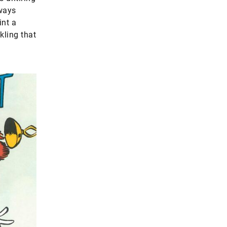
rways
int a
kling that