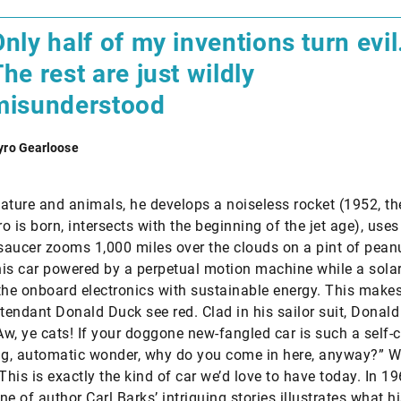
nly half of my inventions turn evil
he rest are just wildly
misunderstood
yro Gearloose
ature and animals, he develops a noiseless rocket (1952, th
o is born, intersects with the beginning of the jet age), uses
 saucer zooms 1,000 miles over the clouds on a pint of peanu
is car powered by a perpetual motion machine while a solar
the onboard electronics with sustainable energy. This makes 
ttendant Donald Duck see red. Clad in his sailor suit, Donal
“Aw, ye cats! If your doggone new-fangled car is such a self-
ng, automatic wonder, why do you come in here, anyway?” W
This is exactly the kind of car we’d love to have today. In 19
e of author Carl Barks’ intriguing stories illustrates what hi