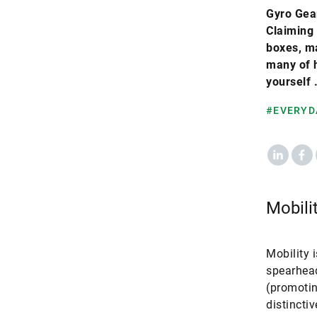
Gyro Gear
Claiming 
boxes, ma
many of h
yourself 
#EVERYD
LinkedIn
Fac
Mobili
Mobility 
spearhead
(promotin
distincti