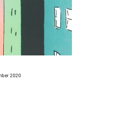
ber 2020