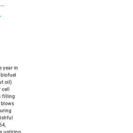
.
e year in
 biofuel
t oil)
 cell
filling
d blows
curing
ishful
64,
s untiring