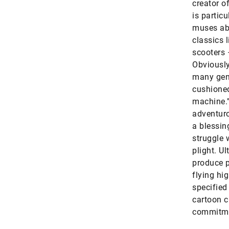
creator o
is particu
muses abo
classics 
scooters 
Obviously,
many geni
cushioned
machine.”
adventuro
a blessin
struggle 
plight. U
produce p
flying hi
specified 
cartoon c
commitmen