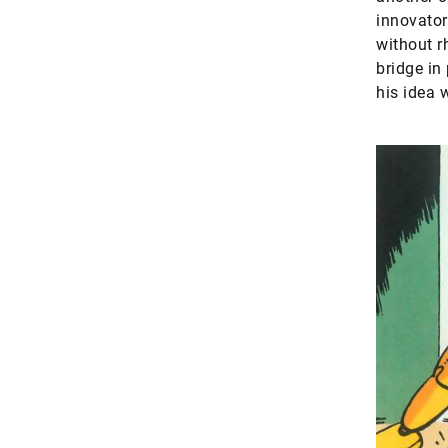
innovator
without r
bridge in
his idea 