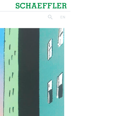
Schaeffler
EN
search