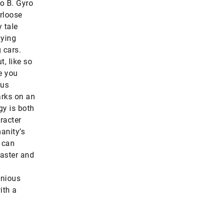
to B. Gyro
arloose
 tale
lying
 cars.
t, like so
e you
sus
arks on an
y is both
racter
anity’s
t can
faster and
enious
ith a