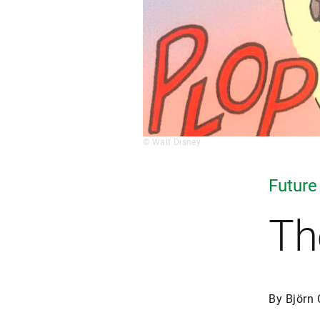
© Walt Disney
Future
Th
By Björn 