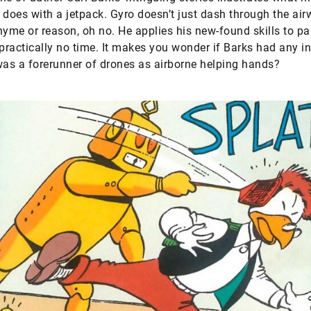
 does with a jetpack. Gyro doesn’t just dash through the ai
hyme or reason, oh no. He applies his new-found skills to pa
 practically no time. It makes you wonder if Barks had any in
was a forerunner of drones as airborne helping hands?