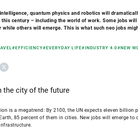
l intelligence, quantum physics and robotics will dramatica
 this century – including the world of work. Some jobs will
 while others will emerge. This is what such neo jobs migh
RAVEL
#EFFICIENCY
#EVERYDAY LIFE
#INDUSTRY 4.0
#NEW W
ebook
X
 the city of the future
ion is a megatrend: By 2100, the UN expects eleven billion 
 Earth, 85 percent of them in cities. New jobs will emerge to 
infrastructure.