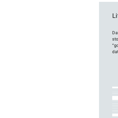
Li
Da
st
“go
dat