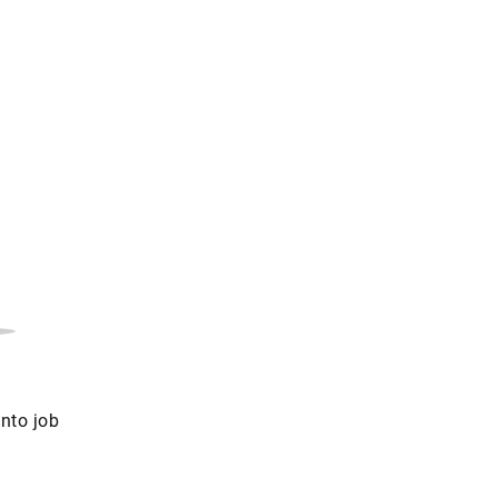
into job