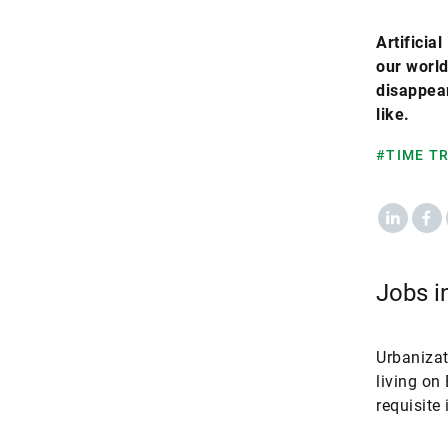
Artificia
our world
disappear
like.
#TIME T
LinkedIn
Fac
Jobs in
Urbanizat
living on
requisite 