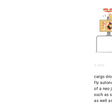
© Getty
cargo dro
fly auton
of a neo 
such as s
as well a