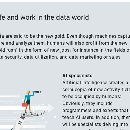
fe and work in the data world
ta are said to be the new gold. Even though machines captu
ore and analyze them, humans will also profit from the new
ld rush” in the form of new jobs: for instance in the fields o
a security, data utilization, and data marketing or sales.
AI specialists
Artificial intelligence creates a
cornucopia of new activity fiel
to be occupied by humans:
Obviously, they include
programmers and experts that
teach AI users. In addition, the
will be specialists delving into