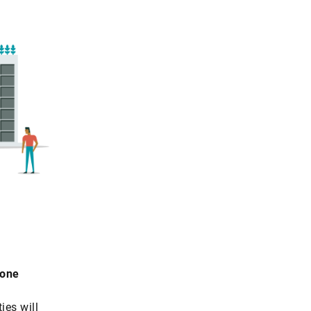
rone
ies will