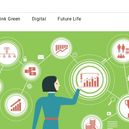
row
ink Green
Digital
Future Life