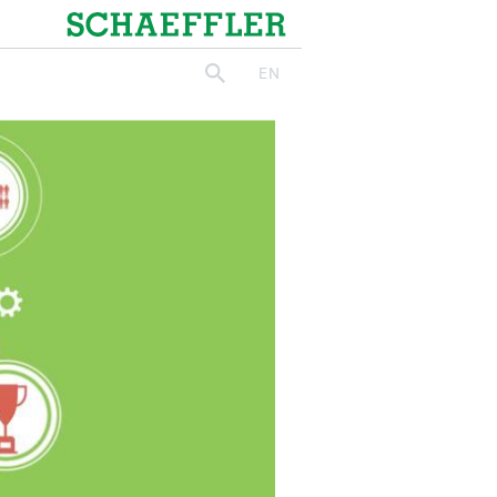
Schaeffler
EN
search