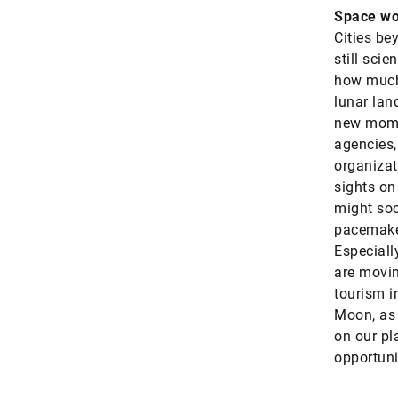
Space wo
Cities be
still sci
how much 
lunar lan
new mome
agencies,
organizat
sights on
might so
pacemaker
Especiall
are movin
tourism in
Moon, as 
on our pla
opportuni