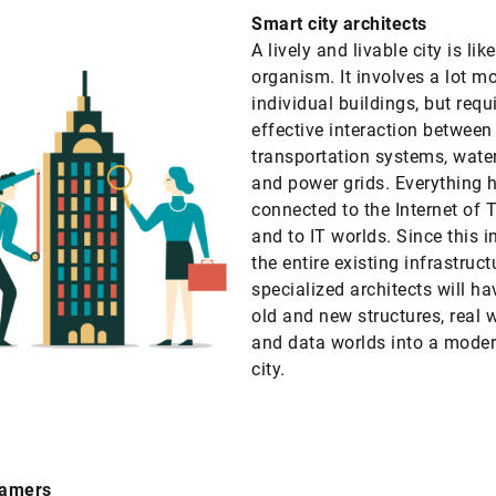
Smart city architects
A lively and livable city is lik
organism. It involves a lot m
individual buildings, but requ
effective interaction between
transportation systems, water
and power grids. Everything 
connected to the Internet of 
and to IT worlds. Since this i
the entire existing infrastruct
specialized architects will ha
old and new structures, real 
and data worlds into a mode
city.
famers