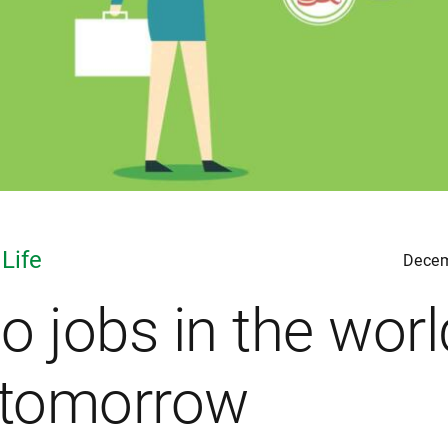
 Life
Decem
o jobs in the worl
 tomorrow