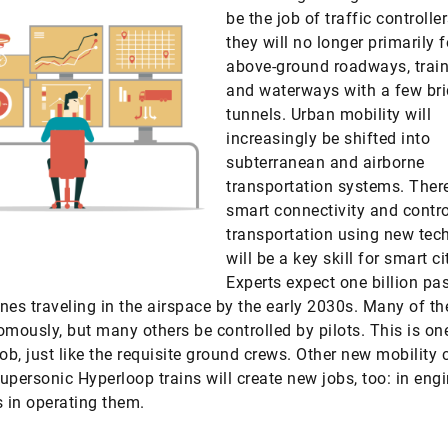
be the job of traffic controlle
they will no longer primarily 
above-ground roadways, train
and waterways with a few br
tunnels. Urban mobility will
increasingly be shifted into
subterranean and airborne
transportation systems. There
smart connectivity and contro
transportation using new tec
will be a key skill for smart ci
Experts expect one billion pa
nes traveling in the airspace by the early 2030s. Many of th
omously, but many others be controlled by pilots. This is o
job, just like the requisite ground crews. Other new mobility
upersonic Hyperloop trains will create new jobs, too: in eng
s in operating them.