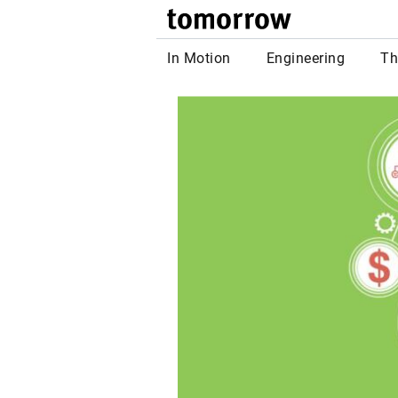
tomor
In Motion
Engineering
Th