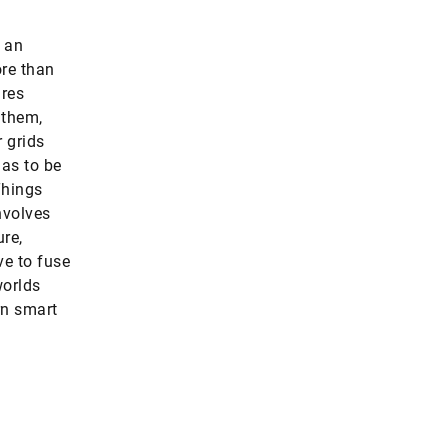
e an
ore than
ires
 them,
 grids
has to be
Things
nvolves
ure,
ve to fuse
worlds
rn smart