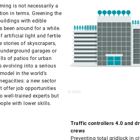
ming is not necessarily a
tion in terms. Greening the
buildings with edible
s been around for a while.
 artificial light and fertile
e stories of skyscrapers,
 underground garages or
lls of patios for urban
s evolving into a serious
model in the world’s
egacities: a new sector
t offer job opportunities
© Getty
to well-trained experts but
ople with lower skills.
Traffic controllers 4.0 and d
crews
Preventing total gridlock in cit