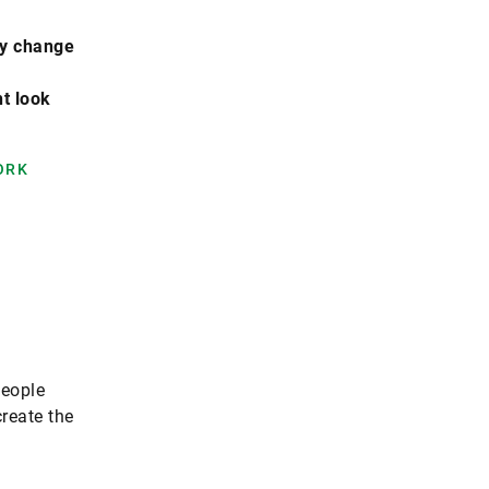
lly change
t look
ORK
people
create the