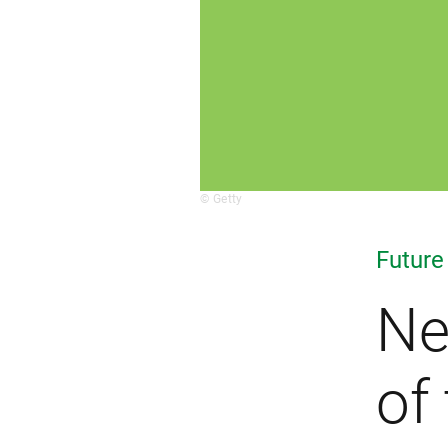
© Getty
Future
Ne
of