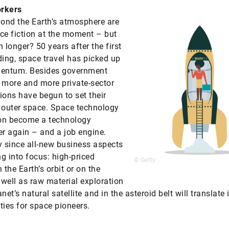
rkers
yond the Earth’s atmosphere are
ence fiction at the moment – but
longer? 50 years after the first
ding, space travel has picked up
ntum. Besides government
 more and more private-sector
ions have begun to set their
 outer space. Space technology
on become a technology
 again – and a job engine.
y since all-new business aspects
g into focus: high-priced
© Getty
 the Earth’s orbit or on the
well as raw material exploration
net’s natural satellite and in the asteroid belt will translate 
ties for space pioneers.