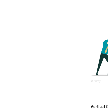
© Getty
Vertical 