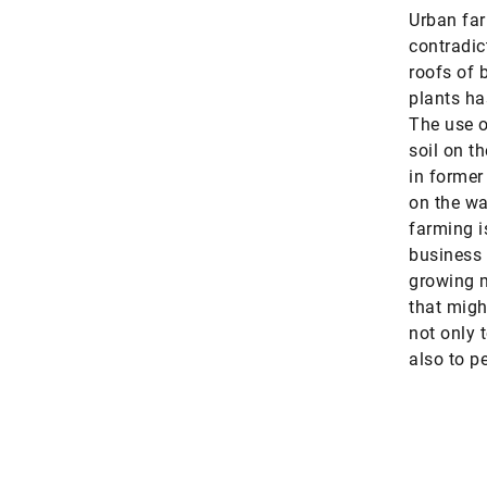
Urban far
contradic
roofs of 
plants ha
The use of
soil on th
in former
on the wa
farming i
business 
growing m
that migh
not only 
also to pe