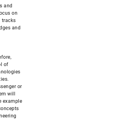
rs and
focus on
 tracks
idges and
fore,
l of
hnologies
ties.
ssenger or
em will
ne example
 concepts
ineering