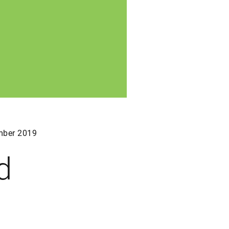
ber 2019
d