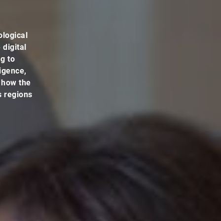
ological
 digital
ng to
ligence,
t how the
s regions