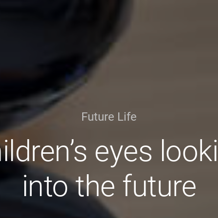
Future Life
ildren’s eyes look
into the future