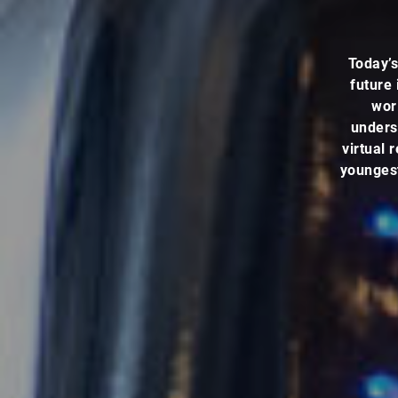
Today’s
future 
worl
underst
virtual 
youngest