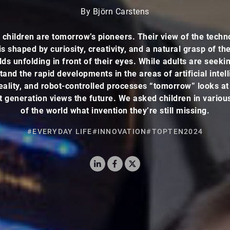
By Björn Carstens
 children are tomorrow’s pioneers. Their view of the techn
is shaped by curiosity, creativity, and a natural grasp of the
ds unfolding in front of their eyes. While adults are seeki
and the rapid developments in the areas of artificial intel
reality, and robot-controlled processes “tomorrow” looks a
 generation views the future. We asked children in variou
of the world what invention they’re still missing.
#EVERYDAY LIFE
#INNOVATION
#TOPTEN2024
LinkedIn
Facebook
X