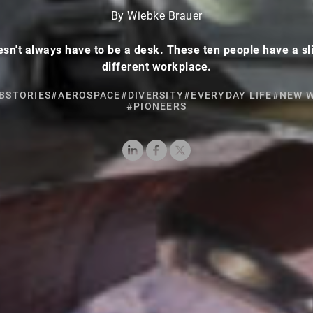
By Wiebke Brauer
esn't always have to be a desk. These ten people have a sl
different workplace.
BSTORIES
#AEROSPACE
#DIVERSITY
#EVERYDAY LIFE
#NEW 
#PIONEERS
LinkedIn
Facebook
X