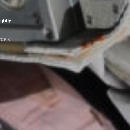
ightly
WORK