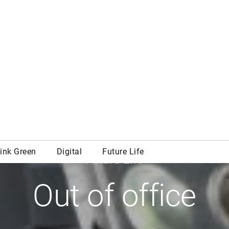
Future Life
Out of office