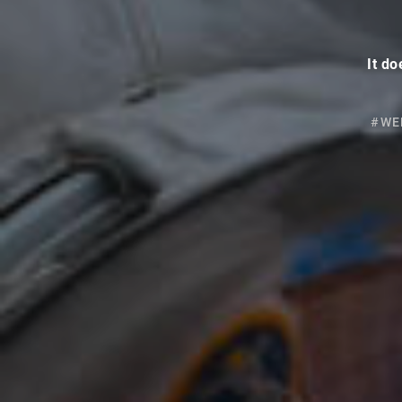
It do
#WE