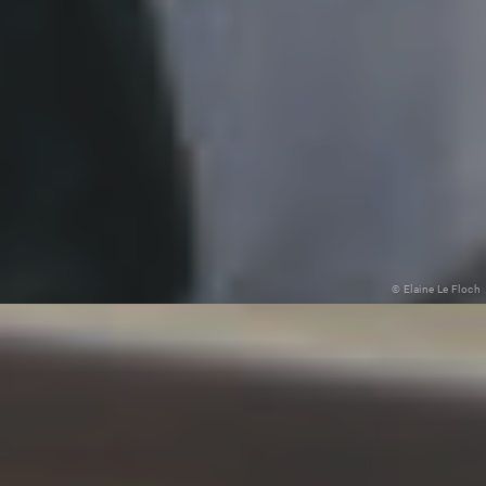
© Elaine Le Floch