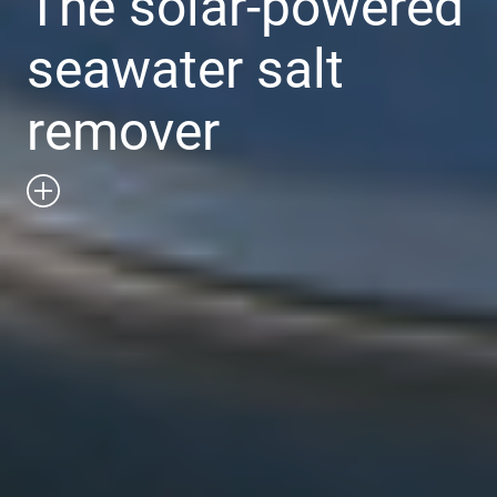
The solar-powered
seawater salt
remover