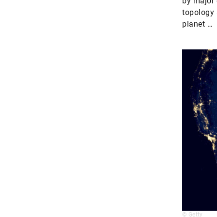
by major 
topology 
planet …
© Getty