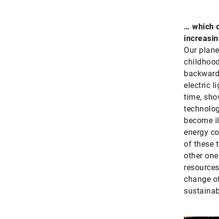
… which c
increasin
Our plane
childhood
backward.
electric l
time, sho
technolog
become il
energy co
of these 
other one
resources
change of
sustainab