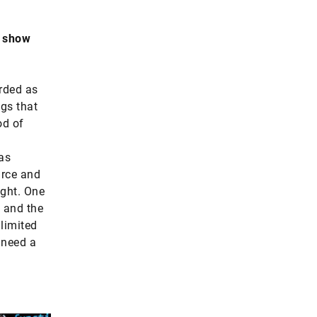
t show
rded as
ngs that
od of
as
urce and
ight. One
g and the
 limited
 need a