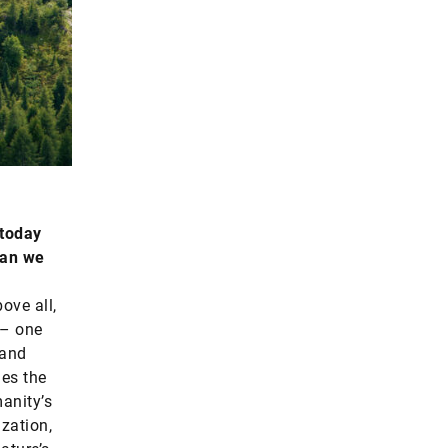
 today
can we
ove all,
 – one
 and
des the
manity’s
zation,