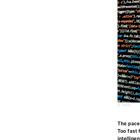
© Getty
The pace 
Too fast 
intellige