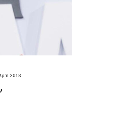
April 2018
”