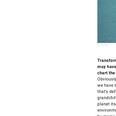
© Getty
Transfor
may have 
chart the
Obviously
we have t
that’s def
grandchil
planet its
environme