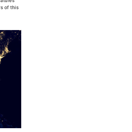
ature’s
s of this