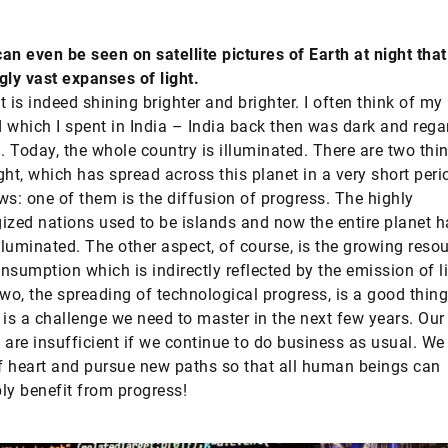
an even be seen on satellite pictures of Earth at night tha
gly vast expanses of light.
t is indeed shining brighter and brighter. I often think of my
 which I spent in India – India back then was dark and rega
 Today, the whole country is illuminated. There are two thi
ight, which has spread across this planet in a very short peri
ws: one of them is the diffusion of progress. The highly
ized nations used to be islands and now the entire planet h
luminated. The other aspect, of course, is the growing reso
nsumption which is indirectly reflected by the emission of l
two, the spreading of technological progress, is a good thin
 is a challenge we need to master in the next few years. Our
 are insufficient if we continue to do business as usual. We
 heart and pursue new paths so that all human beings can
ly benefit from progress!