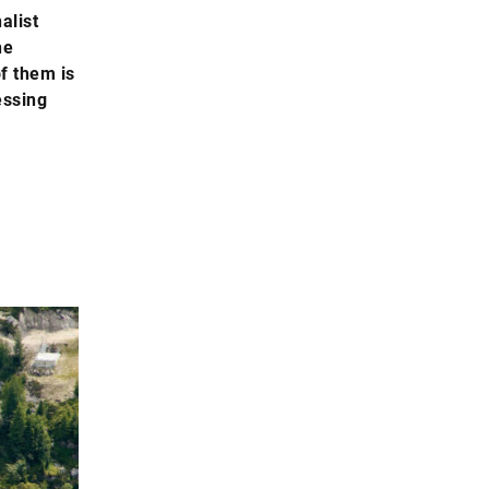
alist
he
of them is
essing