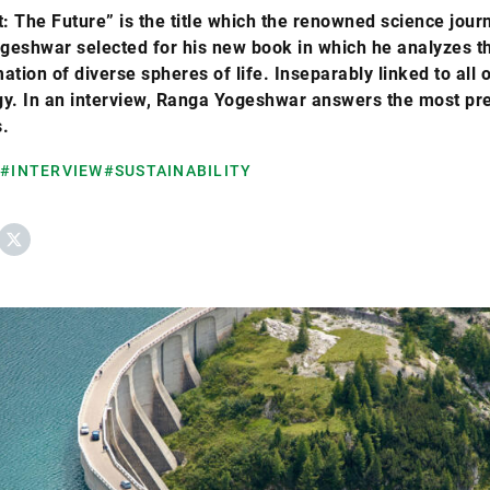
t: The Future” is the title which the renowned science journ
geshwar selected for his new book in which he analyzes t
ation of diverse spheres of life. Inseparably linked to all 
gy. In an interview, Ranga Yogeshwar answers the most pr
.
#INTERVIEW
#SUSTAINABILITY
ebook
X