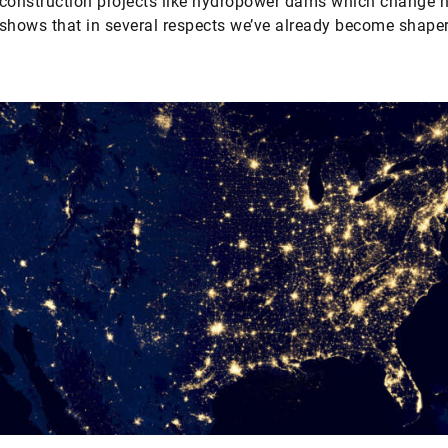
construction projects like hydropower dams which change n
shows that in several respects we’ve already become shaper