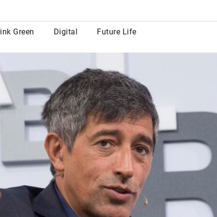
row
ink Green
Digital
Future Life