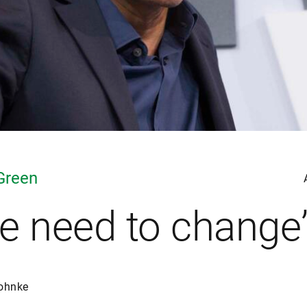
Green
e need to change
ohnke