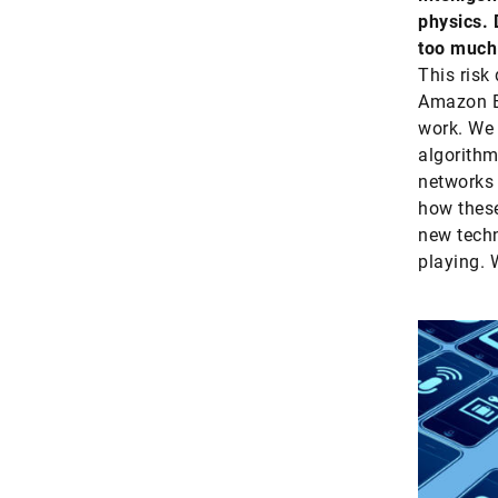
physics. 
too much 
This risk
Amazon E
work. We 
algorithm
networks 
how these
new techn
playing. 