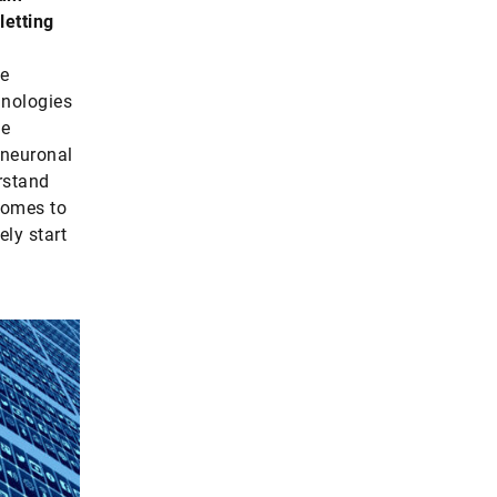
letting
ke
nologies
he
 neuronal
rstand
comes to
ely start