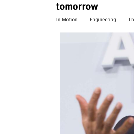
tomor
In Motion
Engineering
Th