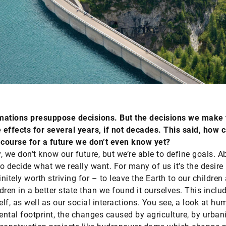
mations presuppose decisions. But the decisions we make
effects for several years, if not decades. This said, how 
 course for a future we don’t even know yet?
, we don’t know our future, but we’re able to define goals. Ab
o decide what we really want. For many of us it’s the desire
initely worth striving for – to leave the Earth to our children
dren in a better state than we found it ourselves. This inclu
elf, as well as our social interactions. You see, a look at hu
ntal footprint, the changes caused by agriculture, by urbani