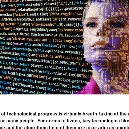
of technological progress is virtually breath-taking at th
for many people. For normal citizens, key technologies like 
nce and the algorithms behind them are as cryptic as quan