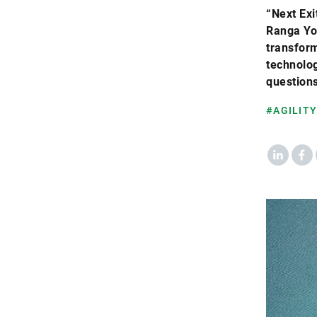
“Next Exi
Ranga Yo
transform
technolo
questions
#AGILITY
LinkedIn
Fac