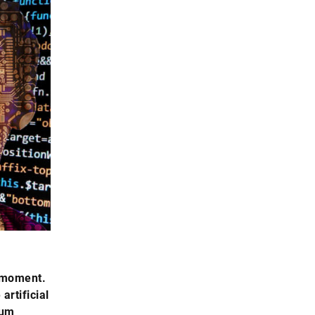
e moment.
artificial
tum