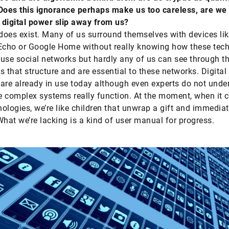
Does this ignorance perhaps make us too careless, are we 
digital power slip away from us?
 does exist. Many of us surround themselves with devices li
cho or Google Home without really knowing how these tech
use social networks but hardly any of us can see through t
s that structure and are essential to these networks. Digital
are already in use today although even experts do not unde
 complex systems really function. At the moment, when it 
ologies, we’re like children that unwrap a gift and immediat
What we’re lacking is a kind of user manual for progress.