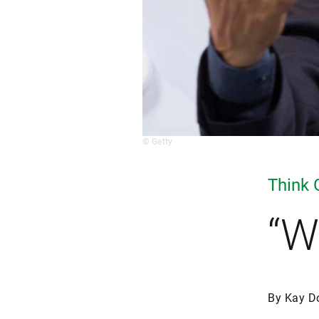
© Getty
Think 
“W
By Kay D