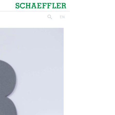
Schaeffler
EN
search