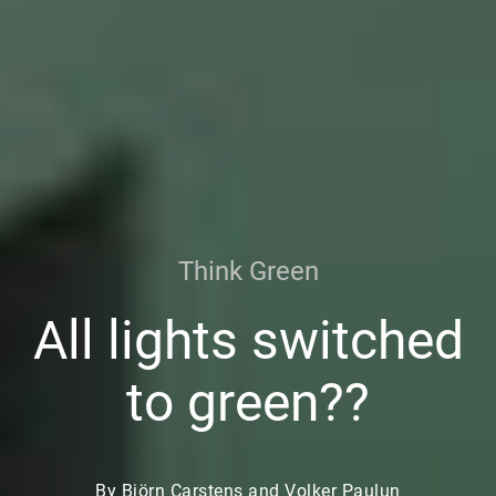
Think Green
All lights switched
to green??
By Björn Carstens and Volker Paulun