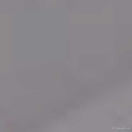
© Speedpool