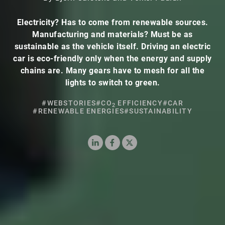
Electricity? Has to come from renewable sources.
Manufacturing and materials? Must be as
sustainable as the vehicle itself. Driving an electric
car is eco-friendly only when the energy and supply
chains are. Many gears have to mesh for all the
lights to switch to green.
#WEBSTORIES
#CO
EFFICIENCY
#CAR
2
#RENEWABLE ENERGIES
#SUSTAINABILITY
LinkedIn
Facebook
X