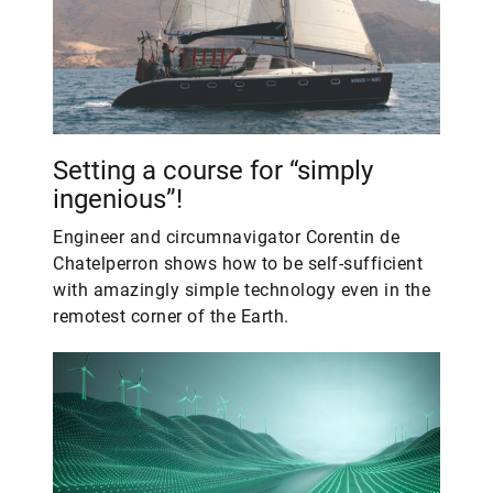
Setting a course for “simply
ingenious”!
Engineer and circumnavigator Corentin de
Chatelperron shows how to be self-sufficient
with amazingly simple technology even in the
remotest corner of the Earth.