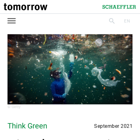
tomorrow
Schaeffler
EN
search
© Getty
Think Green
September 2021