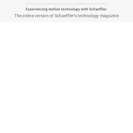
The online version of Schaeffler’s technology magazine
tomorrow
Are you interested in a print copy?
Please send an email to
tomorrow@speedpool.com
All print issues as PDF files are available online at:
www.schaeffler.de/tomorrow
Legal notice
Privacy policy
Conditions of use
Cookie policy
© Schaeffler Technologies AG & Co. KG