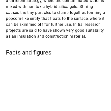
a different strategy, where the contaminated water is
mixed with non-toxic hybrid silica gels. Stirring
causes the tiny particles to clump together, forming a
popcorn-like entity that floats to the surface, where it
can be skimmed off for further use. Initial research
projects are said to have shown very good suitability
as an insulation and construction material.
Facts and figures