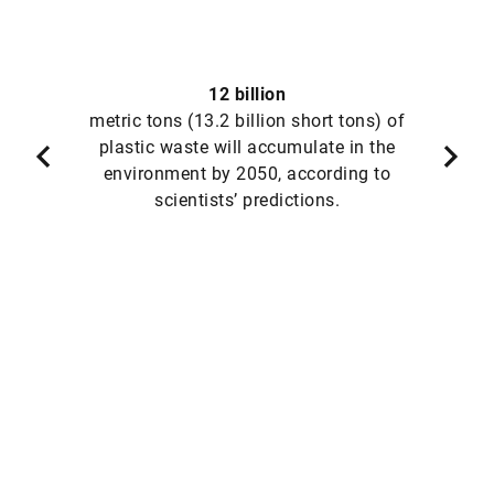
12 billion
metric tons (13.2 billion short tons) of
plastic waste will accumulate in the
environment by 2050, according to
scientists’ predictions.