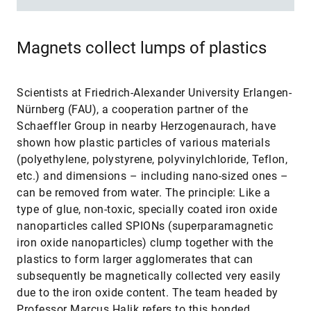
Magnets collect lumps of plastics
Scientists at Friedrich-Alexander University Erlangen-
Nürnberg (FAU), a cooperation partner of the
Schaeffler Group in nearby Herzogenaurach, have
shown how plastic particles of various materials
(polyethylene, polystyrene, polyvinylchloride, Teflon,
etc.) and dimensions – including nano-sized ones –
can be removed from water. The principle: Like a
type of glue, non-toxic, specially coated iron oxide
nanoparticles called SPIONs (superparamagnetic
iron oxide nanoparticles) clump together with the
plastics to form larger agglomerates that can
subsequently be magnetically collected very easily
due to the iron oxide content. The team headed by
Professor Marcus Halik refers to this bonded