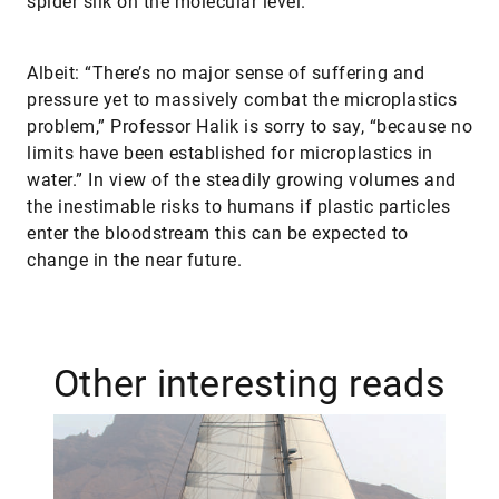
spider silk on the molecular level.
Albeit: “There’s no major sense of suffering and
pressure yet to massively combat the microplastics
problem,” Professor Halik is sorry to say, “because no
limits have been established for microplastics in
water.” In view of the steadily growing volumes and
the inestimable risks to humans if plastic particles
enter the bloodstream this can be expected to
change in the near future.
Other interesting reads