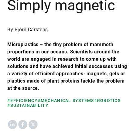
Simply magnetic
By Björn Carstens
Microplastics – the tiny problem of mammoth
proportions in our oceans. Scientists around the
world are engaged in research to come up with
solutions and have achieved initial successes using
a variety of efficient approaches: magnets, gels or
plastics made of plant proteins tackle the problem
at the source.
#EFFICIENCY
#MECHANICAL SYSTEMS
#ROBOTICS
#SUSTAINABILITY
LinkedIn
Facebook
X