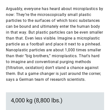
Arguably, everyone has heard about microplastics by
now: They’re the microscopically small plastic
particles to the surfaces of which toxic substances
can be bound and ultimately enter the human body
in that way. But plastic particles can be even smaller
than that. Even less visible. Imagine a microplastic
particle as a football and place it next to a pinhead.
Nanoplastic particles are about 1,000 times smaller
than their “big brothers,” microplastics. That’s hard
to imagine and conventional purging methods
(filtration, oxidation) don’t stand a chance against
them. But a game changer is just around the corner,
says a German team of research scientists.
4,000 kg (8,800 lbs.)