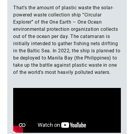
That’s the amount of plastic waste the solar-
powered waste collection ship “Circular
Explorer” of the One Earth – One Ocean
environmental protection organization collects
out of the ocean per day. The catamaran is
initially intended to gather fishing nets drifting
in the Baltic Sea. In 2022, the ship is planned to
be deployed to Manila Bay (the Philippines) to
take up the battle against plastic waste in one
of the world’s most heavily polluted waters.