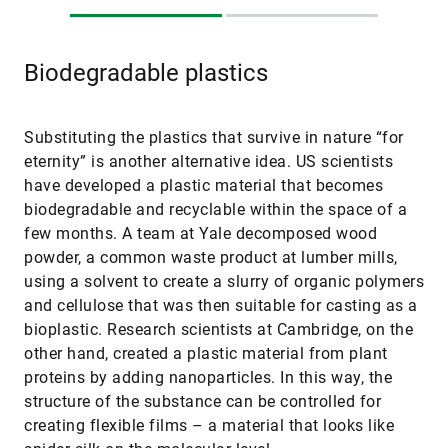
Biodegradable plastics
Substituting the plastics that survive in nature “for
eternity” is another alternative idea. US scientists
have developed a plastic material that becomes
biodegradable and recyclable within the space of a
few months. A team at Yale decomposed wood
powder, a common waste product at lumber mills,
using a solvent to create a slurry of organic polymers
and cellulose that was then suitable for casting as a
bioplastic. Research scientists at Cambridge, on the
other hand, created a plastic material from plant
proteins by adding nanoparticles. In this way, the
structure of the substance can be controlled for
creating flexible films – a material that looks like