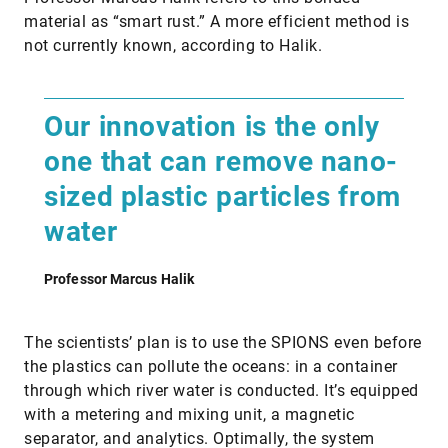
material as “smart rust.” A more efficient method is
not currently known, according to Halik.
Our innovation is the only
one that can remove nano-
sized plastic particles from
water
Professor Marcus Halik
The scientists’ plan is to use the SPIONS even before
the plastics can pollute the oceans: in a container
through which river water is conducted. It’s equipped
with a metering and mixing unit, a magnetic
separator, and analytics. Optimally, the system