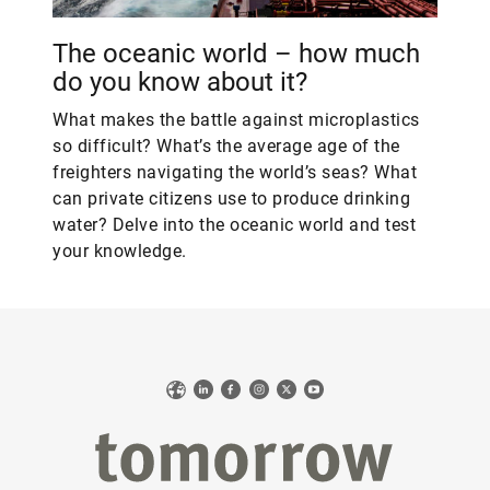
The oceanic world – how much
do you know about it?
What makes the battle against microplastics
so difficult? What’s the average age of the
freighters navigating the world’s seas? What
can private citizens use to produce drinking
water? Delve into the oceanic world and test
your knowledge.
Web
LinkedIn
Facebook
Instagram
X
YouTube