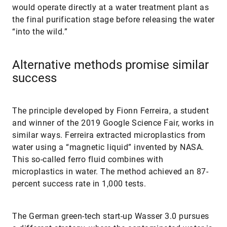
would operate directly at a water treatment plant as
the final purification stage before releasing the water
“into the wild.”
Alternative methods promise similar
success
The principle developed by Fionn Ferreira, a student
and winner of the 2019 Google Science Fair, works in
similar ways. Ferreira extracted microplastics from
water using a “magnetic liquid” invented by NASA.
This so-called ferro fluid combines with
microplastics in water. The method achieved an 87-
percent success rate in 1,000 tests.
The German green-tech start-up Wasser 3.0 pursues