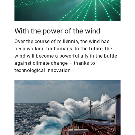
With the power of the wind
Over the course of millennia, the wind has
been working for humans. In the future, the
wind will become a powerful ally in the battle
against climate change – thanks to
technological innovation.