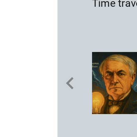
Time trav
on
 aviation
 Lindbergh was
ic in a solo non-
 was to save
ve a radio and