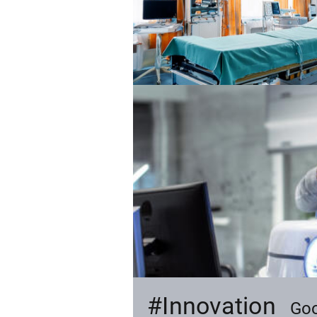
#Innovation
ly.
Goo