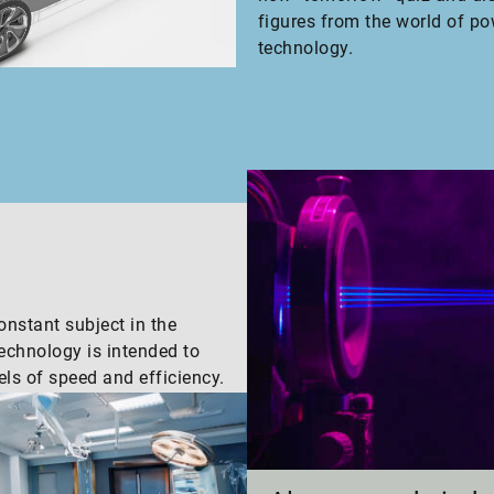
figures from the world of po
technology.
nstant subject in the
technology is intended to
els of speed and efficiency.
s.
Inside Schaef