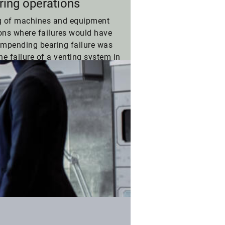
ring operations
g of machines and equipment
ions where failures would have
impending bearing failure was
he failure of a venting system in
#Agility
Suc