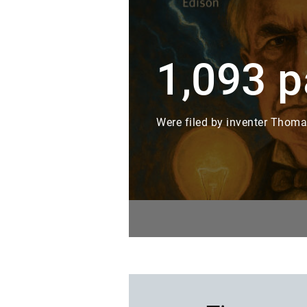
1,093 p
Were filed by inventer Thomas