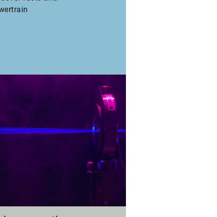
wertrain
fler