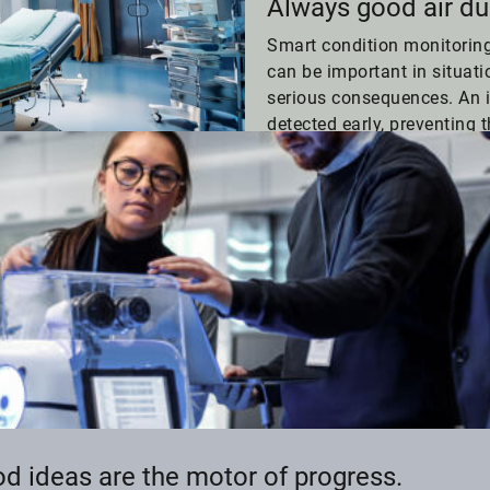
Always good air du
Smart condition monitorin
can be important in situat
serious consequences. An 
detected early, preventing t
an operating room.
d ideas are the motor of progress.