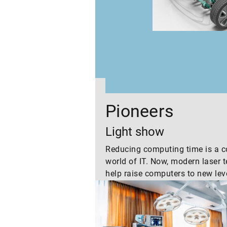
 in our
Pioneers
Light show
Reducing computing time is a co
world of IT. Now, modern laser 
help raise computers to new lev
“tomorrow” shows two example