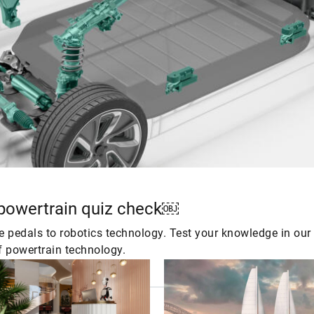
 powertrain quiz check￼
ke pedals to robotics technology. Test your knowledge in ou
f powertrain technology.