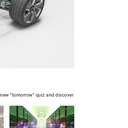
r new “tomorrow” quiz and discover