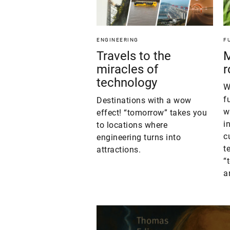
ENGINEERING
F
Travels to the
M
miracles of
r
technology
W
f
Destinations with a wow
w
effect! “tomorrow” takes you
i
to locations where
c
engineering turns into
t
attractions.
“
a