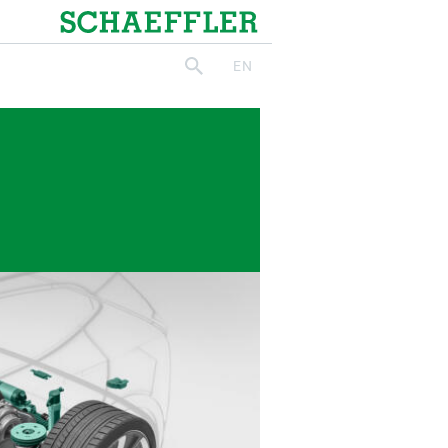
Schaeffler
EN
search