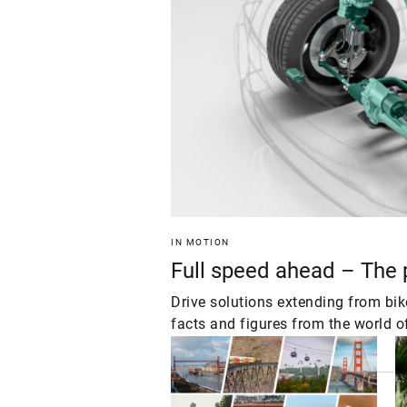
IN MOTION
Full speed ahead – The
Drive solutions extending from bi
facts and figures from the world o