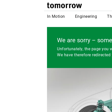
tomor
In Motion
Engineering
Th
We are sorry – some
Unfortunately, the page you w
We have therefore redirected 