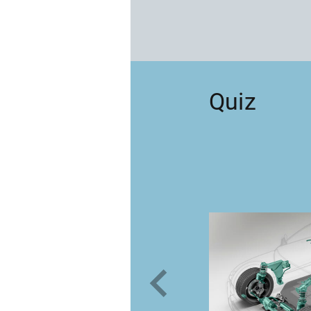
Quiz
your way
gainst sinking?
vation volcano
 by Schaeffler