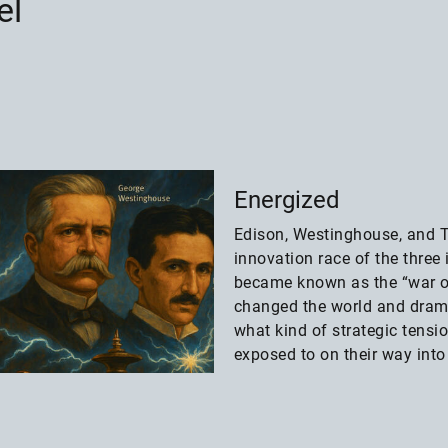
el
Energized
Edison, Westinghouse, and T
innovation race of the three 
became known as the “war o
changed the world and dram
what kind of strategic tens
exposed to on their way into 