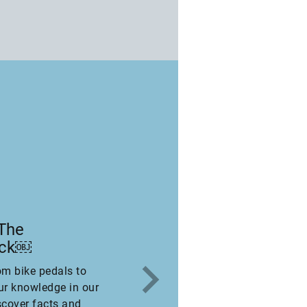
 The
eck￼
om bike pedals to
ur knowledge in our
scover facts and