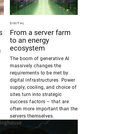
DIGITAL
s
From a server farm
to an energy
ecosystem
g
The boom of generative AI
massively changes the
requirements to be met by
digital infrastructures. Power
supply, cooling, and choice of
sites turn into strategic
success factors – that are
often more important than the
servers themselves.