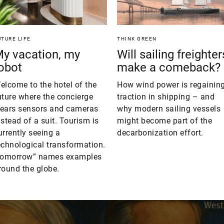
UTURE LIFE
THINK GREEN
y vacation, my
Will sailing freighter
obot
make a comeback?
elcome to the hotel of the
How wind power is regainin
uture where the concierge
traction in shipping – and
ears sensors and cameras
why modern sailing vessels
nstead of a suit. Tourism is
might become part of the
urrently seeing a
decarbonization effort.
echnological transformation.
tomorrow” names examples
round the globe.