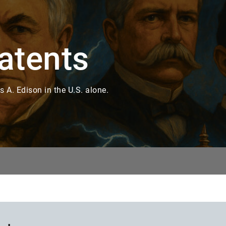
atents
 A. Edison in the U.S. alone.