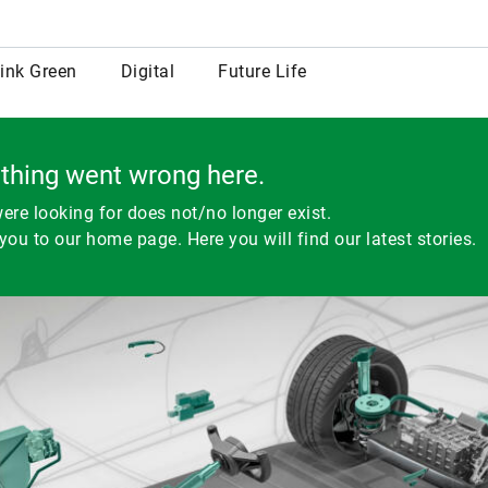
row
ink Green
Digital
Future Life
thing went wrong here.
ere looking for does not/no longer exist.
you to our home page. Here you will find our latest stories.