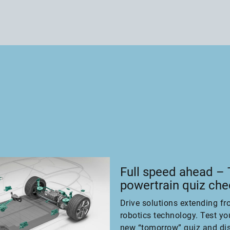
Full speed ahead –
powertrain quiz ch
Drive solutions extending fr
robotics technology. Test yo
new “tomorrow” quiz and di