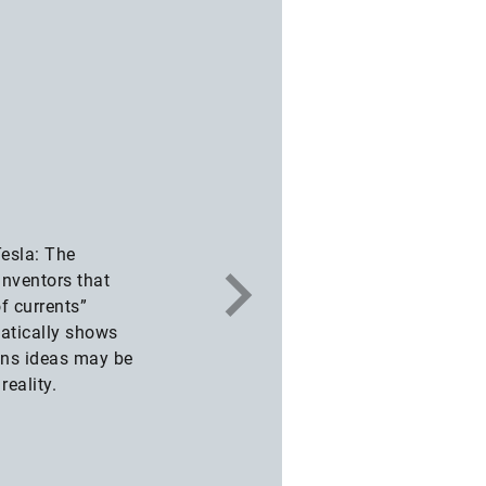
esla: The
inventors that
f currents”
atically shows
ions ideas may be
reality.