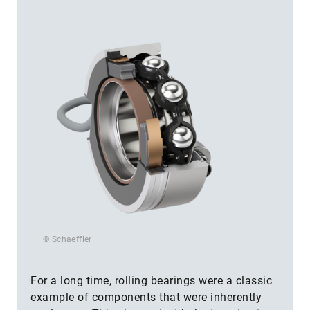
© Schaeffler
For a long time, rolling bearings were a classic
example of components that were inherently