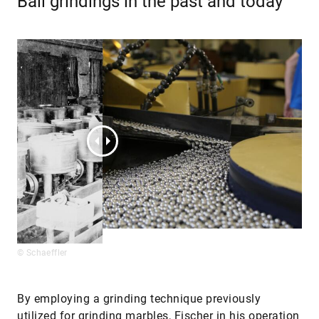
Ball grindings in the past and today
© Schaeffler
By employing a grinding technique previously
utilized for grinding marbles, Fischer in his operation