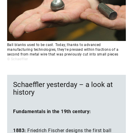
Ball blanks used to be cast. Today, thanks to advanced
manufacturing technologies, they’re pressed within fractions of a
second from metal wire that was previously cut into small pieces
© Schaeffler
Schaeffler yesterday – a look at
history
Fundamentals in the 19th century:
1883:
Friedrich Fischer designs the first ball