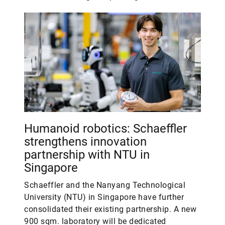
Humanoid robotics: Schaeffler
strengthens innovation
partnership with NTU in
Singapore
Schaeffler and the Nanyang Technological
University (NTU) in Singapore have further
consolidated their existing partnership. A new
900 sqm. laboratory will be dedicated