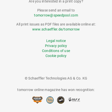
Are you interested in a print copy?
Please send an email to
tomorrow@speedpool.com
All print issues as PDF files are available online at:
www.schaeffler.de/tomorrow
Legal notice
Privacy policy
Conditions of use
Cookie policy
© Schaeffler Technologies AG & Co. KG
tomorrow online magazine has won recognition: