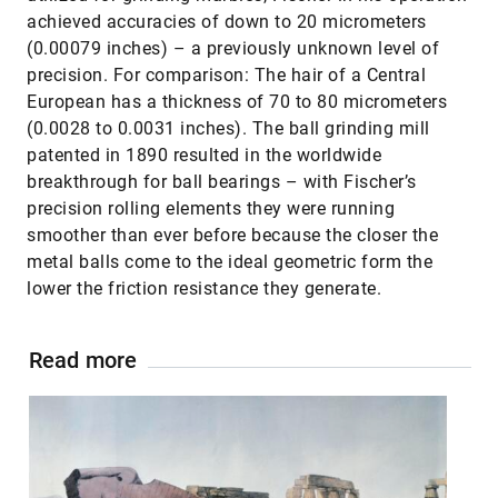
achieved accuracies of down to 20 micrometers
(0.00079 inches) – a previously unknown level of
precision. For comparison: The hair of a Central
European has a thickness of 70 to 80 micrometers
(0.0028 to 0.0031 inches). The ball grinding mill
patented in 1890 resulted in the worldwide
breakthrough for ball bearings – with Fischer’s
precision rolling elements they were running
smoother than ever before because the closer the
metal balls come to the ideal geometric form the
lower the friction resistance they generate.
Read more