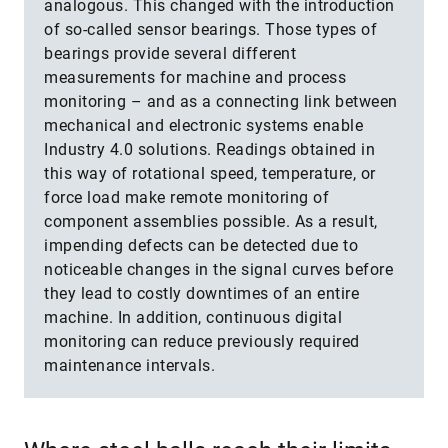
analogous. This changed with the introduction
of so-called sensor bearings. Those types of
bearings provide several different
measurements for machine and process
monitoring – and as a connecting link between
mechanical and electronic systems enable
Industry 4.0 solutions. Readings obtained in
this way of rotational speed, temperature, or
force load make remote monitoring of
component assemblies possible. As a result,
impending defects can be detected due to
noticeable changes in the signal curves before
they lead to costly downtimes of an entire
machine. In addition, continuous digital
monitoring can reduce previously required
maintenance intervals.