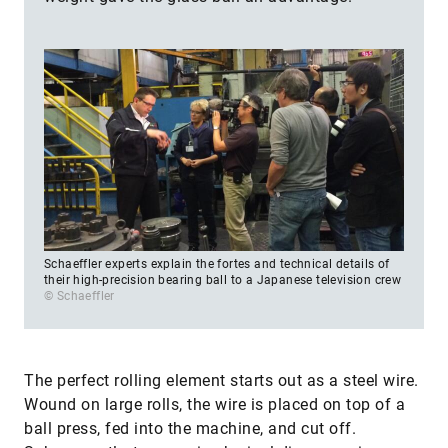
Schaeffler experts explain the fortes and technical details of
their high-precision bearing ball to a Japanese television crew
© Schaeffler
The perfect rolling element starts out as a steel wire.
Wound on large rolls, the wire is placed on top of a
ball press, fed into the machine, and cut off.