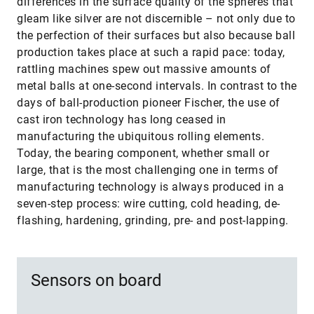
differences in the surface quality of the spheres that
gleam like silver are not discernible – not only due to
the perfection of their surfaces but also because ball
production takes place at such a rapid pace: today,
rattling machines spew out massive amounts of
metal balls at one-second intervals. In contrast to the
days of ball-production pioneer Fischer, the use of
cast iron technology has long ceased in
manufacturing the ubiquitous rolling elements.
Today, the bearing component, whether small or
large, that is the most challenging one in terms of
manufacturing technology is always produced in a
seven-step process: wire cutting, cold heading, de-
flashing, hardening, grinding, pre- and post-lapping.
Sensors on board