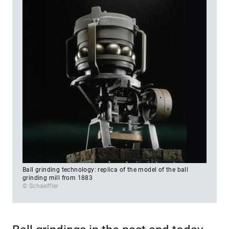
Ball grinding technology: replica of the model of the ball
grinding mill from 1883
© Schaeffler