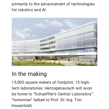
primarily to the advancement of technologies
for robotics and AI.
In the making
15,000 square meters of footprint, 15 high-
tech laboratories: Herzogenaurach will soon
be home to “Schaeffler’s Central Laboratory”.
“tomorrow” talked to Prof. Dr.-Ing. Tim
Hosenfeldt.