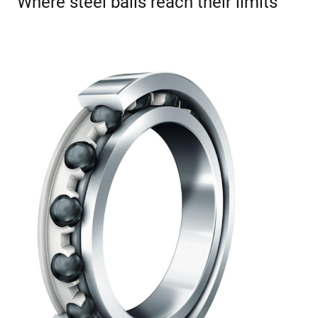
Where steel balls reach their limits