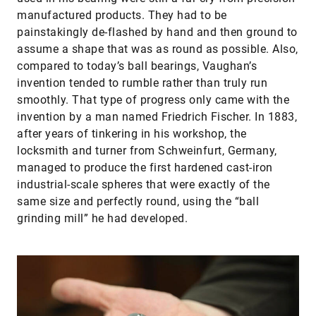
manufactured products. They had to be
painstakingly de-flashed by hand and then ground to
assume a shape that was as round as possible. Also,
compared to today’s ball bearings, Vaughan’s
invention tended to rumble rather than truly run
smoothly. That type of progress only came with the
invention by a man named Friedrich Fischer. In 1883,
after years of tinkering in his workshop, the
locksmith and turner from Schweinfurt, Germany,
managed to produce the first hardened cast-iron
industrial-scale spheres that were exactly of the
same size and perfectly round, using the “ball
grinding mill” he had developed.