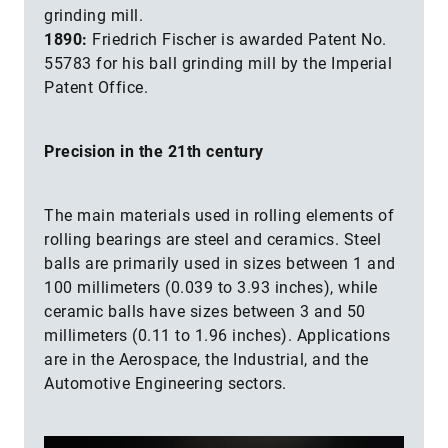
grinding mill.
1890:
Friedrich Fischer is awarded Patent No.
55783 for his ball grinding mill by the Imperial
Patent Office.
Precision in the 21th century
The main materials used in rolling elements of
rolling bearings are steel and ceramics. Steel
balls are primarily used in sizes between 1 and
100 millimeters (0.039 to 3.93 inches), while
ceramic balls have sizes between 3 and 50
millimeters (0.11 to 1.96 inches). Applications
are in the Aerospace, the Industrial, and the
Automotive Engineering sectors.