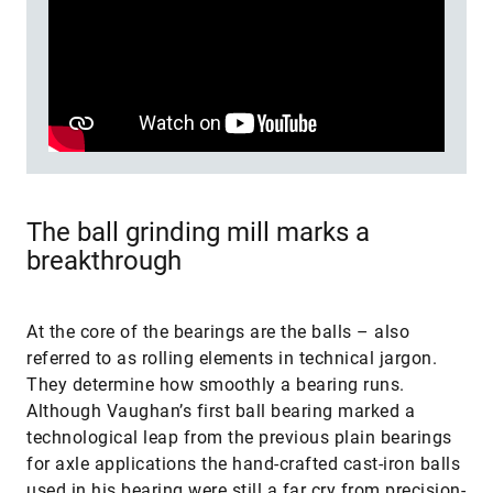
The ball grinding mill marks a
breakthrough
At the core of the bearings are the balls – also
referred to as rolling elements in technical jargon.
They determine how smoothly a bearing runs.
Although Vaughan’s first ball bearing marked a
technological leap from the previous plain bearings
for axle applications the hand-crafted cast-iron balls
used in his bearing were still a far cry from precision-