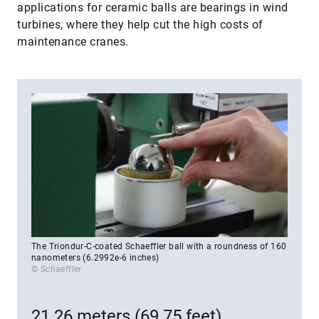
applications for ceramic balls are bearings in wind
turbines, where they help cut the high costs of
maintenance cranes.
The Triondur-C-coated Schaeffler ball with a roundness of 160
nanometers (6.2992e-6 inches)
© Schaeffler
21.26 meters (69.75 feet)