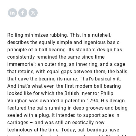
LinkedIn
Facebook
X
Rolling minimizes rubbing. This, in a nutshell,
describes the equally simple and ingenious basic
principle of a ball bearing. Its standard design has
consistently remained the same since time
immemorial: an outer ring, an inner ring, and a cage
that retains, with equal gaps between them, the balls
that gave the bearing its name. That’s basically it.
And that’s what even the first modern ball bearing
looked like for which the British inventor Philip
Vaughan was awarded a patent in 1794. His design
featured the balls running in deep grooves and being
sealed with a plug. It intended to support axles in
carriages – and was still an exotically new
technology at the time. Today, ball bearings have