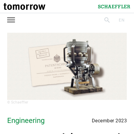
tomorrow
Schaeffler
EN
search
© Schaeffler
Engineering
December 2023