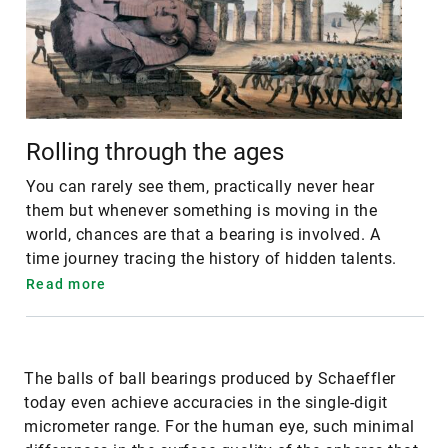
Rolling through the ages
You can rarely see them, practically never hear
them but whenever something is moving in the
world, chances are that a bearing is involved. A
time journey tracing the history of hidden talents.
Read more
The balls of ball bearings produced by Schaeffler
today even achieve accuracies in the single-digit
micrometer range. For the human eye, such minimal