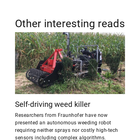
Other interesting reads
Self-driving weed killer
Researchers from Fraunhofer have now
presented an autonomous weeding robot
requiring neither sprays nor costly high-tech
sensors including complex algorithms.