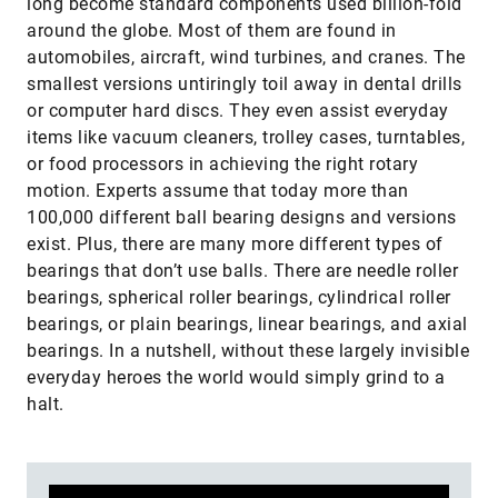
long become standard components used billion-fold
around the globe. Most of them are found in
automobiles, aircraft, wind turbines, and cranes. The
smallest versions untiringly toil away in dental drills
or computer hard discs. They even assist everyday
items like vacuum cleaners, trolley cases, turntables,
or food processors in achieving the right rotary
motion. Experts assume that today more than
100,000 different ball bearing designs and versions
exist. Plus, there are many more different types of
bearings that don’t use balls. There are needle roller
bearings, spherical roller bearings, cylindrical roller
bearings, or plain bearings, linear bearings, and axial
bearings. In a nutshell, without these largely invisible
everyday heroes the world would simply grind to a
halt.