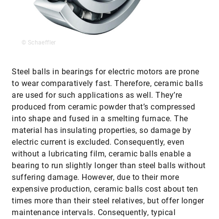
© Schaeffler
Steel balls in bearings for electric motors are prone
to wear comparatively fast. Therefore, ceramic balls
are used for such applications as well. They’re
produced from ceramic powder that’s compressed
into shape and fused in a smelting furnace. The
material has insulating properties, so damage by
electric current is excluded. Consequently, even
without a lubricating film, ceramic balls enable a
bearing to run slightly longer than steel balls without
suffering damage. However, due to their more
expensive production, ceramic balls cost about ten
times more than their steel relatives, but offer longer
maintenance intervals. Consequently, typical