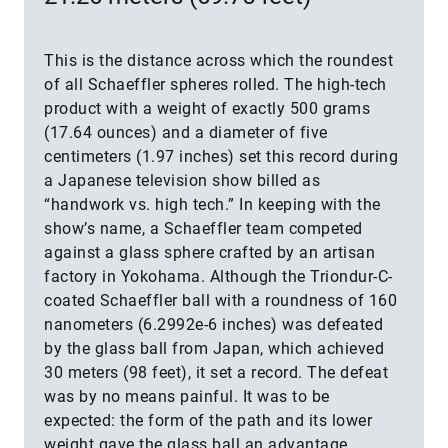
This is the distance across which the roundest
of all Schaeffler spheres rolled. The high-tech
product with a weight of exactly 500 grams
(17.64 ounces) and a diameter of five
centimeters (1.97 inches) set this record during
a Japanese television show billed as
“handwork vs. high tech.” In keeping with the
show’s name, a Schaeffler team competed
against a glass sphere crafted by an artisan
factory in Yokohama. Although the Triondur-C-
coated Schaeffler ball with a roundness of 160
nanometers (6.2992e-6 inches) was defeated
by the glass ball from Japan, which achieved
30 meters (98 feet), it set a record. The defeat
was by no means painful. It was to be
expected: the form of the path and its lower
weight gave the glass ball an advantage.