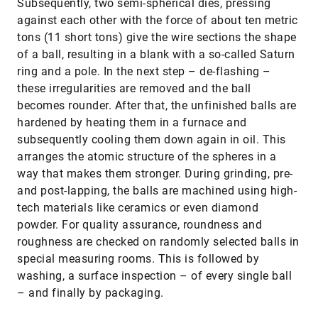
Subsequently, two semi-spherical dies, pressing
against each other with the force of about ten metric
tons (11 short tons) give the wire sections the shape
of a ball, resulting in a blank with a so-called Saturn
ring and a pole. In the next step – de-flashing –
these irregularities are removed and the ball
becomes rounder. After that, the unfinished balls are
hardened by heating them in a furnace and
subsequently cooling them down again in oil. This
arranges the atomic structure of the spheres in a
way that makes them stronger. During grinding, pre-
and post-lapping, the balls are machined using high-
tech materials like ceramics or even diamond
powder. For quality assurance, roundness and
roughness are checked on randomly selected balls in
special measuring rooms. This is followed by
washing, a surface inspection – of every single ball
– and finally by packaging.