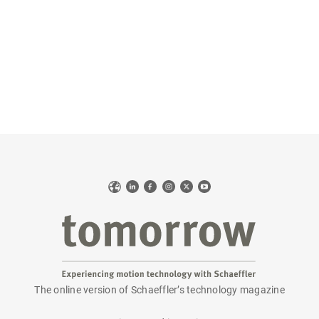
Web
LinkedIn
Facebook
Instagram
X
YouTube
The online version of Schaeffler’s technology magazine
tomorrow