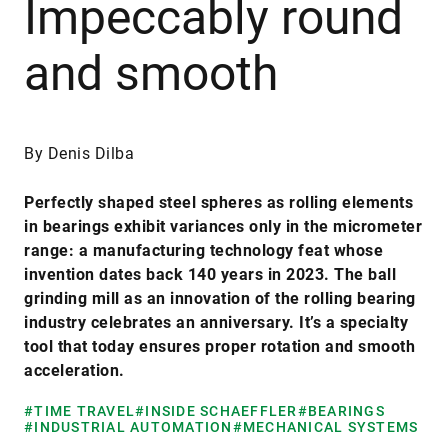
Impeccably round
and smooth
By Denis Dilba
Perfectly shaped steel spheres as rolling elements
in bearings exhibit variances only in the micrometer
range: a manufacturing technology feat whose
invention dates back 140 years in 2023. The ball
grinding mill as an innovation of the rolling bearing
industry celebrates an anniversary. It’s a specialty
tool that today ensures proper rotation and smooth
acceleration.
#TIME TRAVEL
#INSIDE SCHAEFFLER
#BEARINGS
#INDUSTRIAL AUTOMATION
#MECHANICAL SYSTEMS