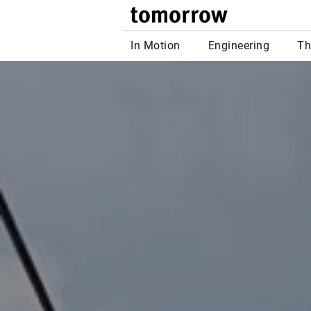
tomor
In Motion
Engineering
Th