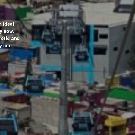
n ideal
By now,
world and
ey and