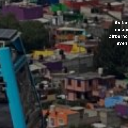
As far
means 
airborne
even 