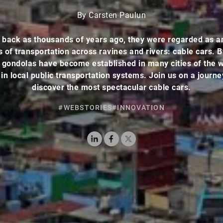
By Carsten Paulun
 back as thousands of years ago, they were regarded as a
of transportation across ravines and rivers: cable cars. 
 gondolas have become established in many cities of the 
in local public transportation systems. Join us on a journ
discover the most spectacular cable cars.
#WEBSTORIES
#INNOVATION
LinkedIn
Facebook
X