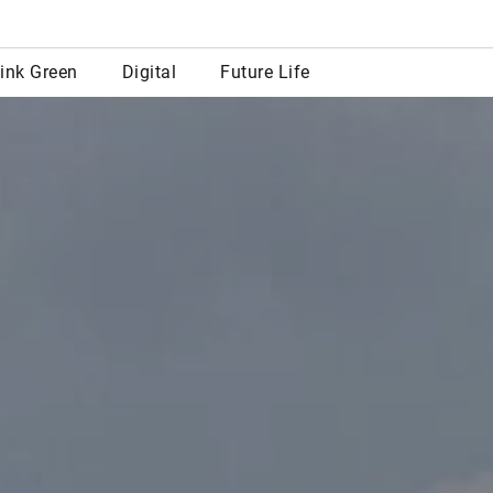
row
ink Green
Digital
Future Life