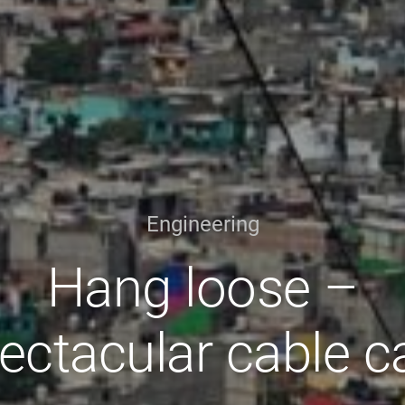
Engineering
Hang loose –
ectacular cable c