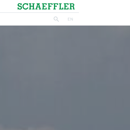
Schaeffler
EN
search