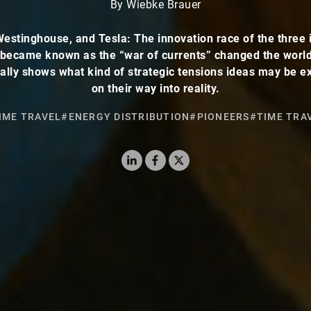
By Wiebke Brauer
Westinghouse, and Tesla: The innovation race of the three 
 became known as the “war of currents” changed the worl
ally shows what kind of strategic tensions ideas may be e
on their way into reality.
IME TRAVEL
#ENERGY DISTRIBUTION
#PIONEERS
#TIME TRA
LinkedIn
Facebook
X