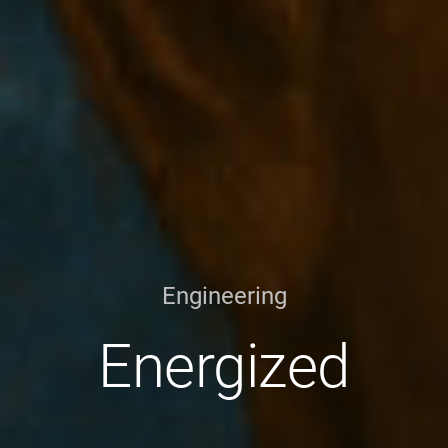
Engineering
Energized