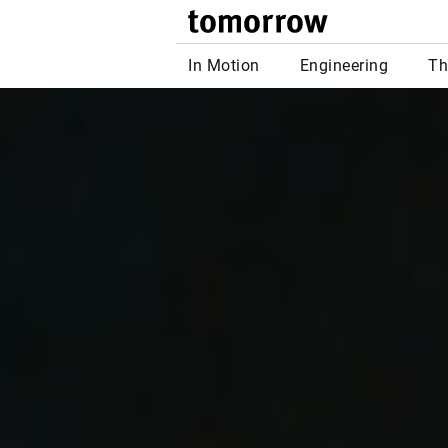
tomor
In Motion
Engineering
Th