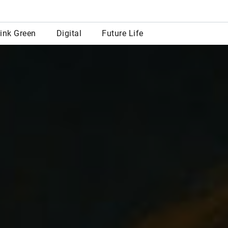
row
ink Green
Digital
Future Life