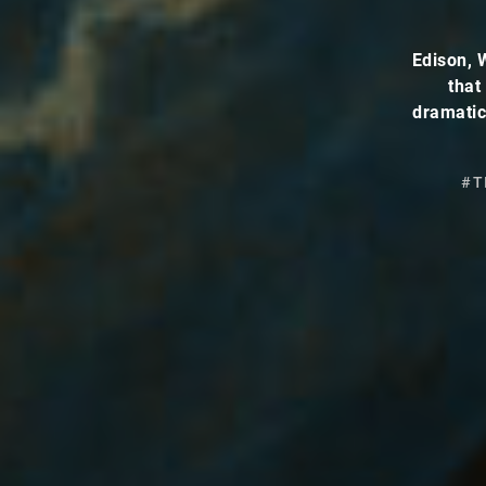
Edison, 
that
dramatic
#T