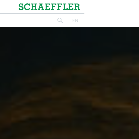
Schaeffler
EN
search