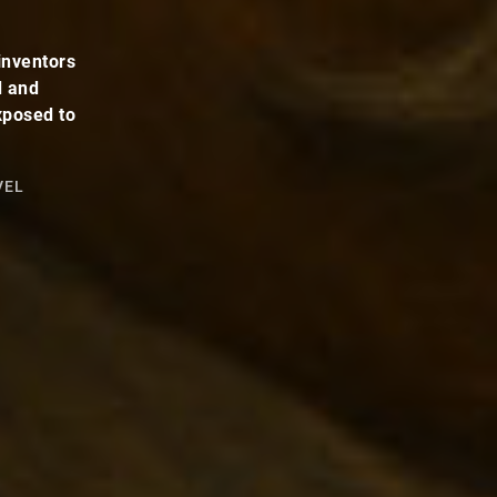
inventors
d and
xposed to
VEL