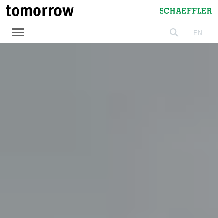
tomorrow
Schaeffler
EN
search