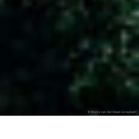
© Bruno van der Kraan (unsplash)