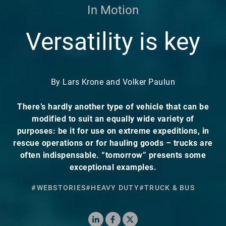
In Motion
Versatility is key
By Lars Krone and Volker Paulun
There’s hardly another type of vehicle that can be
modified to suit an equally wide variety of
purposes: be it for use on extreme expeditions, in
rescue operations or for hauling goods – trucks are
often indispensable. “tomorrow” presents some
exceptional examples.
#WEBSTORIES
#HEAVY DUTY
#TRUCK & BUS
LinkedIn
Facebook
X