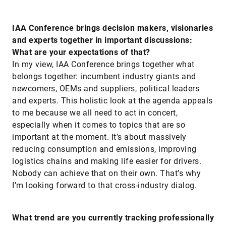
IAA Conference brings decision makers, visionaries
and experts together in important discussions:
What are your expectations of that?
In my view, IAA Conference brings together what
belongs together: incumbent industry giants and
newcomers, OEMs and suppliers, political leaders
and experts. This holistic look at the agenda appeals
to me because we all need to act in concert,
especially when it comes to topics that are so
important at the moment. It’s about massively
reducing consumption and emissions, improving
logistics chains and making life easier for drivers.
Nobody can achieve that on their own. That’s why
I’m looking forward to that cross-industry dialog.
What trend are you currently tracking professionally