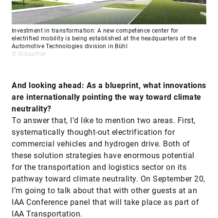
Investment in transformation: A new competence center for
electrified mobility is being established at the headquarters of the
Automotive Technologies division in Bühl
© Schaeffler
And looking ahead: As a blueprint, what innovations
are internationally pointing the way toward climate
neutrality?
To answer that, I’d like to mention two areas. First,
systematically thought-out electrification for
commercial vehicles and hydrogen drive. Both of
these solution strategies have enormous potential
for the transportation and logistics sector on its
pathway toward climate neutrality. On September 20,
I’m going to talk about that with other guests at an
IAA Conference panel that will take place as part of
IAA Transportation.