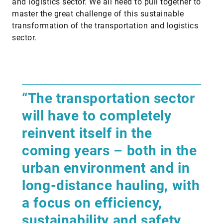
and logistics sector. We all need to pull together to
master the great challenge of this sustainable
transformation of the transportation and logistics
sector.
“The transportation sector
will have to completely
reinvent itself in the
coming years – both in the
urban environment and in
long-distance hauling, with
a focus on efficiency,
sustainability and safety.