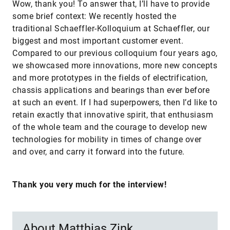
Wow, thank you! To answer that, I’ll have to provide
some brief context: We recently hosted the
traditional Schaeffler-Kolloquium at Schaeffler, our
biggest and most important customer event.
Compared to our previous colloquium four years ago,
we showcased more innovations, more new concepts
and more prototypes in the fields of electrification,
chassis applications and bearings than ever before
at such an event. If I had superpowers, then I’d like to
retain exactly that innovative spirit, that enthusiasm
of the whole team and the courage to develop new
technologies for mobility in times of change over
and over, and carry it forward into the future.
Thank you very much for the interview!
About Matthias Zink