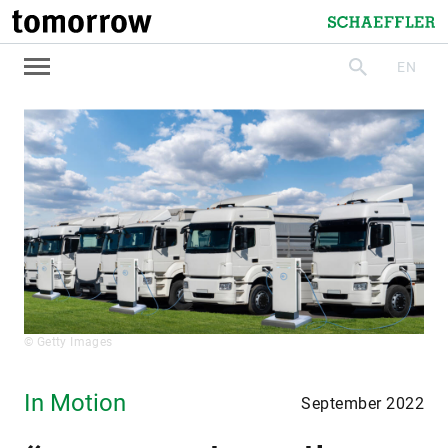
tomorrow
Schaeffler
EN
search
© Getty Images
In Motion
September 2022