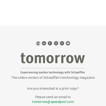
Web
LinkedIn
Facebook
Instagram
X
YouTube
The online version of Schaeffler’s technology magazine
tomorrow
Are you interested in a print copy?
Please send an email to
tomorrow@speedpool.com