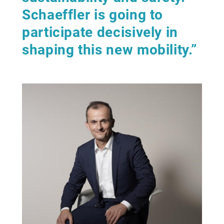
Schaeffler is going to
participate decisively in
shaping this new mobility.”