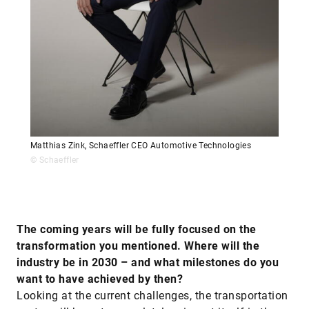
Matthias Zink, Schaeffler CEO Automotive Technologies
© Schaeffler
The coming years will be fully focused on the
transformation you mentioned. Where will the
industry be in 2030 – and what milestones do you
want to have achieved by then?
Looking at the current challenges, the transportation