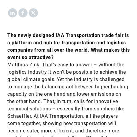
LinkedIn
Facebook
X
The newly designed IAA Transportation trade fair is
a platform and hub for transportation and logistics
companies from all over the world. What makes this
event so attractive?
Matthias Zink: That’s easy to answer – without the
logistics industry it won’t be possible to achieve the
global climate goals. Yet the industry is challenged
to manage the balancing act between higher hauling
capacity on the one hand and lower emissions on
the other hand. That, in turn, calls for innovative
technical solutions – especially from suppliers like
Schaeffler. At IAA Transportation, all the players
come together, showing how transportation will
become safer, more efficient, and therefore more