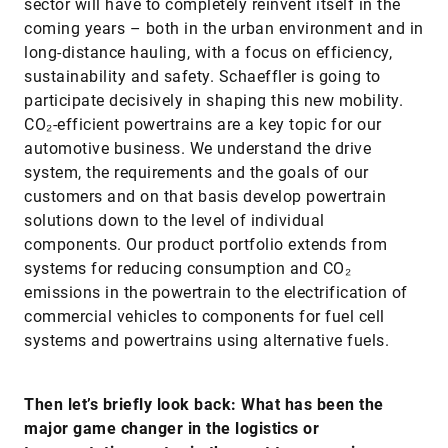
sector will have to completely reinvent itself in the
coming years – both in the urban environment and in
long-distance hauling, with a focus on efficiency,
sustainability and safety. Schaeffler is going to
participate decisively in shaping this new mobility.
CO₂-efficient powertrains are a key topic for our
automotive business. We understand the drive
system, the requirements and the goals of our
customers and on that basis develop powertrain
solutions down to the level of individual
components. Our product portfolio extends from
systems for reducing consumption and CO₂
emissions in the powertrain to the electrification of
commercial vehicles to components for fuel cell
systems and powertrains using alternative fuels.
Then let’s briefly look back: What has been the
major game changer in the logistics or