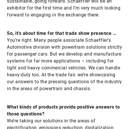
sustainable, going forward. Schaeffler will be an
exhibitor for the first time and I’m very much looking
forward to engaging in the exchange there.
So, it’s about time for that trade show presence …
You’re right. Many people associate Schaeffler’s
Automotive division with powertrain solutions strictly
for passenger cars. But we develop and manufacture
systems for far more applications – including for
light and heavy commercial vehicles. We can handle
heavy-duty too. At the trade fair, we’re showcasing
our answers to the pressing questions of the industry
in the areas of powertrain and chassis.
What kinds of products provide positive answers to
those questions?
We’re taking our solutions in the areas of
electrification, emissions reduction, digitalization