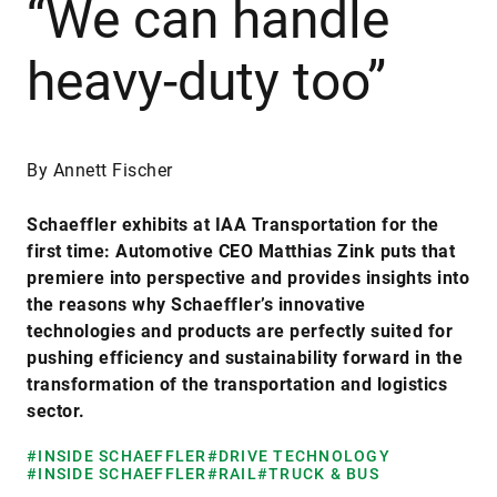
“We can handle
heavy-duty too”
By Annett Fischer
Schaeffler exhibits at IAA Transportation for the
first time: Automotive CEO Matthias Zink puts that
premiere into perspective and provides insights into
the reasons why Schaeffler’s innovative
technologies and products are perfectly suited for
pushing efficiency and sustainability forward in the
transformation of the transportation and logistics
sector.
#INSIDE SCHAEFFLER
#DRIVE TECHNOLOGY
#INSIDE SCHAEFFLER
#RAIL
#TRUCK & BUS