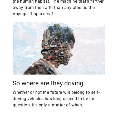
the human habitat. The machine that’s farther
away from the Earth than any other is the
Voyager 1 spacecraft.
So where are they driving
Whether or not the future will belong to self-
driving vehicles has long ceased to be the
question, it’s only a matter of when.