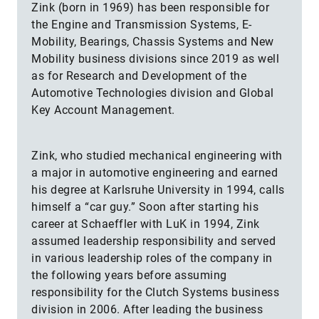
Zink (born in 1969) has been responsible for
the Engine and Transmission Systems, E-
Mobility, Bearings, Chassis Systems and New
Mobility business divisions since 2019 as well
as for Research and Development of the
Automotive Technologies division and Global
Key Account Management.
Zink, who studied mechanical engineering with
a major in automotive engineering and earned
his degree at Karlsruhe University in 1994, calls
himself a “car guy.” Soon after starting his
career at Schaeffler with LuK in 1994, Zink
assumed leadership responsibility and served
in various leadership roles of the company in
the following years before assuming
responsibility for the Clutch Systems business
division in 2006. After leading the business