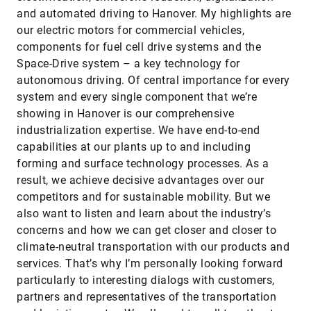
and automated driving to Hanover. My highlights are
our electric motors for commercial vehicles,
components for fuel cell drive systems and the
Space-Drive system – a key technology for
autonomous driving. Of central importance for every
system and every single component that we’re
showing in Hanover is our comprehensive
industrialization expertise. We have end-to-end
capabilities at our plants up to and including
forming and surface technology processes. As a
result, we achieve decisive advantages over our
competitors and for sustainable mobility. But we
also want to listen and learn about the industry’s
concerns and how we can get closer and closer to
climate-neutral transportation with our products and
services. That’s why I’m personally looking forward
particularly to interesting dialogs with customers,
partners and representatives of the transportation