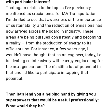
with particular interest?
That again relates to the topics I’ve previously
mentioned as crucial ones for IAA Transportation.
I’m thrilled to see that awareness of the importance
of sustainability and the reduction of emissions has
now arrived across the board in industry. These
areas are being pursued consistently and becoming
a reality – from the production of energy to its
efficient use. For instance, a few years ago, I
wouldn’t have thought that as an engineer, today, I’d
be dealing so intensively with energy engineering for
the next generation. There’s still a lot of potential in
that and I’d like to participate in tapping that
potential.
Then let’s lend you a helping hand by giving you
superpowers that would be useful professionally:
What would they be?