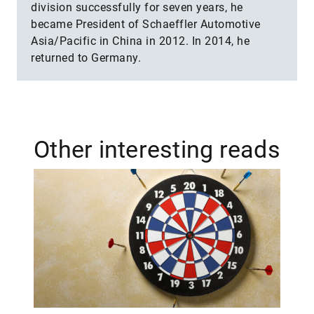
division successfully for seven years, he
became President of Schaeffler Automotive
Asia/Pacific in China in 2012. In 2014, he
returned to Germany.
Other interesting reads