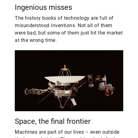
Ingenious misses
The history books of technology are full of
misunderstood inventions. Not all of them
were bad, but some of them just hit the market
at the wrong time.
Space, the final frontier
​Machines are part of our lives – even outside