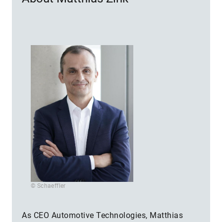
© Schaeffler
As CEO Automotive Technologies, Matthias