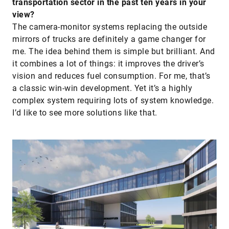
transportation sector in the past ten years in your
view?
The camera-monitor systems replacing the outside
mirrors of trucks are definitely a game changer for
me. The idea behind them is simple but brilliant. And
it combines a lot of things: it improves the driver’s
vision and reduces fuel consumption. For me, that’s
a classic win-win development. Yet it’s a highly
complex system requiring lots of system knowledge.
I’d like to see more solutions like that.