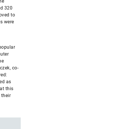
he
nd 320
oved to
ns were
popular
uter
he
czek, co-
ved:
ed as
t this
their