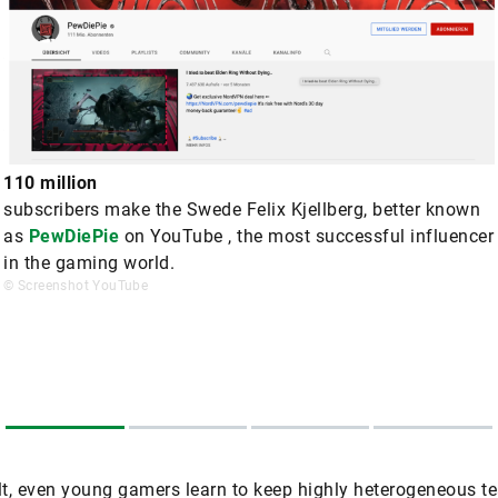
110 million
subscribers make the Swede Felix Kjellberg, better known
as
PewDiePie
on YouTube , the most successful influencer
in the gaming world.
© Screenshot YouTube
lt, even young gamers learn to keep highly heterogeneous 