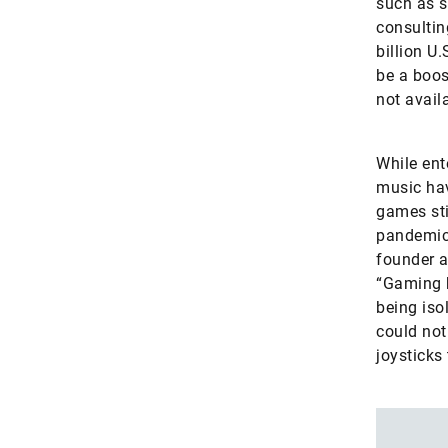
such as s
consultin
billion U
be a boos
not avail
While ent
music hav
games sti
pandemic 
founder 
“Gaming h
being iso
could not
joysticks