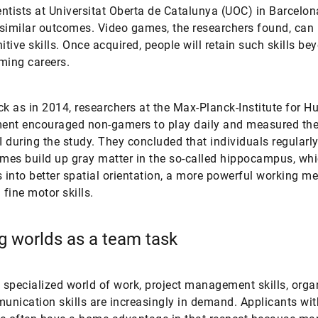
ntists at Universitat Oberta de Catalunya (UOC) in Barcelon
similar outcomes. Video games, the researchers found, can 
itive skills. Once acquired, people will retain such skills be
ming careers.
ck as in 2014, researchers at the Max-Planck-Institute for 
nt encouraged non-gamers to play daily and measured thei
 during the study. They concluded that individuals regularl
ames build up gray matter in the so-called hippocampus, wh
s into better spatial orientation, a more powerful working 
fine motor skills.
 worlds as a team task
s specialized world of work, project management skills, orga
nication skills are increasingly in demand. Applicants wi