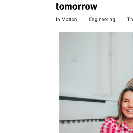
tomor
In Motion
Engineering
Th