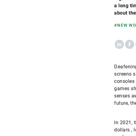
a long ti
about the
#NEW W
LinkedIn
Fac
Deafenin
screens s
consoles
games sho
senses aw
future, th
In 2021, 
dollars ,