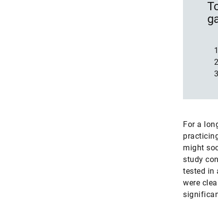
To
g
For a lon
practicin
might soo
study con
tested in
were clea
significa