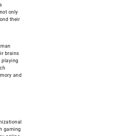
a
not only
yond their
Human
r brains
y playing
ich
memory and
nizational
th gaming