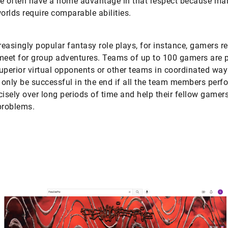
e often have a home advantage in that respect because ma
rlds require comparable abilities.
creasingly popular fantasy role plays, for instance, gamers re
meet for group adventures. Teams of up to 100 gamers are p
uperior virtual opponents or other teams in coordinated way
only be successful in the end if all the team members perfo
cisely over long periods of time and help their fellow gamers
problems.