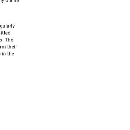
ny online
gularly
itted
s. The
rm their
 in the