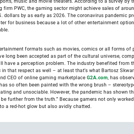
ports, music and movie theaters. According to a survey by t
g firm PWC, the gaming sector might achieve sales of arou
.S. dollars by as early as 2026. The coronavirus pandemic pr
ter for business because a lot of other entertainment optio
able.
ertainment formats such as movies, comics or all forms of 
e long been accepted as part of the cultural universe, comp
ll have a perception problem. The industry benefited from t
in that respect as well – at least that’s what Bartosz Skwar
and CEO of online gaming marketplace
G2A.com
, has obser
as so often been painted with the wrong brush – stereotyp
lating and unsociable. However, the pandemic has shown tha
 be further from the truth.” Because gamers not only worked 
 to a red-hot glow but also avidly chatted.