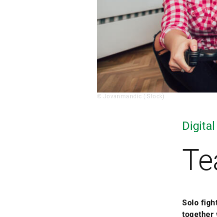
© Jovanmandic (iStock)
Digital
Te
Solo figh
together 