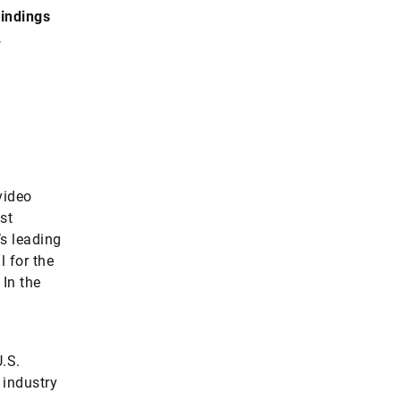
findings
.
video
st
s leading
l for the
In the
.S.
 industry