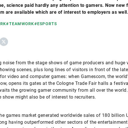
me, science paid hardly any attention to gamers. Now new 
m are available which are of interest to employers as well
ORK
#TEAMWORK
#ESPORTS
ebook
X
g noise from the stage shows of game producers and huge 
howing scenes, plus long lines of visitors in front of the late
 for video and computer games: when Gamescom, the world’
w, opens its gates at the Cologne Trade Fair halls a festiva
aits the growing gamer community from all over the world. 
e show might also be of interest to recruiters.
the games market generated worldwide sales of 180 billion U
 long having outperformed other sectors of the entertainment