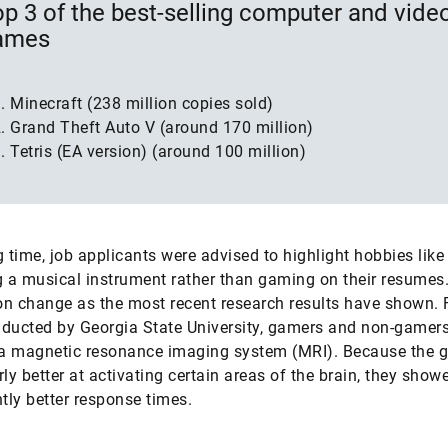
p 3 of the best-selling computer and vide
ames
Minecraft (238 million copies sold)
Grand Theft Auto V (around 170 million)
Tetris (EA version) (around 100 million)
g time, job applicants were advised to highlight hobbies like
g a musical instrument rather than gaming on their resumes
n change as the most recent research results have shown. 
ducted by Georgia State University, gamers and non-gamer
 a magnetic resonance imaging system (MRI). Because the 
rly better at activating certain areas of the brain, they show
ntly better response times.