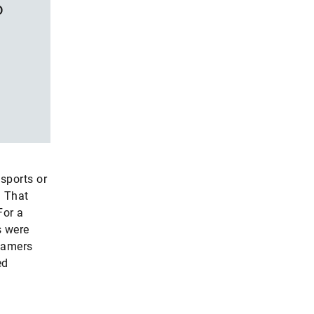
o
 sports or
. That
For a
s were
gamers
ed