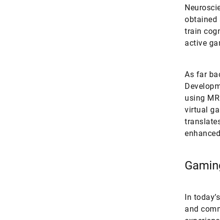
Neuroscie
obtained 
train cogn
active ga
As far ba
Developme
using MRI
virtual g
translate
enhanced 
Gaming
In today’
and commu