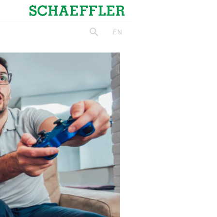
Schaeffler
EN
search