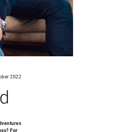
ober 2022
ed
adventures
ess? For