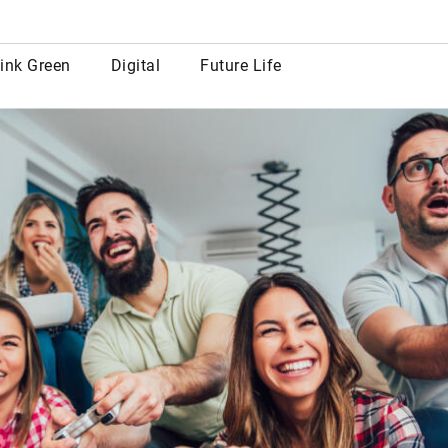
row
ink Green
Digital
Future Life