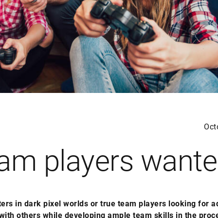
Oct
am players want
ters in dark pixel worlds or true team players looking for 
with others while developing ample team skills in the proc