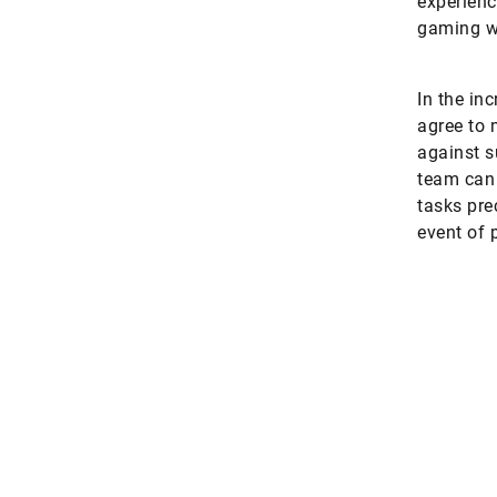
experienc
gaming wo
In the in
agree to 
against s
team can 
tasks pre
event of 