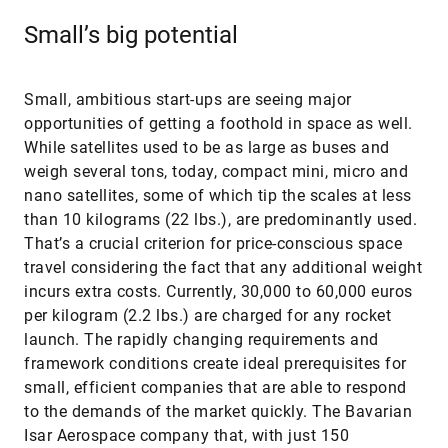
Small’s big potential
Small, ambitious start-ups are seeing major
opportunities of getting a foothold in space as well.
While satellites used to be as large as buses and
weigh several tons, today, compact mini, micro and
nano satellites, some of which tip the scales at less
than 10 kilograms (22 lbs.), are predominantly used.
That’s a crucial criterion for price-conscious space
travel considering the fact that any additional weight
incurs extra costs. Currently, 30,000 to 60,000 euros
per kilogram (2.2 lbs.) are charged for any rocket
launch. The rapidly changing requirements and
framework conditions create ideal prerequisites for
small, efficient companies that are able to respond
to the demands of the market quickly. The Bavarian
Isar Aerospace company that, with just 150