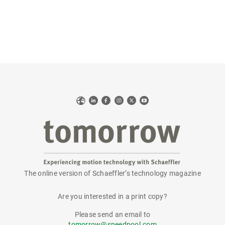
Web
LinkedIn
Facebook
Instagram
X
YouTube
The online version of Schaeffler’s technology magazine
tomorrow
Are you interested in a print copy?
Please send an email to
tomorrow@speedpool.com