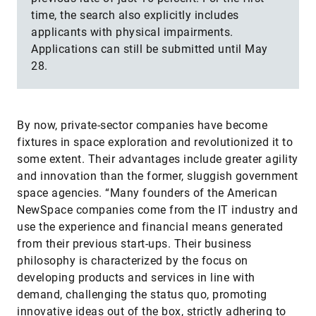
time, the search also explicitly includes
applicants with physical impairments.
Applications can still be submitted until May
28.
By now, private-sector companies have become
fixtures in space exploration and revolutionized it to
some extent. Their advantages include greater agility
and innovation than the former, sluggish government
space agencies. “Many founders of the American
NewSpace companies come from the IT industry and
use the experience and financial means generated
from their previous start-ups. Their business
philosophy is characterized by the focus on
developing products and services in line with
demand, challenging the status quo, promoting
innovative ideas out of the box, strictly adhering to