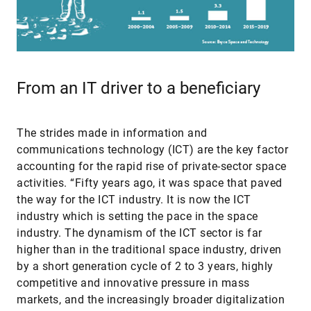
From an IT driver to a beneficiary
The strides made in information and
communications technology (ICT) are the key factor
accounting for the rapid rise of private-sector space
activities. “Fifty years ago, it was space that paved
the way for the ICT industry. It is now the ICT
industry which is setting the pace in the space
industry. The dynamism of the ICT sector is far
higher than in the traditional space industry, driven
by a short generation cycle of 2 to 3 years, highly
competitive and innovative pressure in mass
markets, and the increasingly broader digitalization