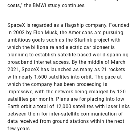
costs,” the BMWi study continues.
SpaceX is regarded as a flagship company. Founded
in 2002 by Elon Musk, the Americans are pursuing
ambitious goals such as the Starlink project with
which the billionaire and electric car pioneer is
planning to establish satellite-based world-spanning
broadband internet access. By the middle of March
2021, SpaceX has launched as many as 21 rockets
with nearly 1,600 satellites into orbit. The pace at
which the company has been proceeding is
impressive, with the network being enlarged by 120
satellites per month. Plans are for placing into low
Earth orbit a total of 12,000 satellites with laser links
between them for inter-satellite communication of
data received from ground stations within the next
few years.