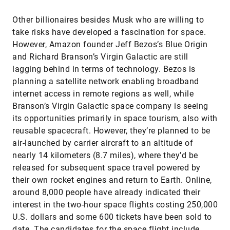
Other billionaires besides Musk who are willing to
take risks have developed a fascination for space.
However, Amazon founder Jeff Bezos’s Blue Origin
and Richard Branson’s Virgin Galactic are still
lagging behind in terms of technology. Bezos is
planning a satellite network enabling broadband
internet access in remote regions as well, while
Branson’s Virgin Galactic space company is seeing
its opportunities primarily in space tourism, also with
reusable spacecraft. However, they’re planned to be
air-launched by carrier aircraft to an altitude of
nearly 14 kilometers (8.7 miles), where they’d be
released for subsequent space travel powered by
their own rocket engines and return to Earth. Online,
around 8,000 people have already indicated their
interest in the two-hour space flights costing 250,000
U.S. dollars and some 600 tickets have been sold to
date. The candidates for the space flight include