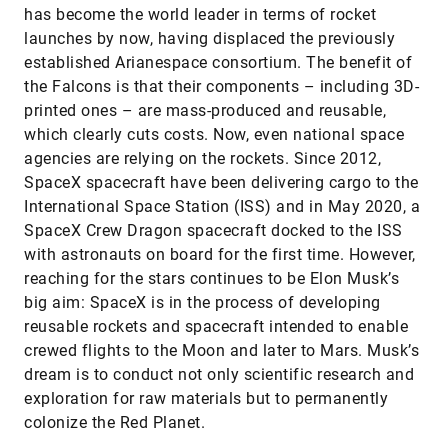
has become the world leader in terms of rocket
launches by now, having displaced the previously
established Arianespace consortium. The benefit of
the Falcons is that their components – including 3D-
printed ones – are mass-produced and reusable,
which clearly cuts costs. Now, even national space
agencies are relying on the rockets. Since 2012,
SpaceX spacecraft have been delivering cargo to the
International Space Station (ISS) and in May 2020, a
SpaceX Crew Dragon spacecraft docked to the ISS
with astronauts on board for the first time. However,
reaching for the stars continues to be Elon Musk’s
big aim: SpaceX is in the process of developing
reusable rockets and spacecraft intended to enable
crewed flights to the Moon and later to Mars. Musk’s
dream is to conduct not only scientific research and
exploration for raw materials but to permanently
colonize the Red Planet.