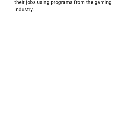
their jobs using programs from the gaming
industry.