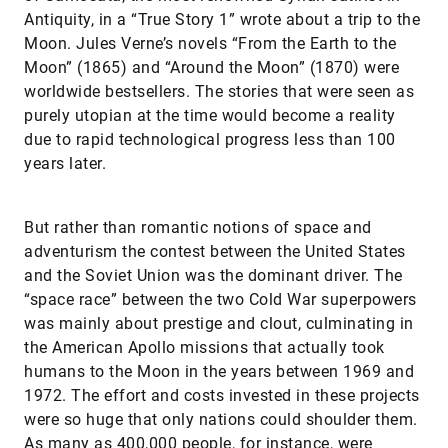
Antiquity, in a “True Story 1” wrote about a trip to the
Moon. Jules Verne’s novels “From the Earth to the
Moon” (1865) and “Around the Moon” (1870) were
worldwide bestsellers. The stories that were seen as
purely utopian at the time would become a reality
due to rapid technological progress less than 100
years later.
But rather than romantic notions of space and
adventurism the contest between the United States
and the Soviet Union was the dominant driver. The
“space race” between the two Cold War superpowers
was mainly about prestige and clout, culminating in
the American Apollo missions that actually took
humans to the Moon in the years between 1969 and
1972. The effort and costs invested in these projects
were so huge that only nations could shoulder them.
As many as 400,000 people, for instance, were