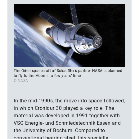
The Orion spacecraft of Schaeffler’s partner NASA is planned
to fly to the Moon in a few years’ time
© NASA
In the mid-1990s, the move into space followed,
in which Cronidur 30 played a key role. The
material was developed in 1991 together with
VSG Energie- und Schmiedetechnik Essen and
the University of Bochum. Compared to
conventional bearing steel, this specially