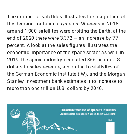
The number of satellites illustrates the magnitude of
the demand for launch systems. Whereas in 2018
around 1,900 satellites were orbiting the Earth, at the
end of 2020 there were 3,372 – an increase by 77
percent. A look at the sales figures illustrates the
economic importance of the space sector as well: in
2019, the space industry generated 366 billion U.S.
dollars in sales revenue, according to statistics of
the German Economic Institute (IW), and the Morgan
Stanley investment bank estimates it to increase to
more than one trillion U.S. dollars by 2040.