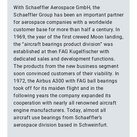
With Schaeffler Aerospace GmbH, the
Schaeffler Group has been an important partner
for aerospace companies with a worldwide
customer base for more than half a century. In
1969, the year of the first crewed Moon landing,
the “aircraft bearings product division” was
established at then FAG Kugelfischer with
dedicated sales and development functions.
The products from the new business segment
soon convinced customers of their viability. In
1972, the Airbus A300 with FAG ball bearings
took off for its maiden flight and in the
following years the company expanded its
cooperation with nearly all renowned aircraft
engine manufacturers. Today, almost all
aircraft use bearings from Schaeffler’s
aerospace division based in Schweinfurt.