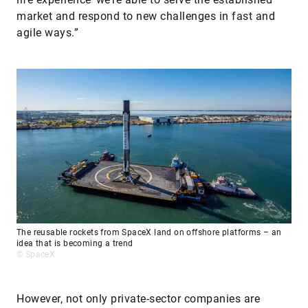
market and respond to new challenges in fast and
agile ways.”
The reusable rockets from SpaceX land on offshore platforms – an
idea that is becoming a trend
© SpaceX
However, not only private-sector companies are