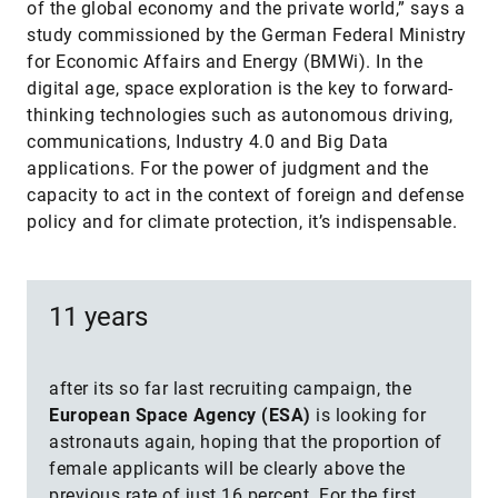
of the global economy and the private world,” says a
study commissioned by the German Federal Ministry
for Economic Affairs and Energy (BMWi). In the
digital age, space exploration is the key to forward-
thinking technologies such as autonomous driving,
communications, Industry 4.0 and Big Data
applications. For the power of judgment and the
capacity to act in the context of foreign and defense
policy and for climate protection, it’s indispensable.
11 years
after its so far last recruiting campaign, the
European Space Agency (ESA)
is looking for
astronauts again, hoping that the proportion of
female applicants will be clearly above the
previous rate of just 16 percent. For the first