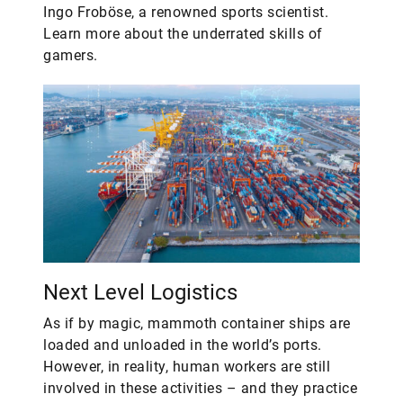
Ingo Froböse, a renowned sports scientist.
Learn more about the underrated skills of
gamers.
Next Level Logistics
As if by magic, mammoth container ships are
loaded and unloaded in the world’s ports.
However, in reality, human workers are still
involved in these activities – and they practice