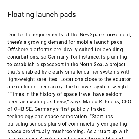
Floating launch pads
Due to the requirements of the NewSpace movement,
there’s a growing demand for mobile launch pads.
Offshore platforms are ideally suited for avoiding
conurbations, so Germany, for instance, is planning
to establish a spaceport in the North Sea, a project
that’s enabled by clearly smaller carrier systems with
light-weight satellites. Locations close to the equator
are no longer necessary due to lower system weight.
“Times in the history of space travel have seldom
been as exciting as these,” says Marco R. Fuchs, CEO
of OHB SE, Germany’s first publicly traded
technology and space corporation. “Start-ups
pursuing serious plans of commercially conquering
space are virtually mushrooming. As a ‘start-up with
life experience’ we’re able to serve the established