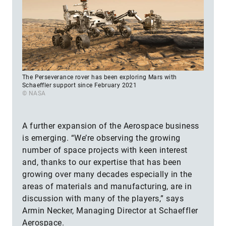
The Perseverance rover has been exploring Mars with
Schaeffler support since February 2021
© NASA
A further expansion of the Aerospace business
is emerging. “We’re observing the growing
number of space projects with keen interest
and, thanks to our expertise that has been
growing over many decades especially in the
areas of materials and manufacturing, are in
discussion with many of the players,” says
Armin Necker, Managing Director at Schaeffler
Aerospace.