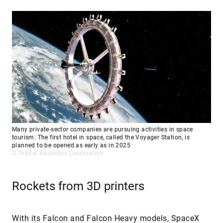
Many private-sector companies are pursuing activities in space
tourism. The first hotel in space, called the Voyager Station, is
planned to be opened as early as in 2025
© Orbital Assembly Corporation
Rockets from 3D printers
With its Falcon and Falcon Heavy models, SpaceX