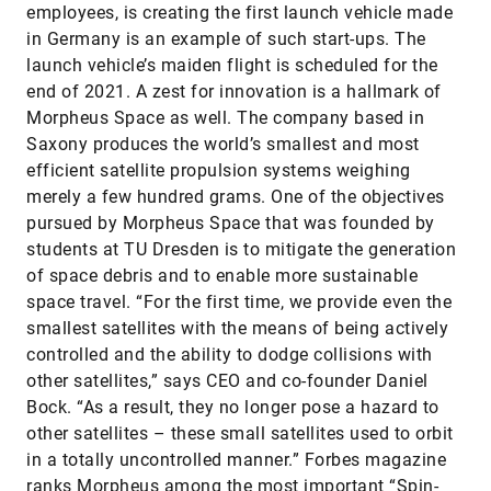
employees, is creating the first launch vehicle made
in Germany is an example of such start-ups. The
launch vehicle’s maiden flight is scheduled for the
end of 2021. A zest for innovation is a hallmark of
Morpheus Space as well. The company based in
Saxony produces the world’s smallest and most
efficient satellite propulsion systems weighing
merely a few hundred grams. One of the objectives
pursued by Morpheus Space that was founded by
students at TU Dresden is to mitigate the generation
of space debris and to enable more sustainable
space travel. “For the first time, we provide even the
smallest satellites with the means of being actively
controlled and the ability to dodge collisions with
other satellites,” says CEO and co-founder Daniel
Bock. “As a result, they no longer pose a hazard to
other satellites – these small satellites used to orbit
in a totally uncontrolled manner.” Forbes magazine
ranks Morpheus among the most important “Spin-