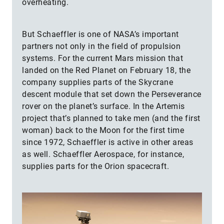
overheating.
But Schaeffler is one of NASA’s important
partners not only in the field of propulsion
systems. For the current Mars mission that
landed on the Red Planet on February 18, the
company supplies parts of the Skycrane
descent module that set down the Perseverance
rover on the planet’s surface. In the Artemis
project that’s planned to take men (and the first
woman) back to the Moon for the first time
since 1972, Schaeffler is active in other areas
as well. Schaeffler Aerospace, for instance,
supplies parts for the Orion spacecraft.