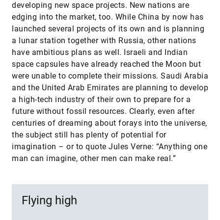
developing new space projects. New nations are
edging into the market, too. While China by now has
launched several projects of its own and is planning
a lunar station together with Russia, other nations
have ambitious plans as well. Israeli and Indian
space capsules have already reached the Moon but
were unable to complete their missions. Saudi Arabia
and the United Arab Emirates are planning to develop
a high-tech industry of their own to prepare for a
future without fossil resources. Clearly, even after
centuries of dreaming about forays into the universe,
the subject still has plenty of potential for
imagination – or to quote Jules Verne: “Anything one
man can imagine, other men can make real.”
Flying high