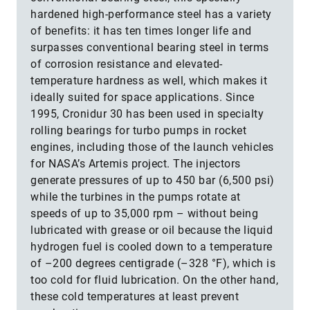
hardened high-performance steel has a variety
of benefits: it has ten times longer life and
surpasses conventional bearing steel in terms
of corrosion resistance and elevated-
temperature hardness as well, which makes it
ideally suited for space applications. Since
1995, Cronidur 30 has been used in specialty
rolling bearings for turbo pumps in rocket
engines, including those of the launch vehicles
for NASA’s Artemis project. The injectors
generate pressures of up to 450 bar (6,500 psi)
while the turbines in the pumps rotate at
speeds of up to 35,000 rpm – without being
lubricated with grease or oil because the liquid
hydrogen fuel is cooled down to a temperature
of –200 degrees centigrade (–328 °F), which is
too cold for fluid lubrication. On the other hand,
these cold temperatures at least prevent