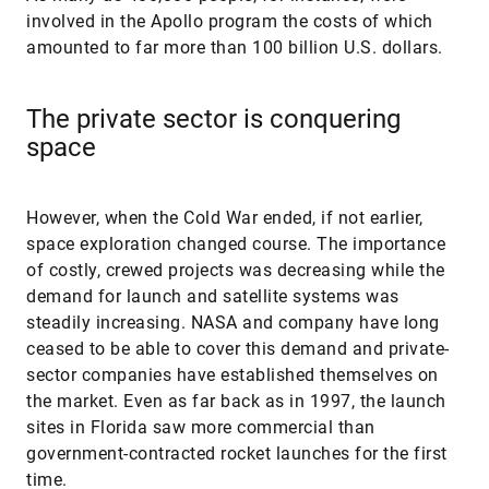
involved in the Apollo program the costs of which
amounted to far more than 100 billion U.S. dollars.
The private sector is conquering
space
However, when the Cold War ended, if not earlier,
space exploration changed course. The importance
of costly, crewed projects was decreasing while the
demand for launch and satellite systems was
steadily increasing. NASA and company have long
ceased to be able to cover this demand and private-
sector companies have established themselves on
the market. Even as far back as in 1997, the launch
sites in Florida saw more commercial than
government-contracted rocket launches for the first
time.