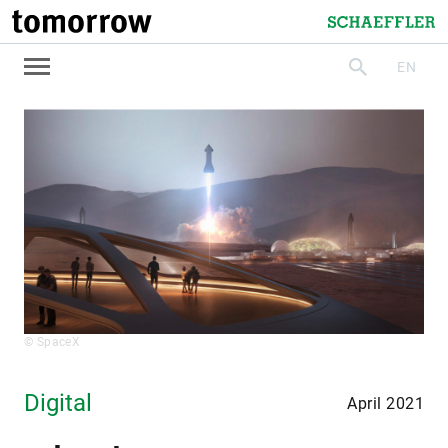
tomorrow
Schaeffler
EN
search
© SpaceX
Digital
April 2021