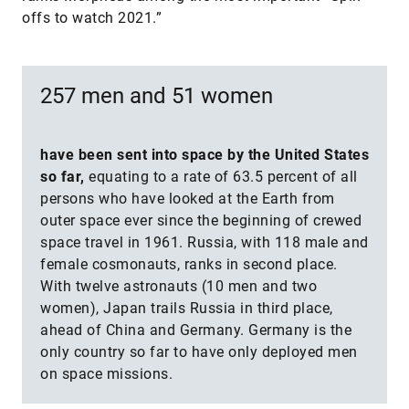
offs to watch 2021.”
257 men and 51 women
have been sent into space by the United States
so far,
equating to a rate of 63.5 percent of all
persons who have looked at the Earth from
outer space ever since the beginning of crewed
space travel in 1961. Russia, with 118 male and
female cosmonauts, ranks in second place.
With twelve astronauts (10 men and two
women), Japan trails Russia in third place,
ahead of China and Germany. Germany is the
only country so far to have only deployed men
on space missions.