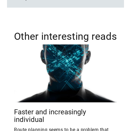
Other interesting reads
Faster and increasingly
individual
Route planning seems to be a problem that