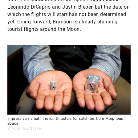
Leonardo DiCaprio and Justin Bieber, but the date on
which the flights will start has not been determined
yet. Going forward, Branson is already planning
tourist flights around the Moon.
Impressively small: the ion thrusters for satellites from Morpheus
Space
© Morpheus Space