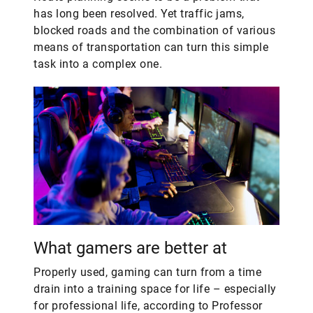
has long been resolved. Yet traffic jams,
blocked roads and the combination of various
means of transportation can turn this simple
task into a complex one.
What gamers are better at
Properly used, gaming can turn from a time
drain into a training space for life – especially
for professional life, according to Professor