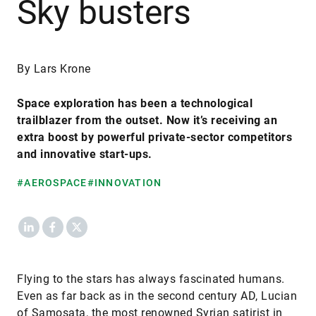
Sky busters
By Lars Krone
Space exploration has been a technological
trailblazer from the outset. Now it’s receiving an
extra boost by powerful private-sector competitors
and innovative start-ups.
#AEROSPACE
#INNOVATION
LinkedIn
Facebook
X
Flying to the stars has always fascinated humans.
Even as far back as in the second century AD, Lucian
of Samosata, the most renowned Syrian satirist in