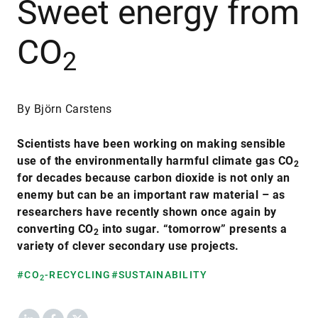
Sweet energy from
CO
2
By Björn Carstens
Scientists have been working on making sensible
use of the environmentally harmful climate gas CO
2
for decades because carbon dioxide is not only an
enemy but can be an important raw material – as
researchers have recently shown once again by
converting CO
into sugar. “tomorrow” presents a
2
variety of clever secondary use projects.
#CO
-RECYCLING
#SUSTAINABILITY
2
LinkedIn
Facebook
X