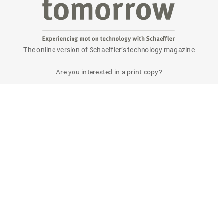
The online version of Schaeffler’s technology magazine
tomorrow
Are you interested in a print copy?
Please send an email to
tomorrow@speedpool.com
All print issues as PDF files are available online at:
www.schaeffler.de/tomorrow
Legal notice
Privacy policy
Conditions of use
Cookie policy