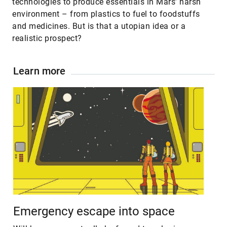
technologies to produce essentials in Mars’ harsh
environment – from plastics to fuel to foodstuffs
and medicines. But is that a utopian idea or a
realistic prospect?
Learn more
Emergency escape into space