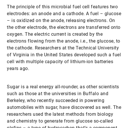
The principle of this microbial fuel cell features two
electrodes: an anode and a cathode. A fuel – glucose
– is oxidized on the anode, releasing electrons. On
the other electrode, the electrons are transferred onto
oxygen. The electric current is created by the
electrons flowing from the anode, i.e., the glucose, to
the cathode. Researchers at the Technical University
of Virginia in the United States developed such a fuel
cell with multiple capacity of lithium-ion batteries
years ago.
Sugar is a real energy all-rounder, as other scientists
such as those at the universities in Buffalo and
Berkeley, who recently succeeded in powering
automobiles with sugar, have discovered as well. The
researchers used the latest methods from biology
and chemistry to generate from glucose so-called
olefins – a type of hydrocarbon that’s a component