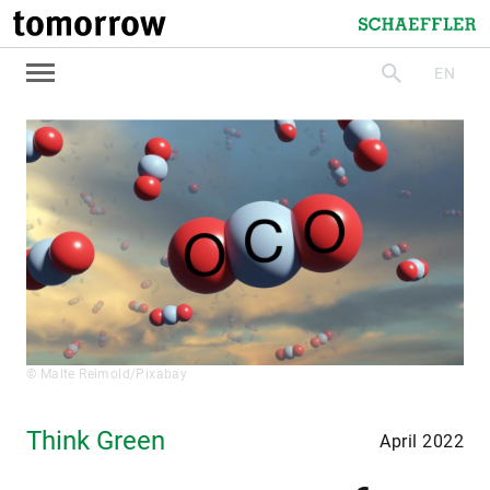
tomorrow
Schaeffler
EN
search
© Malte Reimold/Pixabay
Think Green
April 2022