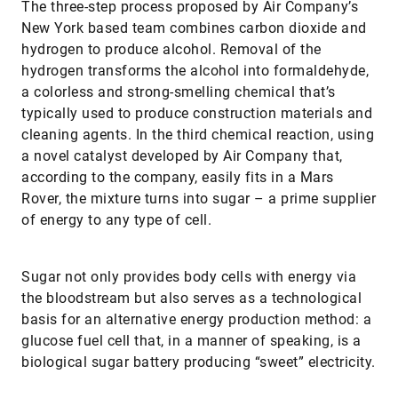
The three-step process proposed by Air Company’s
New York based team combines carbon dioxide and
hydrogen to produce alcohol. Removal of the
hydrogen transforms the alcohol into formaldehyde,
a colorless and strong-smelling chemical that’s
typically used to produce construction materials and
cleaning agents. In the third chemical reaction, using
a novel catalyst developed by Air Company that,
according to the company, easily fits in a Mars
Rover, the mixture turns into sugar – a prime supplier
of energy to any type of cell.
Sugar not only provides body cells with energy via
the bloodstream but also serves as a technological
basis for an alternative energy production method: a
glucose fuel cell that, in a manner of speaking, is a
biological sugar battery producing “sweet” electricity.