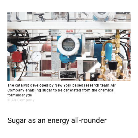
The catalyst developed by New York based research team Air
Company enabling sugar to be generated from the chemical
formaldehyde
© Air Company
Sugar as an energy all-rounder