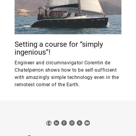
Setting a course for “simply
ingenious”!
Engineer and circumnavigator Corentin de
Chatelperron shows how to be self-sufficient
with amazingly simple technology even in the
remotest corner of the Earth.
Web
LinkedIn
Facebook
Instagram
X
YouTube