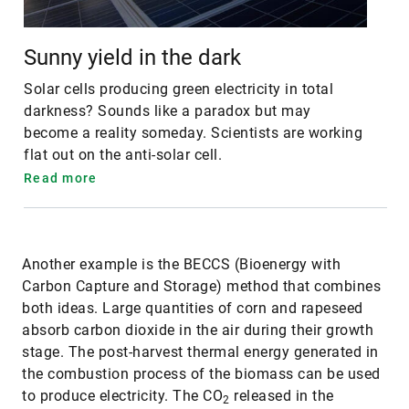
Sunny yield in the dark
Solar cells producing green electricity in total
darkness? Sounds like a paradox but may
become a reality someday. Scientists are working
flat out on the anti-solar cell.
Read more
Another example is the BECCS (Bioenergy with
Carbon Capture and Storage) method that combines
both ideas. Large quantities of corn and rapeseed
absorb carbon dioxide in the air during their growth
stage. The post-harvest thermal energy generated in
the combustion process of the biomass can be used
to produce electricity. The CO
released in the
2