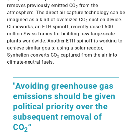
removes previously emitted CO
from the
2
atmosphere. The direct air capture technology can be
imagined as a kind of oversized CO
suction device.
2
Climeworks, an ETH spinoff, recently raised 600
million Swiss francs for building new large-scale
plants worldwide. Another ETH spinoff is working to
achieve similar goals: using a solar reactor,
Synhelion converts CO
captured from the air into
2
climate-neutral fuels.
"Avoiding greenhouse gas
emissions should be given
political priority over the
subsequent removal of
CO
“
2