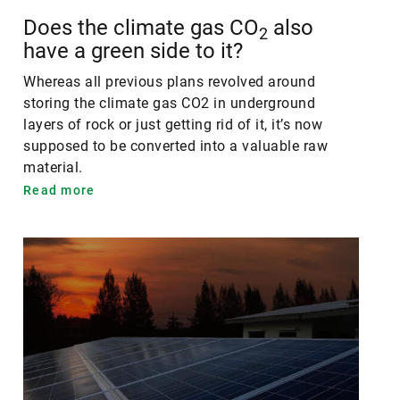
Does the climate gas CO
also
2
have a green side to it?
Whereas all previous plans revolved around
storing the climate gas CO2 in underground
layers of rock or just getting rid of it, it’s now
supposed to be converted into a valuable raw
material.
Read more