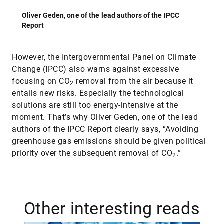
Oliver Geden, one of the lead authors of the IPCC
Report
However, the Intergovernmental Panel on Climate
Change (IPCC) also warns against excessive
focusing on CO
removal from the air because it
2
entails new risks. Especially the technological
solutions are still too energy-intensive at the
moment. That’s why Oliver Geden, one of the lead
authors of the IPCC Report clearly says, “Avoiding
greenhouse gas emissions should be given political
priority over the subsequent removal of CO
.”
2
Other interesting reads