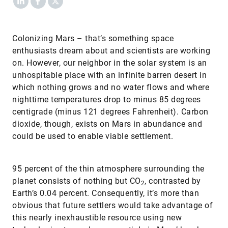
Colonizing Mars – that’s something space
enthusiasts dream about and scientists are working
on. However, our neighbor in the solar system is an
unhospitable place with an infinite barren desert in
which nothing grows and no water flows and where
nighttime temperatures drop to minus 85 degrees
centigrade (minus 121 degrees Fahrenheit). Carbon
dioxide, though, exists on Mars in abundance and
could be used to enable viable settlement.
95 percent of the thin atmosphere surrounding the
planet consists of nothing but CO
, contrasted by
2
Earth’s 0.04 percent. Consequently, it’s more than
obvious that future settlers would take advantage of
this nearly inexhaustible resource using new