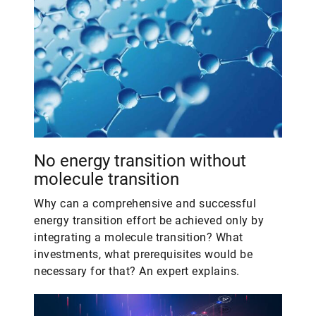
No energy transition without
molecule transition
Why can a comprehensive and successful
energy transition effort be achieved only by
integrating a molecule transition? What
investments, what prerequisites would be
necessary for that? An expert explains.