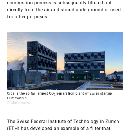
combustion process is subsequently filtered out
directly from the air and stored underground or used
for other purposes.
Orca is the so far largest CO
separation plant of Swiss startup
2
Climeworks
© Climeworks
The Swiss Federal Institute of Technology in Zurich
(ETH) has developed an example of a filter that