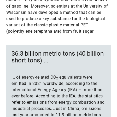
of gasoline. Moreover, scientists at the University of
Wisconsin have developed a method that can be
used to produce a key substance for the biological
variant of the classic plastic material PET
(polyethylene terephthalate) from fruit sugar.
36.3 billion metric tons (40 billion
short tons) ...
... of energy-related CO
equivalents were
2
emitted in 2021 worldwide, according to the
International Energy Agency (IEA) – more than
ever before. According to the IEA, the statistics
refer to emissions from energy combustion and
industrial processes. Just in China, emissions
last year amounted to 11.9 billion metric tons