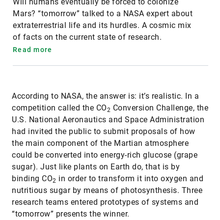
Will humans eventually be forced to colonize
Mars? “tomorrow” talked to a NASA expert about
extraterrestrial life and its hurdles. A cosmic mix
of facts on the current state of research.
Read more
According to NASA, the answer is: it’s realistic. In a
competition called the CO
Conversion Challenge, the
2
U.S. National Aeronautics and Space Administration
had invited the public to submit proposals of how
the main component of the Martian atmosphere
could be converted into energy-rich glucose (grape
sugar). Just like plants on Earth do, that is by
binding CO
in order to transform it into oxygen and
2
nutritious sugar by means of photosynthesis. Three
research teams entered prototypes of systems and
“tomorrow” presents the winner.