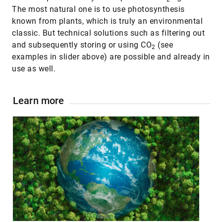
The most natural one is to use photosynthesis
known from plants, which is truly an environmental
classic. But technical solutions such as filtering out
and subsequently storing or using CO
(see
2
examples in slider above) are possible and already in
use as well.
Learn more