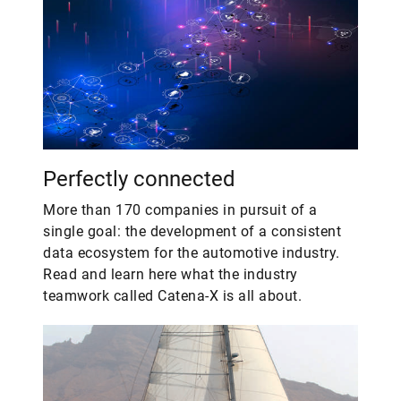
Perfectly connected
More than 170 companies in pursuit of a
single goal: the development of a consistent
data ecosystem for the automotive industry.
Read and learn here what the industry
teamwork called Catena-X is all about.