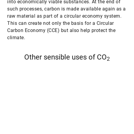
into economically viable substances. At the end of
such processes, carbon is made available again as a
raw material as part of a circular economy system.
This can create not only the basis for a Circular
Carbon Economy (CCE) but also help protect the
climate.
Other sensible uses of CO
2