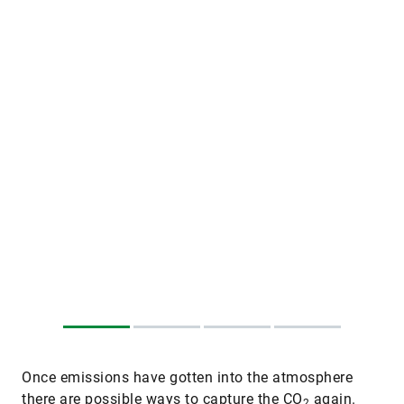
Once emissions have gotten into the atmosphere
there are possible ways to capture the CO
again.
2