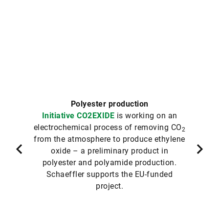
Polyester production
Initiative CO2EXIDE
is working on an
electrochemical process of removing CO
2
from the atmosphere to produce ethylene
oxide – a preliminary product in
polyester and polyamide production.
Schaeffler supports the EU-funded
project.