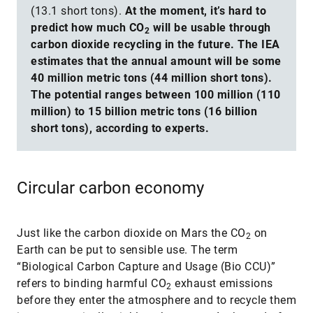
(13.1 short tons).
At the moment, it’s hard to
predict how much CO
will be usable through
2
carbon dioxide recycling in the future. The IEA
estimates that the annual amount will be some
40 million metric tons (44 million short tons).
The potential ranges between 100 million (110
million) to 15 billion metric tons (16 billion
short tons), according to experts.
Circular carbon economy
Just like the carbon dioxide on Mars the CO
on
2
Earth can be put to sensible use. The term
“Biological Carbon Capture and Usage (Bio CCU)”
refers to binding harmful CO
exhaust emissions
2
before they enter the atmosphere and to recycle them