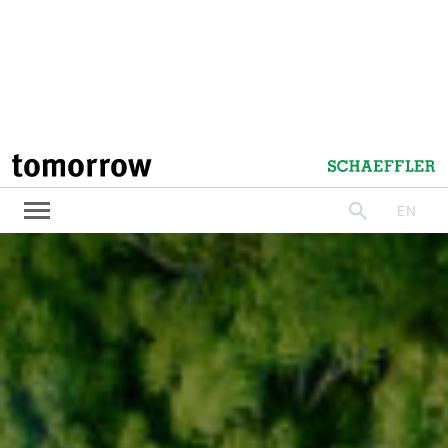
tomorrow
Schaeffler
EN
search