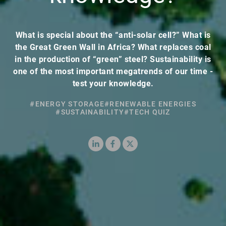
What is special about the “anti-solar cell?” What is
the Great Green Wall in Africa? What replaces coal
in the production of “green” steel? Sustainability is
one of the most important megatrends of our time -
test your knowledge.
#ENERGY STORAGE
#RENEWABLE ENERGIES
#SUSTAINABILITY
#TECH QUIZ
LinkedIn
Facebook
X