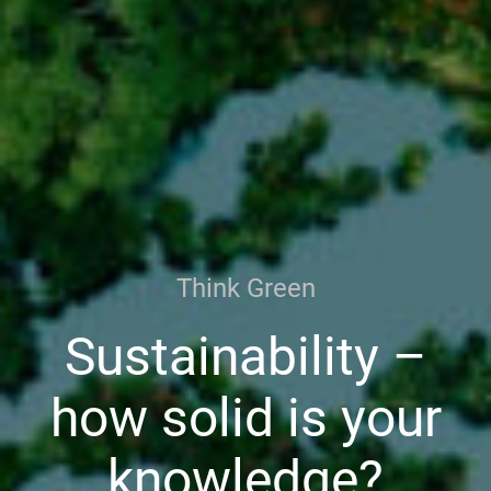
Think Green
Sustainability –
how solid is your
knowledge?