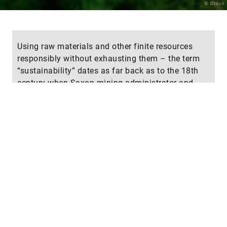
© iStock
Using raw materials and other finite resources
responsibly without exhausting them – the term
“sustainability” dates as far back as to the 18th
century when Saxon mining administrator and
forestry expert Hans Carl von Carlowitz (1645–
1714) demanded that the number of trees to be
cut should not exceed the number that could grow
back. Today, “sustainable development” in the
areas of environment, economy and society aims
to meet present-day needs without jeopardizing
the ability of future generations to satisfy theirs.
Attention is specifically focused on green
technologies to reduce energy consumption and
CO
emissions. How familiar are you with the
2
concept of “sustainability?” We invite you to test