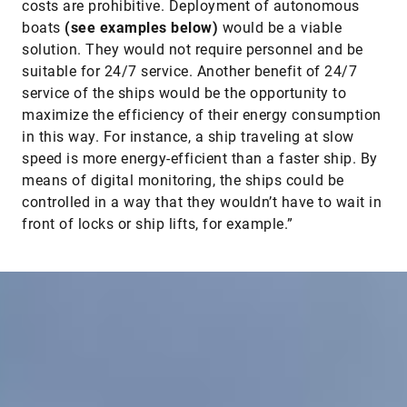
costs are prohibitive. Deployment of autonomous
boats
(see examples below)
would be a viable
solution. They would not require personnel and be
suitable for 24/7 service. Another benefit of 24/7
service of the ships would be the opportunity to
maximize the efficiency of their energy consumption
in this way. For instance, a ship traveling at slow
speed is more energy-efficient than a faster ship. By
means of digital monitoring, the ships could be
controlled in a way that they wouldn’t have to wait in
front of locks or ship lifts, for example.”