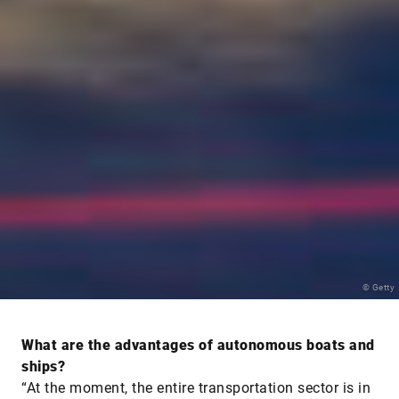
© Getty
What are the advantages of autonomous boats and
ships?
“At the moment, the entire transportation sector is in