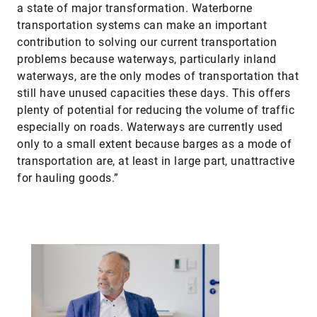
a state of major transformation. Waterborne
transportation systems can make an important
contribution to solving our current transportation
problems because waterways, particularly inland
waterways, are the only modes of transportation that
still have unused capacities these days. This offers
plenty of potential for reducing the volume of traffic
especially on roads. Waterways are currently used
only to a small extent because barges as a mode of
transportation are, at least in large part, unattractive
for hauling goods.”