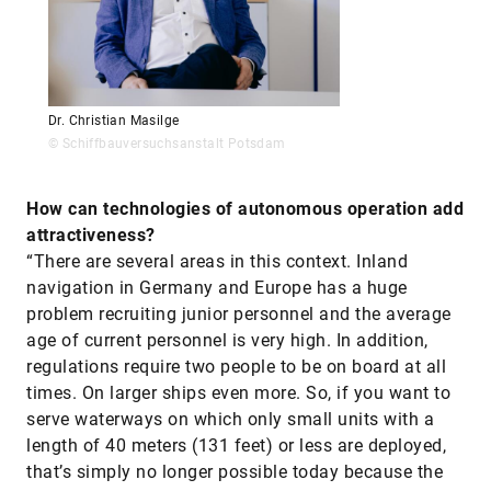
Dr. Christian Masilge
© Schiffbauversuchsanstalt Potsdam
How can technologies of autonomous operation add
attractiveness?
“There are several areas in this context. Inland
navigation in Germany and Europe has a huge
problem recruiting junior personnel and the average
age of current personnel is very high. In addition,
regulations require two people to be on board at all
times. On larger ships even more. So, if you want to
serve waterways on which only small units with a
length of 40 meters (131 feet) or less are deployed,
that’s simply no longer possible today because the