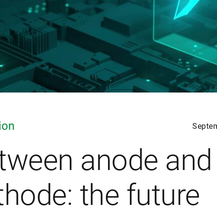
ion
Septe
tween anode and
thode: the future