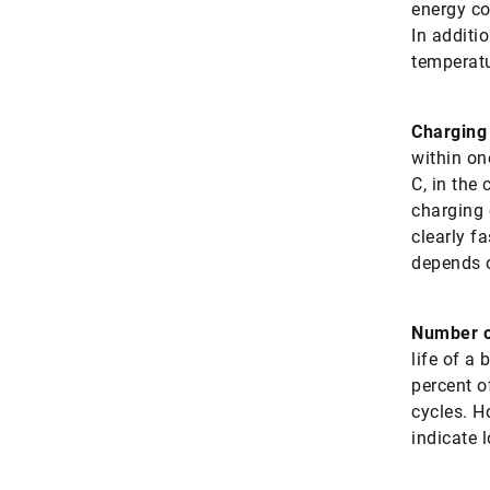
energy co
In additi
temperatu
Charging
within one
C, in the 
charging 
clearly f
depends o
Number o
life of a 
percent o
cycles. H
indicate 