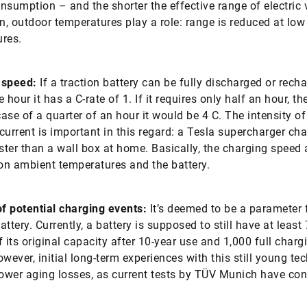
nsumption – and the shorter the effective range of electric 
on, outdoor temperatures play a role: range is reduced at low
res.
 speed:
If a traction battery can be fully discharged or rech
 hour it has a C-rate of 1. If it requires only half an hour, the
case of a quarter of an hour it would be 4 C. The intensity of
current is important in this regard: a Tesla supercharger ch
aster than a wall box at home. Basically, the charging speed 
n ambient temperatures and the battery.
f potential charging events:
It’s deemed to be a parameter 
battery. Currently, a battery is supposed to still have at least
f its original capacity after 10-year use and 1,000 full charg
owever, initial long-term experiences with this still young te
lower aging losses, as current tests by TÜV Munich have con