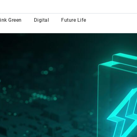
row
ink Green
Digital
Future Life