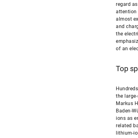
regard as
attention
almost ex
and charg
the elect
emphasize
of an ele
Top spo
Hundreds 
the large
Markus Hö
Baden-Wür
ions as e
related b
lithium-i