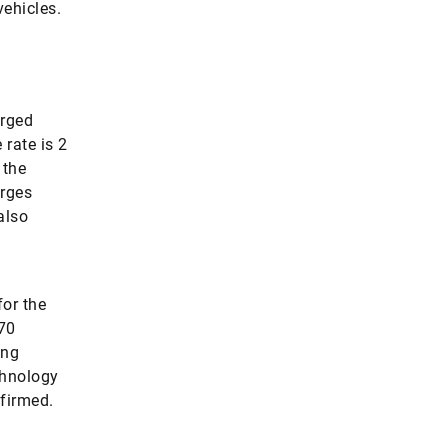
vehicles.
arged
 rate is 2
 the
arges
also
for the
 70
ing
chnology
firmed.