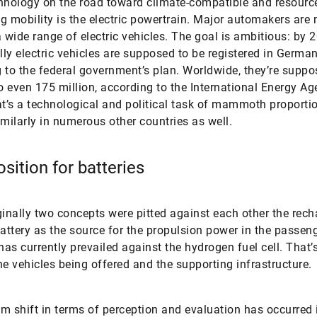
hnology on the road toward climate-compatible and resourc
g mobility is the electric powertrain. Major automakers are
a wide range of electric vehicles. The goal is ambitious: by 
ully electric vehicles are supposed to be registered in Germa
 to the federal government’s plan. Worldwide, they’re suppo
 even 175 million, according to the International Energy A
at’s a technological and political task of mammoth proporti
imilarly in numerous other countries as well.
sition for batteries
ginally two concepts were pitted against each other the rec
battery as the source for the propulsion power in the passen
as currently prevailed against the hydrogen fuel cell. That’s
he vehicles being offered and the supporting infrastructure.
m shift in terms of perception and evaluation has occurred i