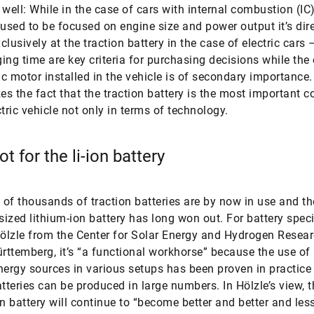
 well: While in the case of cars with internal combustion (IC
 used to be focused on engine size and power output it’s dir
clusively at the traction battery in the case of electric cars 
ing time are key criteria for purchasing decisions while the
ric motor installed in the vehicle is of secondary importance
s the fact that the traction battery is the most important
ctric vehicle not only in terms of technology.
t for the li-ion battery
of thousands of traction batteries are by now in use and th
-sized lithium-ion battery has long won out. For battery speci
lzle from the Center for Solar Energy and Hydrogen Resea
ttemberg, it’s “a functional workhorse” because the use of 
nergy sources in various setups has been proven in practice
atteries can be produced in large numbers. In Hölzle’s view, t
on battery will continue to “become better and better and les