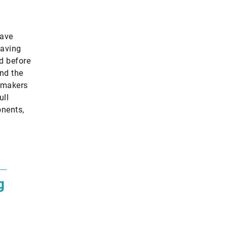
have
having
ed before
und the
tomakers
ull
onents,
g