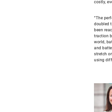
costly, e
“The perf
doubled t
been reac
traction b
world, ba
and batte
stretch o
using dif