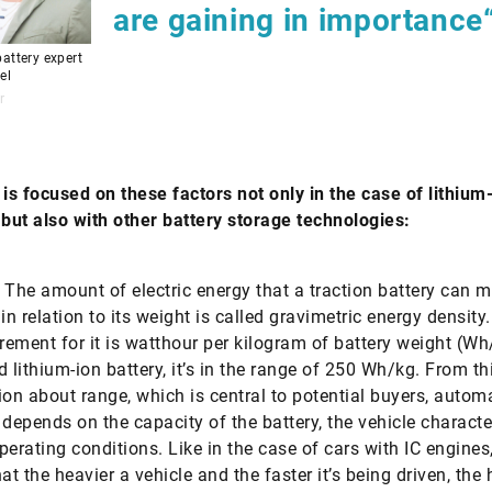
are gaining in importance
attery expert
el
r
 is focused on these factors not only in the case of lithium
 but also with ­other battery storage technologies:
The amount of electric energy that a traction battery can 
in relation to its weight is called gravimetric energy density
ement for it is watthour per kilogram of battery weight (Wh
d lithium-ion battery, it’s in the range of 250 Wh/kg. From th
ion about range, which is central to potential buyers, automa
t depends on the capacity of the battery, the vehicle characte
perating conditions. Like in the case of cars with IC engines,
at the heavier a vehicle and the faster it’s being driven, the 