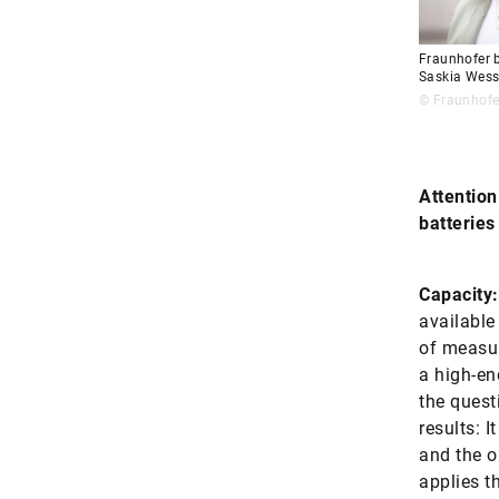
Fraunhofer b
Saskia Wess
© Fraunhofe
Attention
batteries
Capacity:
available 
of measur
a high-en
the quest
results: I
and the o
applies th