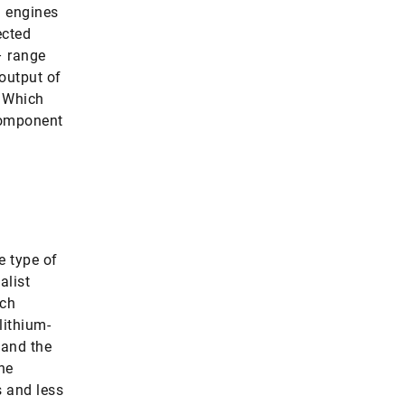
) engines
ected
– range
 output of
. Which
 component
e type of
alist
rch
lithium-
 and the
he
s and less