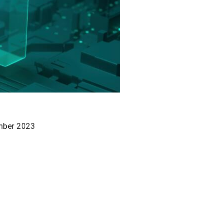
mber 2023