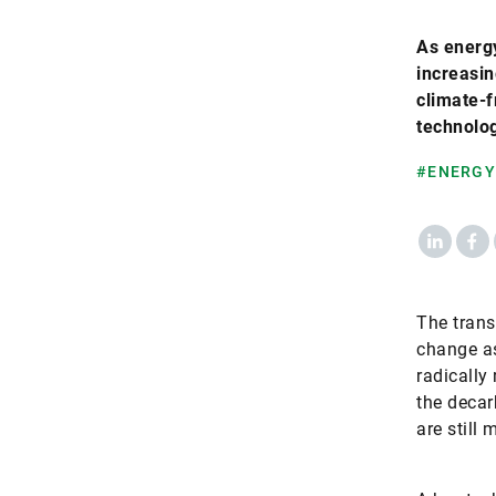
As energy
increasin
climate-f
technolog
#ENERGY
LinkedIn
Fac
The trans
change as
radically
the decar
are still