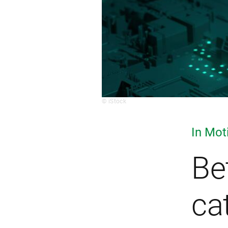
© iStock
In Mot
Be
ca