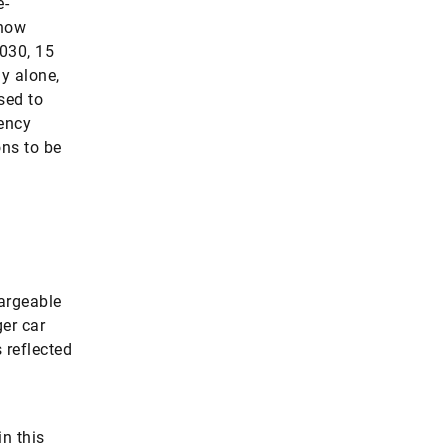
e-
 now
2030, 15
ny alone,
sed to
gency
ons to be
hargeable
ger car
 reflected
n this