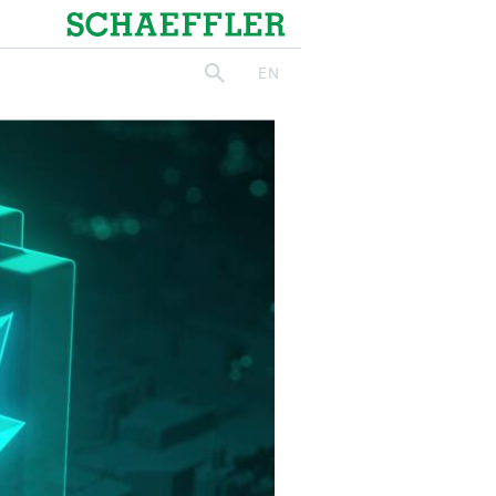
Schaeffler
EN
search