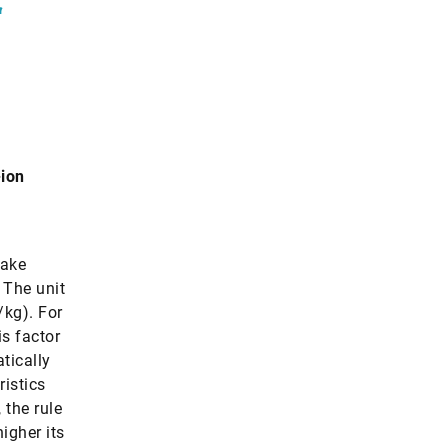
“
-ion
make
. The unit
/kg). For
is factor
tically
ristics
 the rule
higher its