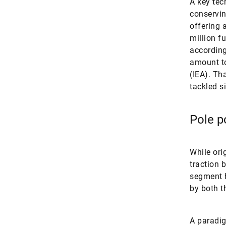
A key tec
conservin
offering 
million f
according
amount to
(IEA). Th
tackled s
Pole po
While ori
traction 
segment h
by both t
A paradig