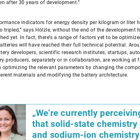
ven after 30 years of development.”
ormance indicators for energy density per kilogram or liter 
o tripled,” says Hölzle, without the end of the development 
hed yet. In fact, there’s a range of factors yet to be optimiz
atteries will have reached their full technical potential. Aro
ttery developers, scientific research institutes, startups, au
ry producers, separately or in collaboration, are working at f
n optimizing the relevant parameters by changing the comp
ferent materials and modifying the battery architecture.
„We’re currently perceivin
that solid-state chemistry
and sodium-ion chemistry