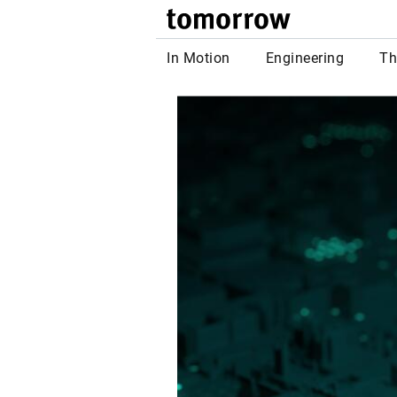
tomor
In Motion
Engineering
Th