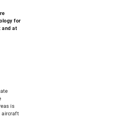
are
ology for
t and at
mate
e
reas is
 aircraft