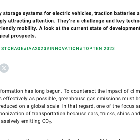
 storage systems for electric vehicles, traction batteries 
gly attracting attention. They’re a challenge and key techn
riendly mobility. A look at the current state of developmen
ical prospects.
 STORAGE
#IAA2023
#INNOVATION
#TOPTEN 2023
ebook
X
formation has long begun. To counteract the impact of cli
 effectively as possible, greenhouse gas emissions must b
 reduced on a global scale. In that regard, one of the focus a
bonization of transportation because cars, trucks, ships and
 massively emitting CO₂.