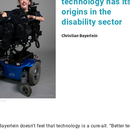
technology has it
origins in the
disability sector
Christian Bayerlein
tzki
Bayerlein doesn’t feel that technology is a cure-all. “Better 