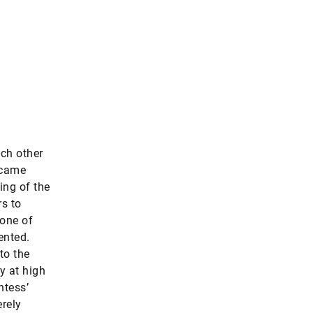
ach other
ecame
ning of the
s to
one of
ented.
to the
y at high
ntess’
erely