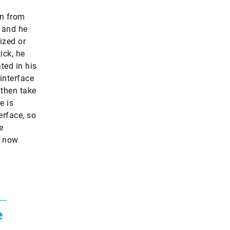
in from
 and he
ized or
ick, he
ted in his
 interface
 then take
e is
erface, so
e
s now
e