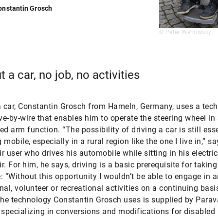
onstantin Grosch
© Peter Wehowsky
 a car, no job, no activities
a car, Constantin Grosch from Hameln, Germany, uses a tec
ive-by-wire that enables him to operate the steering wheel in 
d arm function. “The possibility of driving a car is still esse
mobile, especially in a rural region like the one I live in,” sa
r user who drives his automobile while sitting in his electric
. For him, he says, driving is a basic prerequisite for taking
fe: “Without this opportunity I wouldn’t be able to engage in 
nal, volunteer or recreational activities on a continuing basi
The technology Constantin Grosch uses is supplied by Parav
pecializing in conversions and modifications for disabled 