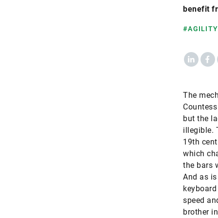
benefit f
#AGILITY
LinkedIn
Fac
​The mech
Countess 
but the l
illegible.
19th cent
which cha
the bars 
And as is
keyboard 
speed and
brother i