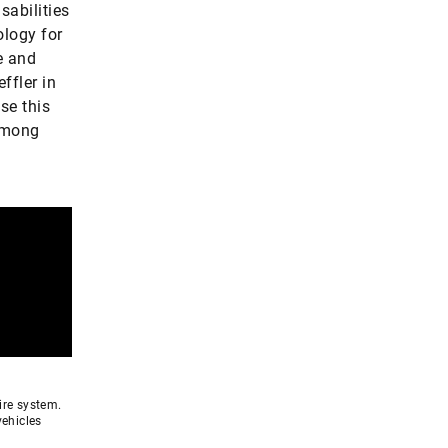
sabilities
ology for
e and
ffler in
se this
 among
ire system.
vehicles