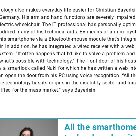
ology also makes everyday life easier for Christian Bayerle
Germany. His arm and hand functions are severely impaired
lectric wheelchair. The IT professional has personally optim
dified many of his technical aids. By means of a mini joyst
his smartphone via a Bluetooth-mouse module that’s integra
r. In addition, he has integrated a wired receiver with a web
system. “It often happens that I’d like to solve a problem and
 what’s possible with technology.” The front door of his hous
 a smartlock called Nuki for which he has written a web int
an open the door from his PC using voice recognition. “All th
 technology has its origins in the disability sector and ha
fied for the mass market,” says Bayerlein.
​All the smarthom