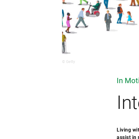
© Getty
In Mot
In
Living wi
assist in