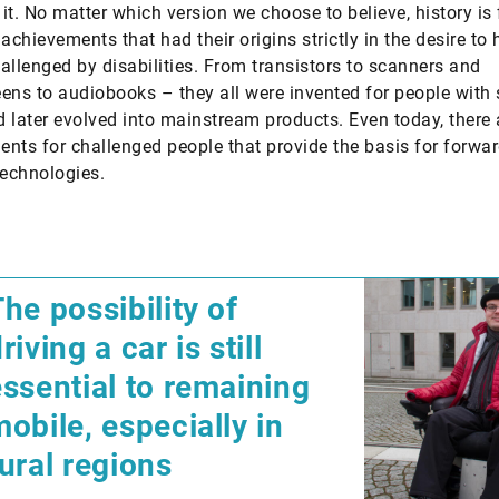
it. No matter which version we choose to believe, history is f
achievements that had their origins strictly in the desire to 
allenged by disabilities. From transistors to scanners and
ens to audiobooks – they all were invented for people with 
 later evolved into mainstream products. Even today, there 
nts for challenged people that provide the basis for forwar
technologies.
​The possibility of
riving a car is still
essential to remaining
obile, especially in
rural regions