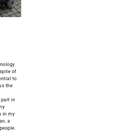
hnology
spite of
ntial to
ys the
 part in
any
s in my
an, a
people.