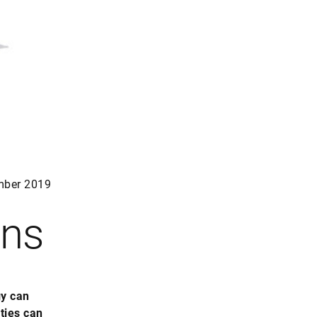
mber 2019
ons
gy can
ties can