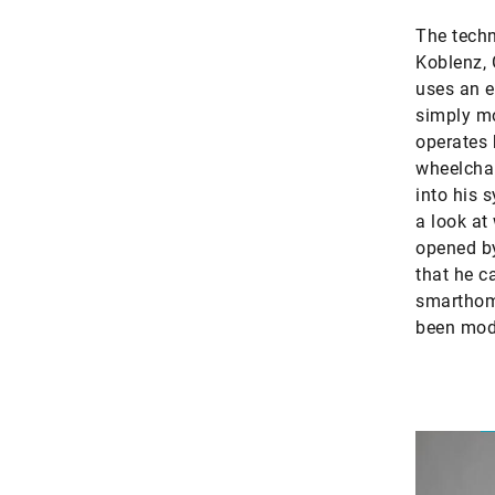
The techn
Koblenz, 
uses an e
simply mo
operates 
wheelchai
into his 
a look at
opened by
that he c
smarthome
been modi