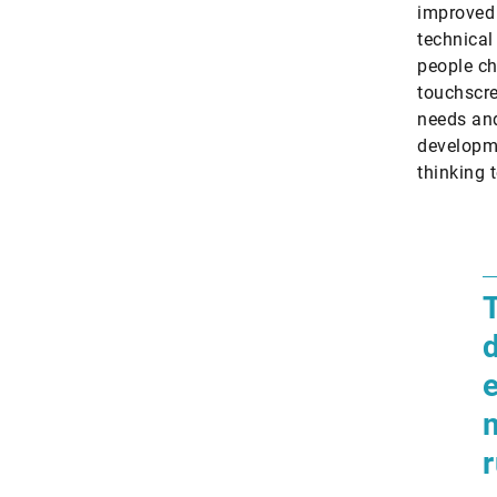
improved 
technical 
people ch
touchscre
needs and
developme
thinking 
​
d
m