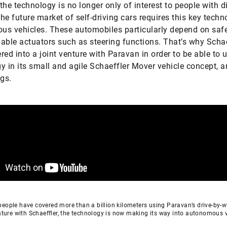
the technology is no longer only of interest to people with di
he future market of self-driving cars requires this key techn
s vehicles. These automobiles particularly depend on saf
liable actuators such as steering functions. That’s why Schae
red into a joint venture with Paravan in order to be able to u
y in its small and agile Schaeffler Mover vehicle concept,
ngs.
eople have covered more than a billion kilometers using Paravan’s drive-by-w
enture with Schaeffler, the technology is now making its way into autonomous 