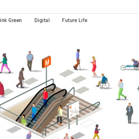
row
ink Green
Digital
Future Life