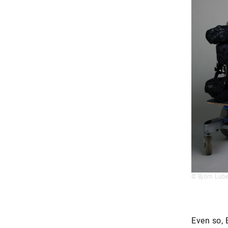
© Björn Lube
Even so, 