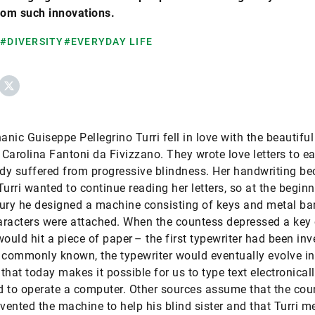
rom such innovations.
#DIVERSITY
#EVERYDAY LIFE
ebook
X
anic Guiseppe Pellegrino Turri fell in love with the beautiful
Carolina Fantoni da Fivizzano. They wrote love letters to e
ady suffered from progressive blindness. Her handwriting b
 Turri wanted to continue reading her letters, so at the begin
ury he designed a machine consisting of keys and metal bar
racters were attached. When the countess depressed a key 
would hit a piece of paper – the first typewriter had been inv
 commonly known, the typewriter would eventually evolve in
that today makes it possible for us to type text electronicall
 to operate a computer. Other sources assume that the cou
nvented the machine to help his blind sister and that Turri m