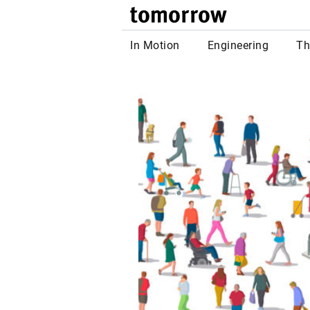
tomor
In Motion
Engineering
Th