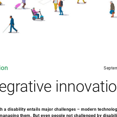
ion
Septe
tegrative innovati
th a disability entails major challenges – modern technolo
 managing them. But even people not challenged by disabili