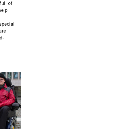
ull of
help
special
are
d-