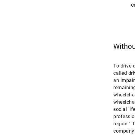
C
Without
To drive 
called dr
an impaire
remaining 
wheelchai
wheelchair
social li
professio
region.” 
company s