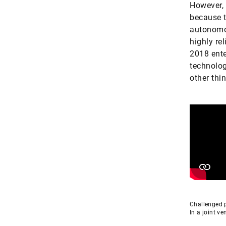
However, 
because t
autonomou
highly re
2018 ente
technolog
other thi
Challenged p
In a joint v