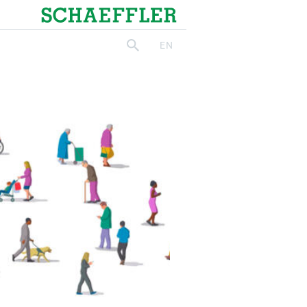
Schaeffler
EN
search