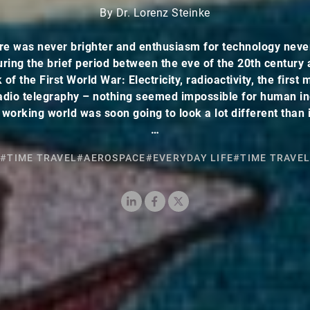
By Dr. Lorenz Steinke
re was never brighter and enthusiasm for technology neve
uring the brief period between the eve of the 20th century 
of the First World War: Electricity, radioactivity, the first
 radio telegraphy – nothing seemed impossible for human in
 working world was soon going to look a lot different than i
…
#TIME TRAVEL
#AEROSPACE
#EVERYDAY LIFE
#TIME TRAVEL
LinkedIn
Facebook
X