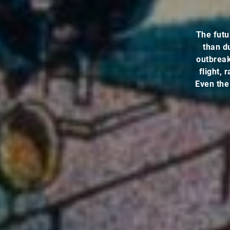
The futu
than d
outbreak 
flight,
Even the