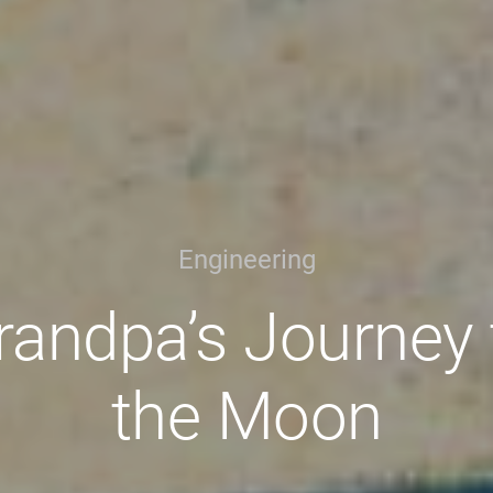
Engineering
randpa’s Journey 
the Moon