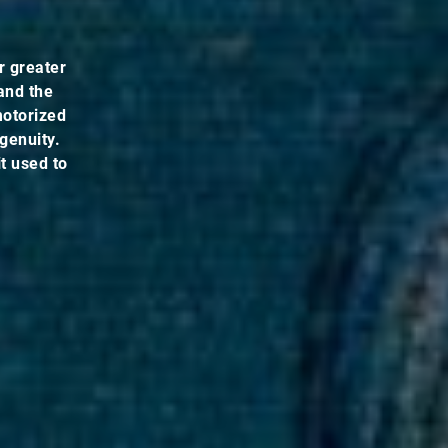
r greater
and the
 motorized
genuity.
t used to