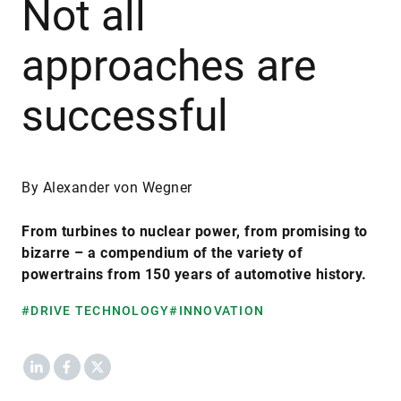
Not all
approaches are
successful
By Alexander von Wegner
From turbines to nuclear power, from promising to
bizarre – a compendium of the variety of
powertrains from 150 years of automotive history.
#DRIVE TECHNOLOGY
#INNOVATION
LinkedIn
Facebook
X