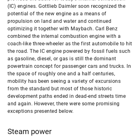
(IC) engines. Gottlieb Daimler soon recognized the
potential of the new engine as a means of
propulsion on land and water and continued
optimizing it together with Maybach. Carl Benz
combined the internal combustion engine with a
coach-like three-wheeler as the first automobile to hit
the road. The IC engine powered by fossil fuels such
as gasoline, diesel, or gas is still the dominant
powertrain concept for passenger cars and trucks. In
the space of roughly one and a half centuries,
mobility has been seeing a variety of excursions
from the standard but most of those historic
development paths ended in dead-end streets time
and again. However, there were some promising
exceptions presented below.
Steam power