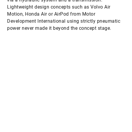
Lightweight design concepts such as Volvo Air
Motion, Honda Air or AirPod from Motor
Development International using strictly pneumatic
power never made it beyond the concept stage.