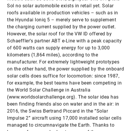
Sol no solar automobile exists in retail yet. Solar
roofs available in production vehicles – such as in
the Hyundai Ioniq 5 – merely serve to supplement
the charging current supplied by the power outlet.
However, the solar roof for the VW ID offered by
Schaeffler’s partner ABT e-Line with a peak capacity
of 600 watts can supply energy for up to 3,000
kilometers (1,864 miles), according to the
manufacturer. For extremely lightweight prototypes
on the other hand, the power supplied by the onboard
solar cells does suffice for locomotion: since 1987,
for example, the best teams have been competing in
the World Solar Challenge in Australia
(www.worldsolarchallenge.org). The solar idea has
been finding friends also on water and in the air: in
2016, the Swiss Bertrand Piccard in the “Solar
Impulse 2” aircraft using 17,000 installed solar cells
managed to circumnavigate the Earth. Thanks to