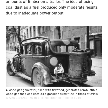
amounts of timber on a trailer. The idea of using
coal dust as a fuel produced only moderate results
due to inadequate power output.
A wood gas generator, filled with firewood, generates combustible
wood gas that was used as a gasoline substitute in times of crisis.
© ADN-ZB/SNB Pkw mit Holzgasantrieb in Berlin 1946