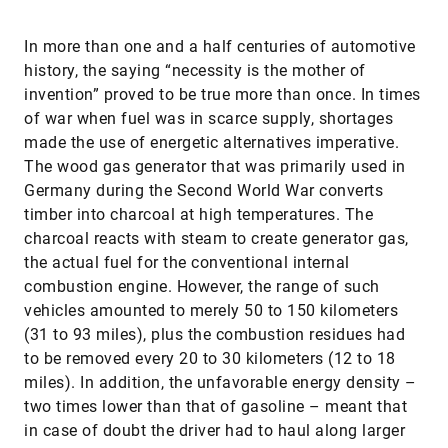
In more than one and a half centuries of automotive
history, the saying “necessity is the mother of
invention” proved to be true more than once. In times
of war when fuel was in scarce supply, shortages
made the use of energetic alternatives imperative.
The wood gas generator that was primarily used in
Germany during the Second World War converts
timber into charcoal at high temperatures. The
charcoal reacts with steam to create generator gas,
the actual fuel for the conventional internal
combustion engine. However, the range of such
vehicles amounted to merely 50 to 150 kilometers
(31 to 93 miles), plus the combustion residues had
to be removed every 20 to 30 kilometers (12 to 18
miles). In addition, the unfavorable energy density –
two times lower than that of gasoline – meant that
in case of doubt the driver had to haul along larger