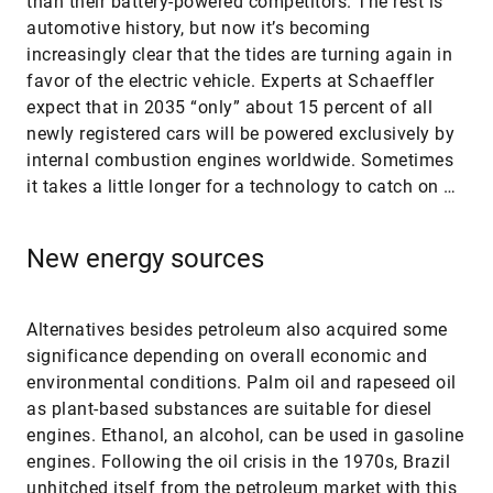
than their battery-powered competitors. The rest is
automotive history, but now it’s becoming
increasingly clear that the tides are turning again in
favor of the electric vehicle. Experts at Schaeffler
expect that in 2035 “only” about 15 percent of all
newly registered cars will be powered exclusively by
internal combustion engines worldwide. Sometimes
it takes a little longer for a technology to catch on …
New energy sources
Alternatives besides petroleum also acquired some
significance depending on overall economic and
environmental conditions. Palm oil and rapeseed oil
as plant-based substances are suitable for diesel
engines. Ethanol, an alcohol, can be used in gasoline
engines. Following the oil crisis in the 1970s, Brazil
unhitched itself from the petroleum market with this