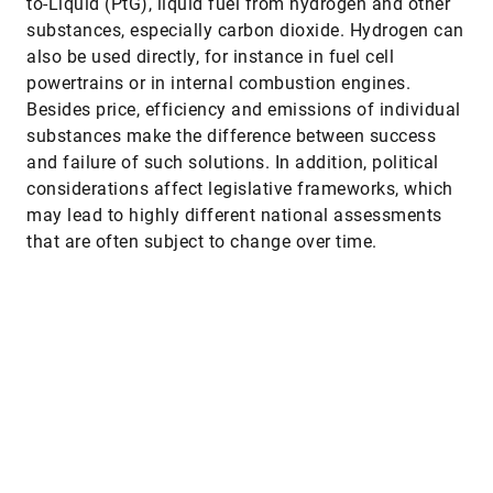
to-Liquid (PtG), liquid fuel from hydrogen and other
substances, especially carbon dioxide. Hydrogen can
also be used directly, for instance in fuel cell
powertrains or in internal combustion engines.
Besides price, efficiency and emissions of individual
substances make the difference between success
and failure of such solutions. In addition, political
considerations affect legislative frameworks, which
may lead to highly different national assessments
that are often subject to change over time.