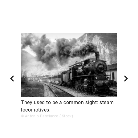
They used to be a common sight: steam
locomotives.
© Antonio Pasciucco (iStock)