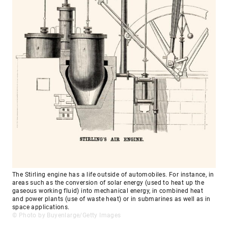
The Stirling engine has a life outside of automobiles. For instance, in
areas such as the conversion of solar energy (used to heat up the
gaseous working fluid) into mechanical energy, in combined heat
and power plants (use of waste heat) or in submarines as well as in
space applications.
© Photo by Buyenlarge/Getty Images