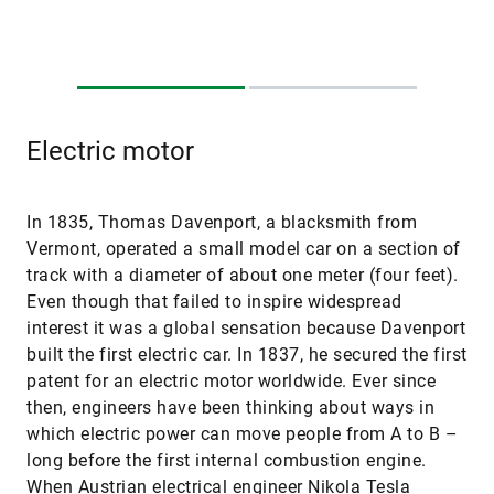
Electric motor
In 1835, Thomas Davenport, a blacksmith from
Vermont, operated a small model car on a section of
track with a diameter of about one meter (four feet).
Even though that failed to inspire widespread
interest it was a global sensation because Davenport
built the first electric car. In 1837, he secured the first
patent for an electric motor worldwide. Ever since
then, engineers have been thinking about ways in
which electric power can move people from A to B –
long before the first internal combustion engine.
When Austrian electrical engineer Nikola Tesla