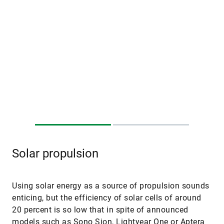
Solar propulsion
Using solar energy as a source of propulsion sounds
enticing, but the efficiency of solar cells of around
20 percent is so low that in spite of announced
models such as Sono Sion, Lightyear One or Aptera