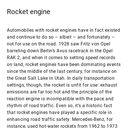
Rocket engine
Automobiles with rocket engines have in fact existed
and continue to do so – albeit – and fortunately –
not for use on the road. 1928 saw Fritz von Opel
barreling down Berlin’s Avus racetrack in the Opel
RAK 2, and when it comes to setting speed records
on land, rocket engines have been dominating events
since the middle of the last century, for instance on
the Great Salt Lake in Utah. In daily transportation
settings, though, the rocket is unfit for use: exhaust
emissions are far too hot and the principle of the
reaction engine is incompatible with the pace and
rhythm of road traffic. Even so, it’s a historic fact
that rocket engines have played a specific role in
enhancing road traffic safety. Mercedes-Benz, for
instance, used hot-water rockets from 1962 to 1973