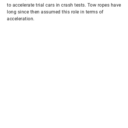
to accelerate trial cars in crash tests. Tow ropes have
long since then assumed this role in terms of
acceleration.