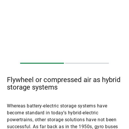
Flywheel or compressed air as hybrid
storage systems
Whereas battery-electric storage systems have
become standard in today’s hybrid-electric
powertrains, other storage solutions have not been
successful. As far back as in the 1950s, gyro buses