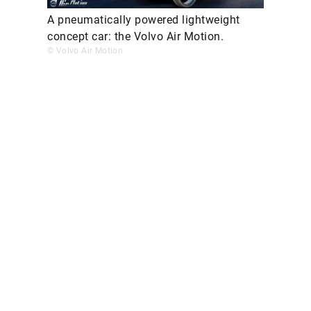
A pneumatically powered lightweight
concept car: the Volvo Air Motion.
© Volvo Air Motion