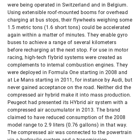
were being operated in Switzerland and in Belgium.
Using extensible roof-mounted booms for overhead
charging at bus stops, their flywheels weighing some
1.5 metric tons (1.6 short tons) could be accelerated
again within a matter of minutes. They enable gyro
buses to achieve a range of several kilometers
before recharging at the next stop. For use in motor
racing, high-tech flybrid systems were created as
complements to internal combustion engines. They
were deployed in Formula One starting in 2008 and
at Le Mans starting in 2011, for instance by Audi, but
never gained acceptance on the road. Neither did the
compressed air hybrid make it into mass production.
Peugeot had presented its HYbrid air system with a
compressed air accumulator in 2013. The brand
claimed to have reduced consumption of the 2008
model range to 2.9 liters (0.76 gallons) in that way.
The compressed air was connected to the powertrain
via a hydraulic system and a transmission.