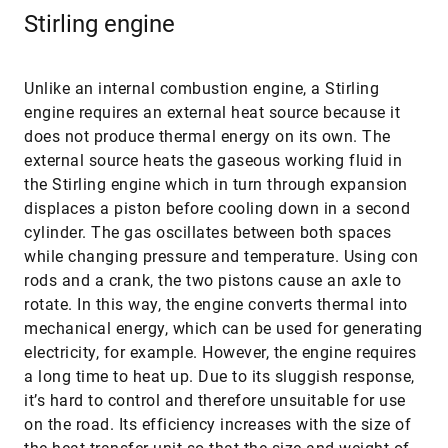
Stirling engine
Unlike an internal combustion engine, a Stirling
engine requires an external heat source because it
does not produce thermal energy on its own. The
external source heats the gaseous working fluid in
the Stirling engine which in turn through expansion
displaces a piston before cooling down in a second
cylinder. The gas oscillates between both spaces
while changing pressure and temperature. Using con
rods and a crank, the two pistons cause an axle to
rotate. In this way, the engine converts thermal into
mechanical energy, which can be used for generating
electricity, for example. However, the engine requires
a long time to heat up. Due to its sluggish response,
it’s hard to control and therefore unsuitable for use
on the road. Its efficiency increases with the size of