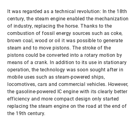
It was regarded as a technical revolution: In the 18th
century, the steam engine enabled the mechanization
of industry, replacing the horse. Thanks to the
combustion of fossil energy sources such as coke,
brown coal, wood or oil it was possible to generate
steam and to move pistons. The stroke of the
pistons could be converted into a rotary motion by
means of a crank. In addition to its use in stationary
operation, the technology was soon sought after in
mobile uses such as steam-powered ships,
locomotives, cars and commercial vehicles. However,
the gasoline-powered IC engine with its clearly better
efficiency and more compact design only started
replacing the steam engine on the road at the end of
the 19th century.