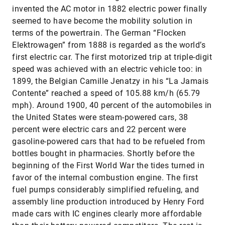
invented the AC motor in 1882 electric power finally
seemed to have become the mobility solution in
terms of the powertrain. The German “Flocken
Elektrowagen” from 1888 is regarded as the world’s
first electric car. The first motorized trip at triple-digit
speed was achieved with an electric vehicle too: in
1899, the Belgian Camille Jenatzy in his “La Jamais
Contente” reached a speed of 105.88 km/h (65.79
mph). Around 1900, 40 percent of the automobiles in
the United States were steam-powered cars, 38
percent were electric cars and 22 percent were
gasoline-powered cars that had to be refueled from
bottles bought in pharmacies. Shortly before the
beginning of the First World War the tides turned in
favor of the internal combustion engine. The first
fuel pumps considerably simplified refueling, and
assembly line production introduced by Henry Ford
made cars with IC engines clearly more affordable