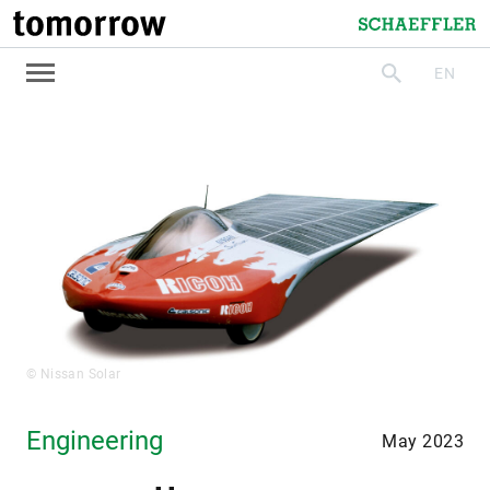
tomorrow
Schaeffler
EN
search
© Nissan Solar
Engineering
May 2023