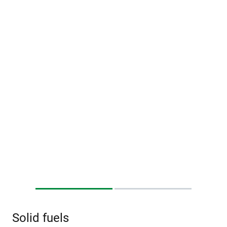
Solid fuels