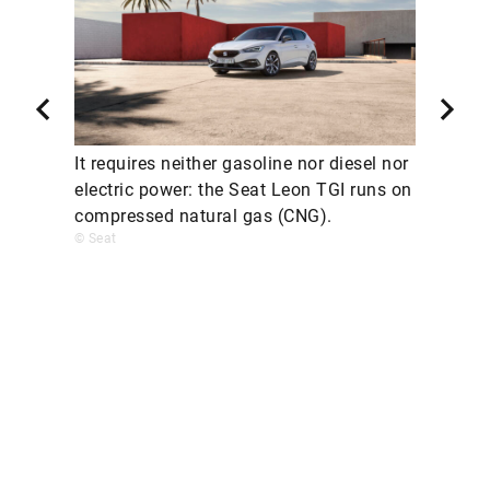
It requires neither gasoline nor diesel nor
electric power: the Seat Leon TGI runs on
compressed natural gas (CNG).
© Seat