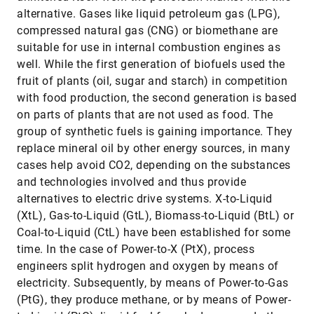
alternative. Gases like liquid petroleum gas (LPG),
compressed natural gas (CNG) or biomethane are
suitable for use in internal combustion engines as
well. While the first generation of biofuels used the
fruit of plants (oil, sugar and starch) in competition
with food production, the second generation is based
on parts of plants that are not used as food. The
group of synthetic fuels is gaining importance. They
replace mineral oil by other energy sources, in many
cases help avoid CO2, depending on the substances
and technologies involved and thus provide
alternatives to electric drive systems. X-to-Liquid
(XtL), Gas-to-Liquid (GtL), Biomass-to-Liquid (BtL) or
Coal-to-Liquid (CtL) have been established for some
time. In the case of Power-to-X (PtX), process
engineers split hydrogen and oxygen by means of
electricity. Subsequently, by means of Power-to-Gas
(PtG), they produce methane, or by means of Power-