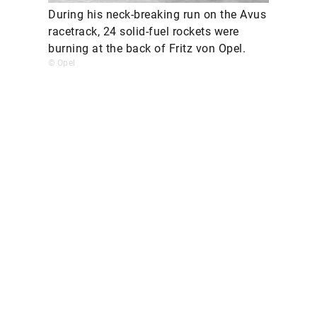
During his neck-breaking run on the Avus
racetrack, 24 solid-fuel rockets were
burning at the back of Fritz von Opel.
© Opel