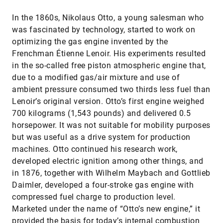
In the 1860s, Nikolaus Otto, a young salesman who
was fascinated by technology, started to work on
optimizing the gas engine invented by the
Frenchman Étienne Lenoir. His experiments resulted
in the so-called free piston atmospheric engine that,
due to a modified gas/air mixture and use of
ambient pressure consumed two thirds less fuel than
Lenoir’s original version. Otto’s first engine weighed
700 kilograms (1,543 pounds) and delivered 0.5
horsepower. It was not suitable for mobility purposes
but was useful as a drive system for production
machines. Otto continued his research work,
developed electric ignition among other things, and
in 1876, together with Wilhelm Maybach and Gottlieb
Daimler, developed a four-stroke gas engine with
compressed fuel charge to production level.
Marketed under the name of “Otto’s new engine,” it
provided the basis for today’s internal combustion