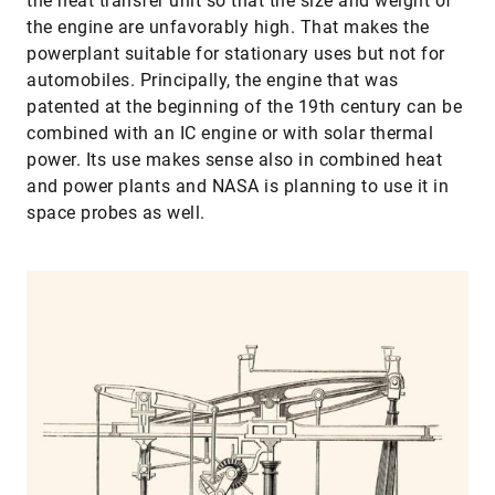
the heat transfer unit so that the size and weight of
the engine are unfavorably high. That makes the
powerplant suitable for stationary uses but not for
automobiles. Principally, the engine that was
patented at the beginning of the 19th century can be
combined with an IC engine or with solar thermal
power. Its use makes sense also in combined heat
and power plants and NASA is planning to use it in
space probes as well.