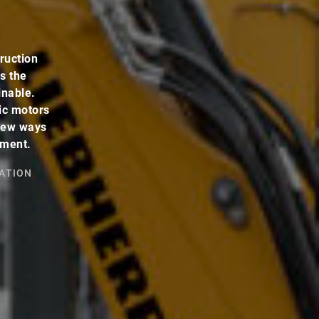
ruction
s the
inable.
ic motors
 new ways
pment.
ATION