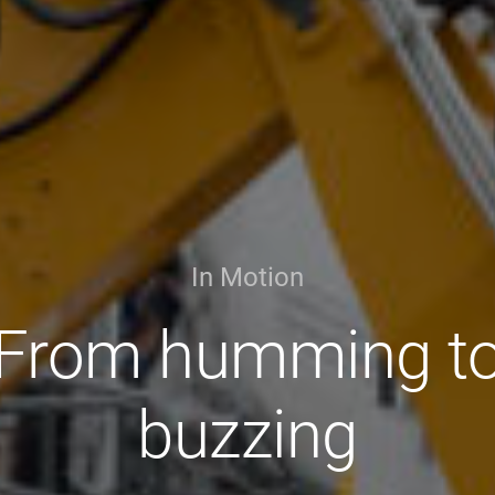
In Motion
From humming t
buzzing