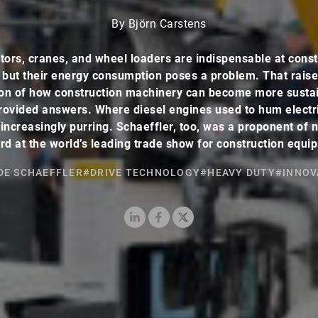
By Björn Carstens
tors, cranes, and wheel loaders are indispensable at const
s but their energy consumption poses a problem. That raise
on of how construction machinery can become more susta
ovided answers. Where diesel engines used to hum electr
increasingly purring. Schaeffler, too, was a proponent of
rd at the world’s leading trade show for construction equi
DE SCHAEFFLER
#DRIVE TECHNOLOGY
#HEAVY DUTY
#INNOV
LinkedIn
Facebook
X