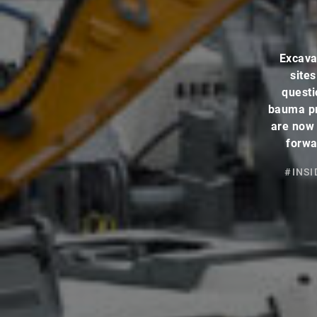
Excava
site
questi
bauma pr
are now 
forwa
#INSI