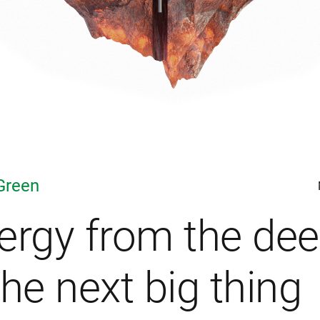
Green
ergy from the de
the next big thing