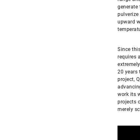
generate 
pulverize
upward wh
temperatu
Since thi
requires 
extremely
20 years 
project, 
advancing
work its 
projects 
merely sc