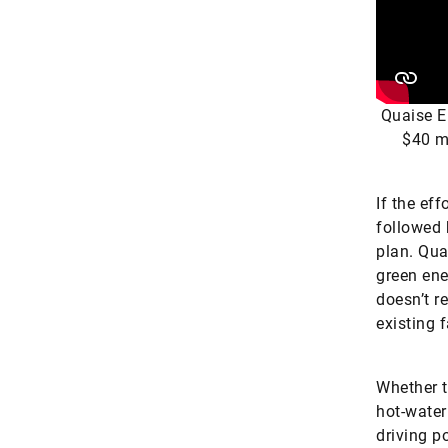
Quaise E
$40 mi
If the ef
followed 
plan. Qua
green ene
doesn’t r
existing 
Whether t
hot-water
driving p