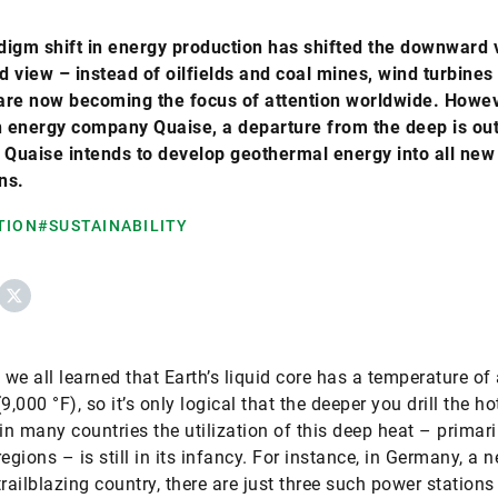
igm shift in energy production has shifted the downward 
 view – instead of oilfields and coal mines, wind turbines
are now becoming the focus of attention worldwide. Howev
 energy company Quaise, a departure from the deep is out
 Quaise intends to develop geothermal energy into all new
ns.
TION
#SUSTAINABILITY
ebook
X
, we all learned that Earth’s liquid core has a temperature of
9,000 °F), so it’s only logical that the deeper you drill the hot
 in many countries the utilization of this deep heat – primari
egions – is still in its infancy. For instance, in Germany, a 
trailblazing country, there are just three such power stations 