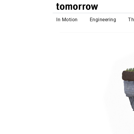
tomor
In Motion
Engineering
Th