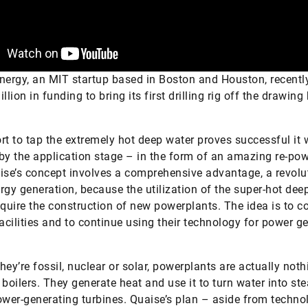
nergy, an MIT startup based in Boston and Houston, recentl
llion in funding to bring its first drilling rig off the drawing
fort to tap the extremely hot deep water proves successful it w
by the application stage – in the form of an amazing re-po
ise’s concept involves a comprehensive advantage, a revolu
rgy generation, because the utilization of the super-hot dee
equire the construction of new powerplants. The idea is to c
facilities and to continue using their technology for power g
hey’re fossil, nuclear or solar, powerplants are actually noth
 boilers. They generate heat and use it to turn water into st
ower-generating turbines. Quaise’s plan – aside from techno