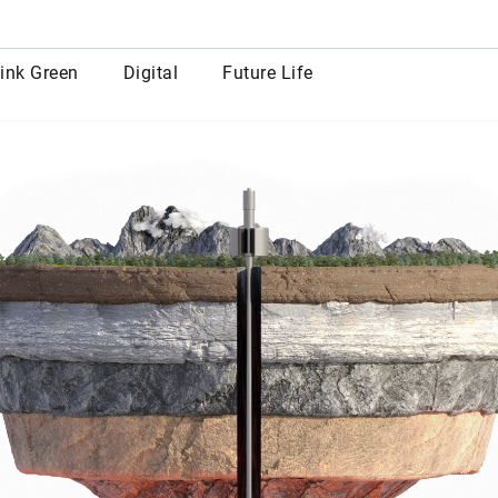
row
ink Green
Digital
Future Life