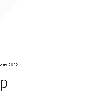
May 2022
ep