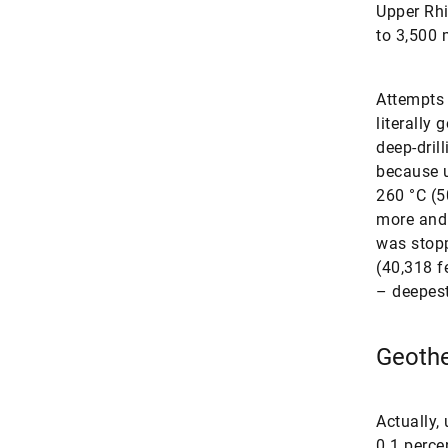
Upper Rhi
to 3,500 
Attempts 
literally
deep-dril
because u
260 °C (5
more and 
was stopp
(40,318 fe
– deepest
Geothe
Actually,
0.1 perce