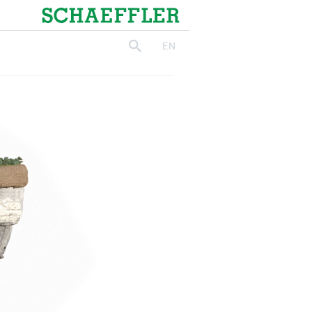
Schaeffler
EN
search