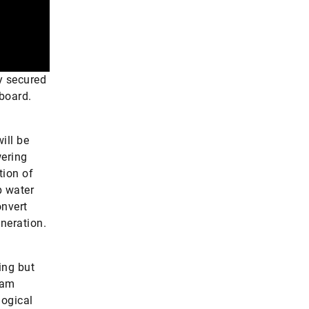
y secured
 board.
ill be
wering
tion of
p water
onvert
eneration.
ing but
eam
logical