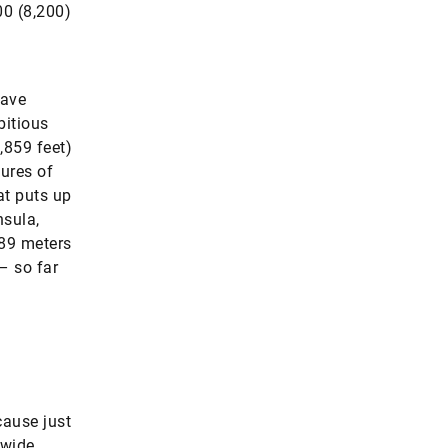
00 (8,200)
have
bitious
,859 feet)
ures of
at puts up
nsula,
289 meters
 – so far
cause just
dwide