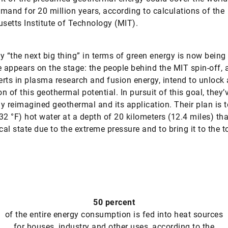
mand for 20 million years, according to calculations of the
etts Institute of Technology (MIT).
y “the next big thing” in terms of green energy is now being
e appears on the stage: the people behind the MIT spin-off, a
rts in plasma research and fusion energy, intend to unlock a
on of this geothermal potential. In pursuit of this goal, they’
y reimagined geothermal and its application. Their plan is 
32 °F) hot water at a depth of 20 kilometers (12.4 miles) that
cal state due to the extreme pressure and to bring it to the t
50 percent
of the entire energy consumption is fed into heat sources
for houses, industry and other uses, according to the