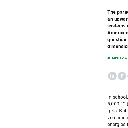
The parad
an upward
systems 
American
question.
dimensio
#INNOVA
LinkedIn
Fac
In school
5,000 °C (
gets. But
volcanic r
energies 