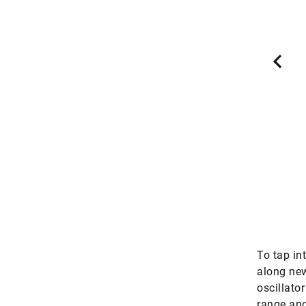
tations Landau, Insheim and Bruchsal in the
y contains lithium has been known for a long
d out and densified, the metal can be used for
atteries in the electric mobility sector. The
these three sites might be able to cover eight
the European demand – without resulting in
nal environmental burden of the kind that’s
ed in lithium mining in Bolivia or Chile.
Source: Deutschlandfunk
To tap in
along new
oscillato
range and