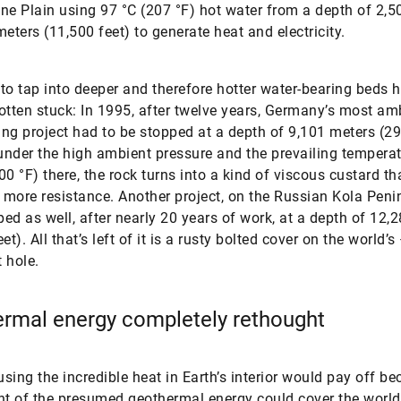
ne Plain using 97 °C (207 °F) hot water from a depth of 2,5
meters (11,500 feet) to generate heat and electricity.
to tap into deeper and therefore hotter water-bearing beds 
 gotten stuck: In 1995, after twelve years, Germany’s most am
ling project had to be stopped at a depth of 9,101 meters (29
nder the high ambient pressure and the prevailing temperat
00 °F) there, the rock turns into a kind of viscous custard th
more resistance. Another project, on the Russian Kola Peni
ed as well, after nearly 20 years of work, at a depth of 12,
et). All that’s left of it is a rusty bolted cover on the world’s
 hole.
rmal energy completely rethought
 using the incredible heat in Earth’s interior would pay off be
nt of the presumed geothermal energy could cover the worl