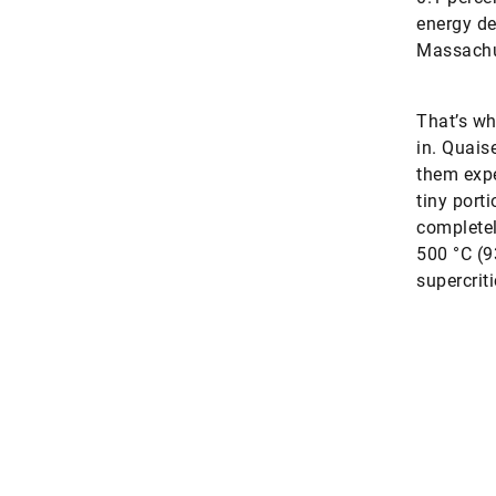
energy de
Massachus
That’s wh
in. Quais
them expe
tiny porti
completel
500 °C (9
supercriti
An unexpected treasure
 that the deep water pumped for the three