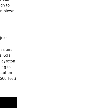
ugh to
hen blown
just
r
ussians
e Kola
W gyroton
ing to
station
500 feet)