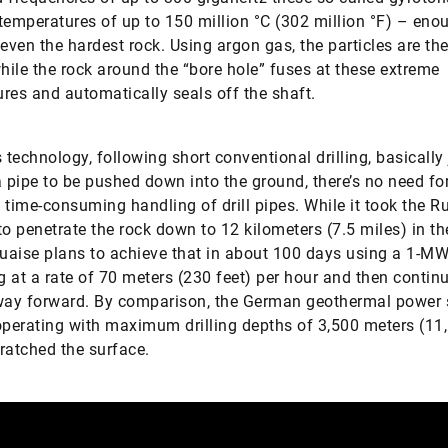
temperatures of up to 150 million °C (302 million °F) – eno
 even the hardest rock. Using argon gas, the particles are t
ile the rock around the “bore hole” fuses at these extreme
res and automatically seals off the shaft.
s technology, following short conventional drilling, basically 
a pipe to be pushed down into the ground, there’s no need fo
 time-consuming handling of drill pipes. While it took the R
to penetrate the rock down to 12 kilometers (7.5 miles) in th
Quaise plans to achieve that in about 100 days using a 1-M
 at a rate of 70 meters (230 feet) per hour and then continu
way forward. By comparison, the German geothermal power 
operating with maximum drilling depths of 3,500 meters (11,
ratched the surface.