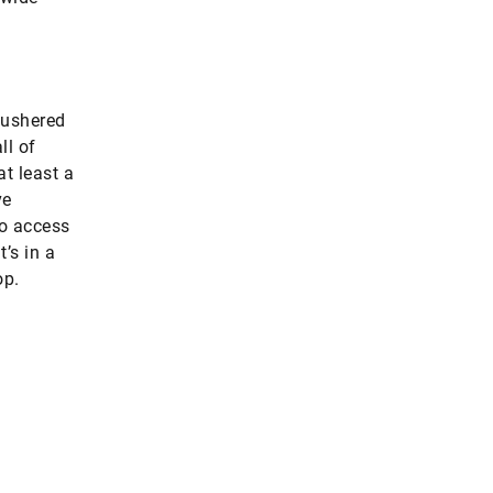
 ushered
ll of
t least a
ve
to access
’s in a
op.
25 percent
of its entire thermal demand (converted t
Germany, as an industrial country, could co