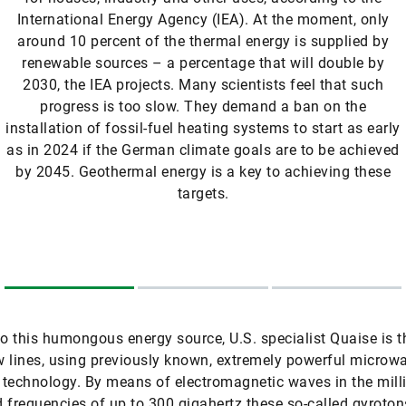
International Energy Agency (IEA). At the moment, only
around 10 percent of the thermal energy is supplied by
renewable sources – a percentage that will double by
2030, the IEA projects. Many scientists feel that such
progress is too slow. They demand a ban on the
installation of fossil-fuel heating systems to start as early
as in 2024 if the German climate goals are to be achieved
by 2045. Geothermal energy is a key to achieving these
targets.
to this humongous energy source, U.S. specialist Quaise is t
 lines, using previously known, extremely powerful microw
r technology. By means of electromagnetic waves in the mill
 frequencies of up to 300 gigahertz these so-called gyroto