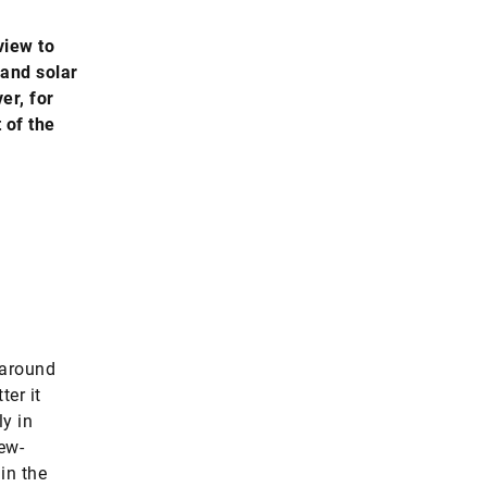
view to
 and solar
er, for
 of the
 around
ter it
ly in
new-
in the