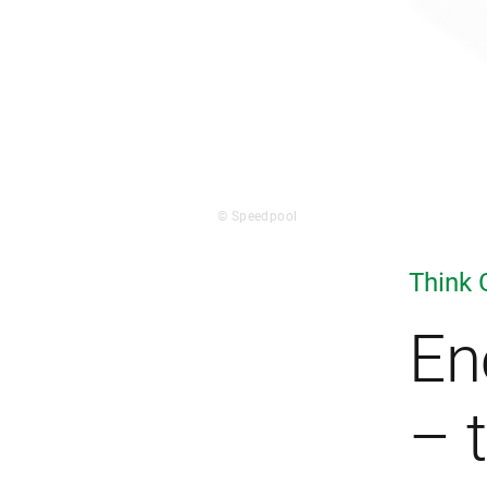
© Speedpool
Think 
En
– 