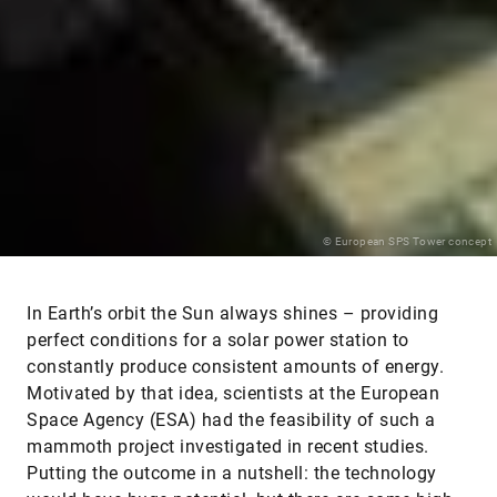
© European SPS Tower concept
In Earth’s orbit the Sun always shines – providing
perfect conditions for a solar power station to
constantly produce consistent amounts of energy.
Motivated by that idea, scientists at the European
Space Agency (ESA) had the feasibility of such a
mammoth project investigated in recent studies.
Putting the outcome in a nutshell: the technology