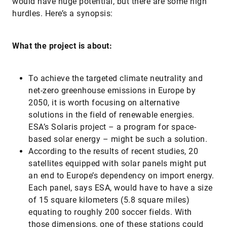
would have huge potential, but there are some high
hurdles. Here’s a synopsis:
What the project is about:
To achieve the targeted climate neutrality and
net-zero greenhouse emissions in Europe by
2050, it is worth focusing on alternative
solutions in the field of renewable energies.
ESA’s Solaris project – a program for space-
based solar energy – might be such a solution.
According to the results of recent studies, 20
satellites equipped with solar panels might put
an end to Europe’s dependency on import energy.
Each panel, says ESA, would have to have a size
of 15 square kilometers (5.8 square miles)
equating to roughly 200 soccer fields. With
those dimensions, one of these stations could