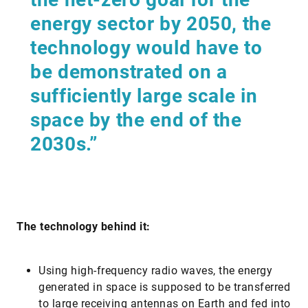
energy sector by 2050, the
technology would have to
be demonstrated on a
sufficiently large scale in
space by the end of the
2030s.”
The technology behind it:
Using high-frequency radio waves, the energy
generated in space is supposed to be transferred
to large receiving antennas on Earth and fed into