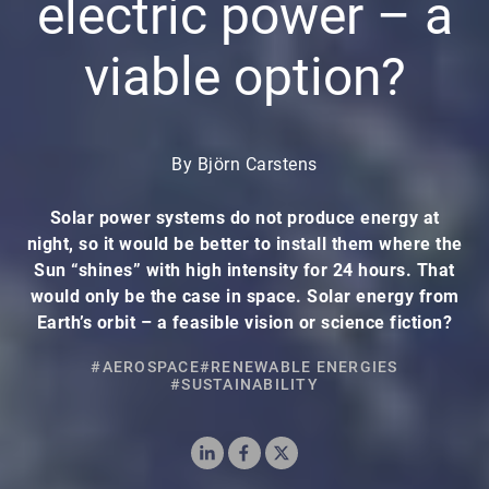
electric power – a
viable option?
By Björn Carstens
Solar power systems do not produce energy at
night, so it would be better to install them where the
Sun “shines” with high intensity for 24 hours. That
would only be the case in space. Solar energy from
Earth’s orbit – a feasible vision or science fiction?
#AEROSPACE
#RENEWABLE ENERGIES
#SUSTAINABILITY
LinkedIn
Facebook
X