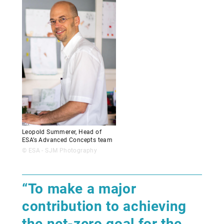
Leopold Summerer, Head of
ESA’s Advanced Concepts team
© ESA - SJM Photography
“To make a major
contribution to achieving
the net-zero goal for the