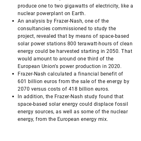
produce one to two gigawatts of electricity, like a
nuclear powerplant on Earth.
An analysis by Frazer-Nash, one of the
consultancies commissioned to study the
project, revealed that by means of space-based
solar power stations 800 terawatt-hours of clean
energy could be harvested starting in 2050. That
would amount to around one third of the
European Union’s power production in 2020.
Frazer-Nash calculated a financial benefit of
601 billion euros from the sale of the energy by
2070 versus costs of 418 billion euros.
In addition, the Frazer-Nash study found that
space-based solar energy could displace fossil
energy sources, as well as some of the nuclear
energy, from the European energy mix.