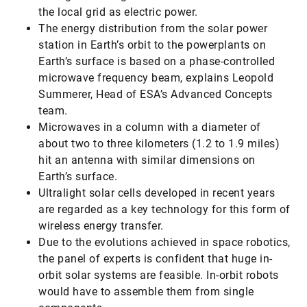
the local grid as electric power.
The energy distribution from the solar power
station in Earth’s orbit to the powerplants on
Earth’s surface is based on a phase-controlled
microwave frequency beam, explains Leopold
Summerer, Head of ESA’s Advanced Concepts
team.
Microwaves in a column with a diameter of
about two to three kilometers (1.2 to 1.9 miles)
hit an antenna with similar dimensions on
Earth’s surface.
Ultralight solar cells developed in recent years
are regarded as a key technology for this form of
wireless energy transfer.
Due to the evolutions achieved in space robotics,
the panel of experts is confident that huge in-
orbit solar systems are feasible. In-orbit robots
would have to assemble them from single