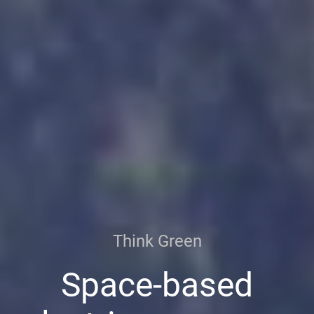
Think Green
Space-based