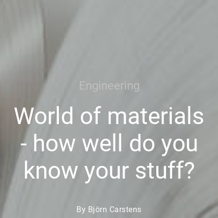
Engineering
World of materials
- how well do you
know your stuff?
By Björn Carstens