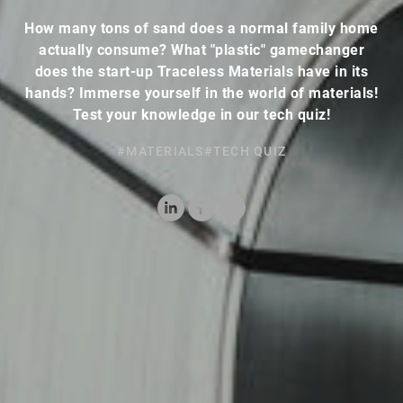
How many tons of sand does a normal family home
actually consume? What "plastic" gamechanger
does the start-up Traceless Materials have in its
hands? Immerse yourself in the world of materials!
Test your knowledge in our tech quiz!
#MATERIALS
#TECH QUIZ
LinkedIn
Facebook
X