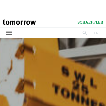
tomorrow
Schaeffler
EN
search