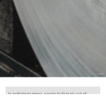
© Schaeffler
In prehistoric times, people built tools out of
stone; in the Middle Ages, wood was the most
important material. In the search for ever more