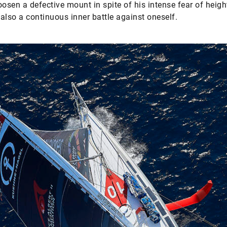
oosen a defective mount in spite of his intense fear of heigh
s also a continuous inner battle against oneself.