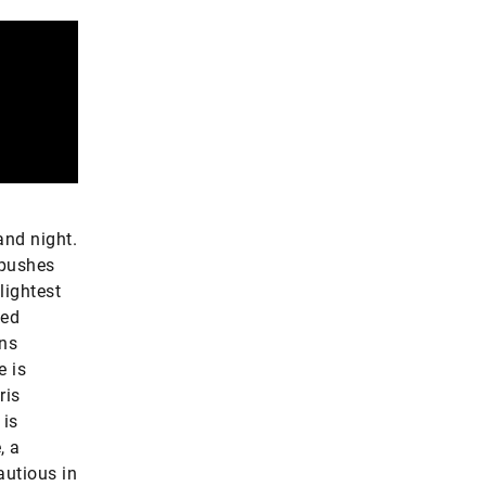
and night.
 pushes
lightest
ked
ons
e is
ris
 is
, a
autious in