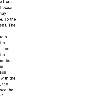
e front
al ocean
 may
e. To the
sn’t. The
solo
ith
ts and
ith
in the
en
rash
 with the
, the
ince the
of