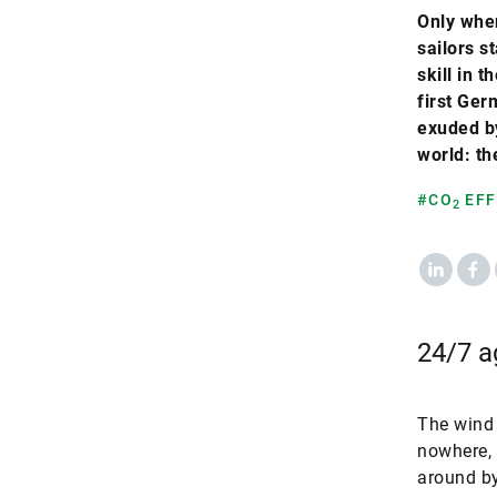
Only when
sailors s
skill in 
first Ger
exuded by
world: th
#CO
EFF
2
LinkedIn
Fac
24/7 ag
The wind 
nowhere, 
around by