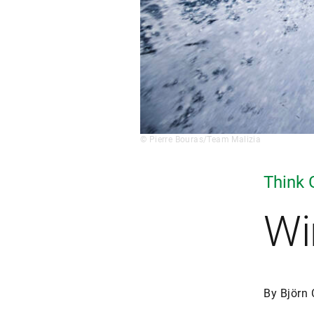
© Pierre Bouras/Team Malizia
Think 
Wi
By Björn 