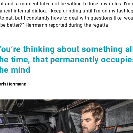
nt and, a moment later, not be willing to lose any miles. I’
nent internal dialog. I keep grinding until I’m on my last legs
 to eat, but I constantly have to deal with questions like: wou
f be better?” Herrmann reported during the regatta.
You’re thinking about something al
the time, that permanently occupie
the mind
oris Herrmann