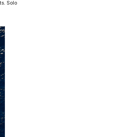
ts. Solo