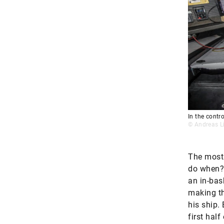
In the contro
© Andreas L
The most 
do when?”
an in-bask
making th
his ship.
first hal