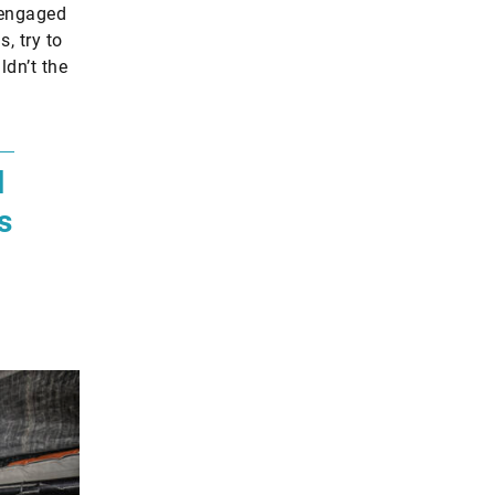
m engaged
, try to
ldn’t the
l
s