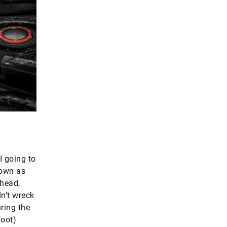
I going to
nown as
 head,
n’t wreck
uring the
foot)