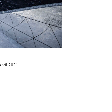
April 2021