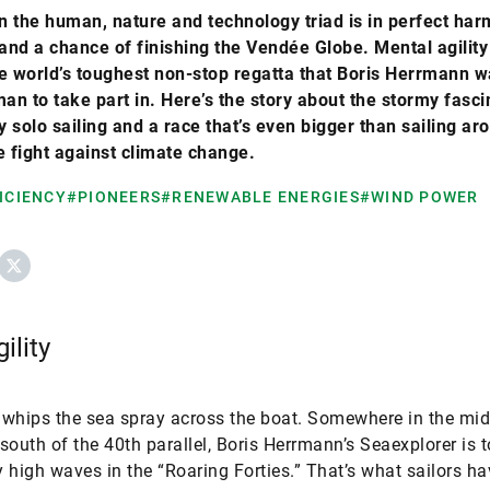
 the human, nature and technology triad is in perfect har
tand a chance of finishing the Vendée Globe. Mental agility
the world’s toughest non-stop regatta that Boris Herrmann w
man to take part in. Here’s the story about the stormy fasci
 solo sailing and a race that’s even bigger than sailing ar
e fight against climate change.
ICIENCY
#PIONEERS
#RENEWABLE ENERGIES
#WIND POWER
ebook
X
ility
whips the sea spray across the boat. Somewhere in the mid
south of the 40th parallel, Boris Herrmann’s Seaexplorer is 
 high waves in the “Roaring Forties.” That’s what sailors ha