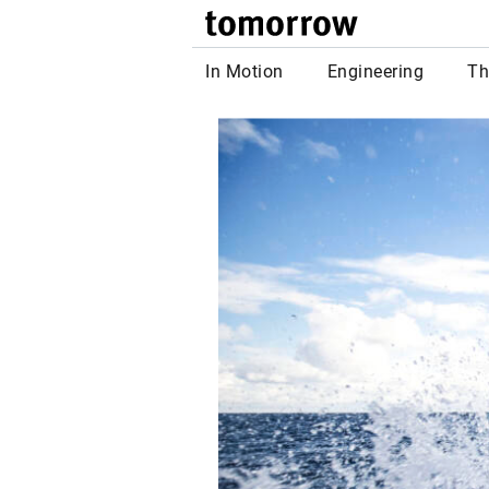
tomor
In Motion
Engineering
Th