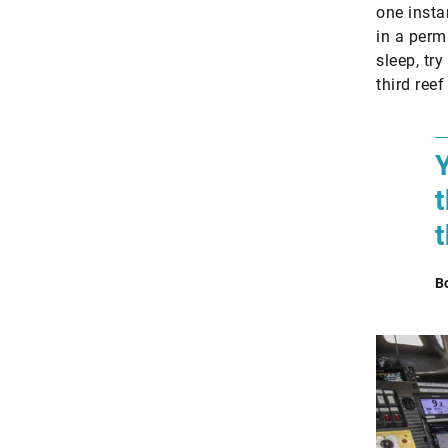
one insta
in a perma
sleep, try
third ree
B