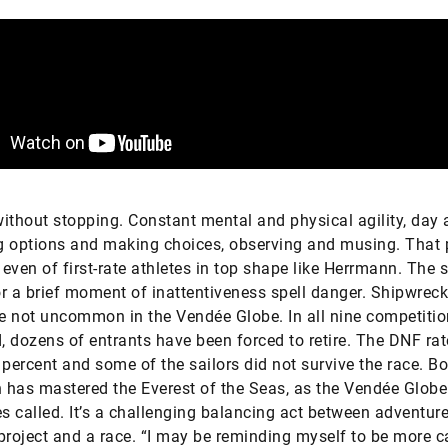
ithout stopping. Constant mental and physical agility, day 
g options and making choices, observing and musing. That
 even of first-rate athletes in top shape like Herrmann. The s
r a brief moment of inattentiveness spell danger. Shipwrec
re not uncommon in the Vendée Globe. In all nine competiti
 dozens of entrants have been forced to retire. The DNF rat
 percent and some of the sailors did not survive the race. Bo
has mastered the Everest of the Seas, as the Vendée Globe
 called. It’s a challenging balancing act between adventure
project and a race. “I may be reminding myself to be more c