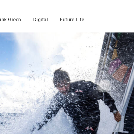
row
ink Green
Digital
Future Life