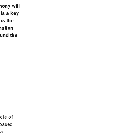
mony will
 is a key
as the
nation
ound the
dle of
tossed
ve