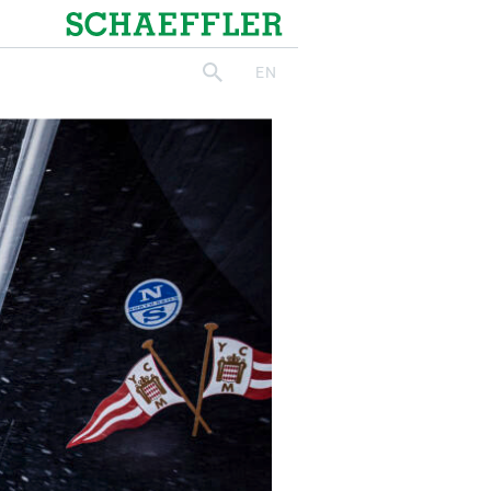
Schaeffler
EN
search