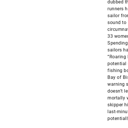
dubbed th
runners h
sailor fr
sound to 
circumnav
33 women
Spending 
sailors h
“Roaring 
potential
fishing b
Bay of Bi
warning s
doesn’t l
mortally 
skipper h
last-minu
potentiall