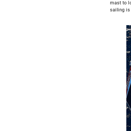
mast to l
sailing i