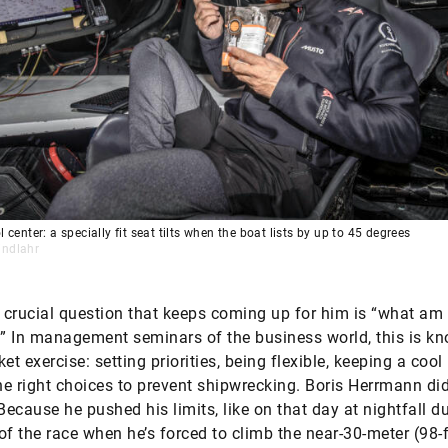
l center: a specially fit seat tilts when the boat lists by up to 45 degrees
indlahr
crucial question that keeps coming up for him is “what am 
 In management seminars of the business world, this is k
et exercise: setting priorities, being flexible, keeping a cool
e right choices to prevent shipwrecking. Boris Herr­mann did
 Because he pushed his limits, like on that day at nightfall d
f of the race when he’s forced to climb the near-30-meter (98-