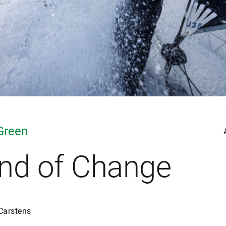
Green
nd of Change
Carstens