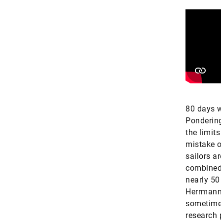
80 days w
Ponderin
the limits
mistake o
sailors a
combined,
nearly 50
Herrmann 
sometimes
research 