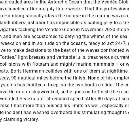
e dreaded area in the Antarctic Ocean that the Vendée Glob
ave reached after roughly three weeks. That the profession
om Hamburg stoically stays the course in the roaring waves
landlubbers just about as impossible as nailing jelly to a tre
igators tackling the Vendée Globe in November 2020 it doe
 and men are accustomed to defying the whims of the sea.
weeks on end in solitude on the oceans, ready to act 24/7, 
ave to make decisions to the beat of the waves confronted w
Forties,” light breezes and veritable lulls, treacherous curren
 collisions with flotsam and mighty marine mammals – or w
oats. Boris Herrmann collides with one of them at nighttime 
scay, 90 nautical miles before the finish. None of his umpte
ystems has emitted a beep, so the two boats collide. The c
eave Herrmann shipwrecked, so he goes on to finish the race
wounded Seaexplorer at reduced speed. After 80 days at sea
imself has more than pushed his limits as well, especially s
te incident has washed overboard his stimulating thoughts 
y claiming victory.