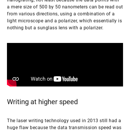
a mere size of 500 by 50 nanometers can be read out
from various directions, using a combination of a
light microscope and a polarizer, which essentially is
nothing but a sunglass lens with a polarizer.
Writing at higher speed
The laser writing technology used in 2013 still had a
huge flaw because the data transmission speed was