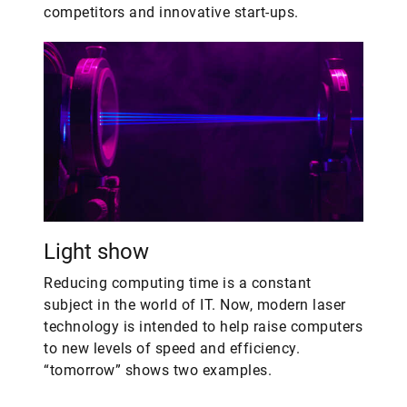
competitors and innovative start-ups.
Light show
Reducing computing time is a constant
subject in the world of IT. Now, modern laser
technology is intended to help raise computers
to new levels of speed and efficiency.
“tomorrow” shows two examples.