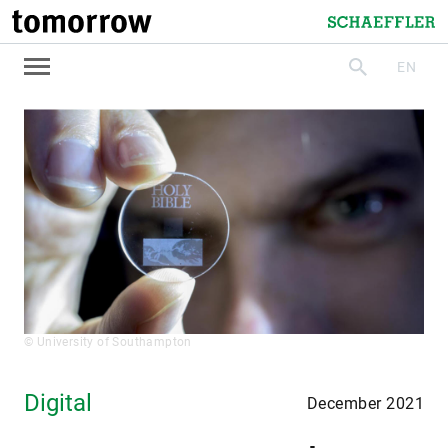
tomorrow
Schaeffler
EN
search
© University of Southampton
Digital
December 2021