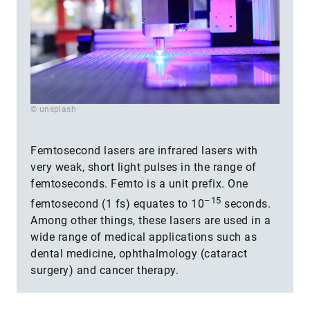
© unsplash
Femtosecond lasers are infrared lasers with
very weak, short light pulses in the range of
femtoseconds. Femto is a unit prefix. One
–15
femtosecond (1 fs) equates to 10
seconds.
Among other things, these lasers are used in a
wide range of medical applications such as
dental medicine, ophthalmology (cataract
surgery) and cancer therapy.