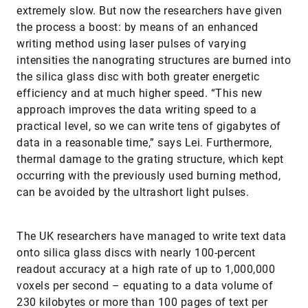
extremely slow. But now the researchers have given
the process a boost: by means of an enhanced
writing method using laser pulses of varying
intensities the nanograting structures are burned into
the silica glass disc with both greater energetic
efficiency and at much higher speed. “This new
approach improves the data writing speed to a
practical level, so we can write tens of gigabytes of
data in a reasonable time,” says Lei. Furthermore,
thermal damage to the grating structure, which kept
occurring with the previously used burning method,
can be avoided by the ultrashort light pulses.
The UK researchers have managed to write text data
onto silica glass discs with nearly 100-percent
readout accuracy at a high rate of up to 1,000,000
voxels per second – equating to a data volume of
230 kilobytes or more than 100 pages of text per