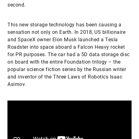
second.
This new storage technology has been causing a
sensation not only on Earth. In 2018, US billionaire
and SpaceX owner Elon Musk launched a Tesla
Roadster into space aboard a Falcon Heavy rocket
for PR purposes. The car had a 5D data storage disc
on board with the entire Foundation trilogy – the
popular science fiction series by the Russian writer
and inventor of the Three Laws of Robotics Isaac
Asimov.