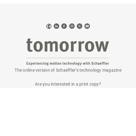
Web
LinkedIn
Facebook
Instagram
X
YouTube
The online version of Schaeffler’s technology magazine
tomorrow
Are you interested in a print copy?
Please send an email to
tomorrow@speedpool.com
All print issues as PDF files are available online at:
www.schaeffler.de/tomorrow
Legal notice