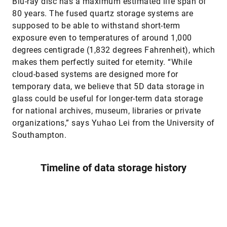
Blu-ray disc has a maximum estimated life span of
80 years. The fused quartz storage systems are
supposed to be able to withstand short-term
exposure even to temperatures of around 1,000
degrees centigrade (1,832 degrees Fahrenheit), which
makes them perfectly suited for eternity. “While
cloud-based systems are designed more for
temporary data, we believe that 5D data storage in
glass could be useful for longer-term data storage
for national archives, museum, libraries or private
organizations,” says Yuhao Lei from the University of
Southampton.
Timeline of data storage history