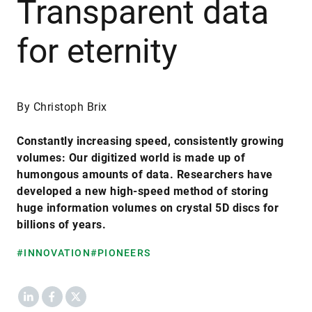
Transparent data
for eternity
By Christoph Brix
Constantly increasing speed, consistently growing
volumes: Our digitized world is made up of
humongous amounts of data. Researchers have
developed a new high-speed method of storing
huge information volumes on crystal 5D discs for
billions of years.
#INNOVATION
#PIONEERS
LinkedIn
Facebook
X