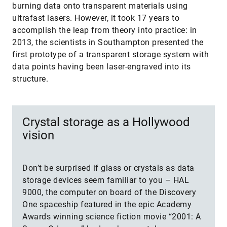
burning data onto transparent materials using
ultrafast lasers. However, it took 17 years to
accomplish the leap from theory into practice: in
2013, the scientists in Southampton presented the
first prototype of a transparent storage system with
data points having been laser-engraved into its
structure.
Crystal storage as a Hollywood
vision
Don’t be surprised if glass or crystals as data
storage devices seem familiar to you – HAL
9000, the computer on board of the Discovery
One spaceship featured in the epic Academy
Awards winning science fiction movie “2001: A