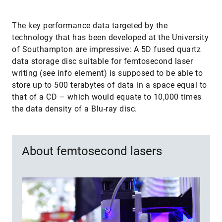
The key performance data targeted by the
technology that has been developed at the University
of Southampton are impressive: A 5D fused quartz
data storage disc suitable for femtosecond laser
writing (see info element) is supposed to be able to
store up to 500 terabytes of data in a space equal to
that of a CD – which would equate to 10,000 times
the data density of a Blu-ray disc.
About femtosecond lasers