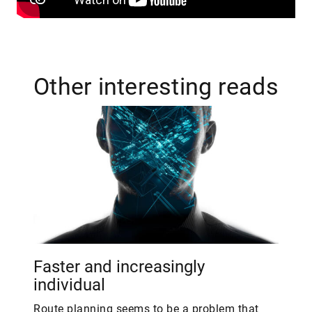
Other interesting reads
Faster and increasingly
individual
Route planning seems to be a problem that