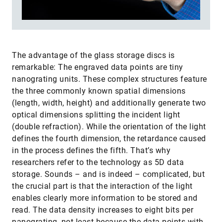
The advantage of the glass storage discs is
remarkable: The engraved data points are tiny
nanograting units. These complex structures feature
the three commonly known spatial dimensions
(length, width, height) and additionally generate two
optical dimensions splitting the incident light
(double refraction). While the orientation of the light
defines the fourth dimension, the retardance caused
in the process defines the fifth. That’s why
researchers refer to the technology as 5D data
storage. Sounds – and is indeed – complicated, but
the crucial part is that the interaction of the light
enables clearly more information to be stored and
read. The data density increases to eight bits per
nanograting, not least because the data points with