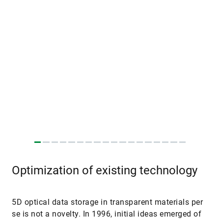
Optimization of existing technology
5D optical data storage in transparent materials per
se is not a novelty. In 1996, initial ideas emerged of