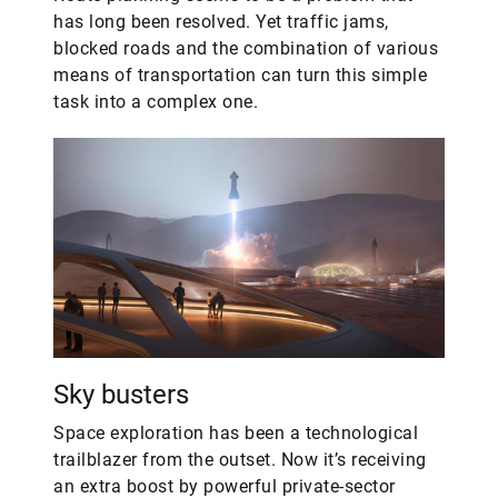
has long been resolved. Yet traffic jams,
blocked roads and the combination of various
means of transportation can turn this simple
task into a complex one.
Sky busters
Space exploration has been a technological
trailblazer from the outset. Now it’s receiving
an extra boost by powerful private-sector