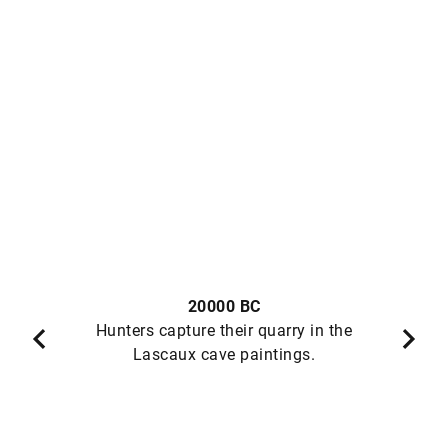
20000 BC
Hunters capture their quarry in the
Lascaux cave paintings.