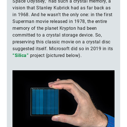
Space Odyssey,” had such a crystal memory, a
vision that Stanley Kubrick had as far back as
in 1968. And he wasn’t the only one: in the first
Superman movie released in 1978, the entire
memory of the planet Krypton had been
committed to a crystal storage device. So,
preserving this classic movie on a crystal disc
suggested itself. Microsoft did so in 2019 in its
“Silica”
project (pictured below).