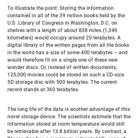
To illustrate the point: Storing the information
contained in all of the 39 million books held by the
U.S. Library of Congress in Washington, D.C. on
shelves with a length of about 838 miles (1,349
kilometers) would occupy around 20 terabytes. A
digital library of the written pages from all the books
in the world has a size of some 400 terabytes – and
would therefore fit on a single one of these new
wonder discs. Or, instead of written documents,
125,000 movies could be stored on such a CD-size
5D storage disc with 500 terabytes. The current
record stands at 360 terabytes.
The long life of the data is another advantage of this
novel storage device. The scientists estimate that the
information stored at room temperature would still
be retrievable after 13.8 billion years. By contrast, a