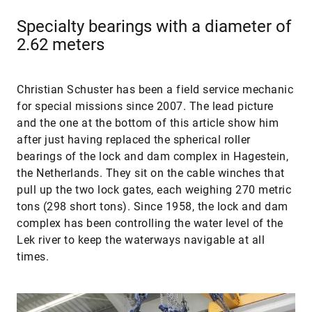
Specialty bearings with a diameter of
2.62 meters
Christian Schuster has been a field service mechanic
for special missions since 2007. The lead picture
and the one at the bottom of this article show him
after just having replaced the spherical roller
bearings of the lock and dam complex in Hagestein,
the Netherlands. They sit on the cable winches that
pull up the two lock gates, each weighing 270 metric
tons (298 short tons). Since 1958, the lock and dam
complex has been controlling the water level of the
Lek river to keep the waterways navigable at all
times.