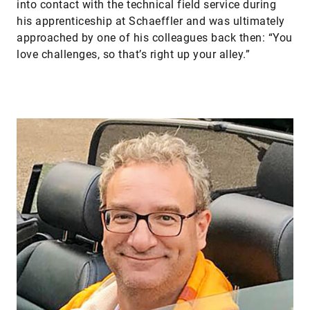
into contact with the technical field service during
his apprenticeship at Schaeffler and was ultimately
approached by one of his colleagues back then: “You
love challenges, so that’s right up your alley.”