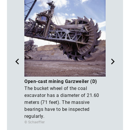
M
Open-cast mining Garzweiler (D)
T
The bucket wheel of the coal
e
M
excavator has a diameter of 21.60
t
meters (71 feet). The massive
f
bearings have to be inspected
a
regularly.
s
© Schaeffler
© 