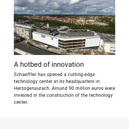
A hotbed of innovation
Schaeffler has opened a cutting-edge
technology center at its headquarters in
Herzogenaurach. Around 90 million euros were
invested in the construction of the technology
center.