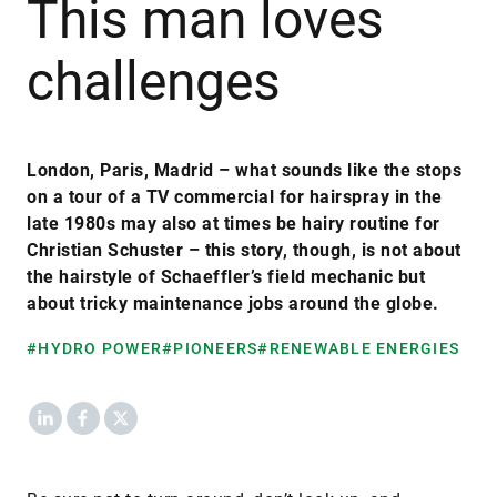
This man loves
challenges
London, Paris, Madrid – what sounds like the stops
on a tour of a TV commercial for hairspray in the
late 1980s may also at times be hairy routine for
Christian Schuster – this story, though, is not about
the hairstyle of Schaeffler’s field mechanic but
about tricky maintenance jobs around the globe.
#HYDRO POWER
#PIONEERS
#RENEWABLE ENERGIES
LinkedIn
Facebook
X