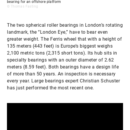
bearing for an offshore platform
© Thomas Fasting
The two spherical roller bearings in London’s rotating
landmark, the “London Eye,” have to bear even
greater weight. The Ferris wheel that with a height of
135 meters (443 feet) is Europe’s biggest weighs
2,100 metric tons (2,315 short tons). Its hub sits in
specialty bearings with an outer diameter of 2.62
meters (8.59 feet). Both bearings have a design life
of more than 50 years. An inspection is necessary
every year. Large bearings expert Christian Schuster
has just performed the most recent one.