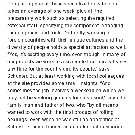
Completing one of these specialized on-site jobs
takes an average of one week, plus all the
preparatory work such as selecting the required
external staff, specifying the component, arranging
for equipment and tools. Naturally, working in
foreign countries with their unique cultures and the
diversity of people holds a special attraction as well.
“Yes, it’s exciting every time, even though in many of
our projects we work to a schedule that hardly leaves
any time for the country and its people,” says
Schuster. But at least working with local colleagues
at the site provides some small insights. “And
sometimes the job involves a weekend on which we
may not be working quite as long as usual,” says the
family man and father of two, who “by all means
wanted to work with the final product of rolling
bearings” even when he was still an apprentice at
Schaeffler being trained as an industrial mechanic.