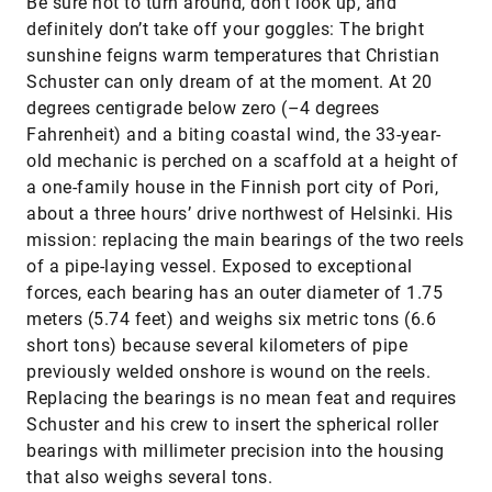
​Be sure not to turn around, don’t look up, and
definitely don’t take off your goggles: The bright
sunshine feigns warm temperatures that Christian
Schuster can only dream of at the moment. At 20
degrees centigrade below zero (–4 degrees
Fahrenheit) and a biting coastal wind, the 33-year-
old mechanic is perched on a scaffold at a height of
a one-family house in the Finnish port city of Pori,
about a three hours’ drive northwest of Helsinki. His
mission: replacing the main bearings of the two reels
of a pipe-laying vessel. Exposed to exceptional
forces, each bearing has an outer diameter of 1.75
meters (5.74 feet) and weighs six metric tons (6.6
short tons) because several kilometers of pipe
previously welded onshore is wound on the reels.
Replacing the bearings is no mean feat and requires
Schuster and his crew to insert the spherical roller
bearings with millimeter precision into the housing
that also weighs several tons.