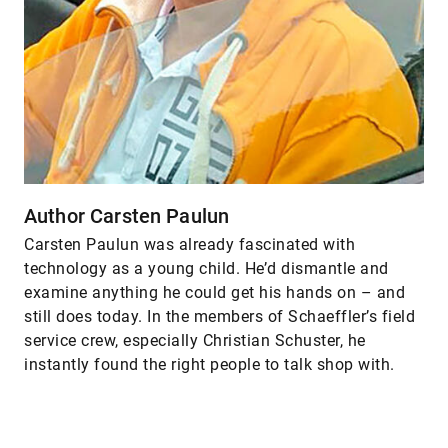
Author Carsten Paulun
Carsten Paulun was already fascinated with
technology as a young child. He’d dismantle and
examine anything he could get his hands on – and
still does today. In the members of Schaeffler’s field
service crew, especially Christian Schuster, he
instantly found the right people to talk shop with.