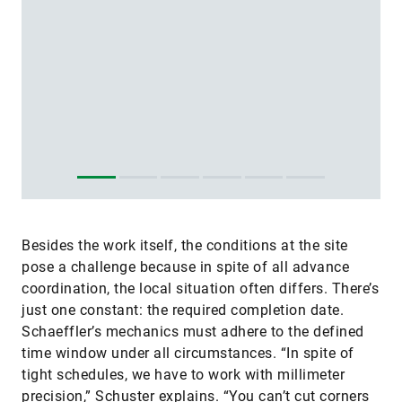
Besides the work itself, the conditions at the site
pose a challenge because in spite of all advance
coordination, the local situation often differs. There’s
just one constant: the required completion date.
Schaeffler’s mechanics must adhere to the defined
time window under all circumstances. “In spite of
tight schedules, we have to work with millimeter
precision,” Schuster explains. “You can’t cut corners