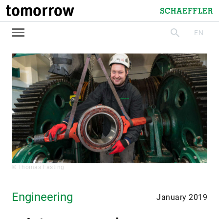
tomorrow
Schaeffler
EN
search
© Thomas Fasting
Engineering
January 2019