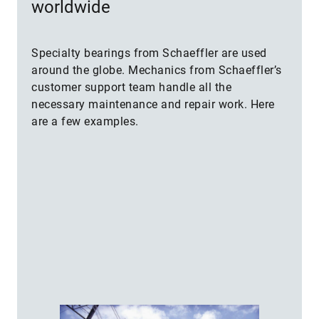
worldwide
Specialty bearings from Schaeffler are used
around the globe. Mechanics from Schaeffler’s
customer support team handle all the
necessary maintenance and repair work. Here
are a few examples.