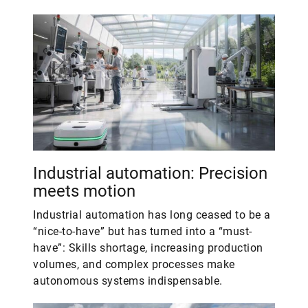
Industrial automation: Precision
meets motion
Industrial automation has long ceased to be a
“nice-to-have” but has turned into a “must-
have”: Skills shortage, increasing production
volumes, and complex processes make
autonomous systems indispensable.