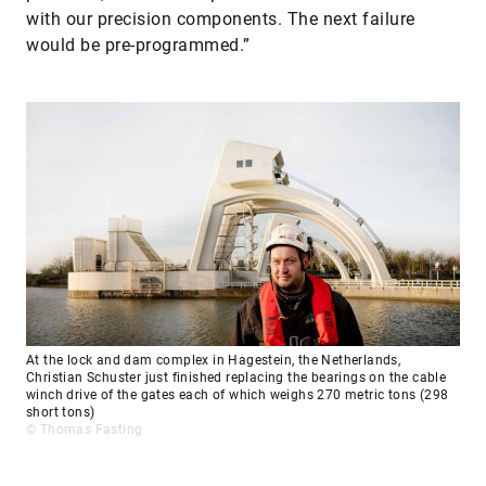
with our precision components. The next failure
would be pre-programmed.”
At the lock and dam complex in Hagestein, the Netherlands,
Christian Schuster just finished replacing the bearings on the cable
winch drive of the gates each of which weighs 270 metric tons (298
short tons)
© Thomas Fasting