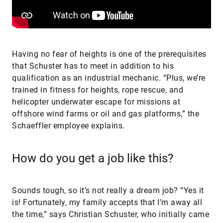
Having no fear of heights is one of the prerequisites
that Schuster has to meet in addition to his
qualification as an industrial mechanic. “Plus, we’re
trained in fitness for heights, rope rescue, and
helicopter underwater escape for missions at
offshore wind farms or oil and gas platforms,” the
Schaeffler employee explains.
How do you get a job like this?
Sounds tough, so it’s not really a dream job? “Yes it
is! Fortunately, my family accepts that I’m away all
the time,” says Christian Schuster, who initially came