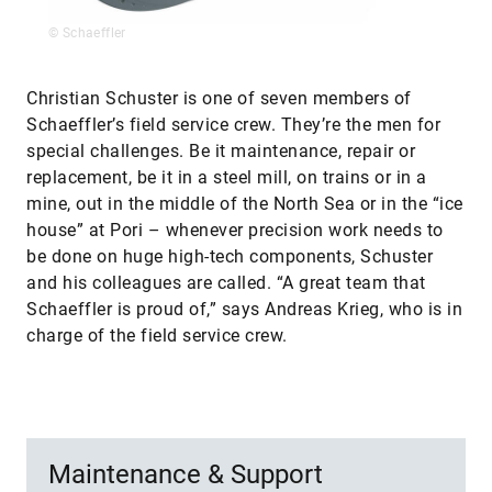
© Schaeffler
Christian Schuster is one of seven members of
Schaeffler’s field service crew. They’re the men for
special challenges. Be it maintenance, repair or
replacement, be it in a steel mill, on trains or in a
mine, out in the middle of the North Sea or in the “ice
house” at Pori – whenever precision work needs to
be done on huge high-tech components, Schuster
and his colleagues are called. “A great team that
Schaeffler is proud of,” says Andreas Krieg, who is in
charge of the field service crew.
Maintenance & Support