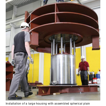
Installation of a large housing with assembled spherical plain