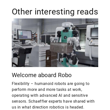
Other interesting reads
Welcome aboard Robo
Flexibility – humanoid robots are going to
perform more and more tasks at work,
operating with advanced AI and sensitive
sensors. Schaeffler experts have shared with
us in what direction robotics is headed.