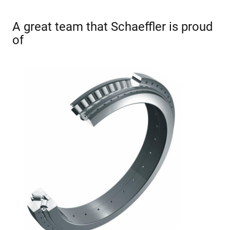
A great team that Schaeffler is proud
of