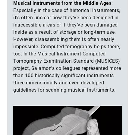
Musical instruments from the Middle Ages
:
Especially in the case of historical instruments,
it’s often unclear how they’ve been designed in
inaccessible areas or if they’ve been damaged
inside as a result of storage or long-term use.
However, disassembling them is often nearly
impossible. Computed tomography helps there,
too. In the Musical Instrument Computed
Tomography Examination Standard (MUSICES)
project, Salamon’s colleagues represented more
than 100 historically significant instruments
three-dimensionally and even developed
guidelines for scanning musical instruments.