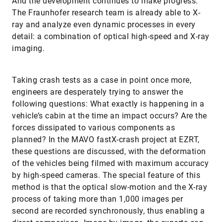
And the development continues to make progress.
The Fraunhofer research team is already able to X-
ray and analyze even dynamic processes in every
detail: a combination of optical high-speed and X-ray
imaging.
Taking crash tests as a case in point once more,
engineers are desperately trying to answer the
following questions: What exactly is happening in a
vehicle’s cabin at the time an impact occurs? Are the
forces dissipated to various components as
planned? In the MAVO fastX-crash project at EZRT,
these questions are discussed, with the deformation
of the vehicles being filmed with maximum accuracy
by high-speed cameras. The special feature of this
method is that the optical slow-motion and the X-ray
process of taking more than 1,000 images per
second are recorded synchronously, thus enabling a