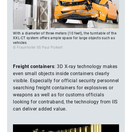
With a diameter of three meters (10 feet), the turntable of the
XXL-CT system offers ample space for large objects such as
vehicles
© Fraunhofer IIS Paul Pulkert
Freight containers
:
3D X-ray technology makes
even small objects inside containers clearly
visible. Especially for official security personnel
searching freight containers for explosives or
weapons as well as for customs officials
looking for contraband, the technology from IIS
can deliver added value.