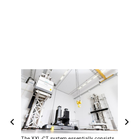
The XXL-CT system essentially consists