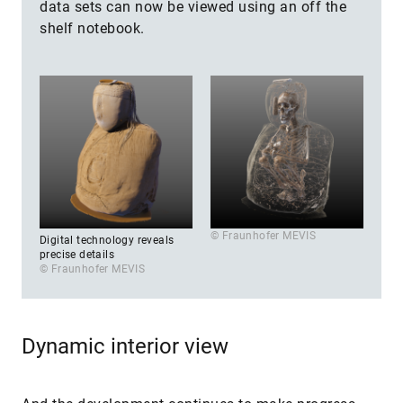
data sets can now be viewed using an off the
shelf notebook.
© Fraunhofer MEVIS
Digital technology reveals
precise details
© Fraunhofer MEVIS
Dynamic interior view