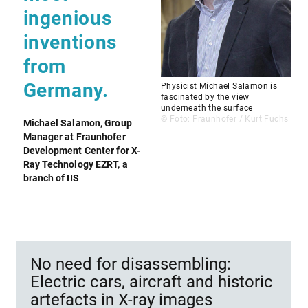
ingenious
inventions
from
Germany.
Physicist Michael Salamon is
fascinated by the view
underneath the surface
© Foto: Fraunhofer / Kurt Fuchs
Michael Salamon, Group
Manager at Fraunhofer
Development Center for X-
Ray Technology EZRT, a
branch of IIS
No need for disassembling:
Electric cars, aircraft and historic
artefacts in X-ray images