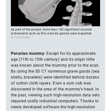
As part of the project, more than 100 significant musical
instruments such as this viola da gamba were inspected
© Fraunhofer
Peruvian mummy
: Except for its approximate
age (11th to 15th century) and its origin little
was known about the mummy prior to the scan.
By using the 3D CT numerous grave goods (sea
shells, bracelets) were identified behind dozens
of cotton cloth layers. Even a corn cob was
discovered in the area of the mummy’s head. In
the past, viewing such high-resolution data sets
required costly industrial computers. Thanks to
newly developed software the high-resolution