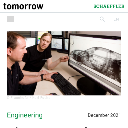
tomorrow
Schaeffler
EN
search
© Fraunhofer / Kurt Fuchs
Engineering
December 2021