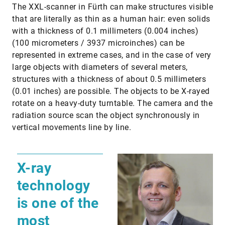
The XXL-scanner in Fürth can make structures visible
that are literally as thin as a human hair: even solids
with a thickness of 0.1 millimeters (0.004 inches)
(100 micrometers / 3937 microinches) can be
represented in extreme cases, and in the case of very
large objects with diameters of several meters,
structures with a thickness of about 0.5 millimeters
(0.01 inches) are possible. The objects to be X-rayed
rotate on a heavy-duty turntable. The camera and the
radiation source scan the object synchronously in
vertical movements line by line.
X-ray
technology
is one of the
most