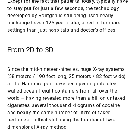
Except for the fact that patients, today, typically have
to stay put for just a few seconds, the technology
developed by Röntgen is still being used nearly
unchanged even 125 years later, albeit in far more
settings than just hospitals and doctor’s offices.
From 2D to 3D
Since the mid-nineteen-nineties, huge X-ray systems
(58 meters / 190 feet long, 25 meters / 82 feet wide)
at the Hamburg port have been peering into steel-
walled ocean freight containers from all over the
world – having revealed more than a billion untaxed
cigarettes, several thousand kilograms of cocaine
and nearly the same number of liters of faked
perfumes – albeit still using the traditional two-
dimensional X-ray method.