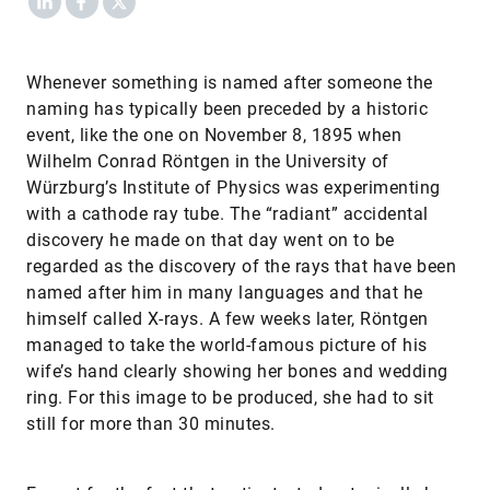
Whenever something is named after someone the
naming has typically been preceded by a historic
event, like the one on November 8, 1895 when
Wilhelm Conrad Röntgen in the University of
Würzburg’s Institute of Physics was experimenting
with a cathode ray tube. The “radiant” accidental
discovery he made on that day went on to be
regarded as the discovery of the rays that have been
named after him in many languages and that he
himself called X-rays. A few weeks later, Röntgen
managed to take the world-famous picture of his
wife’s hand clearly showing her bones and wedding
ring. For this image to be produced, she had to sit
still for more than 30 minutes.