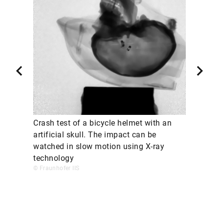
Crash test of a bicycle helmet with an
artificial skull. The impact can be
watched in slow motion using X-ray
technology
© Fraunhofer IIS