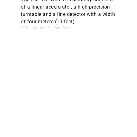
of a linear accelerator, a high-precision
turntable and a line detector with a width
of four meters (13 feet)
© Fraunhofer IIS / Paul Pulkert