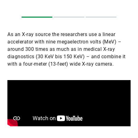
As an X-ray source the researchers use a linear
accelerator with nine megaelectron volts (MeV) –
around 300 times as much as in medical X-ray
diagnostics (30 KeV bis 150 KeV) – and combine it
with a four-meter (13-feet) wide X-ray camera.