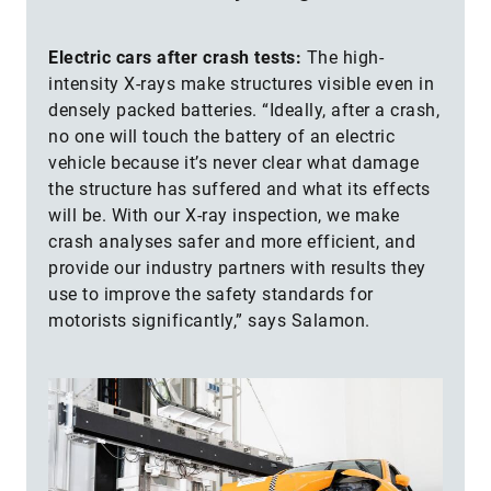
Electric cars after crash tests:
The high-
intensity X-rays make structures visible even in
densely packed batteries. “Ideally, after a crash,
no one will touch the battery of an electric
vehicle because it’s never clear what damage
the structure has suffered and what its effects
will be. With our X-ray inspection, we make
crash analyses safer and more efficient, and
provide our industry partners with results they
use to improve the safety standards for
motorists significantly,” says Salamon.