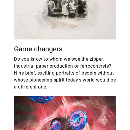
Game changers
Do you know to whom we owe the zipper,
industrial paper production or ferroconcrete?
Nine brief, exciting portraits of people without
whose pioneering spirit today’s world would be
a different one.