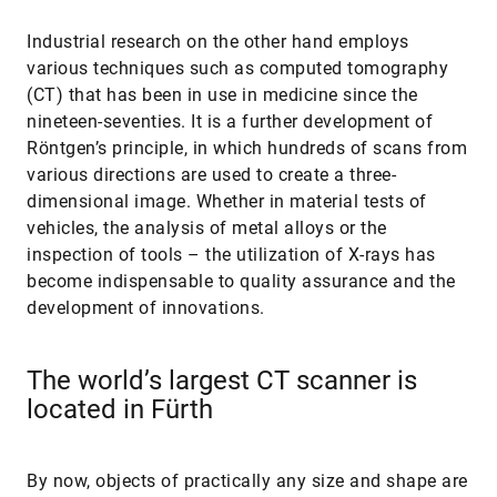
Industrial research on the other hand employs
various techniques such as computed tomography
(CT) that has been in use in medicine since the
nineteen-seventies. It is a further development of
Röntgen’s principle, in which hundreds of scans from
various directions are used to create a three-
dimensional image. Whether in material tests of
vehicles, the analysis of metal alloys or the
inspection of tools – the utilization of X-rays has
become indispensable to quality assurance and the
development of innovations.
The world’s largest CT scanner is
located in Fürth
By now, objects of practically any size and shape are