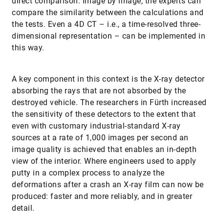
direct comparison. Image by image, the experts can
compare the similarity between the calculations and
the tests. Even a 4D CT – i.e., a time-resolved three-
dimensional representation – can be implemented in
this way.
A key component in this context is the X-ray detector
absorbing the rays that are not absorbed by the
destroyed vehicle. The researchers in Fürth increased
the sensitivity of these detectors to the extent that
even with customary industrial-standard X-ray
sources at a rate of 1,000 images per second an
image quality is achieved that enables an in-depth
view of the interior. Where engineers used to apply
putty in a complex process to analyze the
deformations after a crash an X-ray film can now be
produced: faster and more reliably, and in greater
detail.