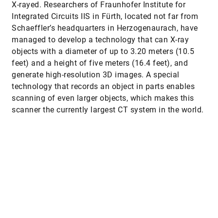
X-rayed. Researchers of Fraunhofer Institute for
Integrated Circuits IIS in Fürth, located not far from
Schaeffler’s headquarters in Herzogenaurach, have
managed to develop a technology that can X-ray
objects with a diameter of up to 3.20 meters (10.5
feet) and a height of five meters (16.4 feet), and
generate high-resolution 3D images. A special
technology that records an object in parts enables
scanning of even larger objects, which makes this
scanner the currently largest CT system in the world.