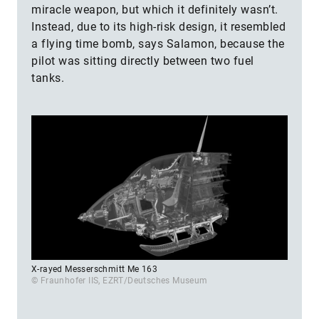
miracle weapon, but which it definitely wasn’t.
Instead, due to its high-risk design, it resembled
a flying time bomb, says Salamon, because the
pilot was sitting directly between two fuel
tanks.
X-rayed Messerschmitt Me 163
© Fraunhofer IIS, EZRT/Deutsches Museum