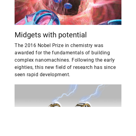
Midgets with potential
The 2016 Nobel Prize in chemistry was
awarded for the fundamentals of building
complex nanomachines. Following the early
eighties, this new field of research has since
seen rapid development.