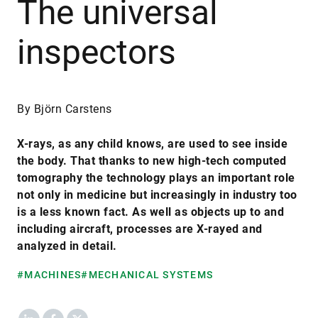
The universal
inspectors
By Björn Carstens
X-rays, as any child knows, are used to see inside
the body. That thanks to new high-tech computed
tomography the technology plays an important role
not only in medicine but increasingly in industry too
is a less known fact. As well as objects up to and
including aircraft, processes are X-rayed and
analyzed in detail.
#MACHINES
#MECHANICAL SYSTEMS
LinkedIn
Facebook
X