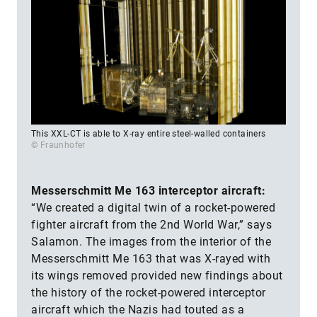
This XXL-CT is able to X-ray entire steel-walled containers
© Fraunhofer
Messerschmitt Me 163 interceptor aircraft:
“We created a digital twin of a rocket-powered
fighter aircraft from the 2nd World War,” says
Salamon. The images from the interior of the
Messerschmitt Me 163 that was X-rayed with
its wings removed provided new findings about
the history of the rocket-powered interceptor
aircraft which the Nazis had touted as a