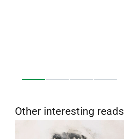
Other interesting reads