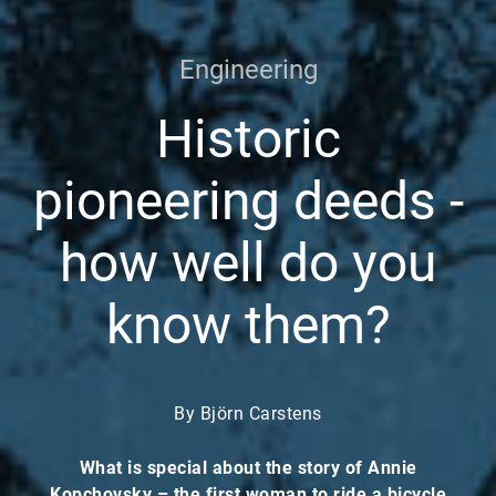
Engineering
Historic
pioneering deeds -
how well do you
know them?
By Björn Carstens
What is special about the story of Annie
Kopchovsky – the first woman to ride a bicycle