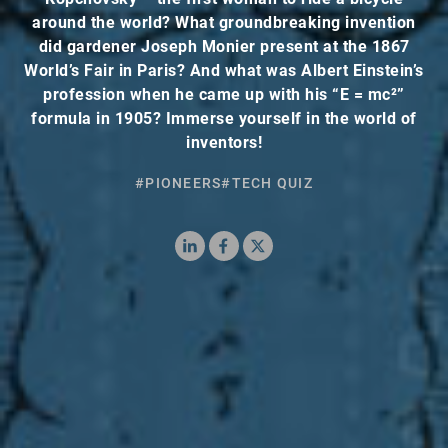
around the world? What groundbreaking invention
did gardener Joseph Monier present at the 1867
World’s Fair in Paris? And what was Albert Einstein’s
profession when he came up with his “E = mc²”
formula in 1905? Immerse yourself in the world of
inventors!
#PIONEERS
#TECH QUIZ
LinkedIn
Facebook
X