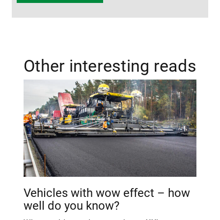
Other interesting reads
Vehicles with wow effect – how
well do you know?