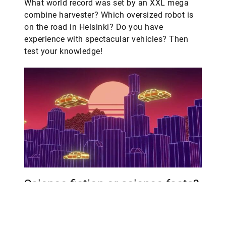
What world record was set by an XXL mega
combine harvester? Which oversized robot is
on the road in Helsinki? Do you have
experience with spectacular vehicles? Then
test your knowledge!
Science fiction or science facts?
Join our quiz and find out.
From exoskeletons for hikers to electric power