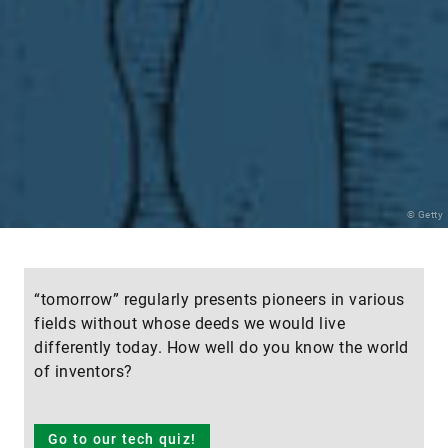
© Getty
“tomorrow” regularly presents pioneers in various
fields without whose deeds we would live
differently today. How well do you know the world
of inventors?
Go to our tech quiz!