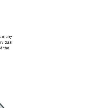
us many
ividual
of the