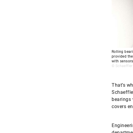
Rolling bear
provided the
with sensor
© Schaeffler
That’s wh
Schaeffle
bearings 
covers en
Engineeri
departmen