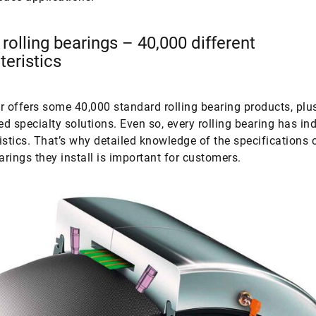
 rolling bearings – 40,000 different
teristics
r offers some 40,000 standard rolling bearing products, pl
d specialty solutions. Even so, every rolling bearing has ind
istics. That’s why detailed knowledge of the specifications 
earings they install is important for customers.