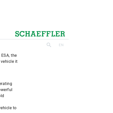
olling
ystems.
n ESA, the
vehicle it
erating
owerful
old
vehicle to