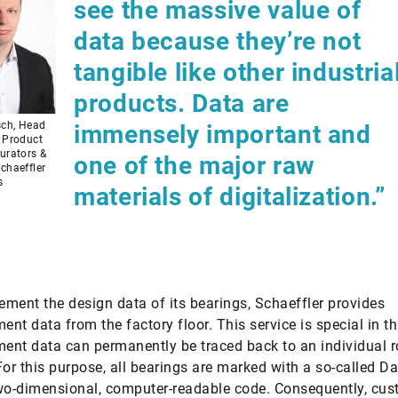
see the massive value of
data because they’re not
tangible like other industria
products. Data are
sch, Head
immensely important and
– Product
urators &
one of the major raw
chaeffler
s
materials of digitalization.”
ment the design data of its bearings, Schaeffler provides
nt data from the factory floor. This service is special in th
nt data can permanently be traced back to an individual r
For this purpose, all bearings are marked with a so-called D
wo-dimensional, computer-readable code. Consequently, cu