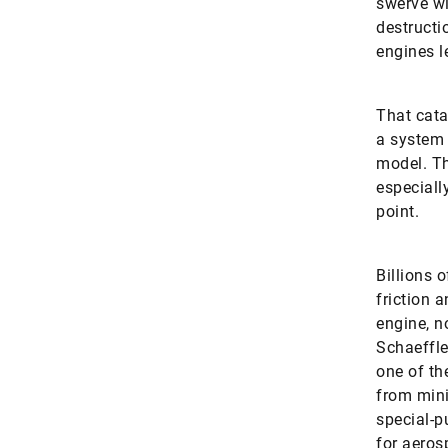
swerve wi
destructi
engines le
That cata
a system 
model. Th
especiall
point.
Billions 
friction 
engine, n
Schaeffle
one of th
from mini
special-p
for aeros