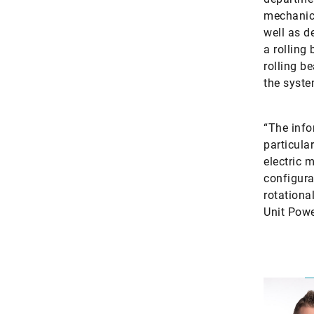
mechanica
well as d
a rolling
rolling b
the syste
“The inf
particula
electric 
configura
rotationa
Unit Powe