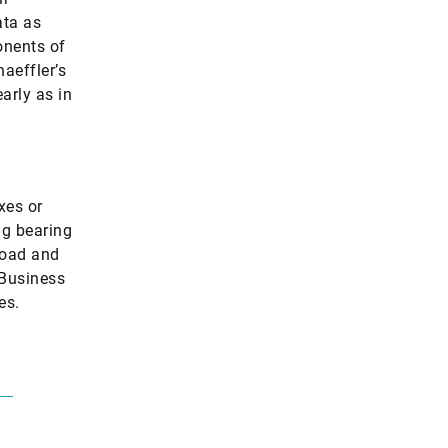
ata as
onents of
aeffler’s
arly as in
xes or
ng bearing
load and
 Business
es.