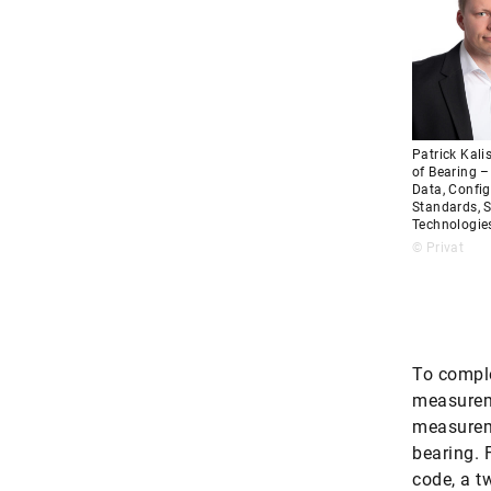
Patrick Kali
of Bearing 
Data, Config
Standards, S
Technologie
© Privat
To comple
measureme
measureme
bearing. 
code, a t