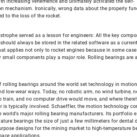
th increasing vehemence and ultimately activated the self-
on mechanism. Ironically, wrong data about the properly fun
d to the loss of the rocket.
strophe served as a lesson for engineers: All the key compo
should always be stored in the related software as a curren
at applies not only to rocket engines because in some case
y small components play a major role. Rolling bearings are 
of rolling bearings around the world set technology in motion
and low-wear ways. Today, no robotic arm, no wind turbine, no
o train, and no computer drive would move, and where there’
r is typically involved. Schaeffler, the motion technology c
e world’s major rolling bearing manufacturers. Its portfolio 
ature bearings the size of just a few millimeters for dental dr
urpose designs for the mining market to high-temperature b
pace applications.