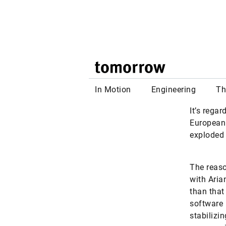
widely kn
bearings 
#AI
#INDU
LinkedIn
Fac
It’s rega
European 
exploded 
The reaso
with Aria
than that
software 
stabilizi