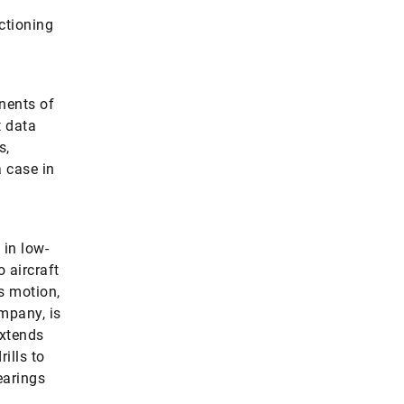
ctioning
nents of
t data
s,
a case in
 in low-
 aircraft
s motion,
ompany, is
extends
ills to
earings