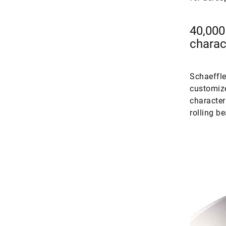
40,000
charac
Schaeffle
customize
character
rolling b