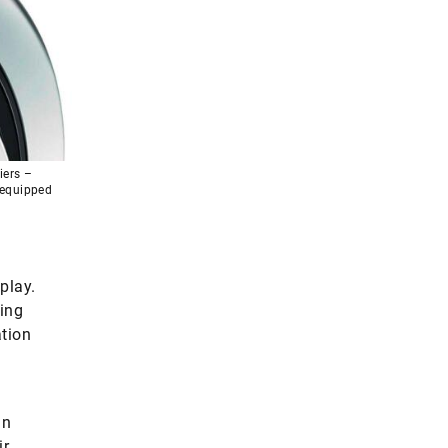
iers –
g equipped
play.
ling
ation
gn
ir