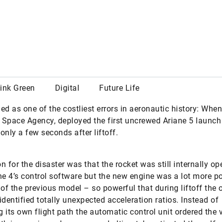
own yet although it’s already optimizing the utilization of r
today and shortening the downtimes of entire industrial s
STRY 4.0
#INNOVATION
ebook
X
rded as one of the costliest errors in aeronautic history: Whe
Space Agency, deployed the first uncrewed Ariane 5 launch 
only a few seconds after liftoff.
n for the disaster was that the rocket was still internally op
ne 4’s control software but the new engine was a lot more p
 of the previous model – so powerful that during liftoff the 
identified totally unexpected acceleration ratios. Instead of
ng its own flight path the automatic control unit ordered the 