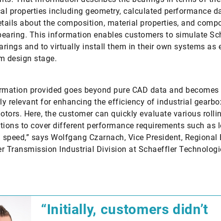
l properties including geometry, calculated performance d
etails about the composition, material properties, and comp
 bearing. This information enables customers to simulate Sch
earings and to virtually install them in their own systems as e
m design stage.
ormation provided goes beyond pure CAD data and becomes
rly relevant for enhancing the efficiency of industrial gearbo
motors. Here, the customer can quickly evaluate various rolli
tions to cover different performance requirements such as 
l speed,” says Wolfgang Czarnach, Vice President, Regional
r Transmission Industrial Division at Schaeffler Technologi
“Initially, customers didn’t