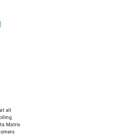
l
at all
olling
ata Matrix
stomers