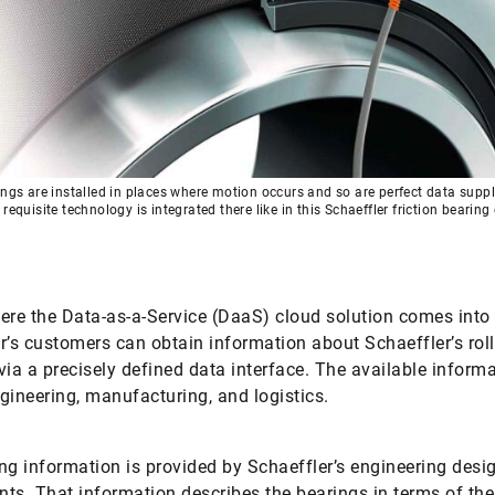
ings are installed in places where motion occurs and so are perfect data suppl
 requisite technology is integrated there like in this Schaeffler friction bearin
s
ere the Data-as-a-Service (DaaS) cloud solution comes into 
r’s customers can obtain information about Schaeffler’s rol
via a precisely defined data interface. The available inform
gineering, manufacturing, and logistics.
ng information is provided by Schaeffler’s engineering desi
ts. That information describes the bearings in terms of the