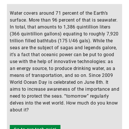
Water covers around 71 percent of the Earth’s
surface. More than 96 percent of that is seawater.
In total, that amounts to 1,386 quintillion liters
(366 quintillion gallons) equating to roughly 7,920
trillion filled bathtubs (175 l/46 gals). While the
seas are the subject of sagas and legends galore,
it’s a fact that oceanic power can be put to good
use with the help of innovative technologies: as
an energy source, to produce drinking water, as a
means of transportation, and so on. Since 2009
World Ocean Day is celebrated on June 8th. It
aims to increase awareness of the importance and
need to protect the seas. “tomorrow” regularly
delves into the wet world. How much do you know
about it?