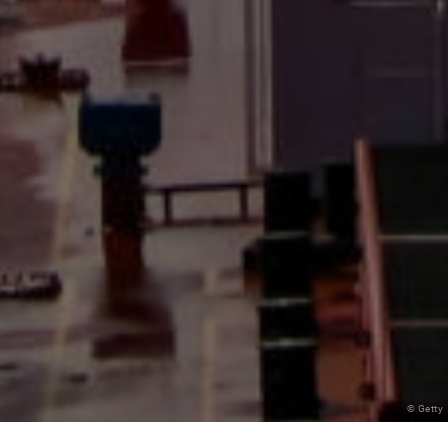
© Getty