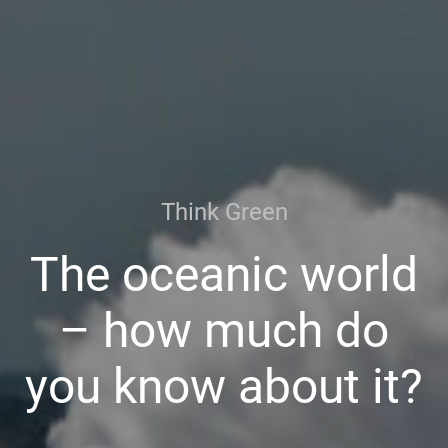
Think Green
The oceanic world
– how much do
you know about it?