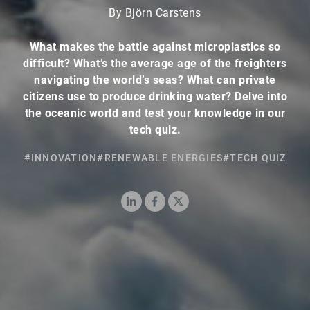
By Björn Carstens
What makes the battle against microplastics so
difficult? What’s the average age of the freighters
navigating the world’s seas? What can private
citizens use to produce drinking water? Delve into
the oceanic world and test your knowledge in our
tech quiz.
#INNOVATION
#RENEWABLE ENERGIES
#TECH QUIZ
LinkedIn
Facebook
X