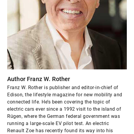
Author Franz W. Rother
Franz W. Rother is publisher and editor-in-chief of
Edison, the lifestyle magazine for new mobility and
connected life. He’s been covering the topic of
electric cars ever since a 1992 visit to the island of
Rügen, where the German federal government was
running a large-scale EV pilot test. An electric
Renault Zoe has recently found its way into his