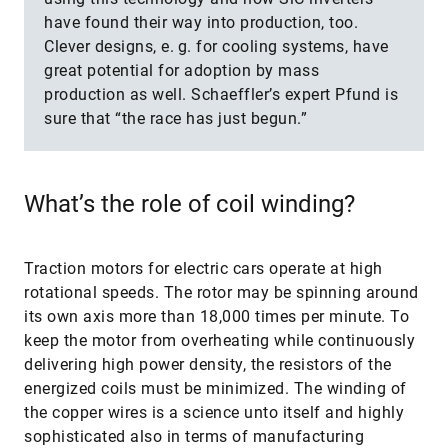
have found their way into production, too.
Clever designs, e. g. for cooling systems, have
great potential for adoption by mass
production as well. Schaeffler’s expert Pfund is
sure that “the race has just begun.”
What’s the role of coil winding?
Traction motors for electric cars operate at high
rotational speeds. The rotor may be spinning around
its own axis more than 18,000 times per minute. To
keep the motor from overheating while continuously
delivering high power density, the resistors of the
energized coils must be minimized. The winding of
the copper wires is a science unto itself and highly
sophisticated also in terms of manufacturing