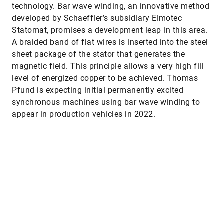
technology. Bar wave winding, an innovative method
developed by Schaeffler’s subsidiary Elmotec
Statomat, promises a development leap in this area.
A braided band of flat wires is inserted into the steel
sheet package of the stator that generates the
magnetic field. This principle allows a very high fill
level of energized copper to be achieved. Thomas
Pfund is expecting initial permanently excited
synchronous machines using bar wave winding to
appear in production vehicles in 2022.