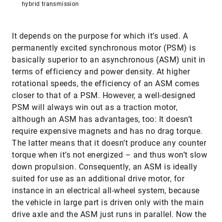
hybrid transmission
It depends on the purpose for which it’s used. A
permanently excited synchronous motor (PSM) is
basically superior to an asynchronous (ASM) unit in
terms of efficiency and power density. At higher
rotational speeds, the efficiency of an ASM comes
closer to that of a PSM. However, a well-designed
PSM will always win out as a traction motor,
although an ASM has advantages, too: It doesn’t
require expensive magnets and has no drag torque.
The latter means that it doesn’t produce any counter
torque when it’s not energized – and thus won’t slow
down propulsion. Consequently, an ASM is ideally
suited for use as an additional drive motor, for
instance in an electrical all-wheel system, because
the vehicle in large part is driven only with the main
drive axle and the ASM just runs in parallel. Now the