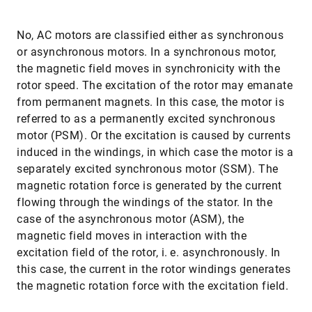
No, AC motors are classified either as synchronous
or asynchronous motors. In a synchronous motor,
the magnetic field moves in synchronicity with the
rotor speed. The excitation of the rotor may emanate
from permanent magnets. In this case, the motor is
referred to as a permanently excited synchronous
motor (PSM). Or the excitation is caused by currents
induced in the windings, in which case the motor is a
separately excited synchronous motor (SSM). The
magnetic rotation force is generated by the current
flowing through the windings of the stator. In the
case of the asynchronous motor (ASM), the
magnetic field moves in interaction with the
excitation field of the rotor, i. e. asynchronously. In
this case, the current in the rotor windings generates
the magnetic rotation force with the excitation field.