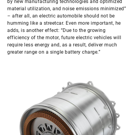
by new manufacturing technologies and optimized
material utilization, and noise emissions minimized”
– after all, an electric automobile should not be
humming like a streetcar. Even more important, he
adds, is another effect: “Due to the growing
efficiency of the motor, future electric vehicles will
require less energy and, as a result, deliver much
greater range on a single battery charge.”