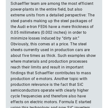
Schaeffler team are among the most efficient
power-plants in the entire field, but also
extreme units from a detailed perspective: The
steel panels making up the steel packages of
the Audi e-tron FE06 have a mere thickness of
0.05 millimeters (0.002 inches) in order to
minimize losses induced by “dirty air.”
Obviously, this comes at a price. The steel
sheets currently used in production cars are
about five times as thick. Such examples show
where materials and production processes
reach their limits and result in important
findings that Schaeffler contributes to mass
production of e-motors. Another topic with
production relevance is the fact that SiC
semiconductors operate with clearly higher
cycle frequencies and therefore also have
effects on electric motors. Formula E started
using this technology and now SiC inverters