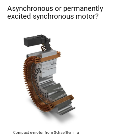
Asynchronous or permanently
excited synchronous motor?
Compact e-motor from Schaeffler in a