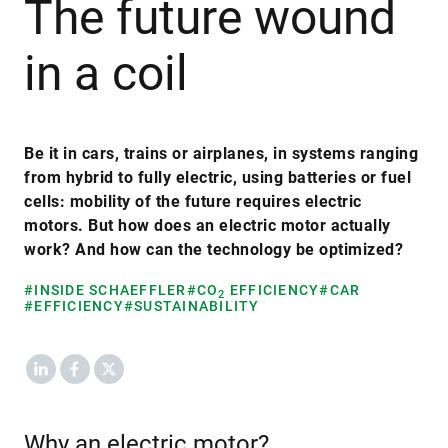
The future wound
in a coil
Be it in cars, trains or airplanes, in systems ranging
from hybrid to fully electric, using batteries or fuel
cells: mobility of the future requires electric
motors. But how does an electric motor actually
work? And how can the technology be optimized?
#INSIDE SCHAEFFLER
#CO
EFFICIENCY
#CAR
2
#EFFICIENCY
#SUSTAINABILITY
LinkedIn
Facebook
X
Why an electric motor?