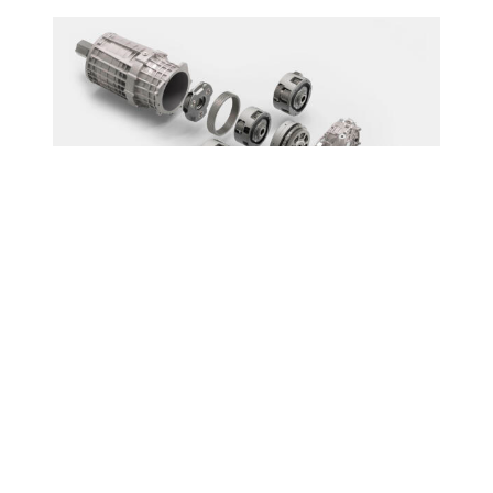
An innovative solution
Hybrid or all-electric systems are
complementing or replacing conventional
powertrains. Schaeffler has developed a
modular e-axle kit enabling an extensive,
universal product portfolio.