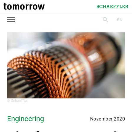
tomorrow
Schaeffler
EN
search
© Schaeffler
Engineering
November 2020