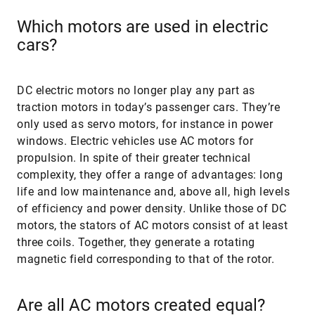
Which motors are used in electric
cars?
DC electric motors no longer play any part as
traction motors in today’s passenger cars. They’re
only used as servo motors, for instance in power
windows. Electric vehicles use AC motors for
propulsion. In spite of their greater technical
complexity, they offer a range of advantages: long
life and low maintenance and, above all, high levels
of efficiency and power density. Unlike those of DC
motors, the stators of AC motors consist of at least
three coils. Together, they generate a rotating
magnetic field corresponding to that of the rotor.
Are all AC motors created equal?