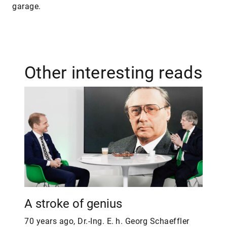
garage.
Other interesting reads
A stroke of genius
70 years ago, Dr.-Ing. E. h. Georg Schaeffler