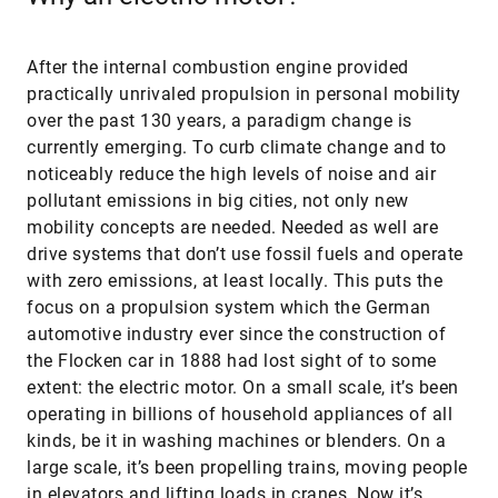
After the internal combustion engine provided
practically unrivaled propulsion in personal mobility
over the past 130 years, a paradigm change is
currently emerging. To curb climate change and to
noticeably reduce the high levels of noise and air
pollutant emissions in big cities, not only new
mobility concepts are needed. Needed as well are
drive systems that don’t use fossil fuels and operate
with zero emissions, at least locally. This puts the
focus on a propulsion system which the German
automotive industry ever since the construction of
the Flocken car in 1888 had lost sight of to some
extent: the electric motor. On a small scale, it’s been
operating in billions of household appliances of all
kinds, be it in washing machines or blenders. On a
large scale, it’s been propelling trains, moving people
in elevators and lifting loads in cranes. Now it’s