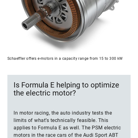
Schaeffler offers e-motors in a capacity range from 15 to 300 kW
Is Formula E helping to optimize
the electric motor?
In motor racing, the auto industry tests the
limits of what’s technically feasible. This
applies to Formula E as well. The PSM electric
motors in the race cars of the Audi Sport ABT