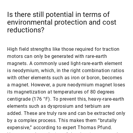
Is there still potential in terms of
environmental protection and cost
reductions?
High field strengths like those required for traction
motors can only be generated with rare-earth
magnets. A commonly used light-rare-earth element
is neodymium, which, in the right combination ratios
with other elements such as iron or boron, becomes
a magnet. However, a pure neodymium magnet loses
its magnetization at temperatures of 80 degrees
centigrade (176 °F). To prevent this, heavy-rare-earth
elements such as dysprosium and terbium are
added. These are truly rare and can be extracted only
by a complex process. This makes them “brutally
expensive,” according to expert Thomas Pfund.