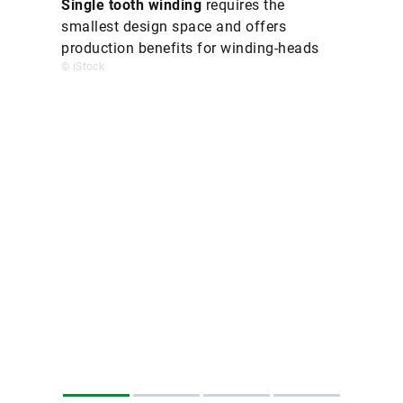
Single tooth winding
requires the
smallest design space and offers
production benefits for winding-heads
© iStock