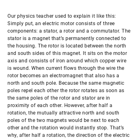
Our physics teacher used to explain it like this:
Simply put, an electric motor consists of three
components: a stator, a rotor and a commutator. The
stator is a magnet that’s permanently connected to
the housing. The rotor is located between the north
and south sides of this magnet. It sits on the motor
axis and consists of iron around which copper wire
is wound. When current flows through the wire the
rotor becomes an electromagnet that also has a
north and south pole. Because the same magnetic
poles repel each other the rotor rotates as soon as
the same poles of the rotor and stator are in
proximity of each other. However, after half a
rotation, the mutually attractive north and south
poles of the two magnets would be next to each
other and the rotation would instantly stop. That’s
why, after half a rotation, the direction of the electric