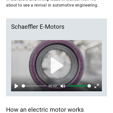
about to see a revival in automotive engineering.
Schaeffler E-Motors
Play
00:52
Play
Mute
Enter
fullscree
How an electric motor works