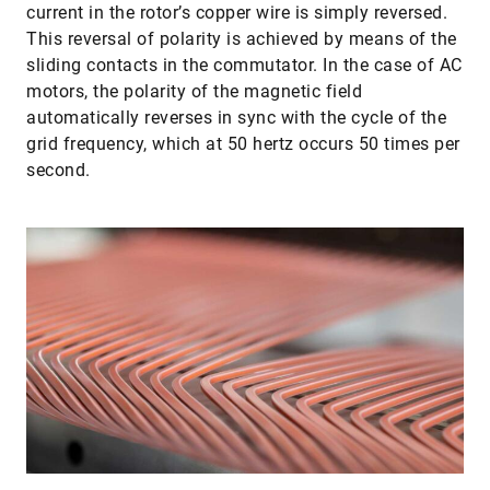
current in the rotor’s copper wire is simply reversed.
This reversal of polarity is achieved by means of the
sliding contacts in the commutator. In the case of AC
motors, the polarity of the magnetic field
automatically reverses in sync with the cycle of the
grid frequency, which at 50 hertz occurs 50 times per
second.