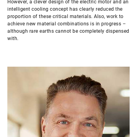
However, a clever design of the electric motor and an
intelligent cooling concept has clearly reduced the
proportion of these critical materials. Also, work to
achieve new material combinations is in progress –
although rare earths cannot be completely dispensed
with.