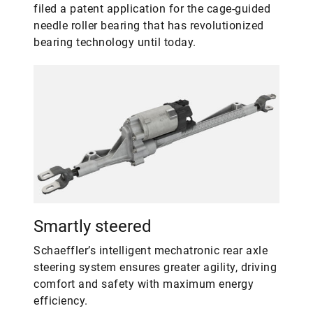
filed a patent application for the cage-guided
needle roller bearing that has revolutionized
bearing technology until today.
Smartly steered
Schaeffler’s intelligent mechatronic rear axle
steering system ensures greater agility, driving
comfort and safety with maximum energy
efficiency.