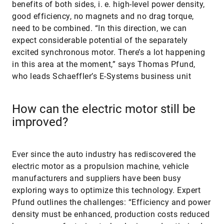
benefits of both sides, i. e. high-level power density,
good efficiency, no magnets and no drag torque,
need to be combined. “In this direction, we can
expect considerable potential of the separately
excited synchronous motor. There’s a lot happening
in this area at the moment,” says Thomas Pfund,
who leads Schaeffler’s E-Systems business unit
How can the electric motor still be
improved?
Ever since the auto industry has rediscovered the
electric motor as a propulsion machine, vehicle
manufacturers and suppliers have been busy
exploring ways to optimize this technology. Expert
Pfund outlines the challenges: “Efficiency and power
density must be enhanced, production costs reduced