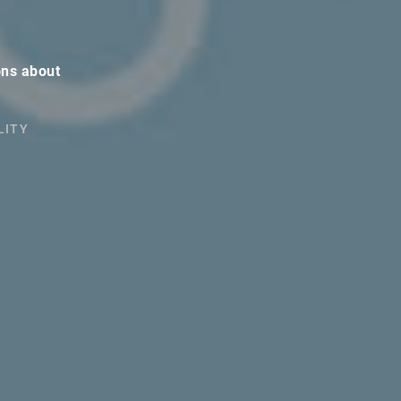
ons about
LITY