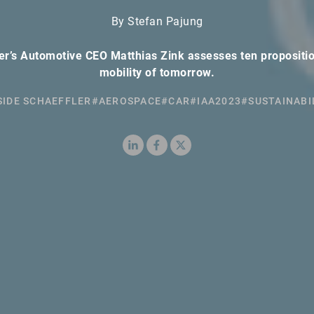
By Stefan Pajung
er’s Automotive CEO Matthias Zink assesses ten propositi
mobility of tomorrow.
SIDE SCHAEFFLER
#AEROSPACE
#CAR
#IAA2023
#SUSTAINABI
LinkedIn
Facebook
X