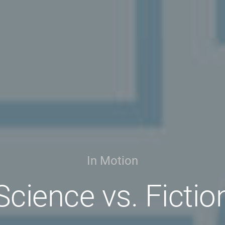
In Motion
Science vs. Fictio