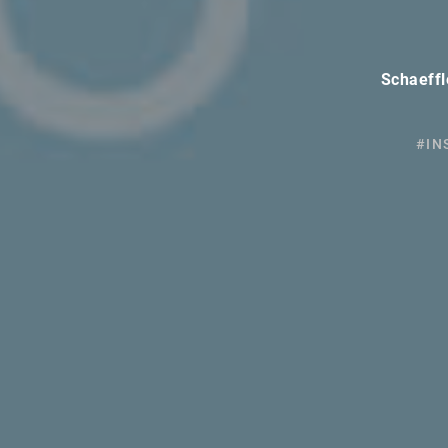
Schaeffl
#IN