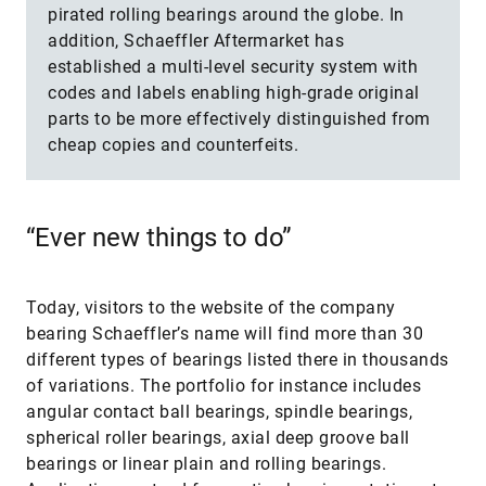
pirated rolling bearings around the globe. In
addition, Schaeffler Aftermarket has
established a multi-level security system with
codes and labels enabling high-grade original
parts to be more effectively distinguished from
cheap copies and counterfeits.
“Ever new things to do”
Today, visitors to the website of the company
bearing Schaeffler’s name will find more than 30
different types of bearings listed there in thousands
of variations. The portfolio for instance includes
angular contact ball bearings, spindle bearings,
spherical roller bearings, axial deep groove ball
bearings or linear plain and rolling bearings.