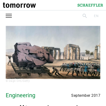
tomorrow
Schaeffler
EN
search
© Dagli Orti/Getty
Engineering
September 2017