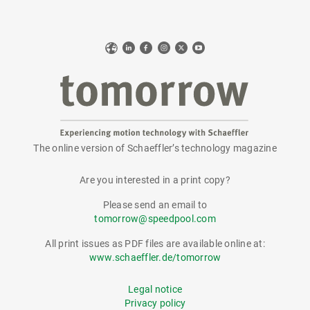
Web
LinkedIn
Facebook
Instagram
X
YouTube
The online version of Schaeffler’s technology magazine
tomorrow
Are you interested in a print copy?
Please send an email to
tomorrow@speedpool.com
All print issues as PDF files are available online at:
www.schaeffler.de/tomorrow
Legal notice
Privacy policy