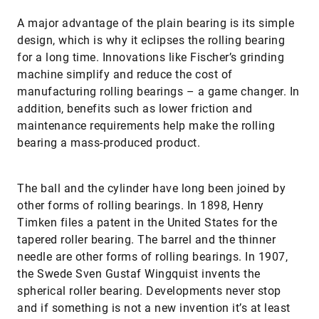
A major advantage of the plain bearing is its simple
design, which is why it eclipses the rolling bearing
for a long time. Innovations like Fischer’s grinding
machine simplify and reduce the cost of
manufacturing rolling bearings – a game changer. In
addition, benefits such as lower friction and
maintenance requirements help make the rolling
bearing a mass-produced product.
The ball and the cylinder have long been joined by
other forms of rolling bearings. In 1898, Henry
Timken files a patent in the United States for the
tapered roller bearing. The barrel and the thinner
needle are other forms of rolling bearings. In 1907,
the Swede Sven Gustaf Wingquist invents the
spherical roller bearing. Developments never stop
and if something is not a new invention it’s at least