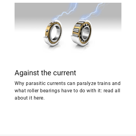
Against the current
Why parasitic currents can paralyze trains and
what roller bearings have to do with it: read all
about it here.