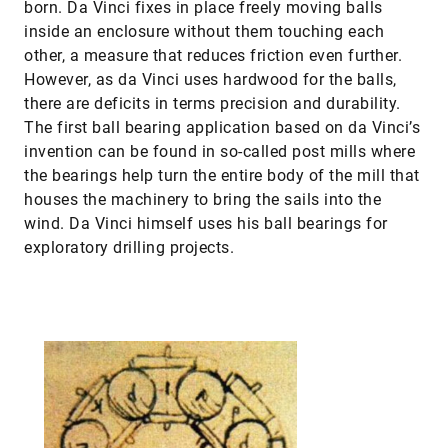
born. Da Vinci fixes in place freely moving balls
inside an enclosure without them touching each
other, a measure that reduces friction even further.
However, as da Vinci uses hardwood for the balls,
there are deficits in terms precision and durability.
The first ball bearing application based on da Vinci’s
invention can be found in so-called post mills where
the bearings help turn the entire body of the mill that
houses the machinery to bring the sails into the
wind. Da Vinci himself uses his ball bearings for
exploratory drilling projects.