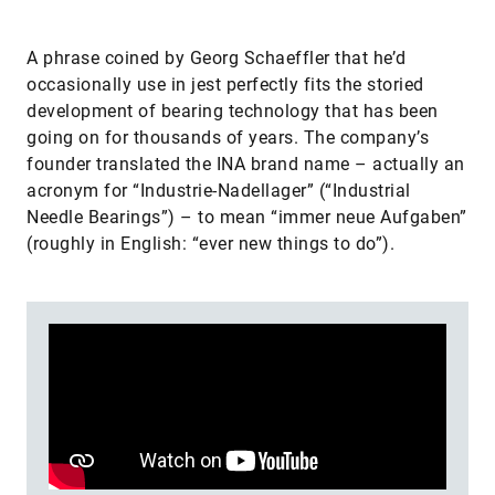
A phrase coined by Georg Schaeffler that he’d
occasionally use in jest perfectly fits the storied
development of bearing technology that has been
going on for thousands of years. The company’s
founder translated the INA brand name – actually an
acronym for “Industrie-Nadellager” (“Industrial
Needle Bearings”) – to mean “immer neue Aufgaben”
(roughly in English: “ever new things to do”).