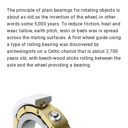
The principle of plain bearings for rotating objects is
about as old as the invention of the wheel, in other
words some 5,000 years. To reduce friction, heat and
wear, tallow, earth pitch, resin or bee’s wax is spread
across the mating surfaces. A first wheel guide using
a type of rolling bearing was discovered by
archeologists on a Celtic chariot that is about 2,700
years old, with beech-wood sticks rolling between the
axle and the wheel providing a bearing.