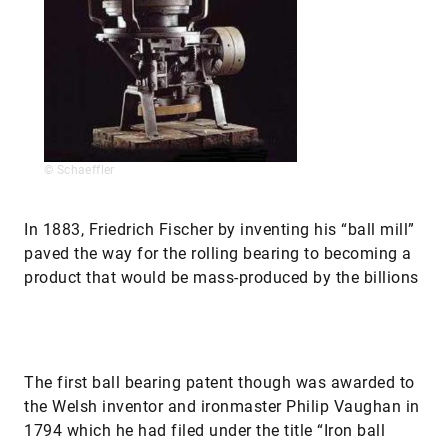
© Schaeffler
In 1883, Friedrich Fischer by inventing his “ball mill”
paved the way for the rolling bearing to becoming a
product that would be mass-produced by the billions
The first ball bearing patent though was awarded to
the Welsh inventor and ironmaster Philip Vaughan in
1794 which he had filed under the title “Iron ball