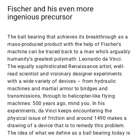
Fischer and his even more
ingenious precursor
The ball bearing that achieves its breakthrough as a
mass-produced product with the help of Fischer’s
machine can be traced back to a man who’s arguably
humanity’s greatest polymath: Leonardo da Vinci.
The equally sophisticated Renaissance artist, well-
read scientist and visionary designer experiments
with a wide variety of devices – from hydraulic
machines and martial armor to bridges and
transmissions, through to helicopter-like flying
machines: 500 years ago, mind you. In his
experiments, da Vinci keeps encountering the
physical issue of friction and around 1490 makes a
drawing of a device that is to remedy this problem.
The idea of what we define as a ball bearing today is