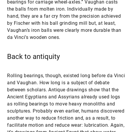
bearings for carriage wheel-axles.” Vaughan casts
the balls from molten iron. Individually made by
hand, they are a far cry from the precision achieved
by Fischer with his ball grinding mill but, at least,
Vaughan’s iron balls were clearly more durable than
da Vinci’s wooden ones.
Back to antiquity
Rolling bearings, though, existed long before da Vinci
and Vaughan. How long is a subject of debate
between scholars. Antique drawings show that the
Ancient Egyptians and Assyrians already used logs
as rolling bearings to move heavy monoliths and
sculptures. Probably even earlier, humans discovered
another way to reduce friction and, as a result, to
facilitate motion and reduce wear: lubrication. Again,