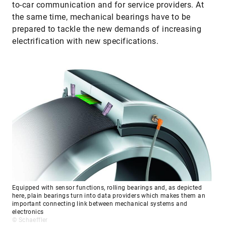
to-car communication and for service providers. At
the same time, mechanical bearings have to be
prepared to tackle the new demands of increasing
electrification with new specifications.
Equipped with sensor functions, rolling bearings and, as depicted
here, plain bearings turn into data providers which makes them an
important connecting link between mechanical systems and
electronics
© Schaeffler