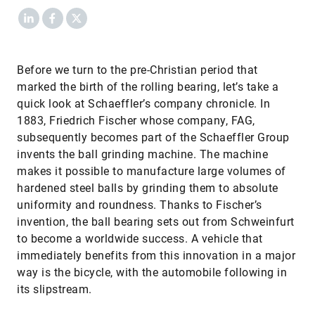
LinkedIn
Facebook
X
​Before we turn to the pre-Christian period that
marked the birth of the rolling bearing, let’s take a
quick look at Schaeffler’s company chronicle. In
1883, Friedrich Fischer whose company, FAG,
subsequently becomes part of the Schaeffler Group
invents the ball grinding machine. The machine
makes it possible to manufacture large volumes of
hardened steel balls by grinding them to absolute
uniformity and roundness. Thanks to Fischer’s
invention, the ball bearing sets out from Schweinfurt
to become a worldwide success. A vehicle that
immediately benefits from this innovation in a major
way is the bicycle, with the automobile following in
its slipstream.