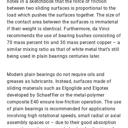
notes in a sketchbook that the force of friction
between two sliding surfaces is proportional to the
load which pushes the surfaces together. The size of
the contact area between the surfaces is immaterial
if their weight is identical. Furthermore, da Vinci
recommends the use of bearing bushes consisting of
70 mass percent tin and 30 mass percent copper – a
similar mixing ratio as that of white metal that’s still
being used in plain bearings centuries later.
Modern plain bearings do not require oils and
greases as lubricants. Instead, surfaces made of
sliding materials such as Elgo­glide and Elgotex
developed by Schaeffler or the metal-polymer
composite E40 ensure low-friction operation. The use
of plain bearings is recommended for applications
involving high rotational speeds, small radial or axial
assembly spaces or – due to their good absorption