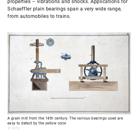
properties – vibrations and shocks. Applications for
Schaeffler plain bearings span a very wide range,
from automobiles to trains.
A grain mill from the 18th century. The various bearings used are
easy to detect by the yellow color
© Getty