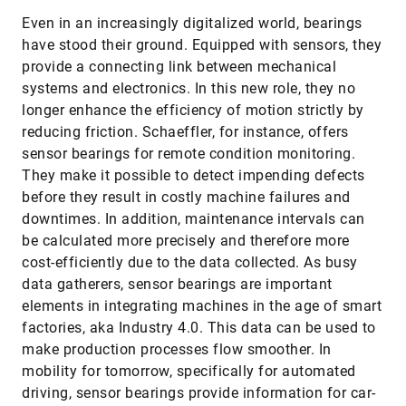
Even in an increasingly digitalized world, bearings
have stood their ground. Equipped with sensors, they
provide a connecting link between mechanical
systems and electronics. In this new role, they no
longer enhance the efficiency of motion strictly by
reducing friction. Schaeffler, for instance, offers
sensor bearings for remote condition monitoring.
They make it possible to detect impending defects
before they result in costly machine failures and
downtimes. In addition, maintenance intervals can
be calculated more precisely and therefore more
cost-efficiently due to the data collected. As busy
data gatherers, sensor bearings are important
elements in integrating machines in the age of smart
factories, aka Industry 4.0. This data can be used to
make production processes flow smoother. In
mobility for tomorrow, specifically for automated
driving, sensor bearings provide information for car-