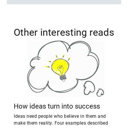
Other interesting reads
How ideas turn into success
Ideas need people who believe in them and
make them reality. Four examples described