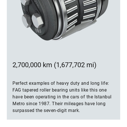
2,700,000 km (1,677,702 mi)
Perfect examples of heavy duty and long life:
FAG tapered roller bearing units like this one
have been operating in the cars of the Istanbul
Metro since 1987. Their mileages have long
surpassed the seven-digit mark.