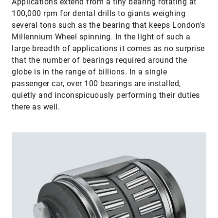
Applications extend from a tiny bearing rotating at
100,000 rpm for dental drills to giants weighing
several tons such as the bearing that keeps London’s
Millennium Wheel spinning. In the light of such a
large breadth of applications it comes as no surprise
that the number of bearings required around the
globe is in the range of billions. In a single
passenger car, over 100 bearings are installed,
quietly and inconspicuously performing their duties
there as well.