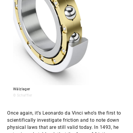
Wälzlager
© Schaffler
Once again, it’s Leonardo da Vinci who’s the first to
scientifically investigate friction and to note down
physical laws that are still valid today. In 1493, he