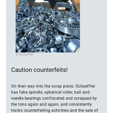
© Schaeffler
Caution counterfeits!
On their way into the scrap press: Schaeffler
has fake spindle, spherical roller, ball and
needle bearings confiscated and scrapped by
the tons again and again, and consistently
tracks counterfeiting activities and the sale of