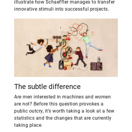
illustrate how Schaeffler manages to transfer
innovative stimuli into successful projects.
The subtle difference
Are men interested in machines and women
are not? Before this question provokes a
public outcry, it’s worth taking a look at a few
statistics and the changes that are currently
taking place.