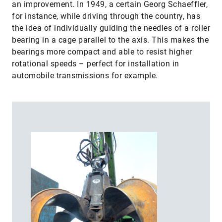
an improvement. In 1949, a certain Georg Schaeffler,
for instance, while driving through the country, has
the idea of individually guiding the needles of a roller
bearing in a cage parallel to the axis. This makes the
bearings more compact and able to resist higher
rotational speeds – perfect for installation in
automobile transmissions for example.