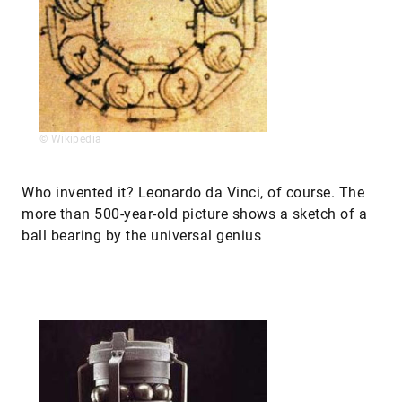
© Wikipedia
Who invented it? Leonardo da Vinci, of course. The
more than 500-year-old picture shows a sketch of a
ball bearing by the universal genius