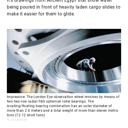
it’s drawings from Ancient Egypt that show water
being poured in front of heavily laden cargo slides to
make it easier for them to glide.
Impressive: The London Eye observation wheel revolves by means of
two two-row radial FAG spherical roller bearings. The
locating/floating bearing combination has an outer diameter of
more than 2.6 meters and a total weight of more than eleven metric
tons (12.12 short tons)
© Schaeffler