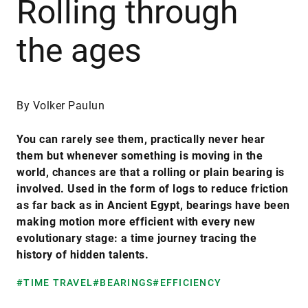
Rolling through
the ages
By Volker Paulun
You can rarely see them, practically never hear
them but whenever something is moving in the
world, chances are that a rolling or plain bearing is
involved. Used in the form of logs to reduce friction
as far back as in Ancient Egypt, bearings have been
making motion more efficient with every new
evolutionary stage: a time journey tracing the
history of hidden talents.
#TIME TRAVEL
#BEARINGS
#EFFICIENCY