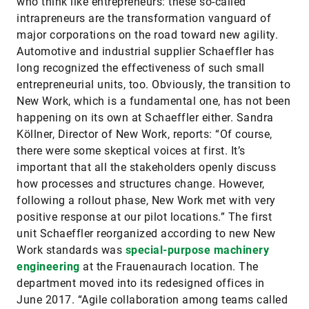
who think like entrepreneurs: these so-called
intrapreneurs are the transformation vanguard of
major corporations on the road toward new agility.
Automotive and industrial supplier Schaeffler has
long recognized the effectiveness of such small
entrepreneurial units, too. Obviously, the transition to
New Work, which is a fundamental one, has not been
happening on its own at Schaeff­ler either. Sandra
Köllner, Director of New Work, reports: “Of course,
there were some skeptical voices at first. It’s
important that all the stakeholders openly discuss
how processes and structures change. However,
following a rollout phase, New Work met with very
positive response at our pilot locations.” The first
unit Schaeffler reorganized according to new New
Work standards was
special-
purpose machinery
engineering
at the Frauenaurach location. The
department moved into its redesigned offices in
June 2017. “Agile collaboration among teams called