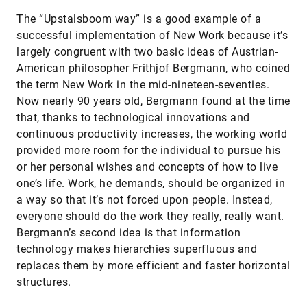
The “Upstalsboom way” is a good example of a
successful implementation of New Work because it’s
largely congruent with two basic ideas of Austrian-
American philosopher Frithjof Bergmann, who coined
the term New Work in the mid-nineteen-seventies.
Now nearly 90 years old, Bergmann found at the time
that, thanks to technological innovations and
continuous productivity increases, the working world
provided more room for the individual to pursue his
or her personal wishes and concepts of how to live
one’s life. Work, he demands, should be organized in
a way so that it’s not forced upon people. Instead,
everyone should do the work they really, really want.
Bergmann’s second idea is that information
technology makes hierarchies superfluous and
replaces them by more efficient and faster horizontal
structures.