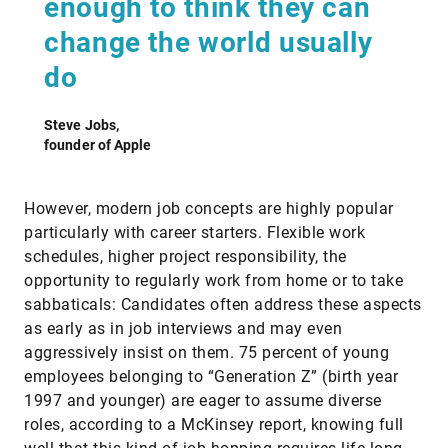
enough to think they can
change the world usually
do
Steve Jobs,
founder of Apple
However, modern job concepts are highly popular
particularly with career starters. Flexible work
schedules, higher project responsibility, the
opportunity to regularly work from home or to take
sabbaticals: Candidates often address these aspects
as early as in job interviews and may even
aggressively insist on them. 75 percent of young
employees belonging to “Generation Z” (birth year
1997 and younger) are eager to assume diverse
roles, according to a McKinsey report, knowing full