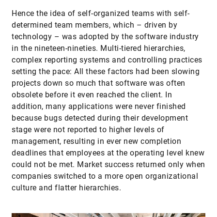
Hence the idea of self-organized teams with self-
determined team members, which – driven by
technology – was adopted by the software industry
in the nineteen-nineties. Multi-tiered hierarchies,
complex reporting systems and controlling practices
setting the pace: All these factors had been slowing
projects down so much that software was often
obsolete before it even reached the client. In
addition, many applications were never finished
because bugs detected during their development
stage were not reported to higher levels of
management, resulting in ever new completion
deadlines that employees at the operating level knew
could not be met. Market success returned only when
companies switched to a more open organizational
culture and flatter hierarchies.