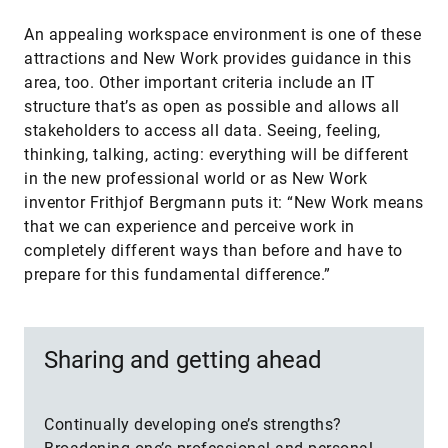
An appealing workspace environment is one of these
attractions and New Work provides guidance in this
area, too. Other important criteria include an IT
structure that’s as open as possible and allows all
stakeholders to access all data. Seeing, feeling,
thinking, talking, acting: everything will be different
in the new professional world or as New Work
inventor Frithjof Bergmann puts it: “New Work means
that we can experience and perceive work in
completely different ways than before and have to
prepare for this fundamental difference.”
Sharing and getting ahead
Continually developing one’s strengths?