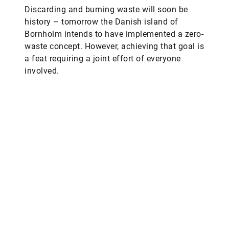
Discarding and burning waste will soon be
history – tomorrow the Danish island of
Bornholm intends to have implemented a zero-
waste concept. However, achieving that goal is
a feat requiring a joint effort of everyone
involved.