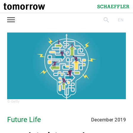
tomorrow
Schaeffler
EN
search
© Getty
Future Life
December 2019