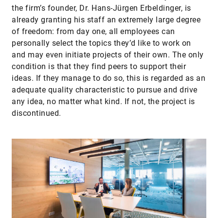
the firm’s founder, Dr. Hans-Jürgen Erbel­dinger, is
already granting his staff an extremely large degree
of freedom: from day one, all employees can
personally select the topics they’d like to work on
and may even initiate projects of their own. The only
condition is that they find peers to support their
ideas. If they manage to do so, this is regarded as an
adequate quality characteristic to pursue and drive
any idea, no matter what kind. If not, the project is
discontinued.