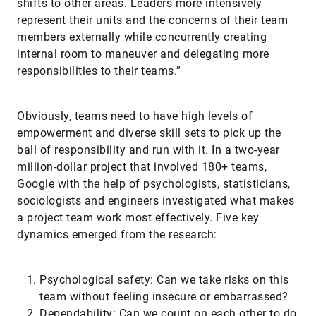
shifts to other areas. Leaders more intensively
represent their units and the concerns of their team
members externally while concurrently creating
internal room to maneuver and delegating more
responsibilities to their teams.”
Obviously, teams need to have high levels of
empowerment and diverse skill sets to pick up the
ball of responsibility and run with it. In a two-year
million-dollar project that involved 180+ teams,
Google with the help of psychologists, statisticians,
sociologists and engineers investigated what makes
a project team work most effectively. Five key
dynamics emerged from the research:
Psychological safety: Can we take risks on this
team without feeling insecure or embarrassed?
Dependability: Can we count on each other to do