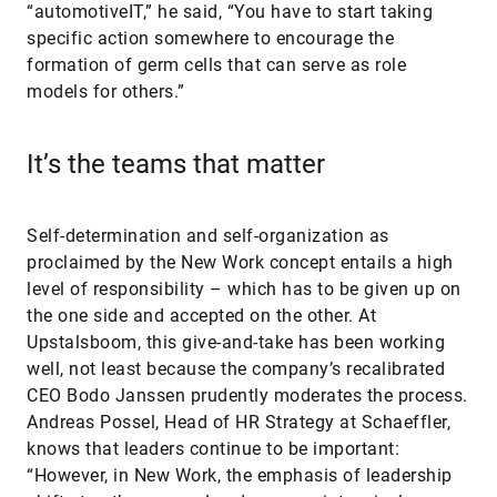
“automotiveIT,” he said, “You have to start taking
specific action somewhere to encourage the
formation of germ cells that can serve as role
models for others.”
It’s the teams that matter
Self-determination and self-organization as
proclaimed by the New Work concept entails a high
level of responsibility – which has to be given up on
the one side and accepted on the other. At
Upstalsboom, this give-and-take has been working
well, not least because the company’s recalibrated
CEO Bodo Janssen prudently moderates the process.
Andreas Possel, Head of HR Strategy at Schaeffler,
knows that leaders continue to be important:
“However, in New Work, the emphasis of leadership