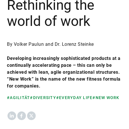
Rethinking the
world of work
By Volker Paulun and Dr. Lorenz Steinke
Developing increasingly sophisticated products at a
continually accelerating pace – this can only be
achieved with lean, agile organizational structures.
“New Work” is the name of the new fitness formula
for companies.
#AGILITÄT
#DIVERSITY
#EVERYDAY LIFE
#NEW WORK
LinkedIn
Facebook
X