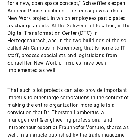
for a new, open space concept,” Schaeffler’s expert
Andreas Possel explains. The redesign was also a
New Work project, in which employees participated
as change agents. At the Schweinfurt location, in the
Digital Transformation Center (DTC) in
Herzogenaurach, and in the two buildings of the so-
called Air Campus in Nuremberg that is home to IT
staff, process specialists and logisticians from
Schaeffler, New Work principles have been
implemented as well.
That such pilot projects can also provide important
impetus to other large corporations in the context of
making the entire organization more agile is a
conviction that Dr. Thorsten Lambertus, a
management & engineering professional and
intrapreneur expert at Fraunhofer Venture, shares as
well. In an article published by the trade magazine