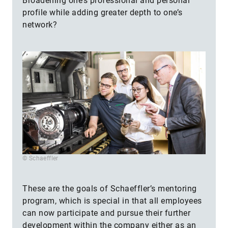
Broadening one’s professional and personal
profile while adding greater depth to one’s
network?
© Schaeffler
These are the goals of Schaeffler’s mentoring
program, which is special in that all employees
can now participate and pursue their further
development within the company either as an