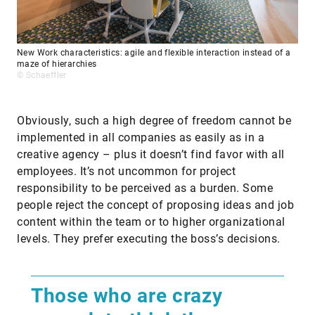
New Work characteristics: agile and flexible interaction instead of a
maze of hierarchies
© Schaeffler
Obviously, such a high degree of freedom cannot be
implemented in all companies as easily as in a
creative agency – plus it doesn’t find favor with all
employees. It’s not uncommon for project
responsibility to be perceived as a burden. Some
people reject the concept of proposing ideas and job
content within the team or to higher organizational
levels. They prefer executing the boss’s decisions.
Those who are crazy