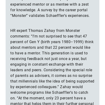
experienced mentor or as mentee with a zest
for knowledge. A survey by the career portal
“Monster” validates Schaeffler’s experiences.
HR expert Thomas Zahay from Monster
comments: “I’m not surprised to see that 47
percent of Gen Y (birth years 1980–1999) think
about mentors and that 22 percent would like
to have a mentor. This generation is used to
receiving feedback not just once a year, but
engaging in constant exchange with their
leaders and peers. Considering the special role
of parents as advisers, it comes as no surprise
that millennials like the idea of being supported
by experienced colleagues.” Zahay would
welcome programs like Schaeffler’s to catch
on. “At the moment, only 23 percent have a
mentor that helps them in their further personal