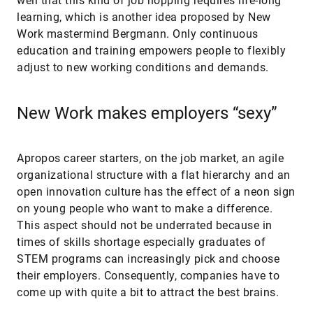
well that this kind of job hopping requires life-long
learning, which is another idea proposed by New
Work mastermind Bergmann. Only continuous
education and training empowers people to flexibly
adjust to new working conditions and demands.
New Work makes employers “sexy”
Apropos career starters, on the job market, an agile
organizational structure with a flat hierarchy and an
open innovation culture has the effect of a neon sign
on young people who want to make a difference.
This aspect should not be underrated because in
times of skills shortage especially graduates of
STEM programs can increasingly pick and choose
their employers. Consequently, companies have to
come up with quite a bit to attract the best brains.