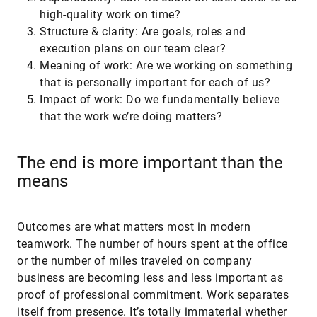
high-quality work on time?
Structure & clarity: Are goals, roles and
execution plans on our team clear?
Meaning of work: Are we working on something
that is personally important for each of us?
Impact of work: Do we fundamentally believe
that the work we’re doing matters?
The end is more important than the
means
Outcomes are what matters most in modern
teamwork. The number of hours spent at the office
or the number of miles traveled on company
business are becoming less and less important as
proof of professional commitment. Work separates
itself from presence. It’s totally immaterial whether