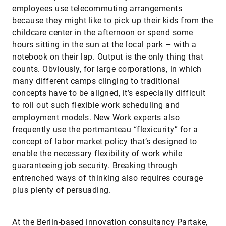
employees use telecommuting arrangements
because they might like to pick up their kids from the
childcare center in the afternoon or spend some
hours sitting in the sun at the local park – with a
notebook on their lap. Output is the only thing that
counts. Obviously, for large corporations, in which
many different camps clinging to traditional
concepts have to be aligned, it’s especially difficult
to roll out such flexible work scheduling and
employment models. New Work experts also
frequently use the portmanteau “flexicurity” for a
concept of labor market policy that’s designed to
enable the necessary flexibility of work while
guaranteeing job security. Breaking through
entrenched ways of thinking also requires courage
plus plenty of persuading.
At the Berlin-based innovation consultancy Partake,