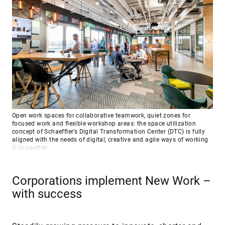
Open work spaces for collaborative teamwork, quiet zones for
focused work and flexible workshop areas: the space utilization
concept of Schaeffler’s Digital Transformation Center (DTC) is fully
aligned with the needs of digital, creative and agile ways of working
© Schaeffler
Corporations implement New Work –
with success