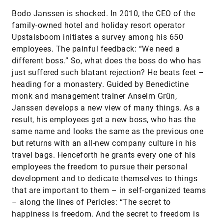
Bodo Janssen is shocked. In 2010, the CEO of the
family-owned hotel and holiday resort operator
Upstalsboom initiates a survey among his 650
employees. The painful feedback: “We need a
different boss.” So, what does the boss do who has
just suffered such blatant rejection? He beats feet –
heading for a monastery. Guided by Benedictine
monk and management trainer Anselm Grün,
Janssen develops a new view of many things. As a
result, his employees get a new boss, who has the
same name and looks the same as the previous one
but returns with an all-new company culture in his
travel bags. Henceforth he grants every one of his
employees the freedom to pursue their personal
development and to dedicate themselves to things
that are important to them – in self-organized teams
– along the lines of Pericles: “The secret to
happiness is freedom. And the secret to freedom is