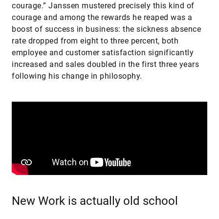
courage.” Janssen mustered precisely this kind of
courage and among the rewards he reaped was a
boost of success in business: the sickness absence
rate dropped from eight to three percent, both
employee and customer satisfaction significantly
increased and sales doubled in the first three years
following his change in philosophy.
New Work is actually old school