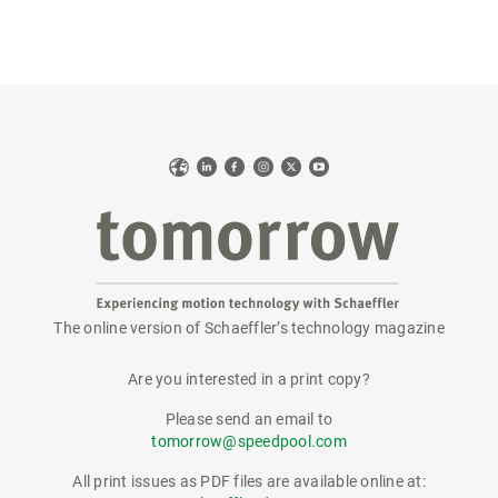
Web
LinkedIn
Facebook
Instagram
X
YouTube
The online version of Schaeffler’s technology magazine
tomorrow
Are you interested in a print copy?
Please send an email to
tomorrow@speedpool.com
All print issues as PDF files are available online at: