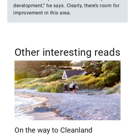
development,” he says. Clearly, there’s room for
improvement in this area.
Other interesting reads
On the way to Cleanland