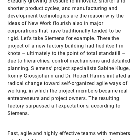
Steadily growing pressure to innovate, shorter and
shorter product cycles, and manufacturing and
development technologies are the reason why the
ideas of New Work flourish also in major
corporations that have traditionally tended to be
rigid. Let’s take Siemens for example. There the
project of a new factory building had tied itself in
knots – ultimately to the point of total standstill –
due to hierarchies, control mechanisms and detailed
planning. Siemens’ project specialists Sabine Kluge,
Ronny Grossjohann and Dr. Robert Harms initiated a
radical change toward self-organized agile ways of
working, in which the project members became real
entrepreneurs and project owners. The resulting
factory surpassed all expectations, according to
Siemens.
Fast, agile and highly effective teams with members