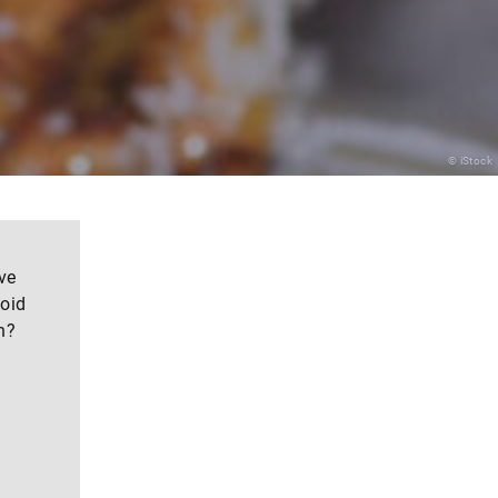
© iStock
ve
noid
n?