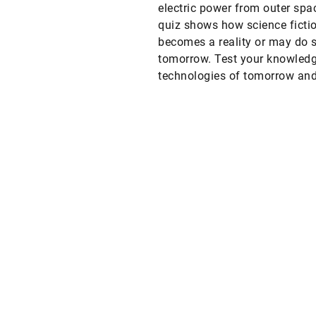
electric power from outer spa
quiz shows how science ficti
becomes a reality or may do 
tomorrow. Test your knowledg
technologies of tomorrow an
after tomorrow.
Web
LinkedIn
Facebook
Instagram
X
YouTube
t
T
t