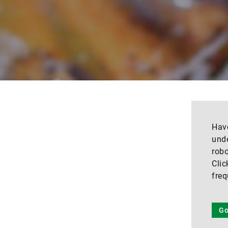
Have
unde
robo
Clic
freq
Go