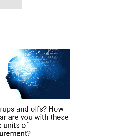
rups and olfs? How
iar are you with these
 units of
urement?