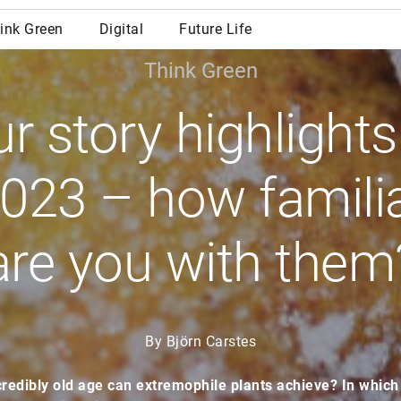
Think Green
r story highlights
023 – how famili
are you with them
By Björn Carstes
redibly old age can extremophile plants achieve? In which