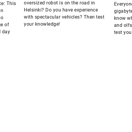
oversized robot is on the road in
ce: This
Everyone
Helsinki? Do you have experience
on
gigabyt
with spectacular vehicles? Then test
so
know wh
your knowledge!
e of
and olf
d day
test you
units o
Are you interested in a print copy
Please send an email to
tomorrow@speedpool.com
omorrow
he online version of Schaeffler’s
All print issues as PDF files are
echnology magazine
available online at:
www.schaeffler.de/tomorrow