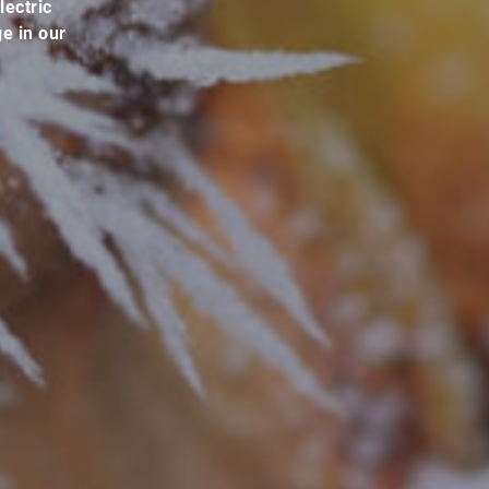
lectric
e in our