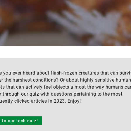
 you ever heard about flash-frozen creatures that can survi
r the harshest conditions? Or about highly sensitive huma
ts that can actively feel objects almost the way humans ca
k through our quiz with questions pertaining to the most
uently clicked articles in 2023. Enjoy!
 to our tech quiz!