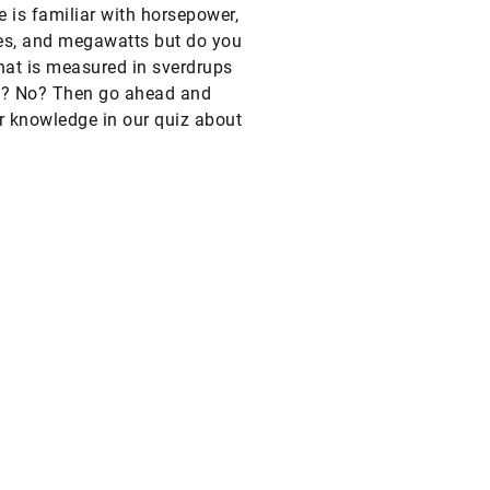
 is familiar with horsepower,
es, and megawatts but do you
at is measured in sverdrups
s? No? Then go ahead and
r knowledge in our quiz about
f measurement.
?
Legal notice
Privacy policy
Conditions of use
Cookie policy