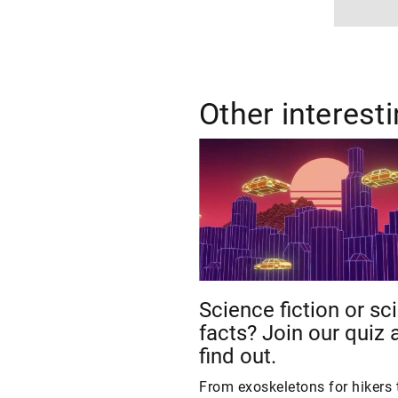
Other interest
Science fiction or sc
facts? Join our quiz 
find out.
From exoskeletons for hikers 