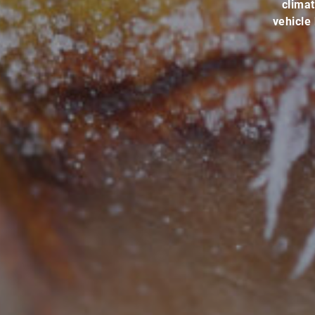
climat
vehicle