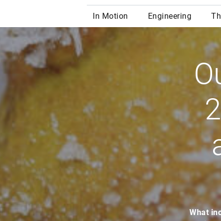
Ou
2
What inc