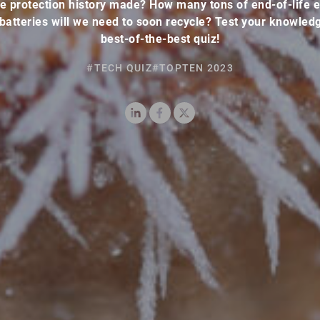
e protection history made? How many tons of end-of-life e
 batteries will we need to soon recycle? Test your knowledg
best-of-the-best quiz!
#TECH QUIZ
#TOPTEN 2023
LinkedIn
Facebook
X