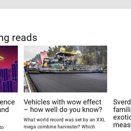
ing reads
ience
Vehicles with wow effect
Sverd
and
– how well do you know?
famil
exotic
What world record was set by an XXL
meas
mega combine harvester? Which
to