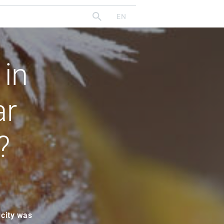
 in
ar
?
 city was