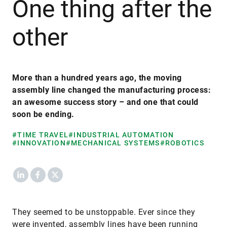
One thing after the
other
More than a hundred years ago, the moving
assembly line changed the manufacturing process:
an awesome success story – and one that could
soon be ending.
#TIME TRAVEL
#INDUSTRIAL AUTOMATION
#INNOVATION
#MECHANICAL SYSTEMS
#ROBOTICS
LinkedIn
Facebook
X
They seemed to be unstoppable. Ever since they
were invented, assembly lines have been running