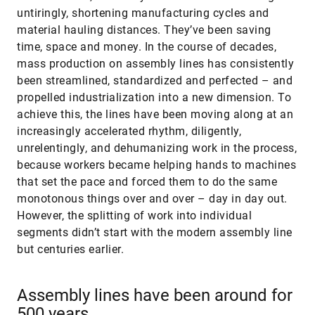
untiringly, shortening manufacturing cycles and
material hauling distances. They’ve been saving
time, space and money. In the course of decades,
mass production on assembly lines has consistently
been streamlined, standardized and perfected – and
propelled industrialization into a new dimension. To
achieve this, the lines have been moving along at an
increasingly accelerated rhythm, diligently,
unrelentingly, and dehumanizing work in the process,
because workers became helping hands to machines
that set the pace and forced them to do the same
monotonous things over and over – day in day out.
However, the splitting of work into individual
segments didn’t start with the modern assembly line
but centuries earlier.
Assembly lines have been around for
500 years