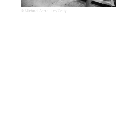
© Michael Serraillier/Getty