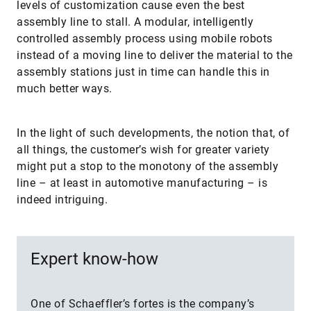
levels of customization cause even the best
assembly line to stall. A modular, intelligently
controlled assembly process using mobile robots
instead of a moving line to deliver the material to the
assembly stations just in time can handle this in
much better ways.
In the light of such developments, the notion that, of
all things, the customer’s wish for greater variety
might put a stop to the monotony of the assembly
line – at least in automotive manufacturing – is
indeed intriguing.
Expert know-how
One of Schaeffler’s fortes is the company’s