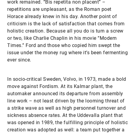
work remained. “Bis repetita non placent” –
repetitions are unpleasant, as the Roman poet
Horace already knew in his day. Another point of
criticism is the lack of satisfaction that comes from
holistic creation. Because all you do is turn a screw
or two, like Charlie Chaplin in his movie “Modern
Times.” Ford and those who copied him swept the
issue under the money rug where it’s been fermenting
ever since.
In socio-critical Sweden, Volvo, in 1973, made a bold
move against Fordism. At its Kalmar plant, the
automaker announced its departure from assembly
line work – not least driven by the looming threat of
a strike wave as well as high personnel turnover and
sickness absence rates. At the Uddevalla plant that
was opened in 1989, the fulfilling principle of holistic
creation was adopted as well: a team put together a