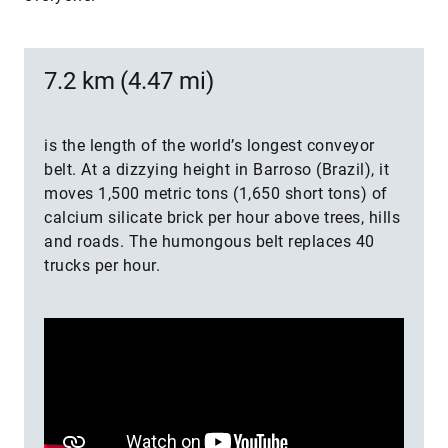
7.2 km (4.47 mi)
is the length of the world’s longest conveyor
belt. At a dizzying height in Barroso (Brazil), it
moves 1,500 metric tons (1,650 short tons) of
calcium silicate brick per hour above trees, hills
and roads. The humongous belt replaces 40
trucks per hour.