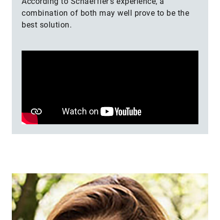
According to Schaeff­ler’s experience, a
combination of both may well prove to be the
best solution.