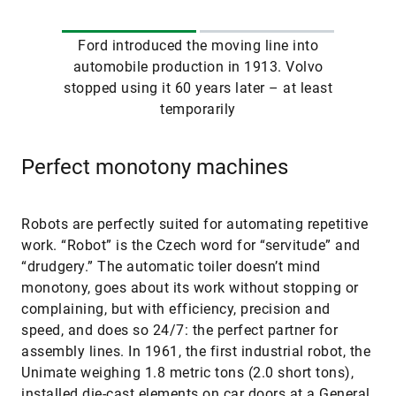
Ford introduced the moving line into
automobile production in 1913. Volvo
stopped using it 60 years later – at least
temporarily
Perfect monotony machines
Robots are perfectly suited for automating repetitive
work. “Robot” is the Czech word for “servitude” and
“drudgery.” The automatic toiler doesn’t mind
monotony, goes about its work without stopping or
complaining, but with efficiency, precision and
speed, and does so 24/7: the perfect partner for
assembly lines. In 1961, the first industrial robot, the
Unimate weighing 1.8 metric tons (2.0 short tons),
installed die-cast elements on car doors at a General