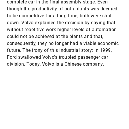
complete car in the final assembly stage. Even
though the productivity of both plants was deemed
to be competitive for a long time, both were shut
down. Volvo explained the decision by saying that
without repetitive work higher levels of automation
could not be achieved at the plants and that,
consequently, they no longer had a viable economic
future. The irony of this industrial story: In 1999,
Ford swallowed Volvo’s troubled passenger car
division. Today, Volvo is a Chinese company.