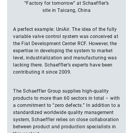
“Factory for tomorrow” at Schaeffler’s
site in Taicang, China
A perfect example: UniAir. The idea of the fully
variable valve control system was conceived at
the Fiat Development Center RCF. However, the
expertise in developing the system to market
level, industrialization and manufacturing was
lacking there. Schaeffler’s experts have been
contributing it since 2009.
The Schaeffler Group supplies high-quality
products to more than 60 sectors in total – with
a commitment to “zero defects.” In addition to a
standardized worldwide quality management
system, Schaeffler relies on close collaboration
between product and production specialists in