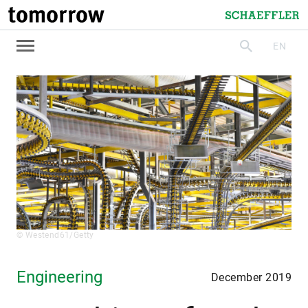
tomorrow
Schaeffler
EN
search
© Westend61/Getty
Engineering
December 2019