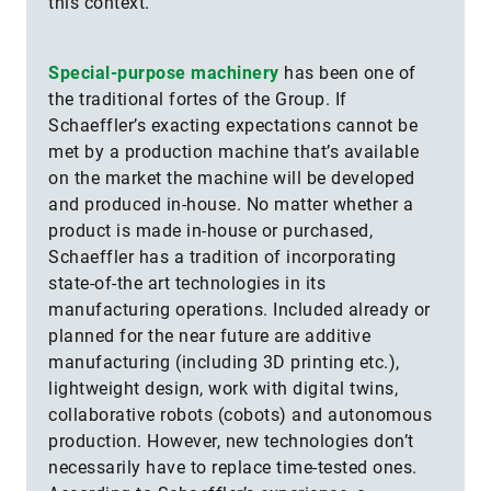
this context.
Special-purpose machinery
has been one of
the traditional fortes of the Group. If
Schaeffler’s exacting expectations cannot be
met by a production machine that’s available
on the market the machine will be developed
and produced in-house. No matter whether a
product is made in-house or purchased,
Schaeffler has a tradition of incorporating
state-of-the art technologies in its
manufacturing operations. Included already or
planned for the near future are additive
manufacturing (including 3D printing etc.),
lightweight design, work with digital twins,
collaborative robots (cobots) and autonomous
production. However, new technologies don’t
necessarily have to replace time-tested ones.