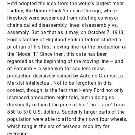
He’d adopted the idea from the world’s largest meat
factory, the Union Stock Yards in Chicago, where
livestock were suspended from rotating conveyor
chains called disassembly lines: disassembly vs.
assembly. But be that as it may, on October 7, 1913,
Ford’s factory at Highland Park in Detroit started a
pilot run of his first moving line for the production of
the “Model T.” Since then, this date has been
regarded as the beginning of the moving line – and
of Fordism – a synonym for soulless mass
production decisively coined by Antonio Gramsci, a
Marxist intellectual. Not to be forgotten in this
context, though, is the fact that Henry Ford not only
increased production eight-fold, but in doing so
drastically reduced the price of his “Tin Lizzie” from
850 to 370 U.S. dollars. Suddenly larger parts of the
population were able to afford their own four wheels,
which rang in the era of personal mobility for
everyone.