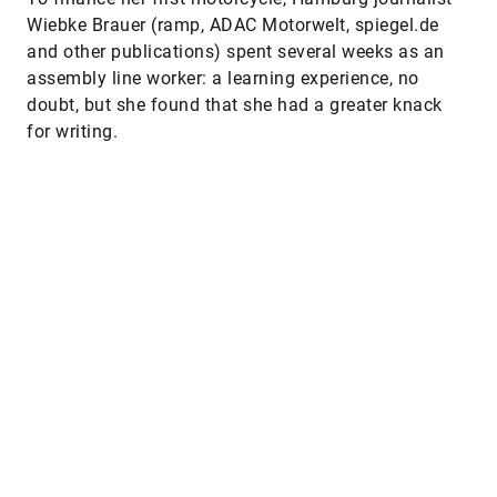
Wiebke Brauer (ramp, ADAC Motorwelt, spiegel.de
and other publications) spent several weeks as an
assembly line worker: a learning experience, no
doubt, but she found that she had a greater knack
for writing.
Other interesting reads