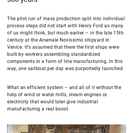
The pilot run of mass production split into individual
process steps did not start with Henry Ford as many
of us might think, but much earlier – in the late 15th
century at the Arsenale Novissimo shipyard in
Venice. It’s assumed that there the first ships were
built by workers assembling standardized
components in a form of line manufacturing. In this
way, one sailboat per day was purportedly launched.
What an efficient system – and all of it without the
help of wind or water mills, steam engines or
electricity that would later give industrial
manufacturing a real boost.