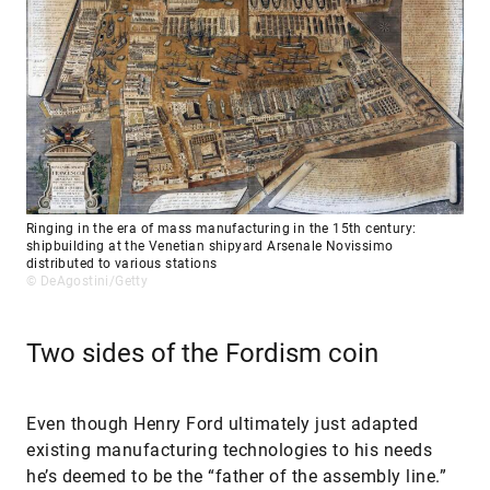
Ringing in the era of mass manufacturing in the 15th century:
shipbuilding at the Venetian shipyard Arsenale Novissimo
distributed to various stations
© DeAgostini/Getty
Two sides of the Fordism coin
Even though Henry Ford ultimately just adapted
existing manufacturing technologies to his needs
he’s deemed to be the “father of the assembly line.”