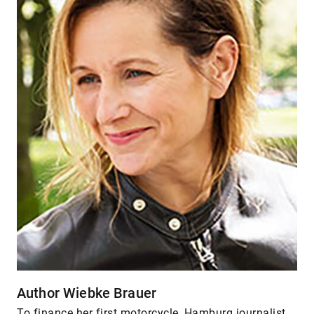
Author Wiebke Brauer
To finance her first motorcycle, Hamburg journalist