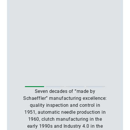
Seven decades of “made by
Schaeffler” manufacturing excellence:
quality inspection and control in
1951, automatic needle production in
1960, clutch manufacturing in the
early 1990s and Industry 4.0 in the