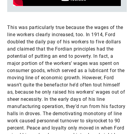
This was particularly true because the wages of the
line workers clearly increased, too. In 1914, Ford
doubled the daily pay of his workers to five dollars
and claimed that the Fordian principles had the
potential of putting an end to poverty. In fact, a
major portion of the workers’ wages was spent on
consumer goods, which served as a lubricant for the
moving line of economic growth. However, Ford
wasn’t quite the benefactor he’d often tout himself
as, because he only raised his workers’ wages out of
sheer necessity. In the early days of his line
manufacturing operation, they’d run from his factory
halls in droves. The demotivating monotony of line
work caused personnel turnover to skyrocket to 90
percent. Peace and loyalty only moved in when Ford