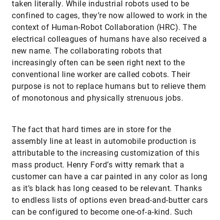
taken literally. While industrial robots used to be
confined to cages, they’re now allowed to work in the
context of Human-Robot Collaboration (HRC). The
electrical colleagues of humans have also received a
new name. The collaborating robots that
increasingly often can be seen right next to the
conventional line worker are called cobots. Their
purpose is not to replace humans but to relieve them
of monotonous and physically strenuous jobs.
The fact that hard times are in store for the
assembly line at least in automobile production is
attributable to the increasing customization of this
mass product. Henry Ford’s witty remark that a
customer can have a car painted in any color as long
as it’s black has long ceased to be relevant. Thanks
to endless lists of options even bread-and-butter cars
can be configured to become one-of-a-kind. Such