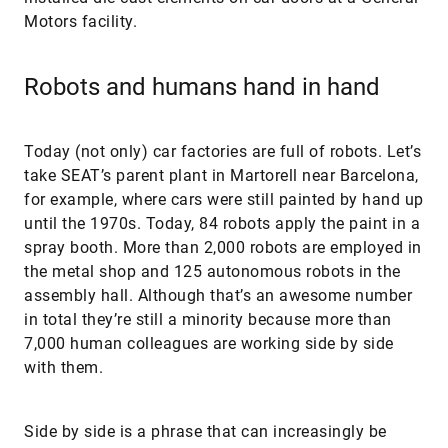
Motors facility.
Robots and humans hand in hand
Today (not only) car factories are full of robots. Let’s
take SEAT’s parent plant in Martorell near Barcelona,
for example, where cars were still painted by hand up
until the 1970s. Today, 84 robots apply the paint in a
spray booth. More than 2,000 robots are employed in
the metal shop and 125 autonomous robots in the
assembly hall. Although that’s an awesome number
in total they’re still a minority because more than
7,000 human colleagues are working side by side
with them.
Side by side is a phrase that can increasingly be