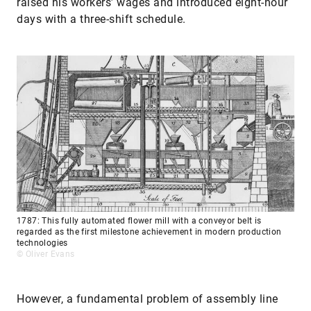
raised his workers’ wages and introduced eight-hour
days with a three-shift schedule.
1787: This fully automated flower mill with a conveyor belt is
regarded as the first milestone achievement in modern production
technologies
© Oliver Evans
However, a fundamental problem of assembly line