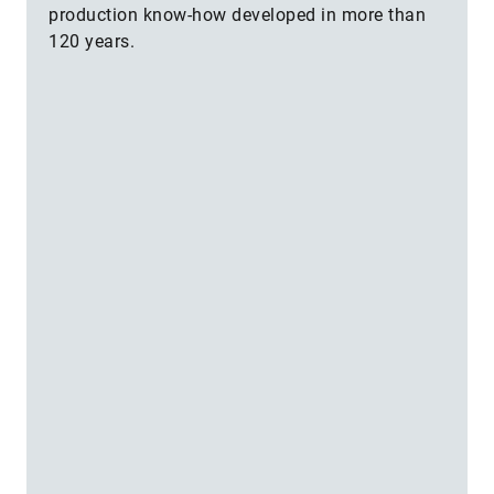
production know-how developed in more than
120 years.