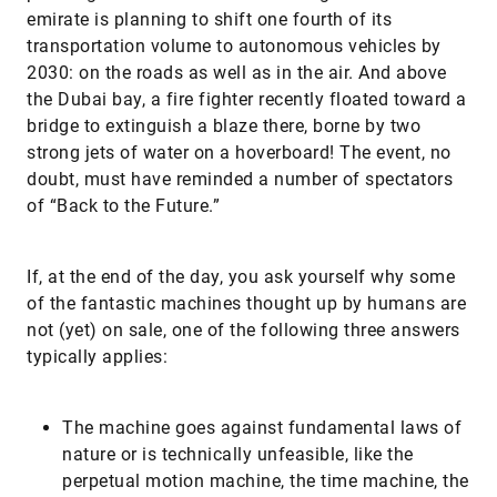
emirate is planning to shift one fourth of its
transportation volume to autonomous vehicles by
2030: on the roads as well as in the air. And above
the Dubai bay, a fire fighter recently floated toward a
bridge to extinguish a blaze there, borne by two
strong jets of water on a hoverboard! The event, no
doubt, must have reminded a number of spectators
of “Back to the Future.”
If, at the end of the day, you ask yourself why some
of the fantastic machines thought up by humans are
not (yet) on sale, one of the following three answers
typically applies:
​The machine goes against fundamental laws of
nature or is technically unfeasible, like the
perpetual motion machine, the time machine, the