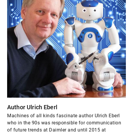
Author Ulrich Eberl
Machines of all kinds fascinate author Ulrich Eberl
who in the 90s was responsible for communication
of future trends at Daimler and until 2015 at