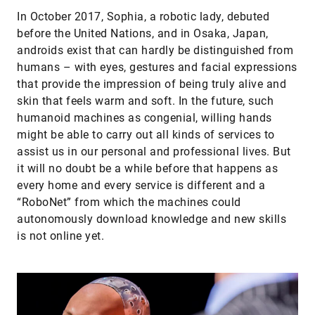
In October 2017, Sophia, a robotic lady, debuted
before the United Nations, and in Osaka, Japan,
androids exist that can hardly be distinguished from
humans – with eyes, gestures and facial expressions
that provide the impression of being truly alive and
skin that feels warm and soft. In the future, such
humanoid machines as congenial, willing hands
might be able to carry out all kinds of services to
assist us in our personal and professional lives. But
it will no doubt be a while before that happens as
every home and every service is different and a
“RoboNet” from which the machines could
autonomously download knowledge and new skills
is not online yet.