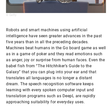
© Getty
Robots and smart machines using artificial
intelligence have seen greater advances in the past
five years than in all the preceding decades.
Machines beat humans in the Go board game as well
as in a game of poker and they read emotions such
as anger, joy or surprise from human faces. Even the
babel fish from “The Hitchhiker’s Guide to the
Galaxy” that you can plug into your ear and that
translates all languages is no longer a distant
dream. The speech recognition software keeps
learning with every spoken computer input and
translation programs such as DeepL are rapidly
approaching suitability for everyday uses.