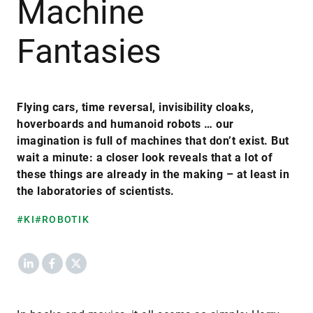
Machine
Fantasies
Flying cars, time reversal, invisibility cloaks,
hoverboards and humanoid robots … our
imagination is full of machines that don’t exist. But
wait a minute: a closer look reveals that a lot of
these things are already in the making – at least in
the laboratories of scientists.
#KI
#ROBOTIK
LinkedIn
Facebook
X