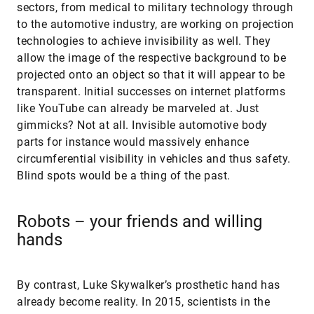
sectors, from medical to military technology through
to the automotive industry, are working on projection
technologies to achieve invisibility as well. They
allow the image of the respective background to be
projected onto an object so that it will appear to be
transparent. Initial successes on internet platforms
like YouTube can already be marveled at. Just
gimmicks? Not at all. Invisible automotive body
parts for instance would massively enhance
circumferential visibility in vehicles and thus safety.
Blind spots would be a thing of the past.
Robots – your friends and willing
hands
By contrast, Luke Skywalker’s prosthetic hand has
already become reality. In 2015, scientists in the