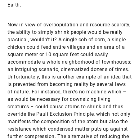
Earth.
Now in view of overpopulation and resource scarcity,
the ability to simply shrink people would be really
practical, wouldn’t it? A single cob of corn, a single
chicken could feed entire villages and an area of a
square meter or 10 square feet could easily
accommodate a whole neighborhood of townhouses:
an intriguing scenario, cinematized dozens of times.
Unfortunately, this is another example of an idea that
is prevented from becoming reality by several laws
of nature. For instance, there’s no machine which –
as would be necessary for downsizing living
creatures – could cause atoms to shrink and thus
override the Pauli Exclusion Principle, which not only
manifests the composition of the atom but also the
resistance which condensed matter puts up against
further compression. The alternative of reducing the