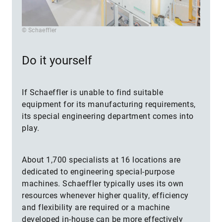
© Schaeffler
Do it yourself
If Schaeffler is unable to find suitable
equipment for its manufacturing requirements,
its special engineering department comes into
play.
About 1,700 specialists at 16 locations are
dedicated to engineering special-purpose
machines. Schaeffler typically uses its own
resources whenever higher quality, efficiency
and flexibility are required or a machine
developed in-house can be more effectively