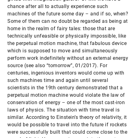
chance after all to actually experience such
machines of the future some day – and if so, when?
Some of them can no doubt be regarded as being at
home in the realm of fairy tales: those that are
technically unfeasible or physically impossible, like
the perpetual motion machine, that fabulous device
which is supposed to move and simultaneously
perform work indefinitely without an external energy
source (see also “tomorrow”, 01/2017). For
centuries, ingenious inventors would come up with
such machines time and again until several
scientists in the 19th century demonstrated that a
perpetual motion machine would violate the law of
conservation of energy – one of the most cast-iron
laws of physics. The situation with time travel is
similar. According to Einstein’s theory of relativity, it
would be possible to travel into the future if rockets
were successfully built that could come close to the