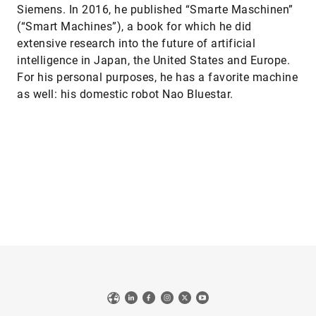
Siemens. In 2016, he published “Smarte Maschinen”
(“Smart Machines”), a book for which he did
extensive research into the future of artificial
intelligence in Japan, the United States and Europe.
For his personal purposes, he has a favorite machine
as well: his domestic robot Nao Bluestar.
Web
LinkedIn
Facebook
Instagram
X
YouTube