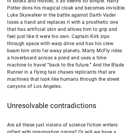
In books and movies, it all seems so simple: Harry
Potter dons his magical cloak and becomes invisible.
Luke Skywalker in the battle against Darth Vader
loses a hand and replaces it with a prosthetic one
that has artificial skin and allows him to grip and
feel just like it were his own. Captain Kirk zips
through space with warp drive and has his crew
beam him onto far-away planets. Marty McFly rides
a hoverboard across a pond and uses a time
machine to travel “back to the future.” And the Blade
Runner in a flying taxi chases replicants that are
machines that look like humans through the street
canyons of Los Angeles.
Unresolvable contradictions
Are all these just visions of science fiction writers
gifted with imagination galore? Or will we have a