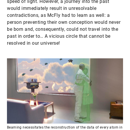
speed of light. However, a journey into the past
would immediately result in unresolvable
contradictions, as McFly had to learn as well: a
person preventing their own conception would never
be born and, consequently, could not travel into the
past in order to… A vicious circle that cannot be
resolved in our universe!
Beaming necessitates the reconstruction of the data of every atom in