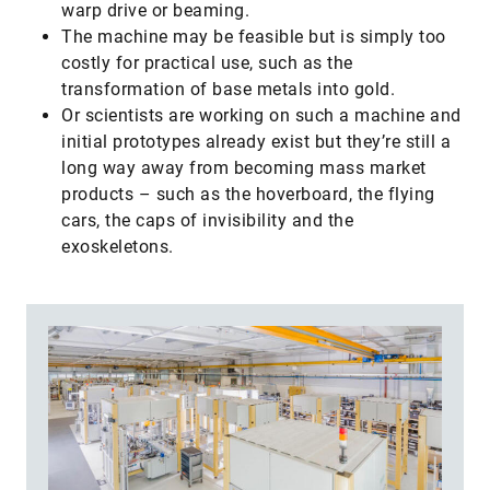
warp drive or beaming.
​The machine may be feasible but is simply too
costly for practical use, such as the
transformation of base metals into gold.
​Or scientists are working on such a machine and
initial prototypes already exist but they’re still a
long way away from becoming mass market
products – such as the hoverboard, the flying
cars, the caps of invisibility and the
exoskeletons.