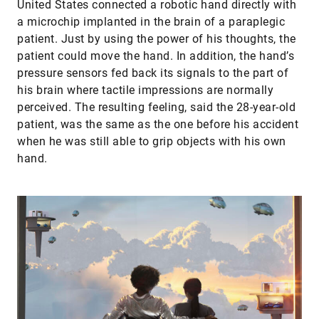
United States connected a robotic hand directly with
a microchip implanted in the brain of a paraplegic
patient. Just by using the power of his thoughts, the
patient could move the hand. In addition, the hand’s
pressure sensors fed back its signals to the part of
his brain where tactile impressions are normally
perceived. The resulting feeling, said the 28-year-old
patient, was the same as the one before his accident
when he was still able to grip objects with his own
hand.