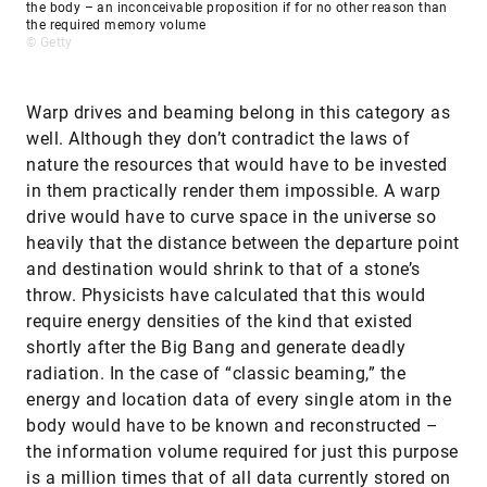
the body – an inconceivable proposition if for no other reason than
the required memory volume
© Getty
Warp drives and beaming belong in this category as
well. Although they don’t contradict the laws of
nature the resources that would have to be invested
in them practically render them impossible. A warp
drive would have to curve space in the universe so
heavily that the distance between the departure point
and destination would shrink to that of a stone’s
throw. Physicists have calculated that this would
require energy densities of the kind that existed
shortly after the Big Bang and generate deadly
radiation. In the case of “classic beaming,” the
energy and location data of every single atom in the
body would have to be known and reconstructed –
the information volume required for just this purpose
is a million times that of all data currently stored on