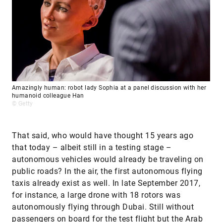
Amazingly human: robot lady Sophia at a panel discussion with her
humanoid colleague Han
© Getty
That said, who would have thought 15 years ago
that today – albeit still in a testing stage –
autonomous vehicles would already be traveling on
public roads? In the air, the first autonomous flying
taxis already exist as well. In late September 2017,
for instance, a large drone with 18 rotors was
autonomously flying through Dubai. Still without
passengers on board for the test flight but the Arab