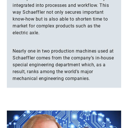
integrated into processes and workflow. This
way Schaeffler not only secures important
know-how but is also able to shorten time to
market for complex products such as the
electric axle.
Nearly one in two production machines used at
Schaeffler comes from the company’s in-house
special engineering department which, as a
result, ranks among the world’s major
mechanical engineering companies.