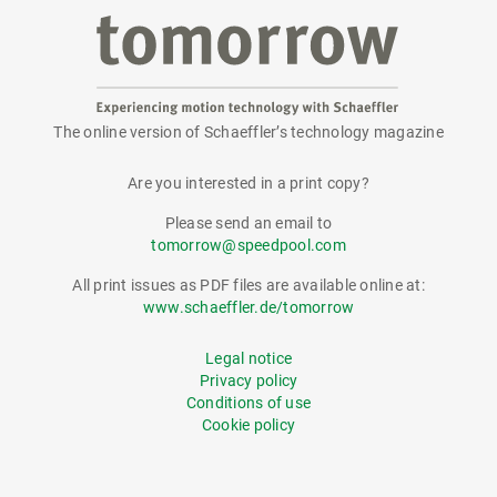
The online version of Schaeffler’s technology magazine
tomorrow
Are you interested in a print copy?
Please send an email to
tomorrow@speedpool.com
All print issues as PDF files are available online at:
www.schaeffler.de/tomorrow
Legal notice
Privacy policy
Conditions of use
Cookie policy