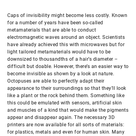
Caps of invisibility might become less costly. Known
for a number of years have been so-called
metamaterials that are able to conduct
electromagnetic waves around an object. Scientists
have already achieved this with microwaves but for
light tailored metamaterials would have to be
downsized to thousandths of a hair’s diameter –
difficult but doable. However, there’s an easier way to
become invisible as shown by a look at nature.
Octopuses are able to perfectly adapt their
appearance to their surroundings so that they’ll look
like a plant or the rock behind them. Something like
this could be emulated with sensors, artificial skin
and muscles of a kind that would make the pigments
appear and disappear again. The necessary 3D
printers are now available for all sorts of materials:
for plastics, metals and even for human skin. Many