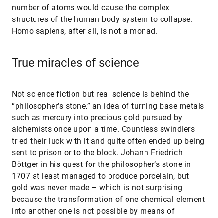
number of atoms would cause the complex
structures of the human body system to collapse.
Homo sapiens, after all, is not a monad.
True miracles of science
Not science fiction but real science is behind the
“philosopher’s stone,” an idea of turning base metals
such as mercury into precious gold pursued by
alchemists once upon a time. Countless swindlers
tried their luck with it and quite often ended up being
sent to prison or to the block. Johann Friedrich
Böttger in his quest for the philosopher’s stone in
1707 at least managed to produce porcelain, but
gold was never made – which is not surprising
because the transformation of one chemical element
into another one is not possible by means of