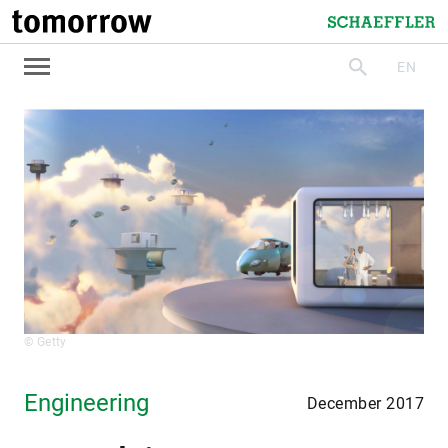
tomorrow
Schaeffler
EN
search
© Getty
Engineering
December 2017