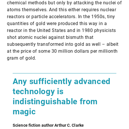
chemical methods but only by attacking the nuclei of
atoms themselves. And this either requires nuclear
reactors or particle accelerators. In the 1950s, tiny
quantities of gold were produced this way in a
reactor in the United States and in 1980 physicists
shot atomic nuclei against bismuth that
subsequently transformed into gold as well – albeit
at the price of some 30 million dollars per millionth
gram of gold.
Any sufficiently advanced
technology is
indistinguishable from
magic
Science fiction author Arthur C. Clarke